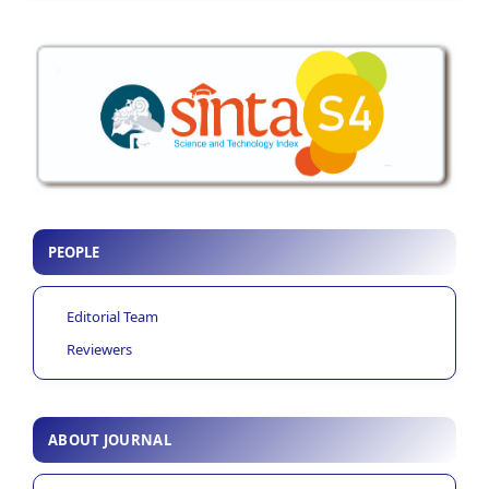
PEOPLE
Editorial Team
Reviewers
ABOUT JOURNAL