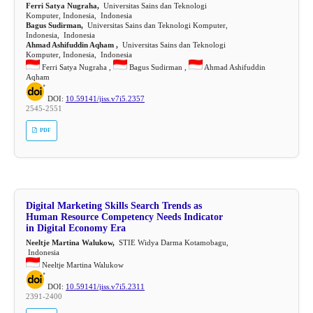
Ferri Satya Nugraha,
Universitas Sains dan Teknologi
Komputer, Indonesia, Indonesia
Bagus Sudirman,
Universitas Sains dan Teknologi Komputer,
Indonesia, Indonesia
Ahmad Ashifuddin Aqham ,
Universitas Sains dan Teknologi
Komputer, Indonesia, Indonesia
Ferri Satya Nugraha ,
Bagus Sudirman ,
Ahmad Ashifuddin
Aqham
DOI:
10.59141/jiss.v7i5.2357
2545-2551
PDF
Digital Marketing Skills Search Trends as
Human Resource Competency Needs Indicator
in Digital Economy Era
Neeltje Martina Walukow,
STIE Widya Darma Kotamobagu,
Indonesia
Neeltje Martina Walukow
DOI:
10.59141/jiss.v7i5.2311
2391-2400