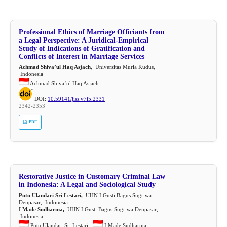
Professional Ethics of Marriage Officiants from
a Legal Perspective: A Juridical-Empirical
Study of Indications of Gratification and
Conflicts of Interest in Marriage Services
Achmad Shiva’ul Haq Asjach,
Universitas Muria Kudus,
Indonesia
Achmad Shiva’ul Haq Asjach
DOI:
10.59141/jiss.v7i5.2331
2342-2353
PDF
Restorative Justice in Customary Criminal Law
in Indonesia: A Legal and Sociological Study
Putu Ulandari Sri Lestari,
UHN I Gusti Bagus Sugriwa
Denpasar, Indonesia
I Made Sudharma,
UHN I Gusti Bagus Sugriwa Denpasar,
Indonesia
Putu Ulandari Sri Lestari ,
I Made Sudharma