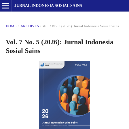
JURNAL INDONESIA SOSIAL SAINS
HOME
/
ARCHIVES
/
Vol. 7 No. 5 (2026): Jurnal Indonesia Sosial Sains
Vol. 7 No. 5 (2026): Jurnal Indonesia
Sosial Sains