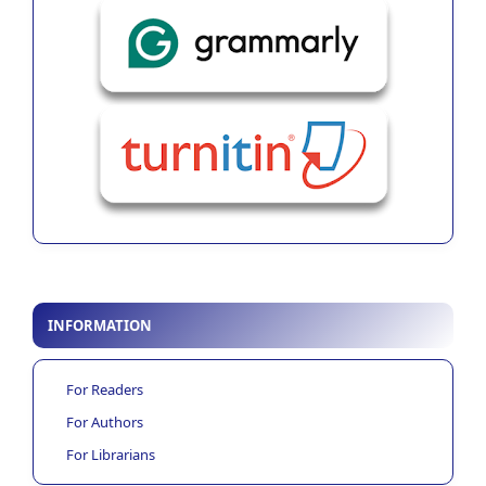
INFORMATION
For Readers
For Authors
For Librarians