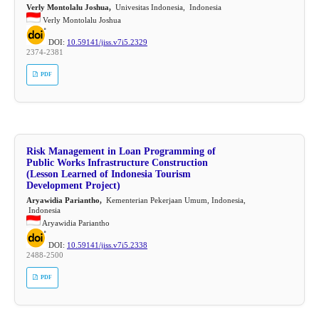
Verly Montolalu Joshua,
Univesitas Indonesia, Indonesia
Verly Montolalu Joshua
DOI:
10.59141/jiss.v7i5.2329
2374-2381
PDF
Risk Management in Loan Programming of
Public Works Infrastructure Construction
(Lesson Learned of Indonesia Tourism
Development Project)
Aryawidia Pariantho,
Kementerian Pekerjaan Umum, Indonesia,
Indonesia
Aryawidia Pariantho
DOI:
10.59141/jiss.v7i5.2338
2488-2500
PDF