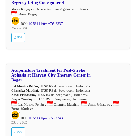
Regency Using Codeigniter 4
Moses Kogoya,
Universitas Tama Jagakarsa, Indonesia
Moses Kogoya
DOI:
10.59141/jiss.v7i5.2337
2572-2588
PDF
Acupuncture Treatment for Post-Stroke
Aphasia at Harvest City Therapy Center in
Bogor
Lai Monica Pei Su,
ITSK RS dr. Soepraoen, Indonesia
Chantika Maadini,
ITSK RS dr. Soepraoen, Indonesia
Amal Prihatono,
ITSK RS dr. Soepraoen , Indonesia
Puspo Wardoyo,
ITSK RS dr. Soepraoen, Indonesia
Lai Monica Pei Su ,
Chantika Maadini ,
Amal Prihatono ,
Puspo Wardoyo
DOI:
10.59141/jiss.v7i5.2343
2355-2362
PDF