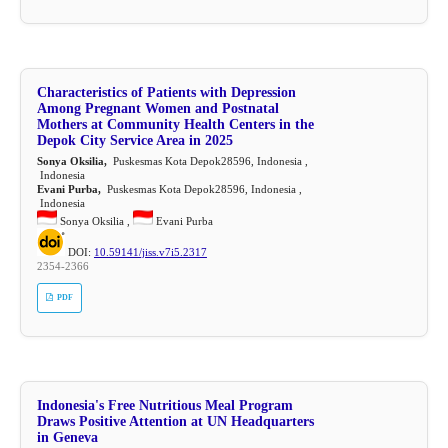
Characteristics of Patients with Depression
Among Pregnant Women and Postnatal
Mothers at Community Health Centers in the
Depok City Service Area in 2025
Sonya Oksilia,
Puskesmas Kota Depok28596, Indonesia ,
Indonesia
Evani Purba,
Puskesmas Kota Depok28596, Indonesia ,
Indonesia
Sonya Oksilia ,
Evani Purba
DOI:
10.59141/jiss.v7i5.2317
2354-2366
PDF
Indonesia's Free Nutritious Meal Program
Draws Positive Attention at UN Headquarters
in Geneva