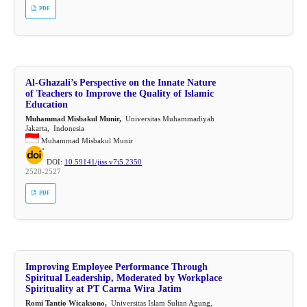
PDF
Al-Ghazali’s Perspective on the Innate Nature
of Teachers to Improve the Quality of Islamic
Education
Muhammad Misbakul Munir,
Universitas Muhammadiyah
Jakarta, Indonesia
Muhammad Misbakul Munir
DOI:
10.59141/jiss.v7i5.2350
2520-2527
PDF
Improving Employee Performance Through
Spiritual Leadership, Moderated by Workplace
Spirituality at PT Carma Wira Jatim
Romi Tantio Wicaksono,
Universitas Islam Sultan Agung,