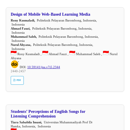
Design of Mobile Web-Based Learning Media
Rony Kusmaladi,
Politeknik Pelayaran Barombong, Indonesia,
Indonesia
Ahmad Fauzi,
Politeknik Pelayaran Barombong, Indonesia,
Indonesia
Muhammad Saleh,
Politeknik Pelayaran Barombong, Indonesia,
Indonesia
Nurul Ahyana,
Politeknik Pelayaran Barombong, Indonesia,
Indonesia
Rony Kusmaladi ,
Ahmad Fauzi ,
Muhammad Saleh ,
Nurul
Ahyana
DOI:
10.59141/jiss.v7i5.2344
2440-2457
PDF
Students’ Perceptions of English Songs for
Listening Comprehension
Tiara Salsabila Insani,
Universitas Muhammadiyah Prof Dr
Hamka, Indonesia, Indonesia