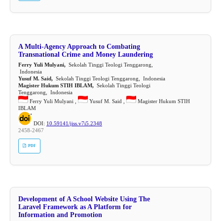
A Multi-Agency Approach to Combating
Transnational Crime and Money Laundering
Ferry Yuli Mulyani,
Sekolah Tinggi Teologi Tenggarong,
Indonesia
Yusuf M. Said,
Sekolah Tinggi Teologi Tenggarong, Indonesia
Magister Hukum STIH IBLAM,
Sekolah Tinggi Teologi
Tenggarong, Indonesia
Ferry Yuli Mulyani ,
Yusuf M. Said ,
Magister Hukum STIH
IBLAM
DOI:
10.59141/jiss.v7i5.2348
2458-2467
PDF
Development of A School Website Using The
Laravel Framework as A Platform for
Information and Promotion