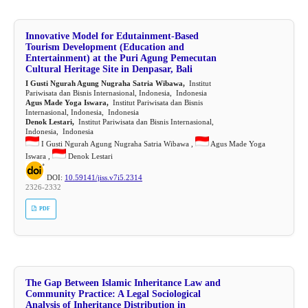
Innovative Model for Edutainment-Based
Tourism Development (Education and
Entertainment) at the Puri Agung Pemecutan
Cultural Heritage Site in Denpasar, Bali
I Gusti Ngurah Agung Nugraha Satria Wibawa,
Institut
Pariwisata dan Bisnis Internasional, Indonesia, Indonesia
Agus Made Yoga Iswara,
Institut Pariwisata dan Bisnis
Internasional, Indonesia, Indonesia
Denok Lestari,
Institut Pariwisata dan Bisnis Internasional,
Indonesia, Indonesia
I Gusti Ngurah Agung Nugraha Satria Wibawa ,
Agus Made Yoga
Iswara ,
Denok Lestari
DOI:
10.59141/jiss.v7i5.2314
2326-2332
PDF
The Gap Between Islamic Inheritance Law and
Community Practice: A Legal Sociological
Analysis of Inheritance Distribution in