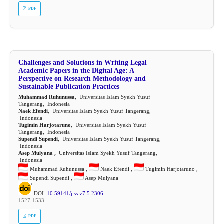
PDF
Challenges and Solutions in Writing Legal
Academic Papers in the Digital Age: A
Perspective on Research Methodology and
Sustainable Publication Practices
Muhammad Ruhunussa,
Universitas IsIam Syekh Yusuf
Tangerang, Indonesia
Naek Efendi,
Universitas IsIam Syekh Yusuf Tangerang,
Indonesia
Tugimin Harjotaruno,
Universitas IsIam Syekh Yusuf
Tangerang, Indonesia
Supendi Supendi,
Universitas IsIam Syekh Yusuf Tangerang,
Indonesia
Asep Mulyana ,
Universitas IsIam Syekh Yusuf Tangerang,
Indonesia
Muhammad Ruhunussa ,
Naek Efendi ,
Tugimin Harjotaruno ,
Supendi Supendi ,
Asep Mulyana
DOI:
10.59141/jiss.v7i5.2306
1527-1533
PDF