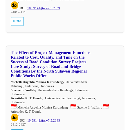
DOI:
10.59141/jiss.v7i5.2339
2401-2411
PDF
The Effect of Project Management Functions
Related to Cost, Quality, and Time on the
Success of Road Condition Survey Projects
Case Study: Survey of Road and Bridge
Conditions By the North Sulawesi Regional
Public Works Office
Michelle Angelita Monica Karundeng,
Universitas Sam
Ratulangi, Indonesia, Indonesia
Steenie E. Wallah,
Universitas Sam Ratulangi, Indonesia,
Indonesia
Ariestides K. T. Dundu,
Universitas Sam Ratulangi, Indonesia,
Indonesia
Michelle Angelita Monica Karundeng ,
Steenie E. Wallah ,
Ariestides K. T. Dundu
DOI:
10.59141/jiss.v7i5.2345
2412-2427