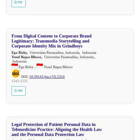
PDF
From Digital Content to Corporate Brand
Legitimacy: Transmedia Storytelling and
Corporate Identity Mix in Grindboys
Ega Rizky,
Universitas Paramadina, Indonesia, Indonesia
Yusuf Bagas Bilowo,
Universitas Paramadina, Indonesia ,
Indonesia
Ega Rizky ,
Yusuf Bagas Bilowo
DOI:
10.59141/jiss.v7i5.2324
1542-1551
PDF
Legal Protection of Patient Personal Data in
Telemedicine Practice: Aligning the Health Law
and the Personal Data Protection Law