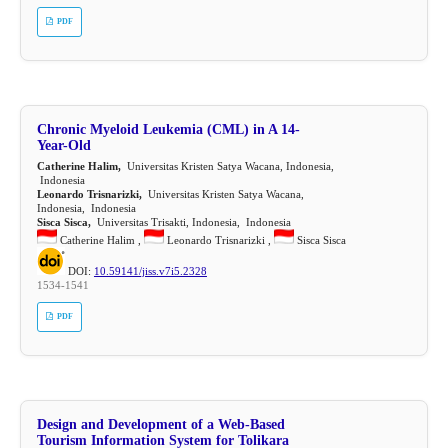
PDF
Chronic Myeloid Leukemia (CML) in A 14-
Year-Old
Catherine Halim,
Universitas Kristen Satya Wacana, Indonesia,
Indonesia
Leonardo Trisnarizki,
Universitas Kristen Satya Wacana,
Indonesia, Indonesia
Sisca Sisca,
Universitas Trisakti, Indonesia, Indonesia
Catherine Halim ,
Leonardo Trisnarizki ,
Sisca Sisca
DOI:
10.59141/jiss.v7i5.2328
1534-1541
PDF
Design and Development of a Web-Based
Tourism Information System for Tolikara