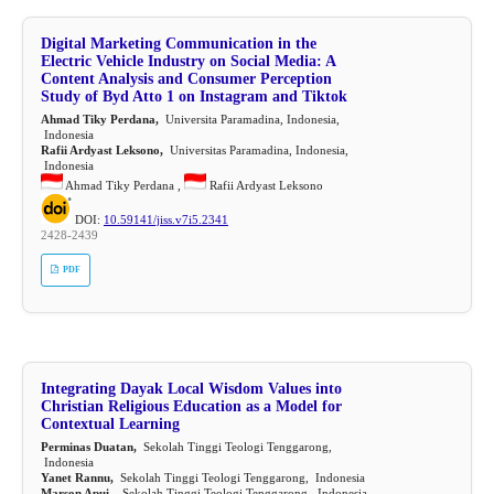
Digital Marketing Communication in the
Electric Vehicle Industry on Social Media: A
Content Analysis and Consumer Perception
Study of Byd Atto 1 on Instagram and Tiktok
Ahmad Tiky Perdana,
Universita Paramadina, Indonesia,
Indonesia
Rafii Ardyast Leksono,
Universitas Paramadina, Indonesia,
Indonesia
Ahmad Tiky Perdana ,
Rafii Ardyast Leksono
DOI:
10.59141/jiss.v7i5.2341
2428-2439
PDF
Integrating Dayak Local Wisdom Values into
Christian Religious Education as a Model for
Contextual Learning
Perminas Duatan,
Sekolah Tinggi Teologi Tenggarong,
Indonesia
Yanet Rannu,
Sekolah Tinggi Teologi Tenggarong, Indonesia
Marson Apui ,
Sekolah Tinggi Teologi Tenggarong, Indonesia