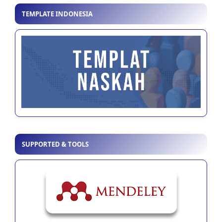
TEMPLATE INDONESIA
SUPPORTED & TOOLS