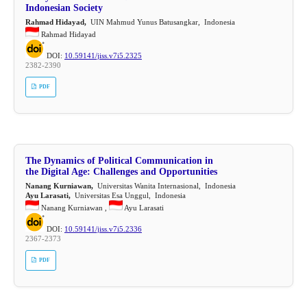
Indonesian Society
Rahmad Hidayad,
UIN Mahmud Yunus Batusangkar, Indonesia
Rahmad Hidayad
DOI:
10.59141/jiss.v7i5.2325
2382-2390
PDF
The Dynamics of Political Communication in
the Digital Age: Challenges and Opportunities
Nanang Kurniawan,
Universitas Wanita Internasional, Indonesia
Ayu Larasati,
Universitas Esa Unggul, Indonesia
Nanang Kurniawan ,
Ayu Larasati
DOI:
10.59141/jiss.v7i5.2336
2367-2373
PDF