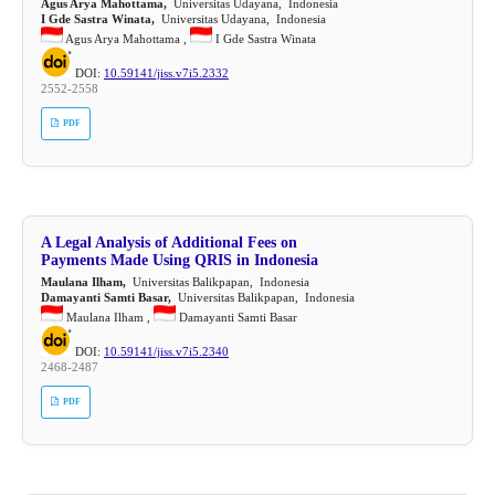
Agus Arya Mahottama,
Universitas Udayana, Indonesia
I Gde Sastra Winata,
Universitas Udayana, Indonesia
Agus Arya Mahottama ,
I Gde Sastra Winata
DOI:
10.59141/jiss.v7i5.2332
2552-2558
PDF
A Legal Analysis of Additional Fees on
Payments Made Using QRIS in Indonesia
Maulana Ilham,
Universitas Balikpapan, Indonesia
Damayanti Samti Basar,
Universitas Balikpapan, Indonesia
Maulana Ilham ,
Damayanti Samti Basar
DOI:
10.59141/jiss.v7i5.2340
2468-2487
PDF