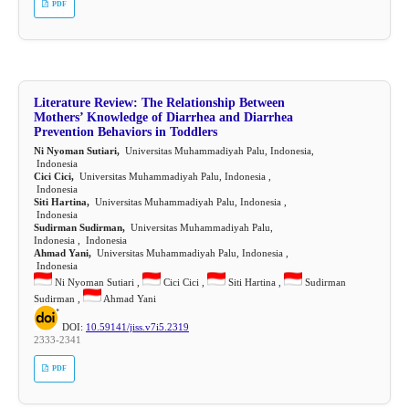
PDF
Literature Review: The Relationship Between
Mothers’ Knowledge of Diarrhea and Diarrhea
Prevention Behaviors in Toddlers
Ni Nyoman Sutiari,
Universitas Muhammadiyah Palu, Indonesia,
Indonesia
Cici Cici,
Universitas Muhammadiyah Palu, Indonesia ,
Indonesia
Siti Hartina,
Universitas Muhammadiyah Palu, Indonesia ,
Indonesia
Sudirman Sudirman,
Universitas Muhammadiyah Palu,
Indonesia , Indonesia
Ahmad Yani,
Universitas Muhammadiyah Palu, Indonesia ,
Indonesia
Ni Nyoman Sutiari ,
Cici Cici ,
Siti Hartina ,
Sudirman
Sudirman ,
Ahmad Yani
DOI:
10.59141/jiss.v7i5.2319
2333-2341
PDF