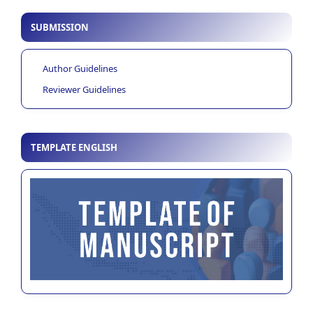
SUBMISSION
Author Guidelines
Reviewer Guidelines
TEMPLATE ENGLISH