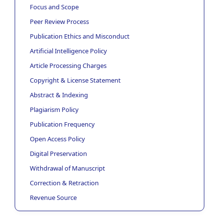
Focus and Scope
Peer Review Process
Publication Ethics and Misconduct
Artificial Intelligence Policy
Article Processing Charges
Copyright & License Statement
Abstract & Indexing
Plagiarism Policy
Publication Frequency
Open Access Policy
Digital Preservation
Withdrawal of Manuscript
Correction & Retraction
Revenue Source