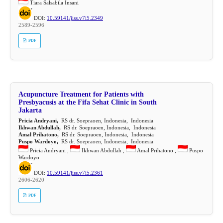
Tiara Salsabila Insani
DOI:
10.59141/jiss.v7i5.2349
2589-2596
PDF
Acupuncture Treatment for Patients with
Presbyacusis at the Fifa Sehat Clinic in South
Jakarta
Pricia Andryani,
RS dr. Soepraoen, Indonesia, Indonesia
Ikhwan Abdullah,
RS dr. Soepraoen, Indonesia, Indonesia
Amal Prihatono,
RS dr. Soepraoen, Indonesia, Indonesia
Puspo Wardoyo,
RS dr. Soepraoen, Indonesia, Indonesia
Pricia Andryani ,
Ikhwan Abdullah ,
Amal Prihatono ,
Puspo
Wardoyo
DOI:
10.59141/jiss.v7i5.2361
2606-2620
PDF