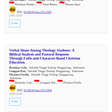
Perminas Duatan ,
Yanet Rannu ,
Marson Apui
DOI:
10.59141/jiss.v7i5.2347
2501-2510
PDF
Verbal Abuse Among Theology Students: A
Biblical Analysis and Pastoral Response
Through Faith-and-Character-Based Christian
Education
Rosmiaty Loly,
Sekolah Tinggi Teologi Tenggarong, Indonesia
Lenggan Pait,
Sekolah Tinggi Teologi Tenggarong, Indonesia
Florence Farida,
Sekolah Tinggi Teologi Tenggarong,
Indonesia
Rosmiaty Loly ,
Lenggan Pait ,
Florence Farida
DOI:
10.59141/jiss.v7i5.2356
2528-2544
PDF