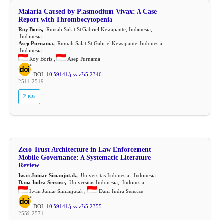
Malaria Caused by Plasmodium Vivax: A Case
Report with Thrombocytopenia
Roy Boris,
Rumah Sakit St.Gabriel Kewapante, Indonesia,
Indonesia
Asep Purnama,
Rumah Sakit St.Gabriel Kewapante, Indonesia,
Indonesia
Roy Boris ,
Asep Purnama
DOI:
10.59141/jiss.v7i5.2346
2511-2519
PDF
Zero Trust Architecture in Law Enforcement
Mobile Governance: A Systematic Literature
Review
Iwan Juniar Simanjutak,
Universitas Indonesia, Indonesia
Dana Indra Sensuse,
Universitas Indonesia, Indonesia
Iwan Juniar Simanjutak ,
Dana Indra Sensuse
DOI:
10.59141/jiss.v7i5.2355
2559-2571