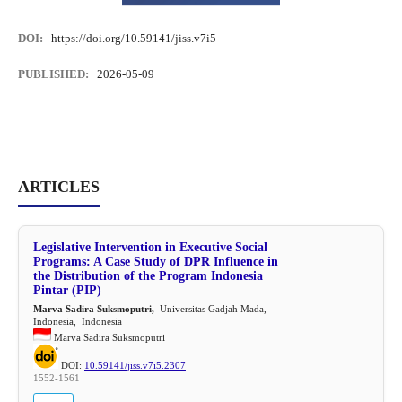
DOI:
https://doi.org/10.59141/jiss.v7i5
PUBLISHED:
2026-05-09
ARTICLES
Legislative Intervention in Executive Social
Programs: A Case Study of DPR Influence in
the Distribution of the Program Indonesia
Pintar (PIP)
Marva Sadira Suksmoputri,
Universitas Gadjah Mada,
Indonesia, Indonesia
Marva Sadira Suksmoputri
DOI:
10.59141/jiss.v7i5.2307
1552-1561