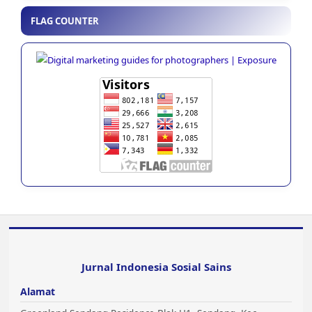
FLAG COUNTER
Jurnal Indonesia Sosial Sains
Alamat