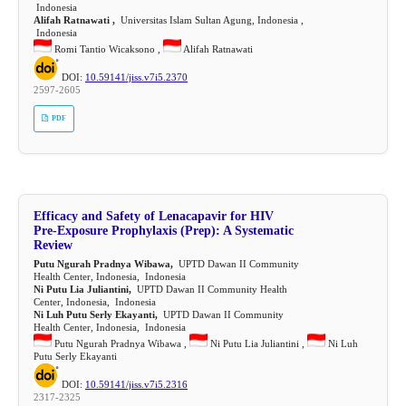
Indonesia
Alifah Ratnawati ,
Universitas Islam Sultan Agung, Indonesia ,
Indonesia
Romi Tantio Wicaksono ,
Alifah Ratnawati
DOI:
10.59141/jiss.v7i5.2370
2597-2605
PDF
Efficacy and Safety of Lenacapavir for HIV
Pre-Exposure Prophylaxis (Prep): A Systematic
Review
Putu Ngurah Pradnya Wibawa,
UPTD Dawan II Community
Health Center, Indonesia, Indonesia
Ni Putu Lia Juliantini,
UPTD Dawan II Community Health
Center, Indonesia, Indonesia
Ni Luh Putu Serly Ekayanti,
UPTD Dawan II Community
Health Center, Indonesia, Indonesia
Putu Ngurah Pradnya Wibawa ,
Ni Putu Lia Juliantini ,
Ni Luh
Putu Serly Ekayanti
DOI:
10.59141/jiss.v7i5.2316
2317-2325