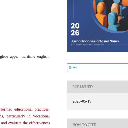
glide apps, maritime english,
PDF
PUBLISHED
2026-05-19
formed educational practices,
s, particularly in vocational
 and evaluate the effectiveness
HOW TO CITE