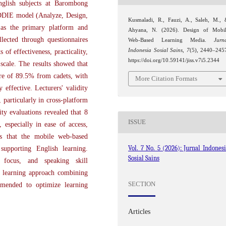
glish subjects at Barombong
DDIE model (Analyze, Design,
Kusmaladi, R., Fauzi, A., Saleh, M.,
 as the primary platform and
Ahyana, N. (2026). Design of Mobi
lected through questionnaires
Web-Based Learning Media.
Jurn
Indonesia Sosial Sains
,
7
(5), 2440–245
 of effectiveness, practicality,
https://doi.org/10.59141/jiss.v7i5.2344
 scale. The results showed that
ore of 89.5% from cadets, with
More Citation Formats
 effective. Lecturers' validity
, particularly in cross-platform
ity evaluations revealed that 8
ISSUE
, especially in ease of access,
es that the mobile web-based
Vol. 7 No. 5 (2026): Jurnal Indones
 supporting English learning.
Sosial Sains
 focus, and speaking skill
 learning approach combining
SECTION
ommended to optimize learning
Articles