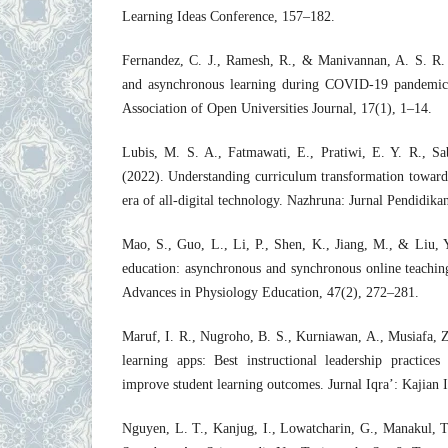
Learning Ideas Conference, 157–182.
Fernandez, C. J., Ramesh, R., & Manivannan, A. S. R.
and asynchronous learning during COVID-19 pandemic: 
Association of Open Universities Journal, 17(1), 1–14.
Lubis, M. S. A., Fatmawati, E., Pratiwi, E. Y. R., S
(2022). Understanding curriculum transformation towards
era of all-digital technology. Nazhruna: Jurnal Pendidika
Mao, S., Guo, L., Li, P., Shen, K., Jiang, M., & Liu, 
education: asynchronous and synchronous online teachi
Advances in Physiology Education, 47(2), 272–281.
Maruf, I. R., Nugroho, B. S., Kurniawan, A., Musiafa, Z.
learning apps: Best instructional leadership practices
improve student learning outcomes. Jurnal Iqra’: Kajian 
Nguyen, L. T., Kanjug, I., Lowatcharin, G., Manakul, T