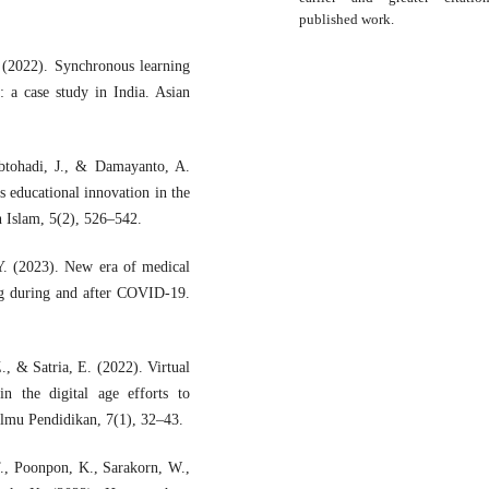
published work.
 (2022). Synchronous learning
a case study in India. Asian
abtohadi, J., & Damayanto, A.
 educational innovation in the
n Islam, 5(2), 526–542.
Y. (2023). New era of medical
ng during and after COVID-19.
, & Satria, E. (2022). Virtual
 in the digital age efforts to
Ilmu Pendidikan, 7(1), 32–43.
., Poonpon, K., Sarakorn, W.,