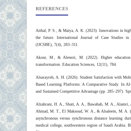
REFERENCES
Aithal, P. S., & Maiya, A. K. (2023). Innovations in hig
the future. International Journal of Case Studies in
(IJCSBE), 7(4), 283–311.
Akour, M., & Alenezi, M. (2022). Higher education 
transformation. Education Sciences, 12(11), 784.
Alsarayreh, A. H. (2026). Student Satisfaction with Mo
Based Learning Platforms: A Comparative Study. In AI-
and Sustained Competitive Advantage (pp. 285–297). Spr
Alzahrani, H. A., Shati, A. A., Bawahab, M. A., Alamri, A
Ahmad, M. T., El Maksoud, W. A., & Alsaleem, M. A. (2
asynchronous versus synchronous distance learning d
medical college, southwestern region of Saudi Arabia. 