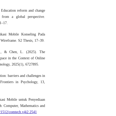
. Education reform and change
 from a global perspective.
1–17.
ikasi Mobile Konseling Pada
 Wireframe. S2 Thesis, 17–39.
Y., & Chen, L. (2025). The
pace in the Context of Online
hnology, 2025(1), 6727895.
ion: barriers and challenges in
Frontiers in Psychology, 13,
kasi Mobile untuk Penyediaan
h: Computer, Mathematics and
.21512/comtech.v4i2.2541