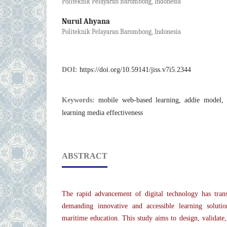
Politeknik Pelayaran Barombong, Indonesia
Nurul Ahyana
Politeknik Pelayaran Barombong, Indonesia
DOI:
https://doi.org/10.59141/jiss.v7i5.2344
Keywords:
mobile web-based learning, addie model, 
learning media effectiveness
ABSTRACT
The rapid advancement of digital technology has trans
demanding innovative and accessible learning solution
maritime education. This study aims to design, validate,