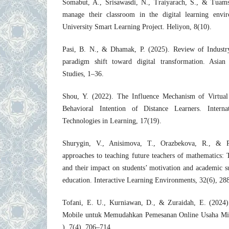
Somabut, A., Srisawasdi, N., Traiyarach, S., & Tuam
manage their classroom in the digital learning envi
University Smart Learning Project. Heliyon, 8(10).
Pasi, B. N., & Dhamak, P. (2025). Review of Industry
paradigm shift toward digital transformation. Asia
Studies, 1–36.
Shou, Y. (2022). The Influence Mechanism of Virtua
Behavioral Intention of Distance Learners. Intern
Technologies in Learning, 17(19).
Shurygin, V., Anisimova, T., Orazbekova, R., & 
approaches to teaching future teachers of mathematics: 
and their impact on students’ motivation and academic 
education. Interactive Learning Environments, 32(6), 2
Tofani, E. U., Kurniawan, D., & Zuraidah, E. (2024).
Mobile untuk Memudahkan Pemesanan Online Usaha M
). 7(4), 706–714.