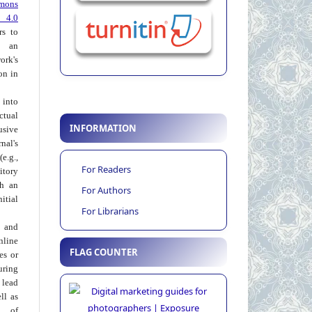
mons
 4.0
rs to
 an
rk's
on in
into
ctual
INFORMATION
usive
al's
e.g.,
For Readers
itory
th an
For Authors
tial
For Librarians
 and
nline
FLAG COUNTER
ies or
uring
 lead
ll as
on of