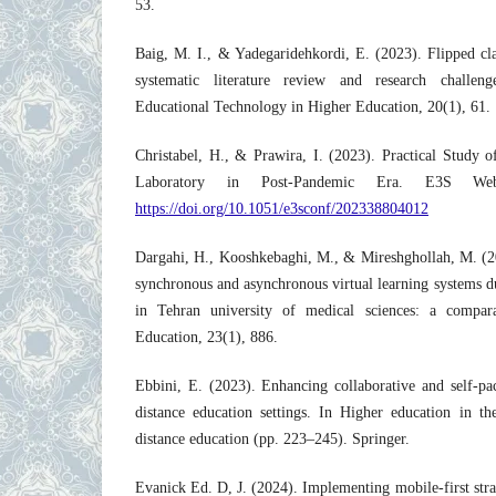
53.
Baig, M. I., & Yadegaridehkordi, E. (2023). Flipped cl
systematic literature review and research challeng
Educational Technology in Higher Education, 20(1), 61.
Christabel, H., & Prawira, I. (2023). Practical Study o
Laboratory in Post-Pandemic Era. E3S We
https://doi.org/10.1051/e3sconf/202338804012
Dargahi, H., Kooshkebaghi, M., & Mireshghollah, M. (20
synchronous and asynchronous virtual learning systems
in Tehran university of medical sciences: a compar
Education, 23(1), 886.
Ebbini, E. (2023). Enhancing collaborative and self-pac
distance education settings. In Higher education in t
distance education (pp. 223–245). Springer.
Evanick Ed. D, J. (2024). Implementing mobile-first stra