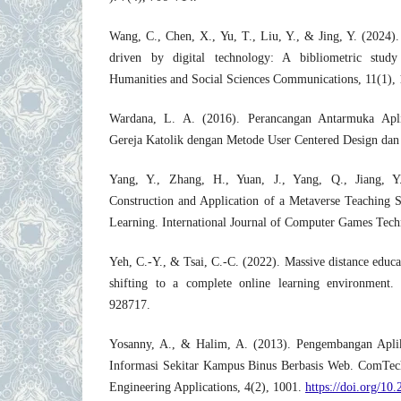
Wang, C., Chen, X., Yu, T., Liu, Y., & Jing, Y. (2024)
driven by digital technology: A bibliometric study
Humanities and Social Sciences Communications, 11(1), 
Wardana, L. A. (2016). Perancangan Antarmuka Apl
Gereja Katolik dengan Metode User Centered Design dan
Yang, Y., Zhang, H., Yuan, J., Yang, Q., Jiang, 
Construction and Application of a Metaverse Teaching S
Learning. International Journal of Computer Games Tec
Yeh, C.-Y., & Tsai, C.-C. (2022). Massive distance educat
shifting to a complete online learning environment. 
928717.
Yosanny, A., & Halim, A. (2013). Pengembangan Apli
Informasi Sekitar Kampus Binus Berbasis Web. ComTec
Engineering Applications, 4(2), 1001.
https://doi.org/10