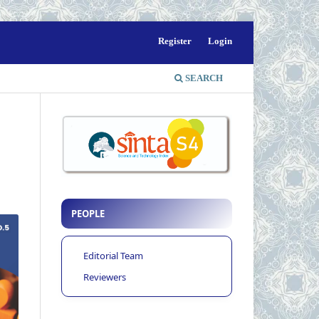
Register
Login
SEARCH
PEOPLE
Editorial Team
Reviewers