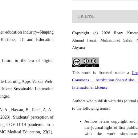
LICENSE
her education industry–Shaping
Copyright (c) 2026 Rony Kusmal
 Business, IT, and Education
Ahmad Fauzi, Muhammad Saleh, N
Ahyana
future in the era of digital
This work is licensed under a
Cre
Commons Attribution-ShareAlike
bile Learning Apps Versus Web-
International License
.
driven Sustainable Innovation
inger.
Authors who publish with this journal 
to the following terms:
. A., Hassan, B., Patel, A. A.,
023). Students’ perception of
Authors retain copyright and 
uring COVID-19 pandemic in a
the journal right of first public
BMC Medical Education, 23(1),
with the work simultaneo