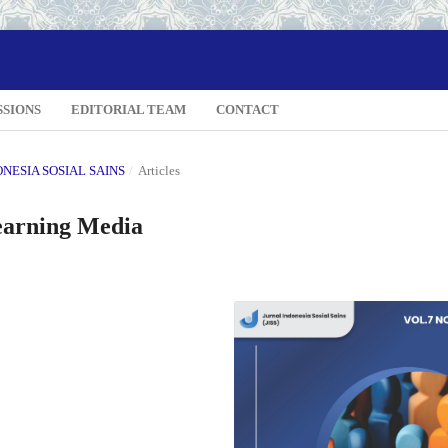
SSIONS
EDITORIAL TEAM
CONTACT
DONESIA SOSIAL SAINS
/
Articles
earning Media