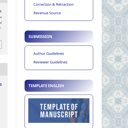
Correction & Retraction
 &
Revenue Source
le
al
7.
SUBMISSION
Author Guidelines
Reviewer Guidelines
ia
TEMPLATE ENGLISH