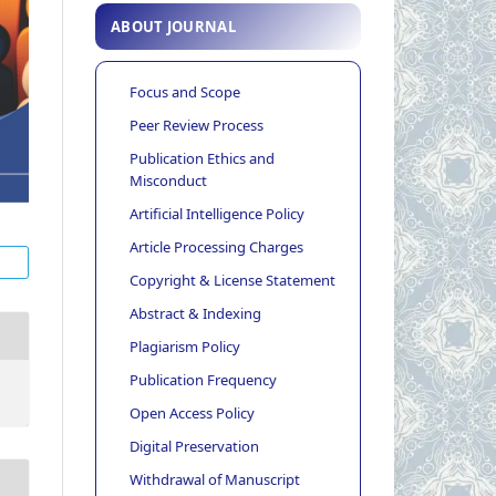
ABOUT JOURNAL
Focus and Scope
Peer Review Process
Publication Ethics and
Misconduct
Artificial Intelligence Policy
Article Processing Charges
Copyright & License Statement
Abstract & Indexing
Plagiarism Policy
Publication Frequency
Open Access Policy
Digital Preservation
Withdrawal of Manuscript