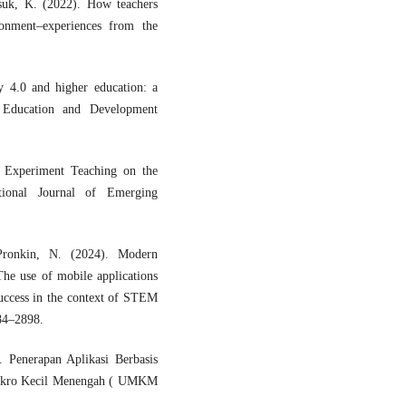
suk, K. (2022). How teachers
ronment–experiences from the
 4.0 and higher education: a
n Education and Development
l Experiment Teaching on the
ational Journal of Emerging
Pronkin, N. (2024). Modern
The use of mobile applications
success in the context of STEM
884–2898.
 Penerapan Aplikasi Berbasis
ikro Kecil Menengah ( UMKM