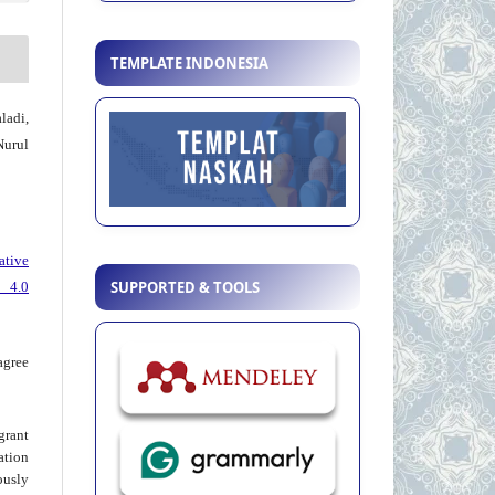
TEMPLATE INDONESIA
adi,
urul
ative
SUPPORTED & TOOLS
 4.0
agree
grant
ation
usly