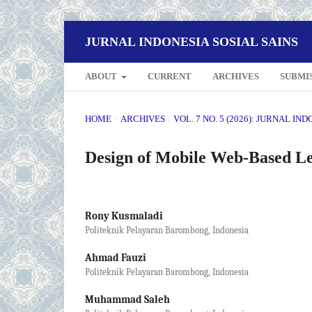
JURNAL INDONESIA SOSIAL SAINS
ABOUT
CURRENT
ARCHIVES
SUBMI
HOME
/
ARCHIVES
/
VOL. 7 NO. 5 (2026): JURNAL IN
Design of Mobile Web-Based L
Rony Kusmaladi
Politeknik Pelayaran Barombong, Indonesia
Ahmad Fauzi
Politeknik Pelayaran Barombong, Indonesia
Muhammad Saleh