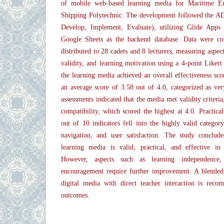
of mobile web-based learning media for Maritime En
Shipping Polytechnic. The development followed the A
Develop, Implement, Evaluate), utilizing Glide Apps
Google Sheets as the backend database. Data were col
distributed to 28 cadets and 8 lecturers, measuring aspects
validity, and learning motivation using a 4-point Likert
the learning media achieved an overall effectiveness sc
an average score of 3.58 out of 4.0, categorized as very
assessments indicated that the media met validity criteria
compatibility, which scored the highest at 4.0. Practical
out of 10 indicators fell into the highly valid category
navigation, and user satisfaction. The study conclud
learning media is valid, practical, and effective in
However, aspects such as learning independence,
encouragement require further improvement. A blended
digital media with direct teacher interaction is rec
outcomes.