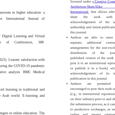
licensed under a
Creative Com
Attribution-ShareAlike
International.
that allows othe
assroom in higher education: a
share the work with
es. International Journal of
acknowledgement of the wo
authorship and initial publicati
this journal.
f Digital Learning and Virtual
Authors are able to enter 
b of Conferences, 388.
separate, additional contra
arrangements for the non-excl
distribution of the journ
published version of the work (
23). Learner satisfaction with
post it to an institutional repos
 during the COVID-19 pandemic
or publish it in a book), wi
ative analysis. BMC Medical
acknowledgement of its ini
publication in this journal.
Authors are permitted
encouraged to post their work o
ed learning in traditional and
(e.g., in institutional repositor
he Arab world: E-learning and
on their website) prior to and d
the submission process, as it can
to productive exchanges, as we
tegies in online education. The
earlier and greater citati