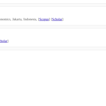
onomics, Jakarta,
Indonesia
, [
Scopus
] [
Scholar
]
cholar
]