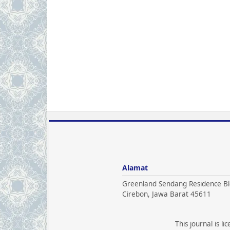
Alamat
Greenland Sendang Residence Bl
Cirebon, Jawa Barat 45611
This journal is l