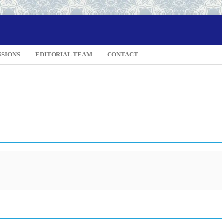
SSIONS
EDITORIAL TEAM
CONTACT