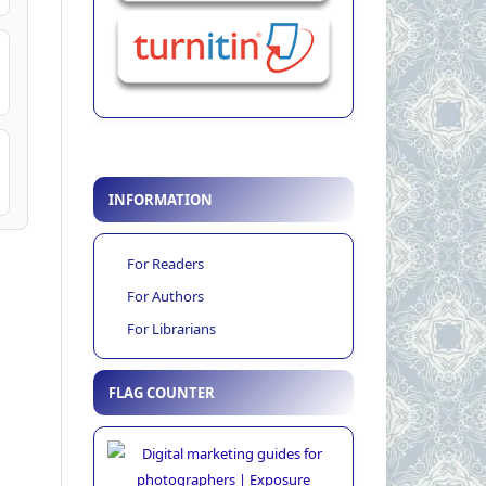
INFORMATION
For Readers
For Authors
For Librarians
FLAG COUNTER