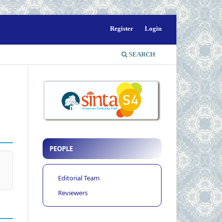
Register
Login
SEARCH
PEOPLE
Editorial Team
Reviewers