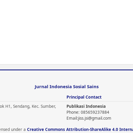
Jurnal Indonesia Sosial Sains
Principal Contact
ok H1, Sendang, Kec. Sumber,
Publikasi Indonesia
Phone: 085659237884
Email:
jiss.jsi@gmail.com
icensed under a
Creative Commons Attribution-ShareAlike 4.0 Intern