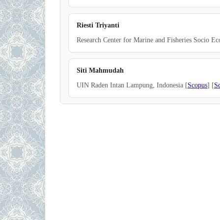
Riesti Triyanti
Research Center for Marine and Fisheries Socio Ec
Siti Mahmudah
UIN Raden Intan Lampung, Indonesia [
Scopus
] [
S