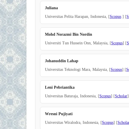
Juliana
Universitas Pelita Harapan, Indonesia, [
Scopus
] [
S
Mohd Norazmi Bin Nordin
Universiti Tun Hussein Onn, Malaysia, [
Scopus
] [
S
Johanuddin Lahap
Universitas Teknologi Mara, Malaysia, [
Scopus
] [
S
Leni Pebriantika
Universitas Baturaja, Indonesia, [
Scopus
] [
Scholar
]
Wresni Pujiyati
Universitas Wiralodra, Indonesia, [
Scopus
] [
Schola