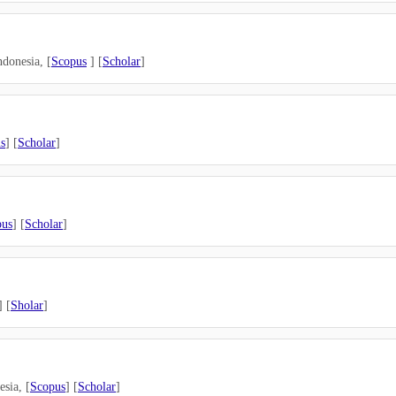
donesia, [
Scopus
] [
Scholar
]
s
] [
Scholar
]
pus
] [
Scholar
]
] [
Sholar
]
sia, [
Scopus
] [
Scholar
]