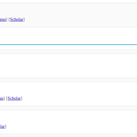
pus
] [
Scholar
]
us
] [
Scholar
]
lar
]