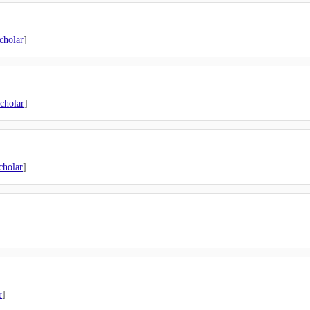
cholar
]
cholar
]
cholar
]
r
]