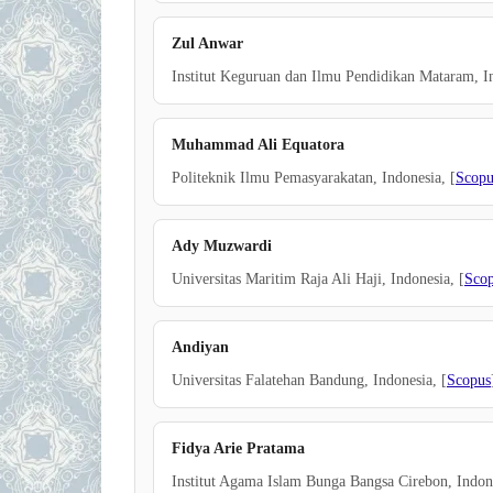
Zul Anwar
Institut Keguruan dan Ilmu Pendidikan Mataram, In
Muhammad Ali Equatora
Politeknik Ilmu Pemasyarakatan, Indonesia, [
Scopu
Ady Muzwardi
Universitas Maritim Raja Ali Haji, Indonesia, [
Sco
Andiyan
Universitas Falatehan Bandung, Indonesia, [
Scopus
Fidya Arie Pratama
Institut Agama Islam Bunga Bangsa Cirebon, Indone