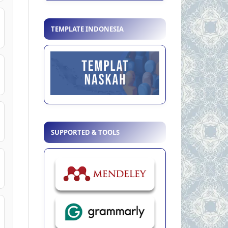
TEMPLATE INDONESIA
SUPPORTED & TOOLS