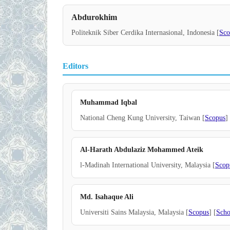
Abdurokhim
Politeknik Siber Cerdika Internasional, Indonesia [
Sco
Editors
Muhammad Iqbal
National Cheng Kung University, Taiwan [
Scopus
]
Al-Harath Abdulaziz Mohammed Ateik
l-Madinah International University, Malaysia [
Scop
Md. Isahaque Ali
Universiti Sains Malaysia, Malaysia [
Scopus
] [
Scho