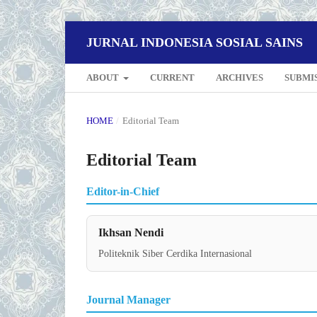
JURNAL INDONESIA SOSIAL SAINS
ABOUT
CURRENT
ARCHIVES
SUBMI
HOME
/
Editorial Team
Editorial Team
Editor-in-Chief
Ikhsan Nendi
Politeknik Siber Cerdika Internasional
Journal Manager