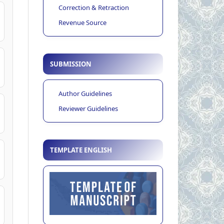
Correction & Retraction
Revenue Source
SUBMISSION
Author Guidelines
Reviewer Guidelines
TEMPLATE ENGLISH