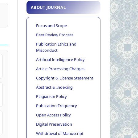
ABOUT JOURNAL
Focus and Scope
Peer Review Process
Publication Ethics and
Misconduct
Artificial Intelligence Policy
Article Processing Charges
Copyright & License Statement
Abstract & Indexing
Plagiarism Policy
Publication Frequency
Open Access Policy
Digital Preservation
Withdrawal of Manuscript