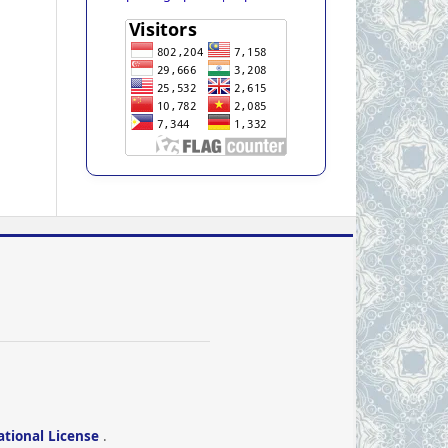
ational License
.