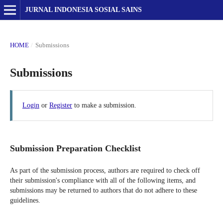
JURNAL INDONESIA SOSIAL SAINS
HOME
/
Submissions
Submissions
Login
or
Register
to make a submission.
Submission Preparation Checklist
As part of the submission process, authors are required to check off
their submission's compliance with all of the following items, and
submissions may be returned to authors that do not adhere to these
guidelines.