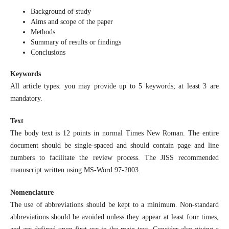
Background of study
Aims and scope of the paper
Methods
Summary of results or findings
Conclusions
Keywords
All article types: you may provide up to 5 keywords; at least 3 are
mandatory.
Text
The body text is 12 points in normal Times New Roman. The entire
document should be single-spaced and should contain page and line
numbers to facilitate the review process. The JISS recommended
manuscript written using MS-Word 97-2003.
Nomenclature
The use of abbreviations should be kept to a minimum. Non-standard
abbreviations should be avoided unless they appear at least four times,