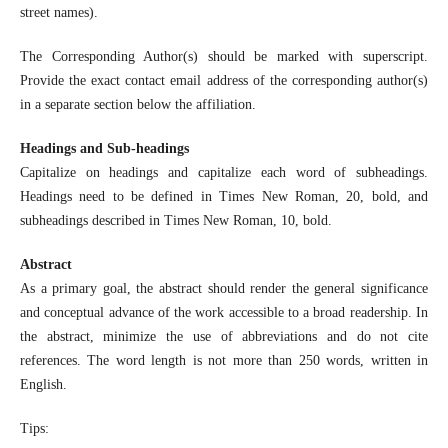
street names).
The Corresponding Author(s) should be marked with superscript.
Provide the exact contact email address of the corresponding author(s)
in a separate section below the affiliation.
Headings and Sub-headings
Capitalize on headings and capitalize each word of subheadings.
Headings need to be defined in Times New Roman, 20, bold, and
subheadings described in Times New Roman, 10, bold.
Abstract
As a primary goal, the abstract should render the general significance
and conceptual advance of the work accessible to a broad readership. In
the abstract, minimize the use of abbreviations and do not cite
references. The word length is not more than 250 words, written in
English.
Tips: