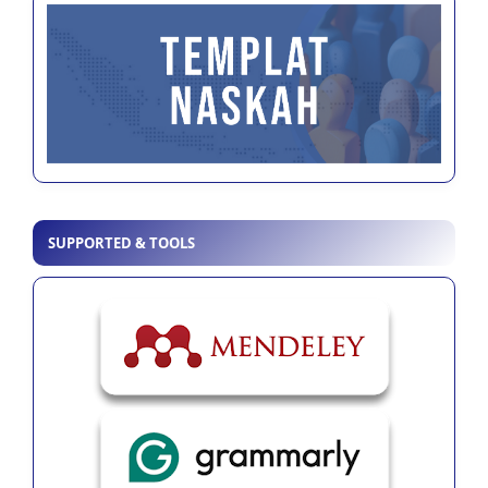
SUPPORTED & TOOLS