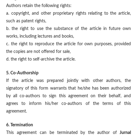
Authors retain the following rights:
a. copyright, and other proprietary rights relating to the article,
such as patent rights,
b. the right to use the substance of the article in future own
works, including lectures and books,
c. the right to reproduce the article for own purposes, provided
the copies are not offered for sale,
d. the right to self-archive the article.
5. Co-Authorship
If the article was prepared jointly with other authors, the
signatory of this form warrants that he/she has been authorized
by all co-authors to sign this agreement on their behalf, and
agrees to inform his/her co-authors of the terms of this
agreement.
6. Termination
This agreement can be terminated by the author of
Jurnal