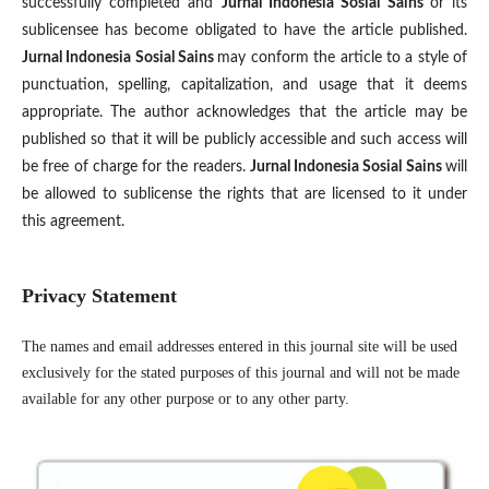
successfully completed and
Jurnal Indonesia Sosial Sains
or its
sublicensee has become obligated to have the article published.
Jurnal Indonesia Sosial Sains
may conform the article to a style of
punctuation, spelling, capitalization, and usage that it deems
appropriate. The author acknowledges that the article may be
published so that it will be publicly accessible and such access will
be free of charge for the readers.
Jurnal Indonesia Sosial Sains
will
be allowed to sublicense the rights that are licensed to it under
this agreement.
Privacy Statement
The names and email addresses entered in this journal site will be used
exclusively for the stated purposes of this journal and will not be made
available for any other purpose or to any other party.