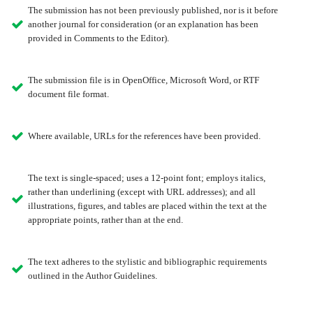
The submission has not been previously published, nor is it before
another journal for consideration (or an explanation has been
provided in Comments to the Editor).
The submission file is in OpenOffice, Microsoft Word, or RTF
document file format.
Where available, URLs for the references have been provided.
The text is single-spaced; uses a 12-point font; employs italics,
rather than underlining (except with URL addresses); and all
illustrations, figures, and tables are placed within the text at the
appropriate points, rather than at the end.
The text adheres to the stylistic and bibliographic requirements
outlined in the Author Guidelines.