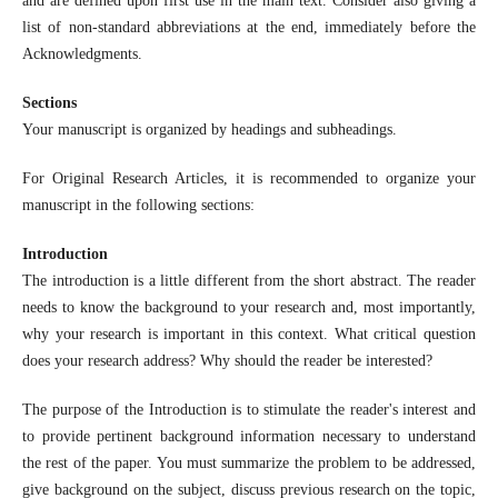
and are defined upon first use in the main text. Consider also giving a
list of non-standard abbreviations at the end, immediately before the
Acknowledgments.
Sections
Your manuscript is organized by headings and subheadings.
For Original Research Articles, it is recommended to organize your
manuscript in the following sections:
Introduction
The introduction is a little different from the short abstract. The reader
needs to know the background to your research and, most importantly,
why your research is important in this context. What critical question
does your research address? Why should the reader be interested?
The purpose of the Introduction is to stimulate the reader's interest and
to provide pertinent background information necessary to understand
the rest of the paper. You must summarize the problem to be addressed,
give background on the subject, discuss previous research on the topic,