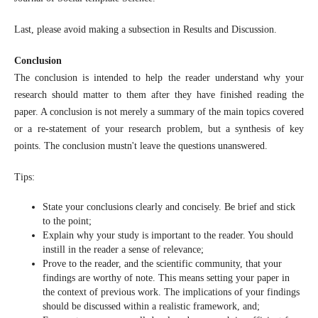
Last, please avoid making a subsection in Results and Discussion.
Conclusion
The conclusion is intended to help the reader understand why your
research should matter to them after they have finished reading the
paper. A conclusion is not merely a summary of the main topics covered
or a re-statement of your research problem, but a synthesis of key
points. The conclusion mustn't leave the questions unanswered.
Tips:
State your conclusions clearly and concisely. Be brief and stick
to the point;
Explain why your study is important to the reader. You should
instill in the reader a sense of relevance;
Prove to the reader, and the scientific community, that your
findings are worthy of note. This means setting your paper in
the context of previous work. The implications of your findings
should be discussed within a realistic framework, and;