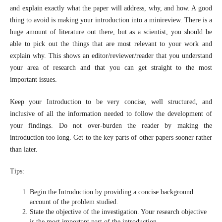
and explain exactly what the paper will address, why, and how. A good
thing to avoid is making your introduction into a minireview. There is a
huge amount of literature out there, but as a scientist, you should be
able to pick out the things that are most relevant to your work and
explain why. This shows an editor/reviewer/reader that you understand
your area of research and that you can get straight to the most
important issues.
Keep your Introduction to be very concise, well structured, and
inclusive of all the information needed to follow the development of
your findings. Do not over-burden the reader by making the
introduction too long. Get to the key parts of other papers sooner rather
than later.
Tips:
Begin the Introduction by providing a concise background
account of the problem studied.
State the objective of the investigation. Your research objective
is the most important part of the introduction.