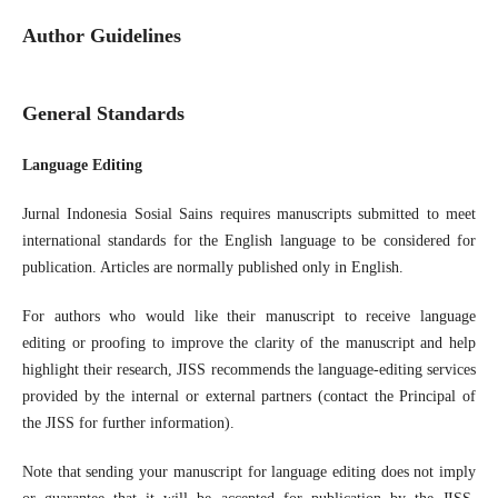
Author Guidelines
General Standards
Language Editing
Jurnal Indonesia Sosial Sains requires manuscripts submitted to meet
international standards for the English language to be considered for
publication. Articles are normally published only in English.
For authors who would like their manuscript to receive language
editing or proofing to improve the clarity of the manuscript and help
highlight their research, JISS recommends the language-editing services
provided by the internal or external partners (contact the Principal of
the JISS for further information).
Note that sending your manuscript for language editing does not imply