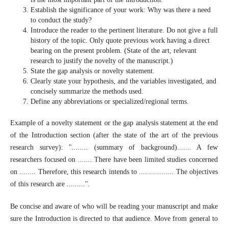
Establish the significance of your work: Why was there a need
to conduct the study?
Introduce the reader to the pertinent literature. Do not give a full
history of the topic. Only quote previous work having a direct
bearing on the present problem. (State of the art, relevant
research to justify the novelty of the manuscript.)
State the gap analysis or novelty statement.
Clearly state your hypothesis, and the variables investigated, and
concisely summarize the methods used.
Define any abbreviations or specialized/regional terms.
Example of a novelty statement or the gap analysis statement at the end
of the Introduction section (after the state of the art of the previous
research survey): "........ (summary of background)....... A few
researchers focused on ....... There have been limited studies concerned
on ........ Therefore, this research intends to ................. The objectives
of this research are .........".
Be concise and aware of who will be reading your manuscript and make
sure the Introduction is directed to that audience. Move from general to