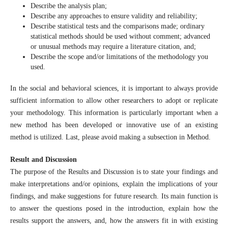
Describe the analysis plan;
Describe any approaches to ensure validity and reliability;
Describe statistical tests and the comparisons made; ordinary
statistical methods should be used without comment; advanced
or unusual methods may require a literature citation, and;
Describe the scope and/or limitations of the methodology you
used.
In the social and behavioral sciences, it is important to always provide
sufficient information to allow other researchers to adopt or replicate
your methodology. This information is particularly important when a
new method has been developed or innovative use of an existing
method is utilized. Last, please avoid making a subsection in Method.
Result and Discussion
The purpose of the Results and Discussion is to state your findings and
make interpretations and/or opinions, explain the implications of your
findings, and make suggestions for future research. Its main function is
to answer the questions posed in the introduction, explain how the
results support the answers, and, how the answers fit in with existing