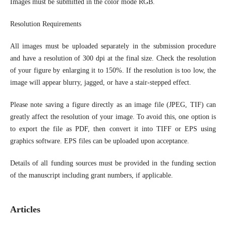
Images must be submitted in the color mode RGB.
Resolution Requirements
All images must be uploaded separately in the submission procedure
and have a resolution of 300 dpi at the final size. Check the resolution
of your figure by enlarging it to 150%. If the resolution is too low, the
image will appear blurry, jagged, or have a stair-stepped effect.
Please note saving a figure directly as an image file (JPEG, TIF) can
greatly affect the resolution of your image. To avoid this, one option is
to export the file as PDF, then convert it into TIFF or EPS using
graphics software. EPS files can be uploaded upon acceptance.
Details of all funding sources must be provided in the funding section
of the manuscript including grant numbers, if applicable.
Articles