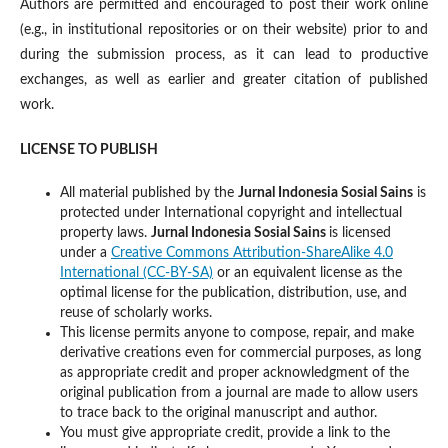
Authors are permitted and encouraged to post their work online
(e.g., in institutional repositories or on their website) prior to and
during the submission process, as it can lead to productive
exchanges, as well as earlier and greater citation of published
work.
LICENSE TO PUBLISH
All material published by the
Jurnal Indonesia Sosial Sains
is
protected under International copyright and intellectual
property laws.
Jurnal Indonesia Sosial Sains
is licensed
under a
Creative Commons Attribution-ShareAlike 4.0
International (CC-BY-SA)
or an equivalent license as the
optimal license for the publication, distribution, use, and
reuse of scholarly works.
This license permits anyone to compose, repair, and make
derivative creations even for commercial purposes, as long
as appropriate credit and proper acknowledgment of the
original publication from a journal are made to allow users
to trace back to the original manuscript and author.
You must give appropriate credit, provide a link to the