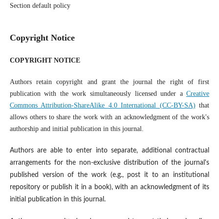
Section default policy
Copyright Notice
COPYRIGHT NOTICE
Authors retain copyright and grant the journal the right of first
publication with the work simultaneously licensed under a
Creative
Commons Attribution-ShareAlike 4.0 International (CC-BY-SA)
that
allows others to share the work with an acknowledgment of the work's
authorship and initial publication in this journal.
Authors are able to enter into separate, additional contractual
arrangements for the non-exclusive distribution of the journal's
published version of the work (e.g., post it to an institutional
repository or publish it in a book), with an acknowledgment of its
initial publication in this journal.