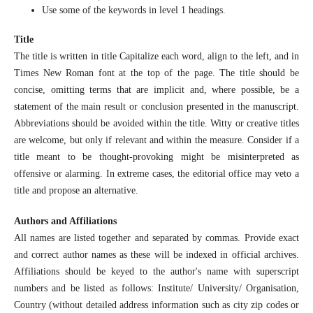
Use some of the keywords in level 1 headings.
Title
The title is written in title Capitalize each word, align to the left, and in
Times New Roman font at the top of the page. The title should be
concise, omitting terms that are implicit and, where possible, be a
statement of the main result or conclusion presented in the manuscript.
Abbreviations should be avoided within the title. Witty or creative titles
are welcome, but only if relevant and within the measure. Consider if a
title meant to be thought-provoking might be misinterpreted as
offensive or alarming. In extreme cases, the editorial office may veto a
title and propose an alternative.
Authors and Affiliations
All names are listed together and separated by commas. Provide exact
and correct author names as these will be indexed in official archives.
Affiliations should be keyed to the author's name with superscript
numbers and be listed as follows: Institute/ University/ Organisation,
Country (without detailed address information such as city zip codes or