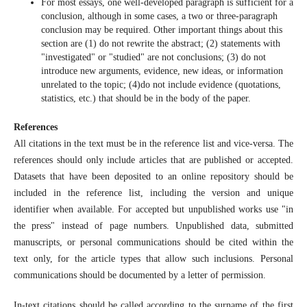
For most essays, one well-developed paragraph is sufficient for a
conclusion, although in some cases, a two or three-paragraph
conclusion may be required. Other important things about this
section are (1) do not rewrite the abstract; (2) statements with
"investigated" or "studied" are not conclusions; (3) do not
introduce new arguments, evidence, new ideas, or information
unrelated to the topic; (4)do not include evidence (quotations,
statistics, etc.) that should be in the body of the paper.
References
All citations in the text must be in the reference list and vice-versa. The
references should only include articles that are published or accepted.
Datasets that have been deposited to an online repository should be
included in the reference list, including the version and unique
identifier when available. For accepted but unpublished works use "in
the press" instead of page numbers. Unpublished data, submitted
manuscripts, or personal communications should be cited within the
text only, for the article types that allow such inclusions. Personal
communications should be documented by a letter of permission.
In-text citations should be called according to the surname of the first