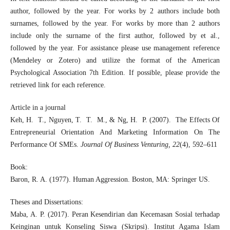
author, followed by the year. For works by 2 authors include both
surnames, followed by the year. For works by more than 2 authors
include only the surname of the first author, followed by et al.,
followed by the year. For assistance please use management reference
(Mendeley or Zotero) and utilize the format of the American
Psychological Association 7th Edition. If possible, please provide the
retrieved link for each reference.
Article in a journal
Keh, H. T., Nguyen, T. T. M., & Ng, H. P. (2007). The Effects Of
Entrepreneurial Orientation And Marketing Information On The
Performance Of SMEs.
Journal Of Business Venturing, 22
(4), 592–611
Book:
Baron, R. A. (1977). Human Aggression. Boston, MA: Springer US.
Theses and Dissertations:
Maba, A. P. (2017). Peran Kesendirian dan Kecemasan Sosial terhadap
Keinginan untuk Konseling Siswa (Skripsi). Institut Agama Islam