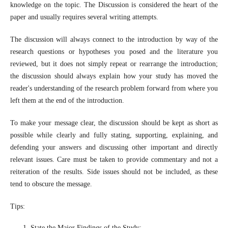
knowledge on the topic. The Discussion is considered the heart of the
paper and usually requires several writing attempts.
The discussion will always connect to the introduction by way of the
research questions or hypotheses you posed and the literature you
reviewed, but it does not simply repeat or rearrange the introduction;
the discussion should always explain how your study has moved the
reader's understanding of the research problem forward from where you
left them at the end of the introduction.
To make your message clear, the discussion should be kept as short as
possible while clearly and fully stating, supporting, explaining, and
defending your answers and discussing other important and directly
relevant issues. Care must be taken to provide commentary and not a
reiteration of the results. Side issues should not be included, as these
tend to obscure the message.
Tips:
State the Major Findings of the Study;