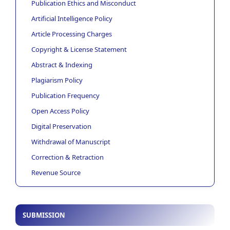
Publication Ethics and Misconduct
Artificial Intelligence Policy
Article Processing Charges
Copyright & License Statement
Abstract & Indexing
Plagiarism Policy
Publication Frequency
Open Access Policy
Digital Preservation
Withdrawal of Manuscript
Correction & Retraction
Revenue Source
SUBMISSION