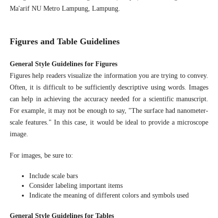
Ma'arif NU Metro Lampung, Lampung.
Figures and Table Guidelines
General Style Guidelines for Figures
Figures help readers visualize the information you are trying to convey.
Often, it is difficult to be sufficiently descriptive using words. Images
can help in achieving the accuracy needed for a scientific manuscript.
For example, it may not be enough to say, "The surface had nanometer-
scale features." In this case, it would be ideal to provide a microscope
image.
For images, be sure to:
Include scale bars
Consider labeling important items
Indicate the meaning of different colors and symbols used
General Style Guidelines for Tables