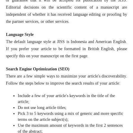
or guarantee that it will be accepted for publication by the JISS.
Editorial decisions on the scientific content of a manuscript are
independent of whether it has received language editing or proofing by
the partner services, or other services.
Language Style
The default language style at JISS is Indonesia and American English.
If you prefer your article to be formatted in British English, please
specify this on your manuscript on the first page.
Search Engine Optimization (SEO)
There are a few simple ways to maximize your article's discoverability.
Follow the steps below to improve the search results of your article:
Include a few of your article's keywords in the title of the
article;
Do not use long article titles;
Pick 3 to 5 keywords using a mix of generic and more specific
terms on the article subject(s);
Use the maximum amount of keywords in the first 2 sentences
of the abstract;