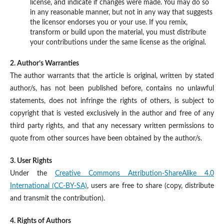
license, and indicate if changes were made. You may do so
in any reasonable manner, but not in any way that suggests
the licensor endorses you or your use. If you remix,
transform or build upon the material, you must distribute
your contributions under the same license as the original.
2. Author’s Warranties
The author warrants that the article is original, written by stated
author/s, has not been published before, contains no unlawful
statements, does not infringe the rights of others, is subject to
copyright that is vested exclusively in the author and free of any
third party rights, and that any necessary written permissions to
quote from other sources have been obtained by the author/s.
3. User Rights
Under the
Creative Commons Attribution-ShareAlike 4.0
International (CC-BY-SA)
, users are free to share (copy, distribute
and transmit the contribution).
4. Rights of Authors