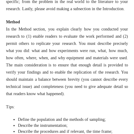
specific; from the problem in the real world to the literature to your
research. Lastly, please avoid making a subsection in the Introduction.
Method
In the Method section, you explain clearly how you conducted your
research to (1) enable readers to evaluate the work performed and (2)
permit others to replicate your research. You must describe precisely
what you did: what and how experiments were run, what, how much,
how often, where, when, and why equipment and materials were used.
The main consideration is to ensure that enough detail is provided to
verify your findings and to enable the replication of the research. You
should maintain a balance between brevity (you cannot describe every
technical issue) and completeness (you need to give adequate detail so
that readers know what happened).
Tips:
Define the population and the methods of sampling;
Describe the instrumentation;
Describe the procedures and if relevant, the time frame;