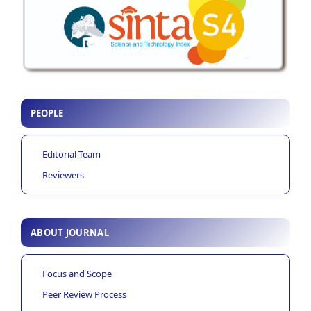
PEOPLE
Editorial Team
Reviewers
ABOUT JOURNAL
Focus and Scope
Peer Review Process