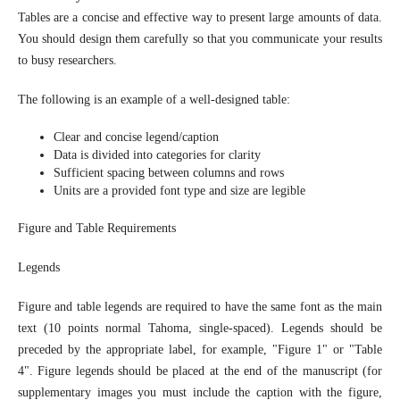
Tables are a concise and effective way to present large amounts of data.
You should design them carefully so that you communicate your results
to busy researchers.
The following is an example of a well-designed table:
Clear and concise legend/caption
Data is divided into categories for clarity
Sufficient spacing between columns and rows
Units are a provided font type and size are legible
Figure and Table Requirements
Legends
Figure and table legends are required to have the same font as the main
text (10 points normal Tahoma, single-spaced). Legends should be
preceded by the appropriate label, for example, "Figure 1" or "Table
4". Figure legends should be placed at the end of the manuscript (for
supplementary images you must include the caption with the figure,