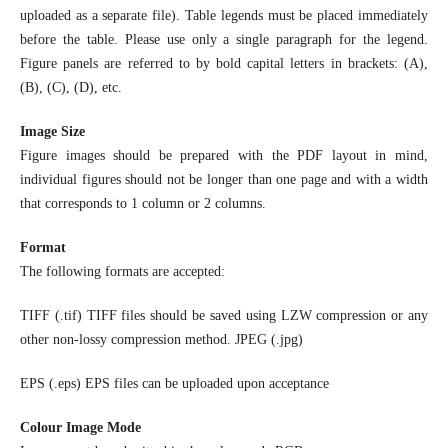
uploaded as a separate file). Table legends must be placed immediately
before the table. Please use only a single paragraph for the legend.
Figure panels are referred to by bold capital letters in brackets: (A),
(B), (C), (D), etc.
Image Size
Figure images should be prepared with the PDF layout in mind,
individual figures should not be longer than one page and with a width
that corresponds to 1 column or 2 columns.
Format
The following formats are accepted:
TIFF (.tif) TIFF files should be saved using LZW compression or any
other non-lossy compression method. JPEG (.jpg)
EPS (.eps) EPS files can be uploaded upon acceptance
Colour Image Mode