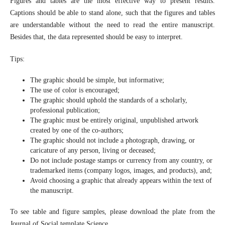
Figures and tables are the most effective way to present results.
Captions should be able to stand alone, such that the figures and tables
are understandable without the need to read the entire manuscript.
Besides that, the data represented should be easy to interpret.
Tips:
The graphic should be simple, but informative;
The use of color is encouraged;
The graphic should uphold the standards of a scholarly,
professional publication;
The graphic must be entirely original, unpublished artwork
created by one of the co-authors;
The graphic should not include a photograph, drawing, or
caricature of any person, living or deceased;
Do not include postage stamps or currency from any country, or
trademarked items (company logos, images, and products), and;
Avoid choosing a graphic that already appears within the text of
the manuscript.
To see table and figure samples, please download the plate from the
Journal of Social template Science.