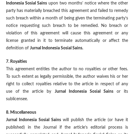
Indonesia Sosial Sains
upon two months’ notice where the other
party has materially breached this agreement and failed to remedy
such breach within a month of being given the terminating party’s
notice requesting such breach to be remedied. No breach or
violation of this agreement will cause this agreement or any
license granted in it to terminate automatically or affect the
definition of
Jurnal Indonesia Sosial Sains.
7. Royalties
This agreement entitles the author to no royalties or other fees.
To such extent as legally permissible, the author waives his or her
right to collect royalties relative to the article in respect of any
use of the article by
Jurnal Indonesia Sosial Sains
or its
sublicensee.
8. Miscellaneous
Jurnal Indonesia Sosial Sains
will publish the article (or have it
published) in the Journal if the article’s editorial process is