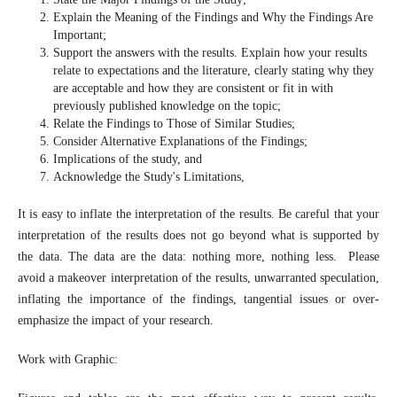
Explain the Meaning of the Findings and Why the Findings Are
Important;
Support the answers with the results. Explain how your results
relate to expectations and the literature, clearly stating why they
are acceptable and how they are consistent or fit in with
previously published knowledge on the topic;
Relate the Findings to Those of Similar Studies;
Consider Alternative Explanations of the Findings;
Implications of the study, and
Acknowledge the Study's Limitations,
It is easy to inflate the interpretation of the results. Be careful that your
interpretation of the results does not go beyond what is supported by
the data. The data are the data: nothing more, nothing less. Please
avoid a makeover interpretation of the results, unwarranted speculation,
inflating the importance of the findings, tangential issues or over-
emphasize the impact of your research.
Work with Graphic: