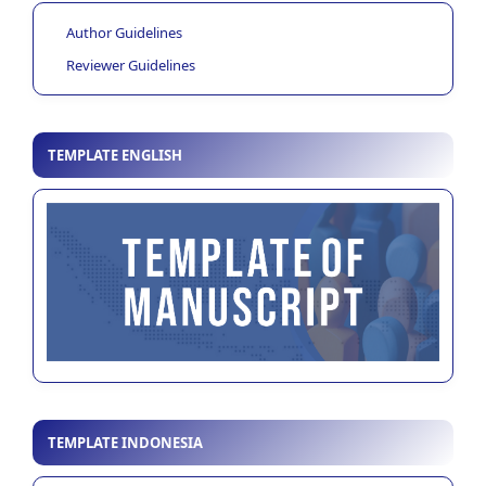
Author Guidelines
Reviewer Guidelines
TEMPLATE ENGLISH
TEMPLATE INDONESIA