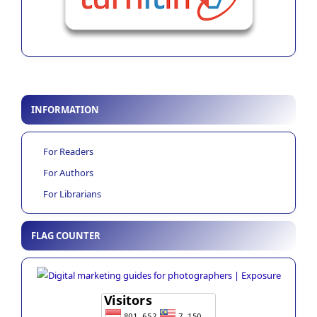
INFORMATION
For Readers
For Authors
For Librarians
FLAG COUNTER