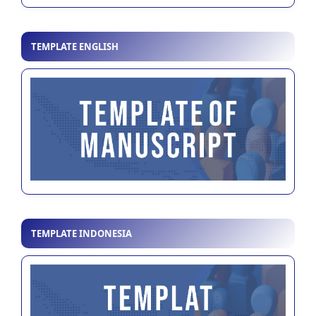
TEMPLATE ENGLISH
TEMPLATE INDONESIA