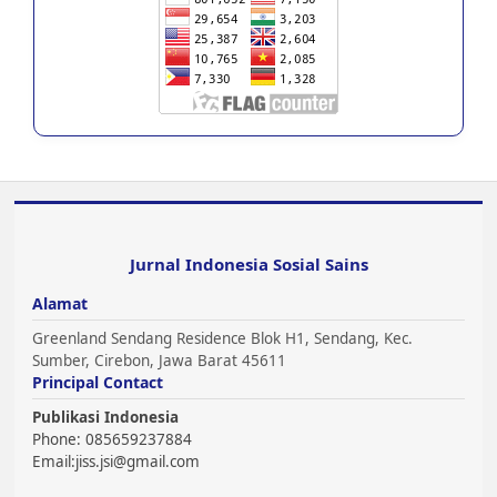
Jurnal Indonesia Sosial Sains
Alamat
Greenland Sendang Residence Blok H1, Sendang, Kec.
Sumber, Cirebon, Jawa Barat 45611
Principal Contact
Publikasi Indonesia
Phone: 085659237884
Email:
jiss.jsi@gmail.com