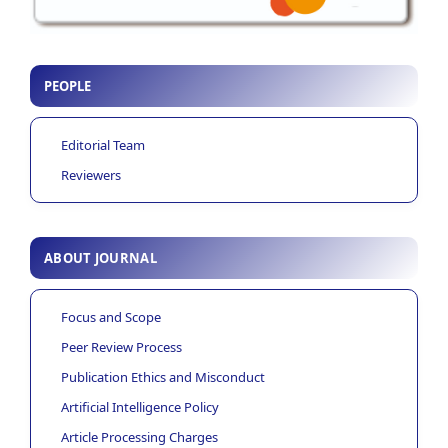
PEOPLE
Editorial Team
Reviewers
ABOUT JOURNAL
Focus and Scope
Peer Review Process
Publication Ethics and Misconduct
Artificial Intelligence Policy
Article Processing Charges