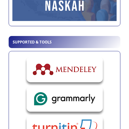
SUPPORTED & TOOLS