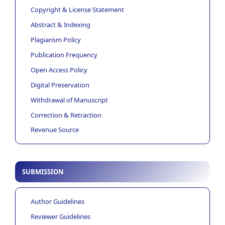
Copyright & License Statement
Abstract & Indexing
Plagiarism Policy
Publication Frequency
Open Access Policy
Digital Preservation
Withdrawal of Manuscript
Correction & Retraction
Revenue Source
SUBMISSION
Author Guidelines
Reviewer Guidelines