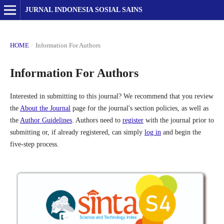
JURNAL INDONESIA SOSIAL SAINS
HOME
/
Information For Authors
Information For Authors
Interested in submitting to this journal? We recommend that you review
the
About the Journal
page for the journal's section policies, as well as
the
Author Guidelines
. Authors need to
register
with the journal prior to
submitting or, if already registered, can simply
log in
and begin the
five-step process.