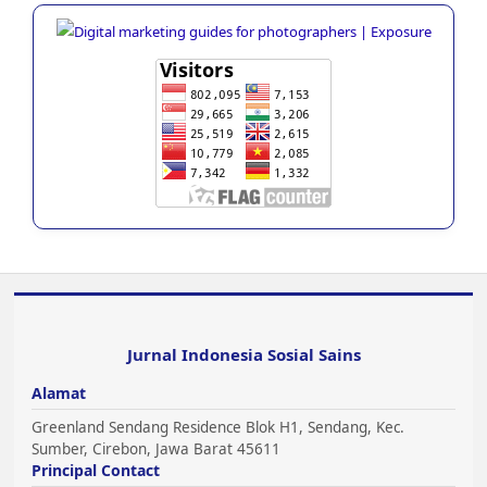
Jurnal Indonesia Sosial Sains
Alamat
Greenland Sendang Residence Blok H1, Sendang, Kec.
Sumber, Cirebon, Jawa Barat 45611
Principal Contact