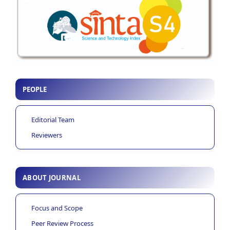
PEOPLE
Editorial Team
Reviewers
ABOUT JOURNAL
Focus and Scope
Peer Review Process