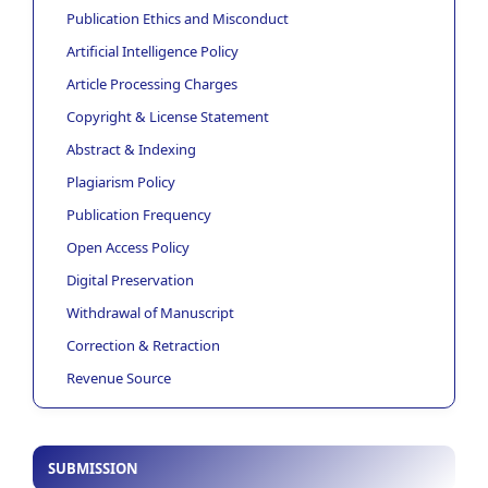
Publication Ethics and Misconduct
Artificial Intelligence Policy
Article Processing Charges
Copyright & License Statement
Abstract & Indexing
Plagiarism Policy
Publication Frequency
Open Access Policy
Digital Preservation
Withdrawal of Manuscript
Correction & Retraction
Revenue Source
SUBMISSION