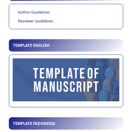
Author Guidelines
Reviewer Guidelines
TEMPLATE ENGLISH
TEMPLATE INDONESIA