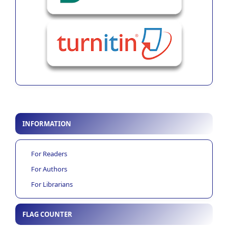
INFORMATION
For Readers
For Authors
For Librarians
FLAG COUNTER