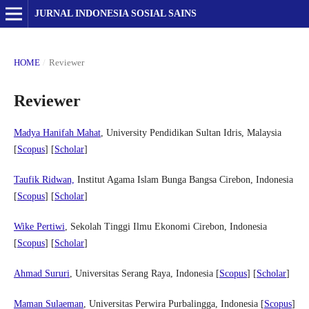
JURNAL INDONESIA SOSIAL SAINS
HOME
/
Reviewer
Reviewer
Madya Hanifah Mahat
, University Pendidikan Sultan Idris, Malaysia
[
Scopus
] [
Scholar
]
Taufik Ridwan,
Institut Agama Islam Bunga Bangsa Cirebon, Indonesia
[
Scopus
] [
Scholar
]
Wike Pertiwi
, Sekolah Tinggi Ilmu Ekonomi Cirebon, Indonesia
[
Scopus
] [
Scholar
]
Ahmad Sururi
, Universitas Serang Raya, Indonesia [
Scopus
] [
Scholar
]
Maman Sulaeman
, Universitas Perwira Purbalingga, Indonesia [
Scopus
]