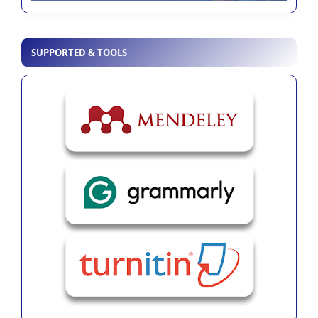
SUPPORTED & TOOLS