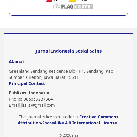
Jurnal Indonesia Sosial Sains
Alamat
Greenland Sendang Residence Blok H1, Sendang, Kec.
Sumber, Cirebon, Jawa Barat 45611
Principal Contact
Publikasi Indonesia
Phone: 085659237884
Email:
jiss.jsi@gmail.com
This journal is licensed under a
Creative Commons
Attribution-ShareAlike 4.0 International License
.
© 2026
jiss