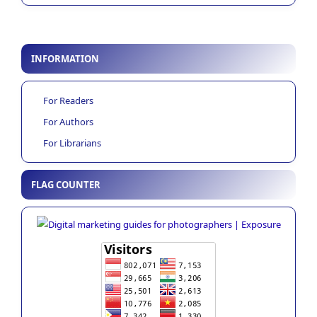
INFORMATION
For Readers
For Authors
For Librarians
FLAG COUNTER