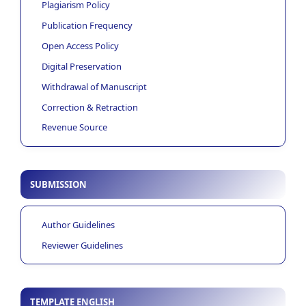
Plagiarism Policy
Publication Frequency
Open Access Policy
Digital Preservation
Withdrawal of Manuscript
Correction & Retraction
Revenue Source
SUBMISSION
Author Guidelines
Reviewer Guidelines
TEMPLATE ENGLISH