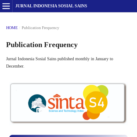
JURNAL INDONESIA SOSIAL SAINS
HOME
/
Publication Frequency
Publication Frequency
Jurnal Indonesia Sosial Sains published monthly in January to
December.