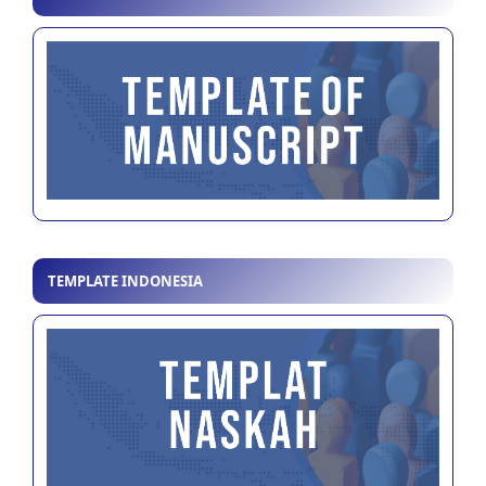
TEMPLATE INDONESIA