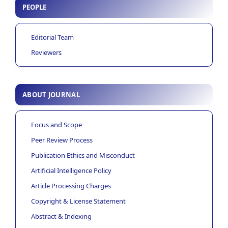
PEOPLE
Editorial Team
Reviewers
ABOUT JOURNAL
Focus and Scope
Peer Review Process
Publication Ethics and Misconduct
Artificial Intelligence Policy
Article Processing Charges
Copyright & License Statement
Abstract & Indexing