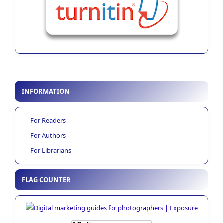
INFORMATION
For Readers
For Authors
For Librarians
FLAG COUNTER