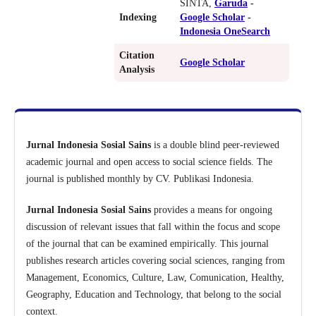
SINTA,
Garuda
-
Indexing
Google Scholar
-
Indonesia OneSearch
Citation
Google Scholar
Analysis
Jurnal Indonesia Sosial Sains
is a double blind peer-reviewed
academic journal and open access to social science fields. The
journal is published monthly by CV. Publikasi Indonesia.
Jurnal Indonesia Sosial Sains
provides a means for ongoing
discussion of relevant issues that fall within the focus and scope
of the journal that can be examined empirically. This journal
publishes research articles covering social sciences, ranging from
Management, Economics, Culture, Law, Comunication, Healthy,
Geography, Education and Technology, that belong to the social
context.