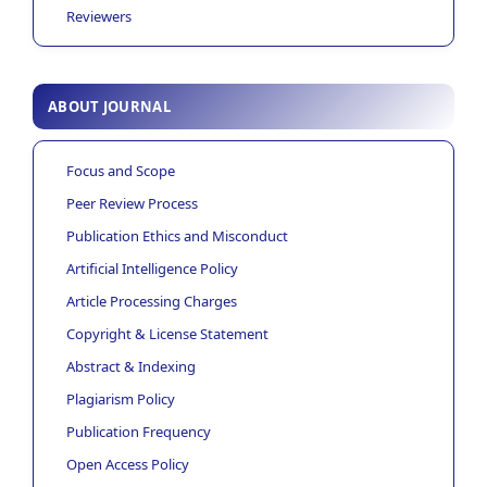
Reviewers
ABOUT JOURNAL
Focus and Scope
Peer Review Process
Publication Ethics and Misconduct
Artificial Intelligence Policy
Article Processing Charges
Copyright & License Statement
Abstract & Indexing
Plagiarism Policy
Publication Frequency
Open Access Policy