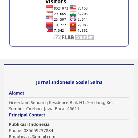
Jurnal Indonesia Sosial Sains
Alamat
Greenland Sendang Residence Blok H1, Sendang, Kec.
Sumber, Cirebon, Jawa Barat 45611
Principal Contact
Publikasi Indonesia
Phone: 085659237884
Email:
jiss.jsi@gmail.com