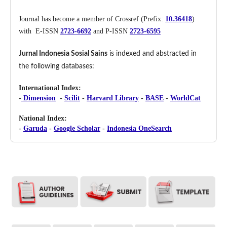
Journal has become a member of Crossref (Prefix:
10.36418
)
with E-ISSN
2723-6692
and P-ISSN
2723-6595
Jurnal Indonesia Sosial Sains
is indexed and abstracted in
the following databases:
International Index:
-
Dimension
-
Scilit
-
Harvard Library
-
BASE
-
WorldCat
National Index:
-
Garuda
-
Google Scholar
-
Indonesia OneSearch