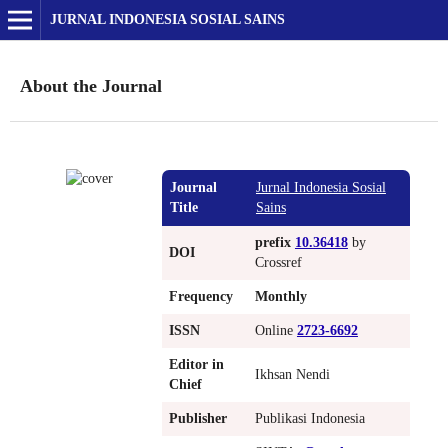
JURNAL INDONESIA SOSIAL SAINS
About the Journal
Journal
Jurnal Indonesia Sosial
Title
Sains
prefix
10.36418
by
DOI
Crossref
Frequency
Monthly
ISSN
Online
2723-6692
Editor in
Ikhsan Nendi
Chief
Publisher
Publikasi Indonesia