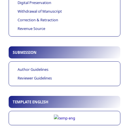
Digital Preservation
Withdrawal of Manuscript
Correction & Retraction
Revenue Source
SUBMISSION
Author Guidelines
Reviewer Guidelines
TEMPLATE ENGLISH