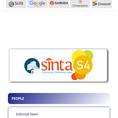
PEOPLE
Editorial Team