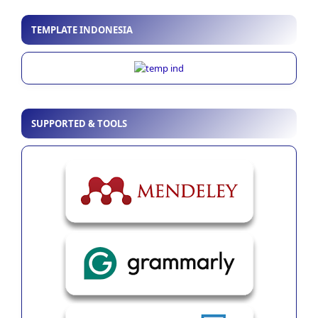
TEMPLATE INDONESIA
SUPPORTED & TOOLS