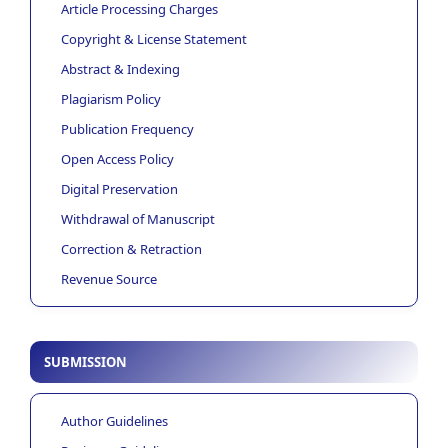
Article Processing Charges
Copyright & License Statement
Abstract & Indexing
Plagiarism Policy
Publication Frequency
Open Access Policy
Digital Preservation
Withdrawal of Manuscript
Correction & Retraction
Revenue Source
SUBMISSION
Author Guidelines