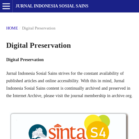
JURNAL INDONESIA SOSIAL SAINS
HOME
/
Digital Preservation
Digital Preservation
Digital Preservation
Jurnal Indonesia Sosial Sains strives for the constant availability of
published articles and online accessibility. With this in mind, Jurnal
Indonesia Sosial Sains content is continually archived and preserved in
the Internet Archive, please visit the journal membership in archive.org.