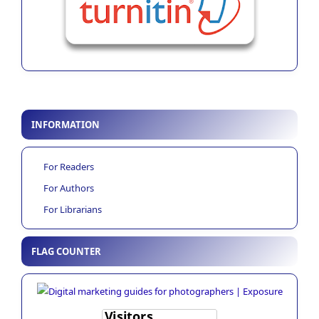
INFORMATION
For Readers
For Authors
For Librarians
FLAG COUNTER