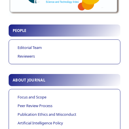
PEOPLE
Editorial Team
Reviewers
ABOUT JOURNAL
Focus and Scope
Peer Review Process
Publication Ethics and Misconduct
Artificial Intelligence Policy