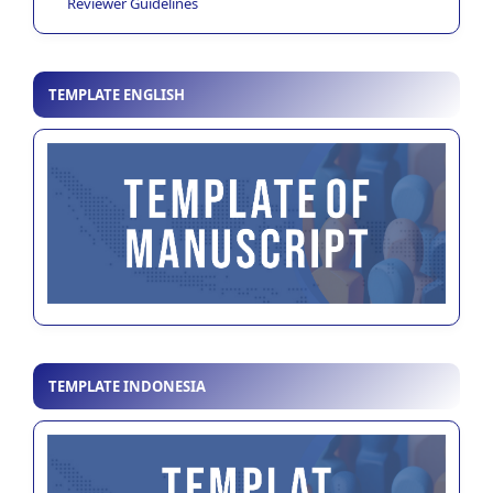
Reviewer Guidelines
TEMPLATE ENGLISH
TEMPLATE INDONESIA