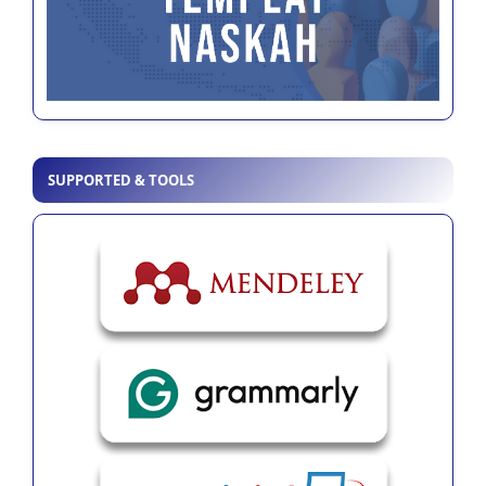
SUPPORTED & TOOLS