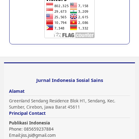
Jurnal Indonesia Sosial Sains
Alamat
Greenland Sendang Residence Blok H1, Sendang, Kec.
Sumber, Cirebon, Jawa Barat 45611
Principal Contact
Publikasi Indonesia
Phone: 085659237884
Email:
jiss.jsi@gmail.com