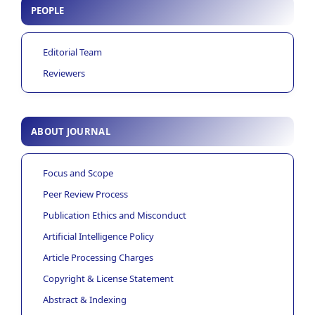
PEOPLE
Editorial Team
Reviewers
ABOUT JOURNAL
Focus and Scope
Peer Review Process
Publication Ethics and Misconduct
Artificial Intelligence Policy
Article Processing Charges
Copyright & License Statement
Abstract & Indexing