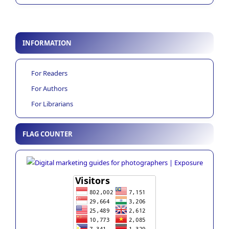
INFORMATION
For Readers
For Authors
For Librarians
FLAG COUNTER