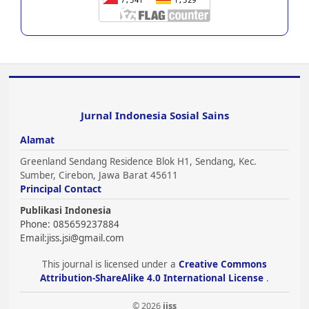
Jurnal Indonesia Sosial Sains
Alamat
Greenland Sendang Residence Blok H1, Sendang, Kec.
Sumber, Cirebon, Jawa Barat 45611
Principal Contact
Publikasi Indonesia
Phone: 085659237884
Email:
jiss.jsi@gmail.com
This journal is licensed under a
Creative Commons
Attribution-ShareAlike 4.0 International License
.
© 2026
jiss