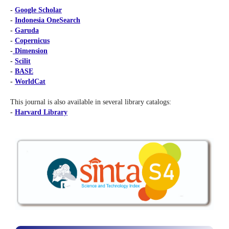
-
Google Scholar
-
Indonesia OneSearch
-
Garuda
-
Copernicus
-
Dimension
-
Scilit
-
BASE
-
WorldCat
This journal is also available in several library catalogs:
-
Harvard Library