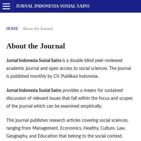
JURNAL INDONESIA SOSIAL SAINS
HOME
/
About the Journal
About the Journal
Jurnal Indonesia Sosial Sains
is a double blind peer-reviewed
academic journal and open access to social sciences. The journal
is published monthly by CV. Publikasi Indonesia.
Jurnal Indonesia Sosial Sains
provides a means for sustained
discussion of relevant issues that fall within the focus and scopes
of the journal which can be examined empirically.
This journal publishes research articles covering social sciences,
ranging from Management, Economics, Healthy, Culture, Law,
Geography, and Education that belong to the social context.