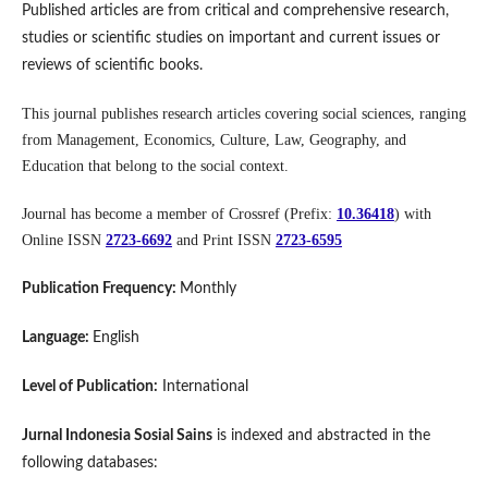
Published articles are from critical and comprehensive research,
studies or scientific studies on important and current issues or
reviews of scientific books.
This journal publishes research articles covering social sciences, ranging
from Management, Economics, Culture, Law, Geography, and
Education that belong to the social context.
Journal has become a member of Crossref (Prefix:
10.36418
) with
Online ISSN
2723-6692
and Print ISSN
2723-6595
Publication Frequency:
Monthly
Language:
English
Level of Publication:
International
Jurnal Indonesia Sosial Sains
is indexed and abstracted in the
following databases: