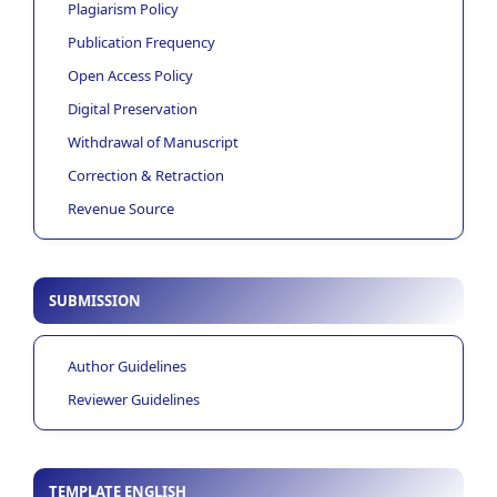
Plagiarism Policy
Publication Frequency
Open Access Policy
Digital Preservation
Withdrawal of Manuscript
Correction & Retraction
Revenue Source
SUBMISSION
Author Guidelines
Reviewer Guidelines
TEMPLATE ENGLISH