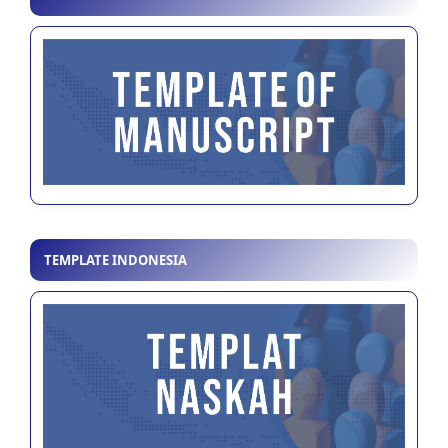
TEMPLATE INDONESIA