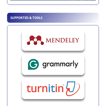
SUPPORTED & TOOLS