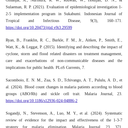
Ginanjar, A., Nurindra, R. W., Ridwan, W., Hodijah, D. N., &
Sulaeman, R. P. (2021). Evaluation of epidemiological investigation 1-
2-5 implementation program in Sukabumi. Indonesian Journal of
Tropical and Infectious Disease, 9(3), 160–171.
https://doi.org/10.20473/ijtid.v9i3.29599
Ryan, B., Franklin, R. C., Burkle, F. M., Jr., Aitken, P., Smith, E.,
Watt, K., & Leggat, P. (2015). Identifying and describing the impact of
cyclone, storm and flood related disasters on treatment management,
care and exacerbations of non-communicable diseases and the
implications for public health. PLoS Currents, 7.
Sacomboio, E. N. M., Zua, S. D., Tchivango, A. T., Pululu, A. D., et
al. (2024). Blood count changes in malaria patients according to blood
groups (ABO/Rh) and sickle cell trait. Malaria Journal, 23.
https://doi.org/10.1186/s12936-024-04886-2
Sogandji, N., Stevenson, A., Luo, M. Y., et al. (2024). Systematic
review of evidence for the impact and effectiveness of the 1-3-7
strategy for malaria elimination. Malaria Journal, 23, 371.