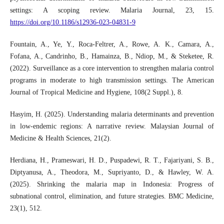
settings: A scoping review. Malaria Journal, 23, 15.
https://doi.org/10.1186/s12936-023-04831-9
Fountain, A., Ye, Y., Roca-Feltrer, A., Rowe, A. K., Camara, A.,
Fofana, A., Candrinho, B., Hamainza, B., Ndiop, M., & Steketee, R.
(2022). Surveillance as a core intervention to strengthen malaria control
programs in moderate to high transmission settings. The American
Journal of Tropical Medicine and Hygiene, 108(2 Suppl.), 8.
Hasyim, H. (2025). Understanding malaria determinants and prevention
in low-endemic regions: A narrative review. Malaysian Journal of
Medicine & Health Sciences, 21(2).
Herdiana, H., Prameswari, H. D., Puspadewi, R. T., Fajariyani, S. B.,
Diptyanusa, A., Theodora, M., Supriyanto, D., & Hawley, W. A.
(2025). Shrinking the malaria map in Indonesia: Progress of
subnational control, elimination, and future strategies. BMC Medicine,
23(1), 512.