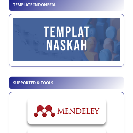
TEMPLATE INDONESIA
SUPPORTED & TOOLS