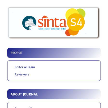
PEOPLE
Editorial Team
Reviewers
ABOUT JOURNAL