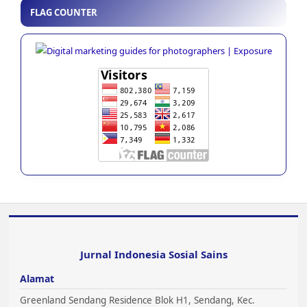
FLAG COUNTER
Jurnal Indonesia Sosial Sains
Alamat
Greenland Sendang Residence Blok H1, Sendang, Kec.