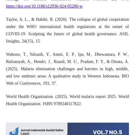
https://doi.org/10.1186/s12936-024-05200-w
Taylor, A. L., & Habibi, R. (2020). The collapse of global cooperation
under the WHO international health regulations at the outset of
COVID-19: Sculpting the future of global health governance. ASIL
Insights, 24(15), 15.
Wahono, T., Yuliasih, Y., Astuti, E. P., Ipa, M., Dhewantara, P. W.,
Ruliansyah, A., Hendri, J., Riandi, M. U., Pradani, F. Y., & Dinata, A.
(2025). Malaria elimination challenges and barriers in high, middle,
and low endemic areas: A qualitative study in Western Indonesia. BIO
Web of Conferences, 193, 37.
World Health Organization. (2025). World malaria report 2025. World
Health Organization. ISBN 9789240117822.