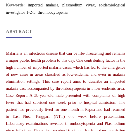
Keywords:
imported malaria, plasmodium vivax, epidemiological
investigator 1-2-5, thrombocytopenia
ABSTRACT
Malaria is an infectious disease that can be life-threatening and remains
a major public health problem to this day. One contributing factor is the
high number of imported malaria cases, which has led to the emergence
of new cases in areas classified as low-endemic and even in malaria
elimination settings. This case report aims to describe an imported
malaria case accompanied by thrombocytopenia in a low-endemic area.
Case Report: A 38-year-old male presented with complaints of high
fever that had subsided one week prior to hospital admission. The
patient had previously lived for one month in Papua and had returned
to East Nusa Tenggara (NTT) one week before presentation.
Laboratory examinations revealed thrombocytopenia and Plasmodium
vivax infection. The patient received treatment for four days, consisting