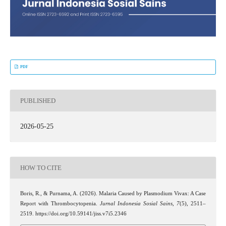
PDF
PUBLISHED
2026-05-25
HOW TO CITE
Boris, R., & Purnama, A. (2026). Malaria Caused by Plasmodium Vivax: A Case
Report with Thrombocytopenia.
Jurnal Indonesia Sosial Sains
,
7
(5), 2511–
2519. https://doi.org/10.59141/jiss.v7i5.2346