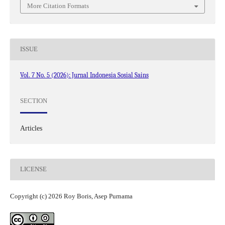
More Citation Formats
ISSUE
Vol. 7 No. 5 (2026): Jurnal Indonesia Sosial Sains
SECTION
Articles
LICENSE
Copyright (c) 2026 Roy Boris, Asep Purnama