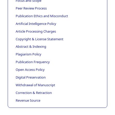
Focus and Scope
Peer Review Process
Publication Ethics and Misconduct
Artificial Intelligence Policy
Article Processing Charges
Copyright & License Statement
Abstract & Indexing
Plagiarism Policy
Publication Frequency
Open Access Policy
Digital Preservation
Withdrawal of Manuscript
Correction & Retraction
Revenue Source