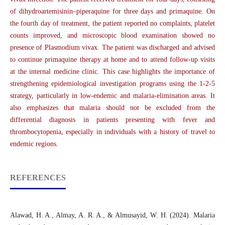
of dihydroartemisinin–piperaquine for three days and primaquine. On
the fourth day of treatment, the patient reported no complaints, platelet
counts improved, and microscopic blood examination showed no
presence of Plasmodium vivax. The patient was discharged and advised
to continue primaquine therapy at home and to attend follow-up visits
at the internal medicine clinic. This case highlights the importance of
strengthening epidemiological investigation programs using the 1-2-5
strategy, particularly in low-endemic and malaria-elimination areas. It
also emphasizes that malaria should not be excluded from the
differential diagnosis in patients presenting with fever and
thrombocytopenia, especially in individuals with a history of travel to
endemic regions.
REFERENCES
Alawad, H. A., Almay, A. R. A., & Almusayid, W. H. (2024). Malaria