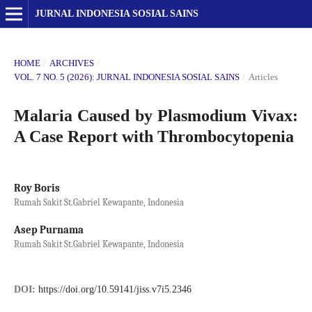
JURNAL INDONESIA SOSIAL SAINS
HOME
/
ARCHIVES
/
VOL. 7 NO. 5 (2026): JURNAL INDONESIA SOSIAL SAINS
/
Articles
Malaria Caused by Plasmodium Vivax:
A Case Report with Thrombocytopenia
Roy Boris
Rumah Sakit St.Gabriel Kewapante, Indonesia
Asep Purnama
Rumah Sakit St.Gabriel Kewapante, Indonesia
DOI:
https://doi.org/10.59141/jiss.v7i5.2346