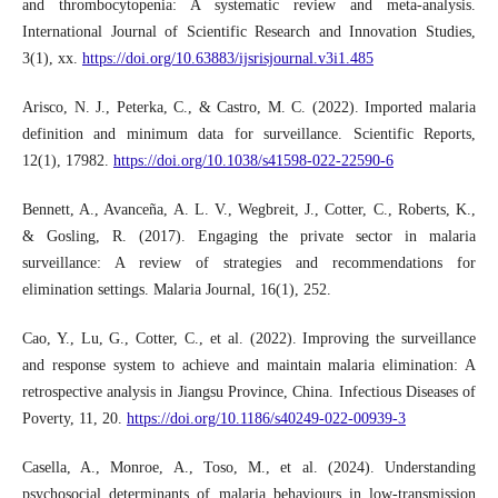
and thrombocytopenia: A systematic review and meta-analysis.
International Journal of Scientific Research and Innovation Studies,
3(1), xx.
https://doi.org/10.63883/ijsrisjournal.v3i1.485
Arisco, N. J., Peterka, C., & Castro, M. C. (2022). Imported malaria
definition and minimum data for surveillance. Scientific Reports,
12(1), 17982.
https://doi.org/10.1038/s41598-022-22590-6
Bennett, A., Avanceña, A. L. V., Wegbreit, J., Cotter, C., Roberts, K.,
& Gosling, R. (2017). Engaging the private sector in malaria
surveillance: A review of strategies and recommendations for
elimination settings. Malaria Journal, 16(1), 252.
Cao, Y., Lu, G., Cotter, C., et al. (2022). Improving the surveillance
and response system to achieve and maintain malaria elimination: A
retrospective analysis in Jiangsu Province, China. Infectious Diseases of
Poverty, 11, 20.
https://doi.org/10.1186/s40249-022-00939-3
Casella, A., Monroe, A., Toso, M., et al. (2024). Understanding
psychosocial determinants of malaria behaviours in low-transmission