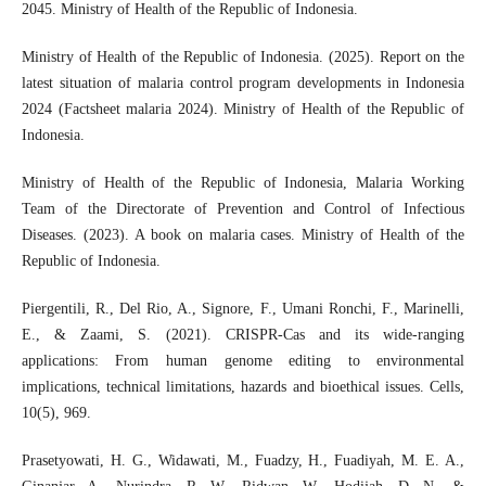
2045. Ministry of Health of the Republic of Indonesia.
Ministry of Health of the Republic of Indonesia. (2025). Report on the
latest situation of malaria control program developments in Indonesia
2024 (Factsheet malaria 2024). Ministry of Health of the Republic of
Indonesia.
Ministry of Health of the Republic of Indonesia, Malaria Working
Team of the Directorate of Prevention and Control of Infectious
Diseases. (2023). A book on malaria cases. Ministry of Health of the
Republic of Indonesia.
Piergentili, R., Del Rio, A., Signore, F., Umani Ronchi, F., Marinelli,
E., & Zaami, S. (2021). CRISPR-Cas and its wide-ranging
applications: From human genome editing to environmental
implications, technical limitations, hazards and bioethical issues. Cells,
10(5), 969.
Prasetyowati, H. G., Widawati, M., Fuadzy, H., Fuadiyah, M. E. A.,