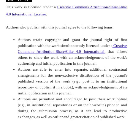
This work is licensed under a
Creative Commons Attribution-ShareAlike
4.0 International License
.
Authors who publish with this journal agree to the following terms:
Authors retain copyright and grant the journal right of first
publication with the work simultaneously licensed under a
Creative
Commons Attribution-ShareAlike 4.0 International.
that allows
others to share the work with an acknowledgement of the work's
authorship and initial publication in this journal.
Authors are able to enter into separate, additional contractual
arrangements for the non-exclusive distribution of the journal's
published version of the work (e.g., post it to an institutional
repository or publish it in a book), with an acknowledgement of its
initial publication in this journal.
Authors are permitted and encouraged to post their work online
(e.g., in institutional repositories or on their website) prior to and
during the submission process, as it can lead to productive
exchanges, as well as earlier and greater citation of published work.