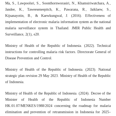
Ma, S., Lawpoolsri, S., Soonthornworasiri, N., Khamsiriwatchara, A.,
Jandee, K., Taweeseneepitch, K., Pawarana, R., Jaiklaew, S.,
Kijsanayotin, B., & Kaewkungwal, J. (2016). Effectiveness of
implementation of electronic malaria information system as the national
malaria surveillance system in Thailand. JMIR Public Health and
Surveillance, 2(1), e20.
Ministry of Health of the Republic of Indonesia. (2022). Technical
instructions for controlling malaria risk factors. Directorate General of
Disease Prevention and Control.
Ministry of Health of the Republic of Indonesia. (2023). National
strategic plan revision 29 May 2023. Ministry of Health of the Republic
of Indonesia.
Ministry of Health of the Republic of Indonesia. (2024). Decree of the
Minister of Health of the Republic of Indonesia Number
HK.01.07/MENKES/1988/2024 concerning the roadmap for malaria
elimination and prevention of retransmission in Indonesia for 2025–