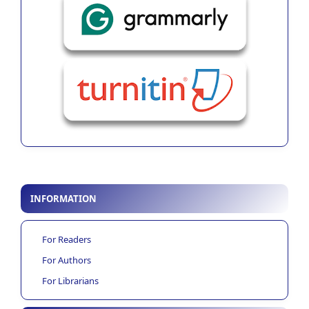
INFORMATION
For Readers
For Authors
For Librarians