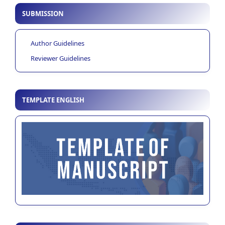
SUBMISSION
Author Guidelines
Reviewer Guidelines
TEMPLATE ENGLISH