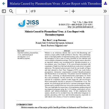
Malaria Caused by Plasmodium Vivax: A Case Report with Thrombocytopenia