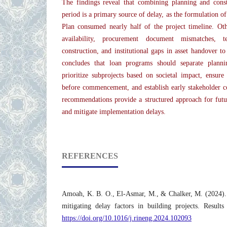
The findings reveal that combining planning and cons
period is a primary source of delay, as the formulation o
Plan consumed nearly half of the project timeline. Othe
availability, procurement document mismatches, t
construction, and institutional gaps in asset handover t
concludes that loan programs should separate planni
prioritize subprojects based on societal impact, ensure r
before commencement, and establish early stakeholder c
recommendations provide a structured approach for futu
and mitigate implementation delays.
REFERENCES
Amoah, K. B. O., El-Asmar, M., & Chalker, M. (2024).
mitigating delay factors in building projects. Result
https://doi.org/10.1016/j.rineng.2024.102093