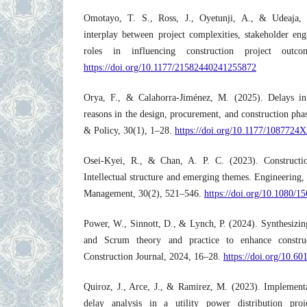
Omotayo, T. S., Ross, J., Oyetunji, A., & Udeaja, 
interplay between project complexities, stakeholder en
roles in influencing construction project ou
https://doi.org/10.1177/21582440241255872
Orya, F., & Calahorra-Jiménez, M. (2025). Delays in 
reasons in the design, procurement, and construction p
& Policy, 30(1), 1–28.
https://doi.org/10.1177/1087724
Osei-Kyei, R., & Chan, A. P. C. (2023). Constructi
Intellectual structure and emerging themes. Engineering,
Management, 30(2), 521–546.
https://doi.org/10.1080/
Power, W., Sinnott, D., & Lynch, P. (2024). Synthesizi
and Scrum theory and practice to enhance construc
Construction Journal, 2024, 16–28.
https://doi.org/10.6
Quiroz, J., Arce, J., & Ramirez, M. (2023). Implemen
delay analysis in a utility power distribution pro