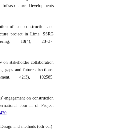
 Infrastructure Developments
ation of lean construction and
ucture project in Lima. SSRG
ering, 10(4), 28–37.
 on stakeholder collaboration
s, gaps and future directions.
ement, 42(3), 102585.
s’ engagement on construction
ernational Journal of Project
2420
 Design and methods (6th ed.).