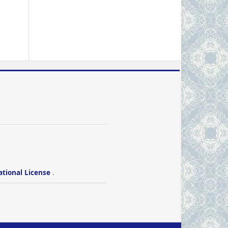
ational License
.