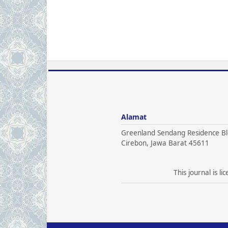
Alamat
Greenland Sendang Residence Bl
Cirebon, Jawa Barat 45611
This journal is l