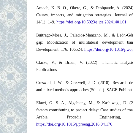
Amoah, K. B. O., Okere, G., & Deshpande, A. (2024). 
Causes, impacts, and mitigation strategies. Journal o
14(1), 1–9.
https://doi.org/10.5923/j.jce.20241401.01
Buitrago-Mora, J., Palacios-Manzano, M., & León-Gó
gap: Mobilization of multilateral development ban
Development, 176, 106524.
https://doi.org/10.1016/j.w
Clarke, V., & Braun, V. (2022). Thematic analysi
Publications.
Creswell, J. W., & Creswell, J. D. (2018). Research desi
and mixed methods approaches (5th ed.). SAGE Publicat
Elawi, G. S. A., Algahtany, M., & Kashiwagi, D. (2
factors contributing to project delay: Case studies of ro
Arabia. Procedia Engineering,
https://doi.org/10.1016/j.proeng.2016.04.176