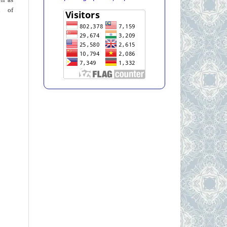
on of