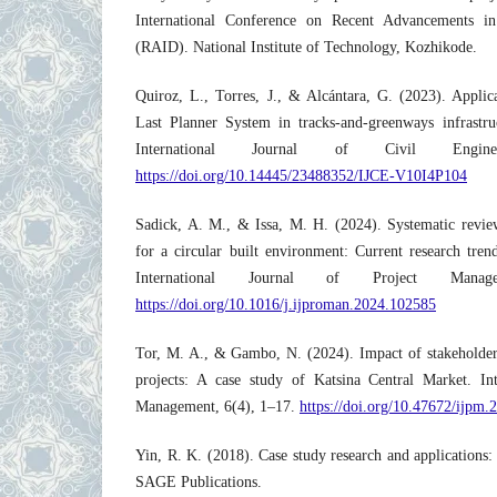
International Conference on Recent Advancements in
(RAID). National Institute of Technology, Kozhikode.
Quiroz, L., Torres, J., & Alcántara, G. (2023). Applic
Last Planner System in tracks-and-greenways infrastr
International Journal of Civil Engine
https://doi.org/10.14445/23488352/IJCE-V10I4P104
Sadick, A. M., & Issa, M. H. (2024). Systematic review
for a circular built environment: Current research trend
International Journal of Project Manag
https://doi.org/10.1016/j.ijproman.2024.102585
Tor, M. A., & Gambo, N. (2024). Impact of stakeholder
projects: A case study of Katsina Central Market. Int
Management, 6(4), 1–17.
https://doi.org/10.47672/ijpm.
Yin, R. K. (2018). Case study research and applications:
SAGE Publications.