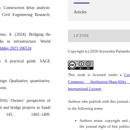
Construction delay analysis:
Articles
f Civil Engineering Research,
mez, A. (2024). Bridging the
LICENSE
ks in infrastructure. World
orlddev.2023.106524
Copyright (c) 2026 Aryawidia Parianth
s: A practical guide. SAGE
This work is licensed under a
Cre
gn: Qualitative, quantitative,
Commons Attribution-ShareAlike
ions.
International License
.
016). Owners’ perspective of
Authors who publish with this journal 
ad and bridge projects in Saudi
to the following terms:
 145, 1402–1409.
Authors retain copyright and 
the journal right of first public