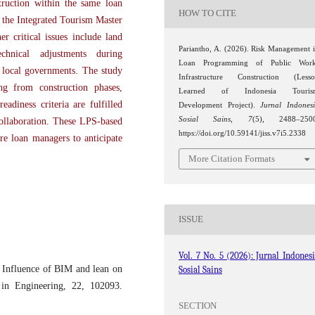
truction within the same loan
HOW TO CITE
f the Integrated Tourism Master
r critical issues include land
Pariantho, A. (2026). Risk Management 
echnical adjustments during
Loan Programming of Public Work
o local governments. The study
Infrastructure Construction (Less
ng from construction phases,
Learned of Indonesia Touris
eadiness criteria are fulfilled
Development Project).
Jurnal Indones
Sosial Sains
,
7
(5), 2488–2500
ollaboration. These LPS-based
https://doi.org/10.59141/jiss.v7i5.2338
re loan managers to anticipate
More Citation Formats
ISSUE
Vol. 7 No. 5 (2026): Jurnal Indones
 Influence of BIM and lean on
Sosial Sains
s in Engineering, 22, 102093.
SECTION