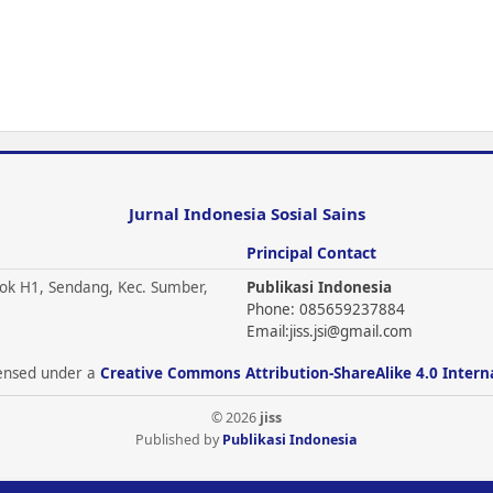
Jurnal Indonesia Sosial Sains
Principal Contact
ok H1, Sendang, Kec. Sumber,
Publikasi Indonesia
Phone: 085659237884
Email:
jiss.jsi@gmail.com
icensed under a
Creative Commons Attribution-ShareAlike 4.0 Intern
© 2026
jiss
Published by
Publikasi Indonesia