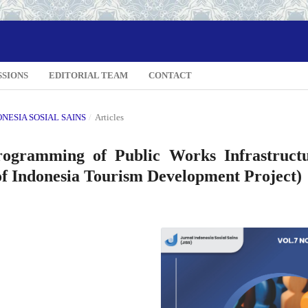
SSIONS
EDITORIAL TEAM
CONTACT
DONESIA SOSIAL SAINS
/
Articles
ogramming of Public Works Infrastruct
of Indonesia Tourism Development Project)