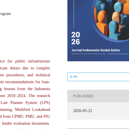
program
ce for public infrastructure
ficant delays due to complex
ment procedures, and technical
PDF
ent recommendations for loan-
ng lessons from the Indonesia
rom 2018–2024. The research
PUBLISHED
e Last Planner System (LPS)
lanning, Modified Lookahead
2026-05-22
cted from CPMU, PMU, and PIU
d lender evaluation documents.