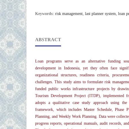
Keywords:
risk management, last planner system, loan 
ABSTRACT
Loan programs serve as an alternative funding sour
development in Indonesia, yet they often face signi
organizational structures, readiness criteria, procure
challenges. This study aims to formulate risk managem
funded public works infrastructure projects by drawi
Tourism Development Project (ITDP), implemented f
adopts a qualitative case study approach using th
framework, which includes Master Schedule, Phase P
Planning, and Weekly Work Planning. Data were colle
progress reports, operational manuals, audit records, an