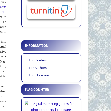
usly
mons
 4.0
rs to
 an
rk's
on in
into
INFORMATION
ctual
usive
al's
For Readers
e.g.,
itory
For Authors
th an
For Librarians
tial
 and
FLAG COUNTER
nline
ies or
uring
 lead
ll as