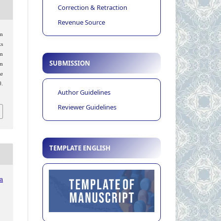
Correction & Retraction
Revenue Source
in
s
on
SUBMISSION
m
ia
.
Author Guidelines
Reviewer Guidelines
TEMPLATE ENGLISH
ia