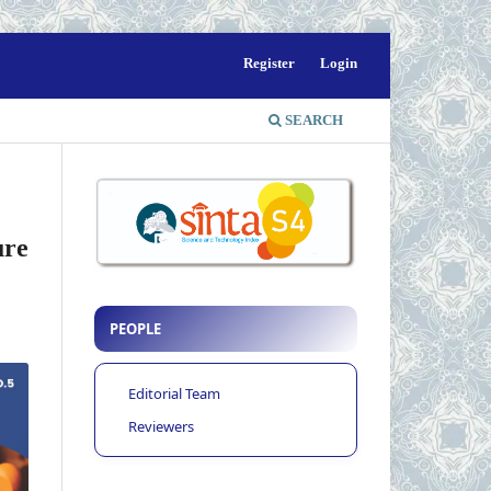
Register
Login
SEARCH
ure
PEOPLE
Editorial Team
Reviewers