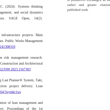
earlier and greater citati
C. (2024). Systems thinking
published work.
gagement, and social dynamics
tcomes. SAGE Open, 14(2).
infrastructure projects: Main
hases. Public Works Management
X241308310
on risk management research:
 Construction and Architectural
15623599.2023.2167303
ng Last Planner® System, Takt,
tion project delivery. Lean
0164/3xymkr1ws
tation of lean management and
ject. Proceedings of the 1st