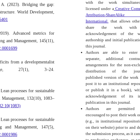
with the work simultaneo
 A. (2023). Bridging the gap:
licensed under a
Creative Com
astructure. World Development,
Attribution-ShareAlike
06401
International.
that allows othe
share the work with
19). Advanced metrics for
acknowledgement of the wo
authorship and initial publicati
ring and Management, 145(11),
this journal.
2.0001699
Authors are able to enter 
separate, additional contra
ficits from a developmentalist
arrangements for the non-excl
nge, 27(1), 3–24.
distribution of the journ
published version of the work (
post it to an institutional repos
or publish it in a book), wi
Lean processes for sustainable
acknowledgement of its ini
and Management, 132(10), 1083–
publication in this journal.
32:10(1083)
Authors are permitted
encouraged to post their work o
Lean processes for sustainable
(e.g., in institutional repositor
ing and Management, 147(5),
on their website) prior to and d
the submission process, as it can
2.0001986
to productive exchanges, as we