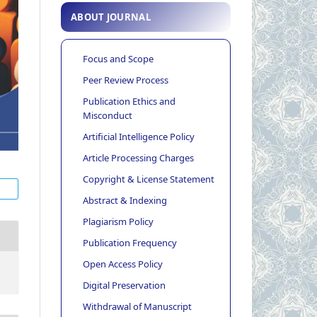
ABOUT JOURNAL
Focus and Scope
Peer Review Process
Publication Ethics and
Misconduct
Artificial Intelligence Policy
Article Processing Charges
Copyright & License Statement
Abstract & Indexing
Plagiarism Policy
Publication Frequency
Open Access Policy
Digital Preservation
Withdrawal of Manuscript