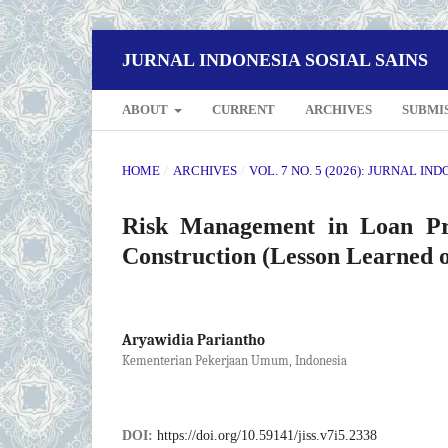
JURNAL INDONESIA SOSIAL SAINS
ABOUT
CURRENT
ARCHIVES
SUBMI
HOME
/
ARCHIVES
/
VOL. 7 NO. 5 (2026): JURNAL IN
Risk Management in Loan Pr
Construction (Lesson Learned 
Aryawidia Pariantho
Kementerian Pekerjaan Umum, Indonesia
DOI:
https://doi.org/10.59141/jiss.v7i5.2338