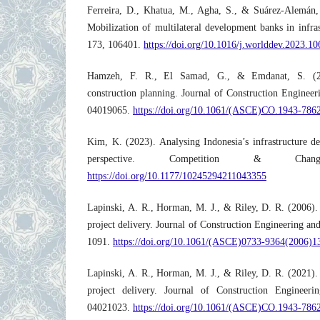
Ferreira, D., Khatua, M., Agha, S., & Suárez-Alemán,
Mobilization of multilateral development banks in infr
173, 106401.
https://doi.org/10.1016/j.worlddev.2023.1
Hamzeh, F. R., El Samad, G., & Emdanat, S. (20
construction planning. Journal of Construction Enginee
04019065.
https://doi.org/10.1061/(ASCE)CO.1943-786
Kim, K. (2023). Analysing Indonesia’s infrastructure de
perspective. Competition & Cha
https://doi.org/10.1177/10245294211043355
Lapinski, A. R., Horman, M. J., & Riley, D. R. (2006). 
project delivery. Journal of Construction Engineering 
1091.
https://doi.org/10.1061/(ASCE)0733-9364(2006)1
Lapinski, A. R., Horman, M. J., & Riley, D. R. (2021). 
project delivery. Journal of Construction Engineer
04021023.
https://doi.org/10.1061/(ASCE)CO.1943-786