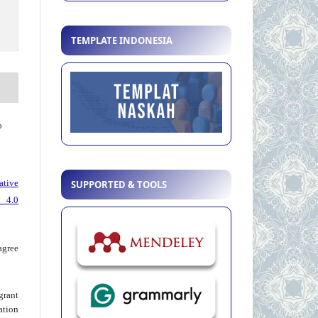
TEMPLATE INDONESIA
o
ative
SUPPORTED & TOOLS
 4.0
agree
grant
ation