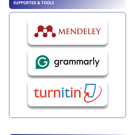
SUPPORTED & TOOLS