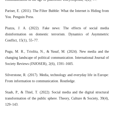
Pariser, E. (2011). The Filter Bubble: What the Internet is Hiding from
You. Penguin Press.
Piazza, J. A. (2022). Fake news: The effects of social media
disinformation on domestic terrorism. Dynamics of Asymmetric
Conflict, 15(1), 55–77.
Pugu, M. R., Triolita, N., & Yusuf, M. (2024). New media and the
changing landscape of political communication. International Journal of
Society Reviews (INJOSER), 2(6), 1591–1605.
Silverstone, R. (2017). Media, technology and everyday life in Europe:
From information to communication. Routledge.
Staab, P., & Thiel, T. (2022). Social media and the digital structural
transformation of the public sphere. Theory, Culture & Society, 39(4),
129–143.