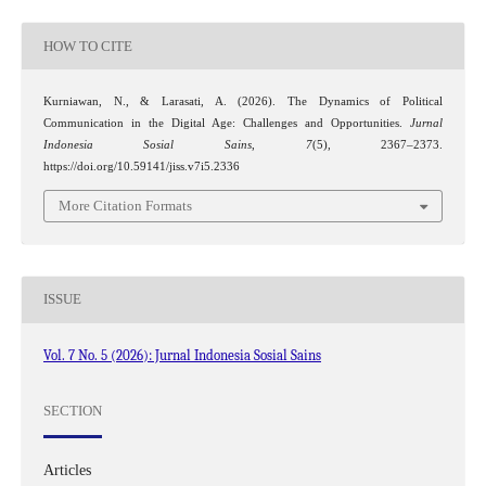
HOW TO CITE
Kurniawan, N., & Larasati, A. (2026). The Dynamics of Political
Communication in the Digital Age: Challenges and Opportunities.
Jurnal
Indonesia Sosial Sains
,
7
(5), 2367–2373.
https://doi.org/10.59141/jiss.v7i5.2336
More Citation Formats
ISSUE
Vol. 7 No. 5 (2026): Jurnal Indonesia Sosial Sains
SECTION
Articles