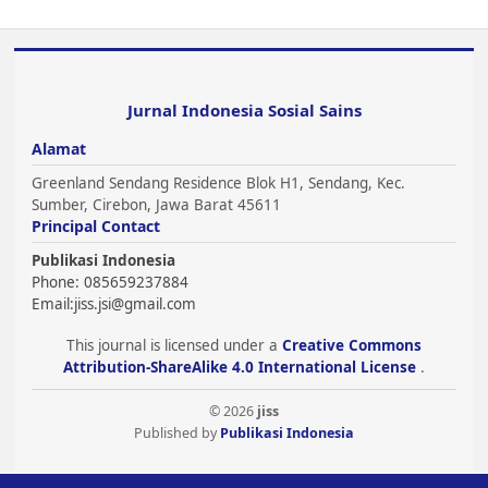
Jurnal Indonesia Sosial Sains
Alamat
Greenland Sendang Residence Blok H1, Sendang, Kec.
Sumber, Cirebon, Jawa Barat 45611
Principal Contact
Publikasi Indonesia
Phone: 085659237884
Email:
jiss.jsi@gmail.com
This journal is licensed under a
Creative Commons
Attribution-ShareAlike 4.0 International License
.
© 2026
jiss
Published by
Publikasi Indonesia