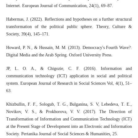
Internet. European Journal of Communication, 24(1), 69–87.
Habermas, J. (2022). Reflections and hypotheses on a further structural
transformation of the political public sphere. Theory, Culture &
Society, 39(4), 145–171.
Howard, P. N., & Hussain, M. M. (2013). Democracy's Fourth Wave?:
Digital Media and the Arab Spring. Oxford University Press.
JP, L. O. A., & Chigozie, C. F. (2016). Information and
communication technology (ICT) application in social and political
system. European Journal of Research in Social Sciences Vol, 4(1), 51–
63.
Khizbullin, F. F., Sologub, T. G., Bulganina, S. V, Lebedeva, T. E.,
Novikov, V. S., & Prokhorova, V. V. (2017). The Direction of
Transformation of Information and Communication Technology (ICT)
at the Present Stage of Development into an Electronic and Information
Society. Pertanika Journal of Social Sciences & Humanities, 25.