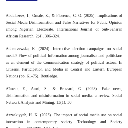
Abdulazeez, I., Omale, Z., & Florence, C. O. (2025). Implications of
Social Media Disinformation and False Narratives for Public Opinion
among Nigerian Electorate. International Journal of Sub-Saharan
African Research, 2(4), 306–324.
Adamczewska, K. (2024). Interactive election campaigns on social
media? Flow of political Information among journalists and politicians
as an element of the Communication strategy of political actors. In
Citizens, Participation and Media in Central and Eastern European
Nations (pp. 61–75). Routledge.
Aïmeur, E., Amri, S., & Brassard, G. (2023). Fake news,
disinformation and misinformation in social media: a review. Social
Network Analysis and Mining, 13(1), 30.
Azzaakiyyah, H. K. (2023). The impact of social media use on social
interaction in contemporary society. Technology and Society