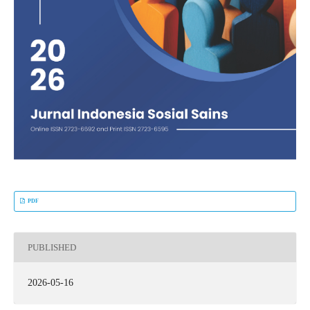
PDF
PUBLISHED
2026-05-16