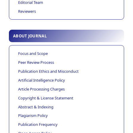
Editorial Team
Reviewers
ABOUT JOURNAL
Focus and Scope
Peer Review Process
Publication Ethics and Misconduct
Artificial Intelligence Policy
Article Processing Charges
Copyright & License Statement
Abstract & Indexing
Plagiarism Policy
Publication Frequency