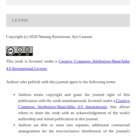
LICENSE
Copyright (c) 2026 Nanang Kurniawan, Ayu Larasati
This work is licensed under a
Creative Commons Attribution-ShareAlike
4.0 International License
.
Authors who publish with this journal agree to the following terms:
Authors retain copyright and grant the journal right of first
publication with the work simultaneously licensed under a
Creative
Commons Attribution-ShareAlike 4.0 International.
that allows
others to share the work with an acknowledgement of the work's
authorship and initial publication in this journal.
Authors are able to enter into separate, additional contractual
arrangements for the non-exclusive distribution of the journal's