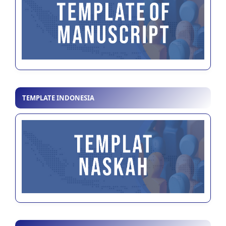
TEMPLATE INDONESIA