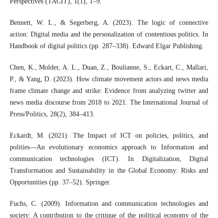
Perspectives (TACIT), 1(1), 1–9.
Bennett, W. L., & Segerberg, A. (2023). The logic of connective
action: Digital media and the personalization of contentious politics. In
Handbook of digital politics (pp. 287–338). Edward Elgar Publishing.
Chen, K., Molder, A. L., Duan, Z., Boulianne, S., Eckart, C., Mallari,
P., & Yang, D. (2023). How climate movement actors and news media
frame climate change and strike: Evidence from analyzing twitter and
news media discourse from 2018 to 2021. The International Journal of
Press/Politics, 28(2), 384–413.
Eckardt, M. (2021). The Impact of ICT on policies, politics, and
polities—An evolutionary economics approach to Information and
communication technologies (ICT). In Digitalization, Digital
Transformation and Sustainability in the Global Economy: Risks and
Opportunities (pp. 37–52). Springer.
Fuchs, C. (2009). Information and communication technologies and
society: A contribution to the critique of the political economy of the