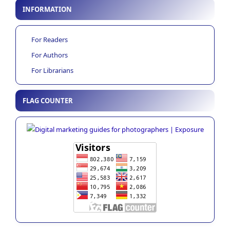
INFORMATION
For Readers
For Authors
For Librarians
FLAG COUNTER