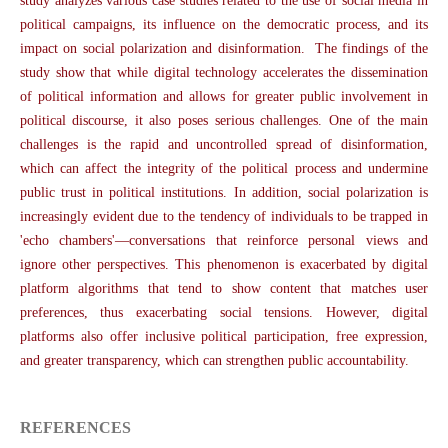
study analyzes various case studies related to the use of social media in
political campaigns, its influence on the democratic process, and its
impact on social polarization and disinformation. The findings of the
study show that while digital technology accelerates the dissemination
of political information and allows for greater public involvement in
political discourse, it also poses serious challenges. One of the main
challenges is the rapid and uncontrolled spread of disinformation,
which can affect the integrity of the political process and undermine
public trust in political institutions. In addition, social polarization is
increasingly evident due to the tendency of individuals to be trapped in
'echo chambers'—conversations that reinforce personal views and
ignore other perspectives. This phenomenon is exacerbated by digital
platform algorithms that tend to show content that matches user
preferences, thus exacerbating social tensions. However, digital
platforms also offer inclusive political participation, free expression,
and greater transparency, which can strengthen public accountability.
REFERENCES