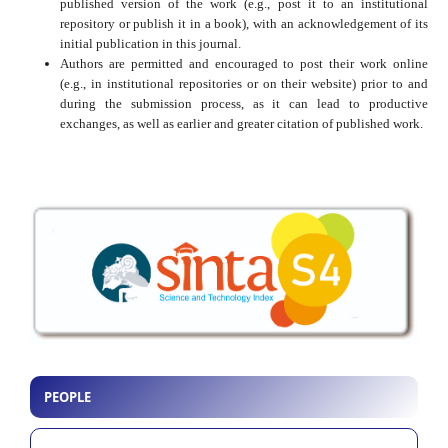
published version of the work (e.g., post it to an institutional
repository or publish it in a book), with an acknowledgement of its
initial publication in this journal.
Authors are permitted and encouraged to post their work online
(e.g., in institutional repositories or on their website) prior to and
during the submission process, as it can lead to productive
exchanges, as well as earlier and greater citation of published work.
PEOPLE