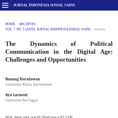
JURNAL INDONESIA SOSIAL SAINS
HOME
/
ARCHIVES
/
VOL. 7 NO. 5 (2026): JURNAL INDONESIA SOSIAL SAINS
/
Articles
The Dynamics of Political
Communication in the Digital Age:
Challenges and Opportunities
Nanang Kurniawan
Universitas Wanita Internasional
Ayu Larasati
Universitas Esa Unggul
DOI:
https://doi.org/10.59141/jiss.v7i5.2336