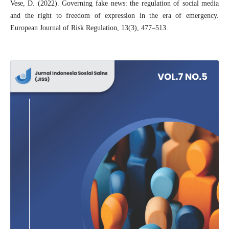
Vese, D. (2022). Governing fake news: the regulation of social media
and the right to freedom of expression in the era of emergency.
European Journal of Risk Regulation, 13(3), 477–513.