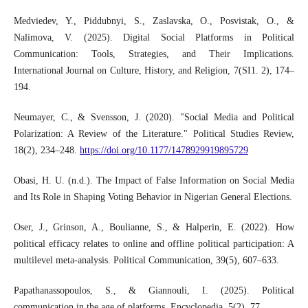
Medviedev, Y., Piddubnyi, S., Zaslavska, O., Posvistak, O., &
Nalimova, V. (2025). Digital Social Platforms in Political
Communication: Tools, Strategies, and Their Implications.
International Journal on Culture, History, and Religion, 7(SI1. 2), 174–
194.
Neumayer, C., & Svensson, J. (2020). "Social Media and Political
Polarization: A Review of the Literature." Political Studies Review,
18(2), 234–248.
https://doi.org/10.1177/1478929919895729
Obasi, H. U. (n.d.). The Impact of False Information on Social Media
and Its Role in Shaping Voting Behavior in Nigerian General Elections.
Oser, J., Grinson, A., Boulianne, S., & Halperin, E. (2022). How
political efficacy relates to online and offline political participation: A
multilevel meta-analysis. Political Communication, 39(5), 607–633.
Papathanassopoulos, S., & Giannouli, I. (2025). Political
communication in the age of platforms. Encyclopedia, 5(2), 77.