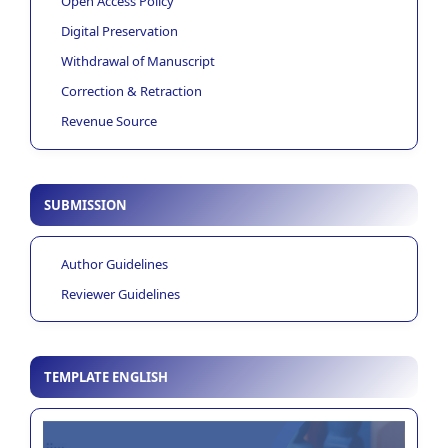
Open Access Policy
Digital Preservation
Withdrawal of Manuscript
Correction & Retraction
Revenue Source
SUBMISSION
Author Guidelines
Reviewer Guidelines
TEMPLATE ENGLISH