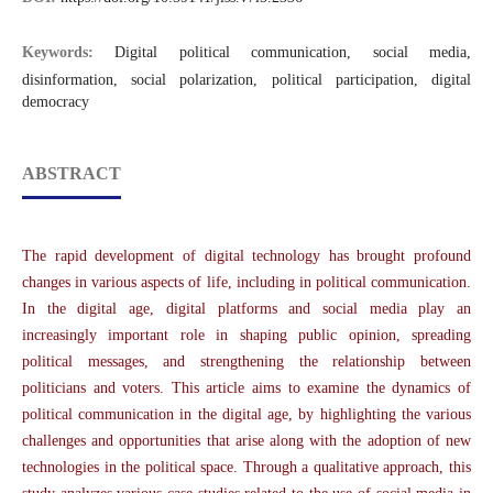
Keywords:
Digital political communication, social media,
disinformation, social polarization, political participation, digital
democracy
ABSTRACT
The rapid development of digital technology has brought profound
changes in various aspects of life, including in political communication.
In the digital age, digital platforms and social media play an
increasingly important role in shaping public opinion, spreading
political messages, and strengthening the relationship between
politicians and voters. This article aims to examine the dynamics of
political communication in the digital age, by highlighting the various
challenges and opportunities that arise along with the adoption of new
technologies in the political space. Through a qualitative approach, this