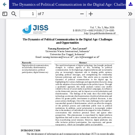
The Dynamics of Political Communication in the Digital Age: Challenges and Opportunities