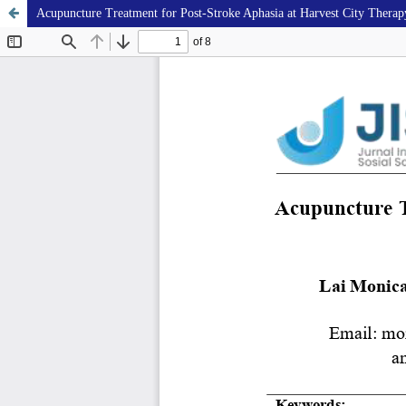
Acupuncture Treatment for Post-Stroke Aphasia at Harvest City Therap