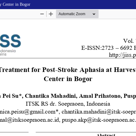
y Center in Bogor