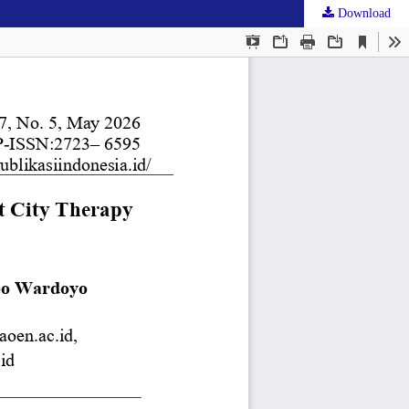
Download