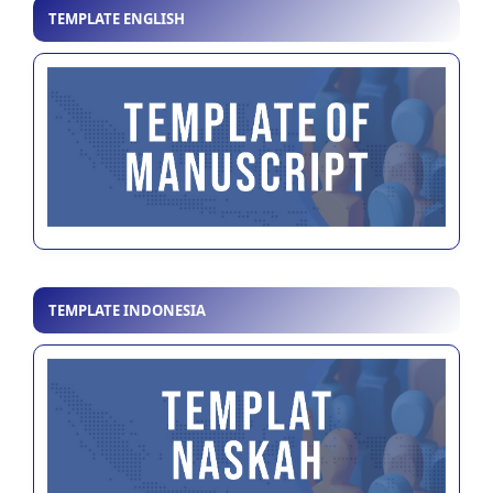
TEMPLATE ENGLISH
TEMPLATE INDONESIA