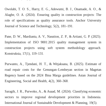
Owolabi, T. O. S., Harry, E. G., Adewumi, B. J., Onamade, A. O., &
Alagbe, O. A. (2024). Ensuring quality in construction projects: The
role of specifications as quality assurance tools. Anchor University
Journal of Science and Technology, 5(2), 181–191.
Pane, D. W., Mardianta, A. V., Nasution, Z. P., & Artiani, G. P. (2025).
Implementation of ISO 9001:2015 quality management system in
construction projects using soft system methodology approach.
Konstruksia, 17(1), 119–131.
Purwanto, A., Tjendani, H. T., & Witjaksana, B. (2025). Estimate of
road repair costs for the Genungan–Lembeyan section in Magetan
Regency based on the 2024 Bina Marga guidelines. Asian Journal of
Engineering, Social and Health, 4(2), 360–368.
Saragih, J. R., Purwoko, A., & Asaad, M. (2024). Classifying economic
sectors to improve regional development priorities in Indonesia.
International Journal of Sustainable Development & Planning, 19(5).