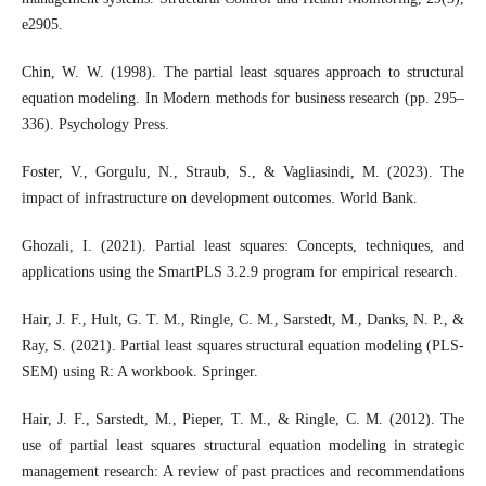
e2905.
Chin, W. W. (1998). The partial least squares approach to structural
equation modeling. In Modern methods for business research (pp. 295–
336). Psychology Press.
Foster, V., Gorgulu, N., Straub, S., & Vagliasindi, M. (2023). The
impact of infrastructure on development outcomes. World Bank.
Ghozali, I. (2021). Partial least squares: Concepts, techniques, and
applications using the SmartPLS 3.2.9 program for empirical research.
Hair, J. F., Hult, G. T. M., Ringle, C. M., Sarstedt, M., Danks, N. P., &
Ray, S. (2021). Partial least squares structural equation modeling (PLS-
SEM) using R: A workbook. Springer.
Hair, J. F., Sarstedt, M., Pieper, T. M., & Ringle, C. M. (2012). The
use of partial least squares structural equation modeling in strategic
management research: A review of past practices and recommendations