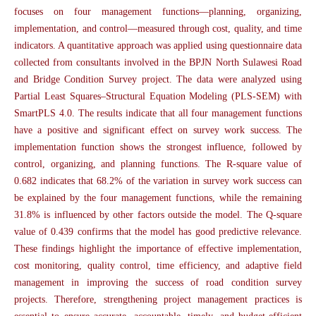
focuses on four management functions—planning, organizing,
implementation, and control—measured through cost, quality, and time
indicators. A quantitative approach was applied using questionnaire data
collected from consultants involved in the BPJN North Sulawesi Road
and Bridge Condition Survey project. The data were analyzed using
Partial Least Squares–Structural Equation Modeling (PLS-SEM) with
SmartPLS 4.0. The results indicate that all four management functions
have a positive and significant effect on survey work success. The
implementation function shows the strongest influence, followed by
control, organizing, and planning functions. The R-square value of
0.682 indicates that 68.2% of the variation in survey work success can
be explained by the four management functions, while the remaining
31.8% is influenced by other factors outside the model. The Q-square
value of 0.439 confirms that the model has good predictive relevance.
These findings highlight the importance of effective implementation,
cost monitoring, quality control, time efficiency, and adaptive field
management in improving the success of road condition survey
projects. Therefore, strengthening project management practices is