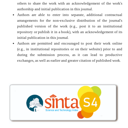
others to share the work with an acknowledgement of the work's
authorship and initial publication in this journal.
Authors are able to enter into separate, additional contractual
arrangements for the non-exclusive distribution of the journal's
published version of the work (e.g., post it to an institutional
repository or publish it in a book), with an acknowledgement of its
initial publication in this journal.
Authors are permitted and encouraged to post their work online
(e.g., in institutional repositories or on their website) prior to and
during the submission process, as it can lead to productive
exchanges, as well as earlier and greater citation of published work.