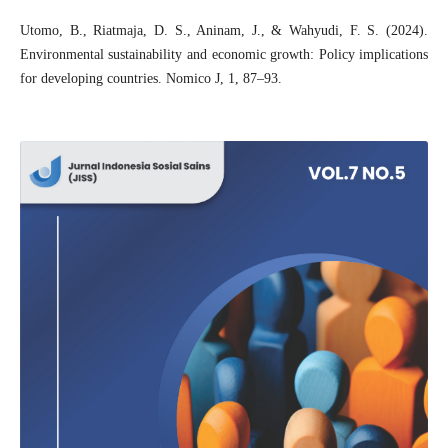
Utomo, B., Riatmaja, D. S., Aninam, J., & Wahyudi, F. S. (2024).
Environmental sustainability and economic growth: Policy implications
for developing countries. Nomico J, 1, 87–93.