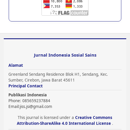
Jurnal Indonesia Sosial Sains
Alamat
Greenland Sendang Residence Blok H1, Sendang, Kec.
Sumber, Cirebon, Jawa Barat 45611
Principal Contact
Publikasi Indonesia
Phone: 085659237884
Email:
jiss.jsi@gmail.com
This journal is licensed under a
Creative Commons
Attribution-ShareAlike 4.0 International License
.