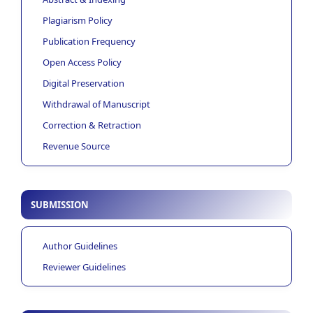
Plagiarism Policy
Publication Frequency
Open Access Policy
Digital Preservation
Withdrawal of Manuscript
Correction & Retraction
Revenue Source
SUBMISSION
Author Guidelines
Reviewer Guidelines