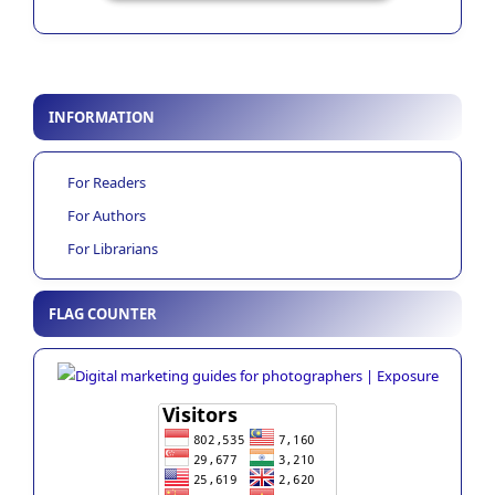
INFORMATION
For Readers
For Authors
For Librarians
FLAG COUNTER