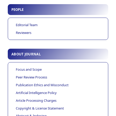
PEOPLE
Editorial Team
Reviewers
ABOUT JOURNAL
Focus and Scope
Peer Review Process
Publication Ethics and Misconduct
Artificial Intelligence Policy
Article Processing Charges
Copyright & License Statement
Abstract & Indexing