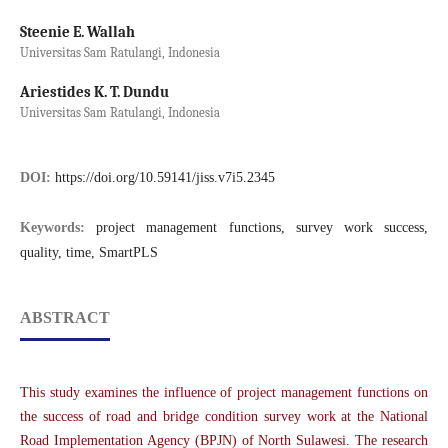
Steenie E. Wallah
Universitas Sam Ratulangi, Indonesia
Ariestides K. T. Dundu
Universitas Sam Ratulangi, Indonesia
DOI:
https://doi.org/10.59141/jiss.v7i5.2345
Keywords:
project management functions, survey work success,
quality, time, SmartPLS
ABSTRACT
This study examines the influence of project management functions on
the success of road and bridge condition survey work at the National
Road Implementation Agency (BPJN) of North Sulawesi. The research