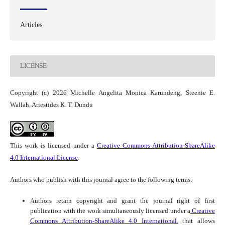
Articles
LICENSE
Copyright (c) 2026 Michelle Angelita Monica Karundeng, Steenie E.
Wallah, Ariestides K. T. Dundu
This work is licensed under a
Creative Commons Attribution-ShareAlike
4.0 International License
.
Authors who publish with this journal agree to the following terms:
Authors retain copyright and grant the journal right of first
publication with the work simultaneously licensed under a
Creative
Commons Attribution-ShareAlike 4.0 International.
that allows