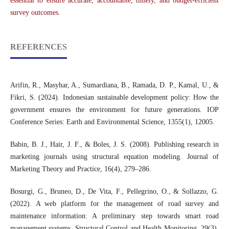
essential to ensure accurate, accountable, timely, and budget-efficient
survey outcomes.
REFERENCES
Arifin, R., Masyhar, A., Sumardiana, B., Ramada, D. P., Kamal, U., &
Fikri, S. (2024). Indonesian sustainable development policy: How the
government ensures the environment for future generations. IOP
Conference Series: Earth and Environmental Science, 1355(1), 12005.
Babin, B. J., Hair, J. F., & Boles, J. S. (2008). Publishing research in
marketing journals using structural equation modeling. Journal of
Marketing Theory and Practice, 16(4), 279–286.
Bosurgi, G., Bruneo, D., De Vita, F., Pellegrino, O., & Sollazzo, G.
(2022). A web platform for the management of road survey and
maintenance information: A preliminary step towards smart road
management systems. Structural Control and Health Monitoring, 29(3),