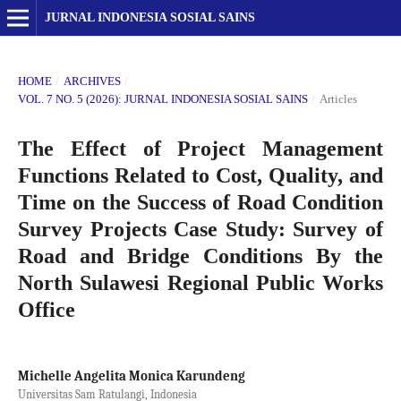
JURNAL INDONESIA SOSIAL SAINS
HOME
/
ARCHIVES
/
VOL. 7 NO. 5 (2026): JURNAL INDONESIA SOSIAL SAINS
/
Articles
The Effect of Project Management
Functions Related to Cost, Quality, and
Time on the Success of Road Condition
Survey Projects Case Study: Survey of
Road and Bridge Conditions By the
North Sulawesi Regional Public Works
Office
Michelle Angelita Monica Karundeng
Universitas Sam Ratulangi, Indonesia