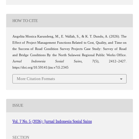
HOW TO CITE
Angelita Monica Karundeng, M., E. Wallah, S., & K. T. Dundu, A. (2026). The
Effect of Project Management Functions Related to Cost, Quality, and Time on
the Success of Road Condition Survey Projects Case Study: Survey of Road
and Bridge Conditions By the North Sulawesi Regional Public Works Office.
Jurnal Indonesia Sosial Sains
,
7
(5), 2412–2427.
https://doi.org/10.59141/jiss.v7i5.2345
More Citation Formats
ISSUE
Vol. 7 No. 5 (2026): Jurnal Indonesia Sosial Sains
SECTION