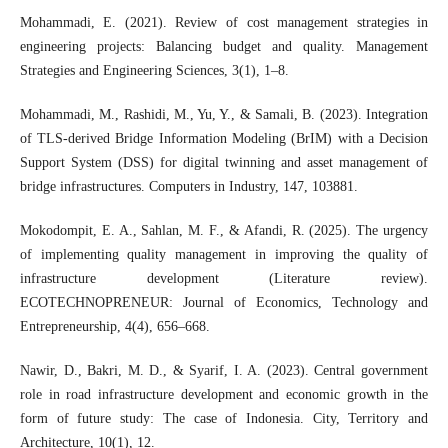
Mohammadi, E. (2021). Review of cost management strategies in
engineering projects: Balancing budget and quality. Management
Strategies and Engineering Sciences, 3(1), 1–8.
Mohammadi, M., Rashidi, M., Yu, Y., & Samali, B. (2023). Integration
of TLS-derived Bridge Information Modeling (BrIM) with a Decision
Support System (DSS) for digital twinning and asset management of
bridge infrastructures. Computers in Industry, 147, 103881.
Mokodompit, E. A., Sahlan, M. F., & Afandi, R. (2025). The urgency
of implementing quality management in improving the quality of
infrastructure development (Literature review).
ECOTECHNOPRENEUR: Journal of Economics, Technology and
Entrepreneurship, 4(4), 656–668.
Nawir, D., Bakri, M. D., & Syarif, I. A. (2023). Central government
role in road infrastructure development and economic growth in the
form of future study: The case of Indonesia. City, Territory and
Architecture, 10(1), 12.