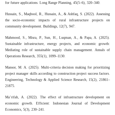
for future applications. Long Range Planning, 45(5–6), 320–340.
Hussain, S., Maqbool, R., Hussain, A., & Ashfaq, S. (2022). Assessing
the socio-economic impacts of rural infrastructure projects on
community development. Buildings, 12(7), 947.
Mahmood, S., Misra, P., Sun, H., Luqman, A., & Papa, A. (2025).
Sustainable infrastructure, energy projects, and economic growth:
Mediating role of sustainable supply chain management. Annals of
Operations Research, 355(1), 1099–1130.
Mansor, M. A. (2025). Multi-criteria decision making for prioritizing
project manager skills according to construction project success factors.
Engineering, Technology & Applied Science Research, 15(2), 21861–
21875.
Ma’rifah, A. (2022). The effect of infrastructure development on
economic growth. Efficient: Indonesian Journal of Development
Economics, 5(3), 230–241.