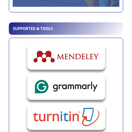
SUPPORTED & TOOLS