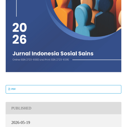
PDF
PUBLISHED
2026-05-19