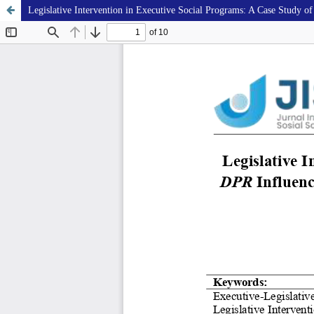
Legislative Intervention in Executive Social Programs: A Case Study of