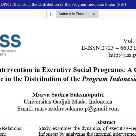
 DPR Influence in the Distribution of the Program Indonesia Pintar (PIP)