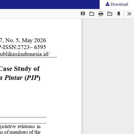
Download