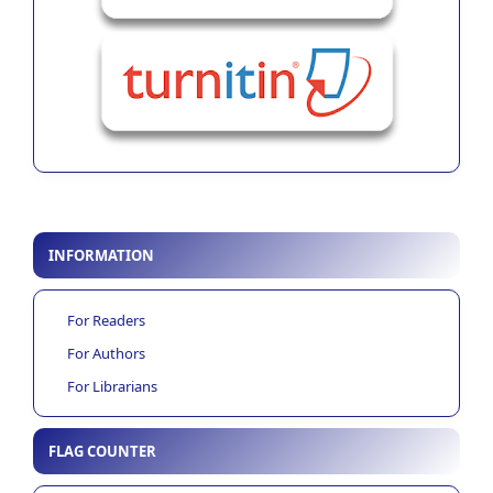
INFORMATION
For Readers
For Authors
For Librarians
FLAG COUNTER