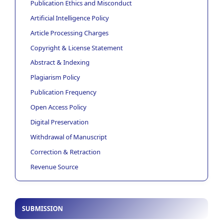
Publication Ethics and Misconduct
Artificial Intelligence Policy
Article Processing Charges
Copyright & License Statement
Abstract & Indexing
Plagiarism Policy
Publication Frequency
Open Access Policy
Digital Preservation
Withdrawal of Manuscript
Correction & Retraction
Revenue Source
SUBMISSION