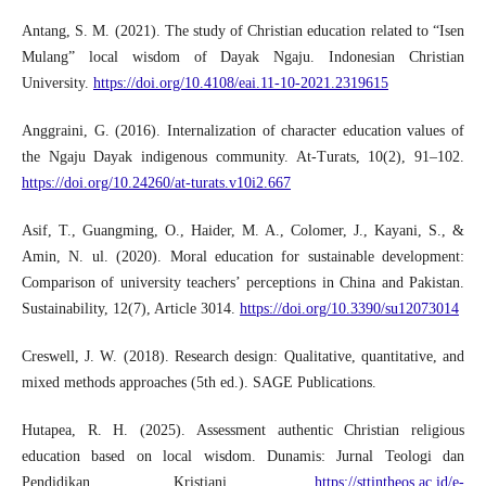
Antang, S. M. (2021). The study of Christian education related to “Isen
Mulang” local wisdom of Dayak Ngaju. Indonesian Christian
University.
https://doi.org/10.4108/eai.11-10-2021.2319615
Anggraini, G. (2016). Internalization of character education values of
the Ngaju Dayak indigenous community. At-Turats, 10(2), 91–102.
https://doi.org/10.24260/at-turats.v10i2.667
Asif, T., Guangming, O., Haider, M. A., Colomer, J., Kayani, S., &
Amin, N. ul. (2020). Moral education for sustainable development:
Comparison of university teachers’ perceptions in China and Pakistan.
Sustainability, 12(7), Article 3014.
https://doi.org/10.3390/su12073014
Creswell, J. W. (2018). Research design: Qualitative, quantitative, and
mixed methods approaches (5th ed.). SAGE Publications.
Hutapea, R. H. (2025). Assessment authentic Christian religious
education based on local wisdom. Dunamis: Jurnal Teologi dan
Pendidikan Kristiani.
https://sttintheos.ac.id/e-