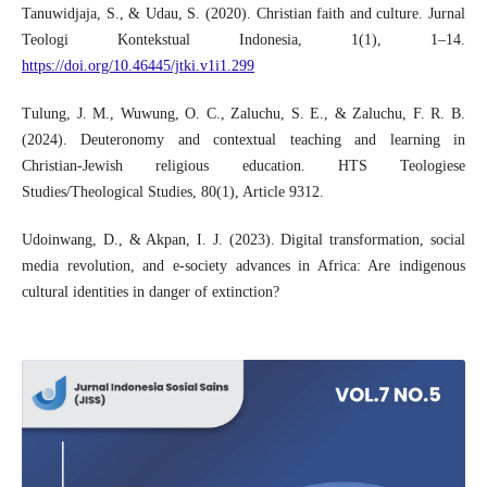
Tanuwidjaja, S., & Udau, S. (2020). Christian faith and culture. Jurnal
Teologi Kontekstual Indonesia, 1(1), 1–14.
https://doi.org/10.46445/jtki.v1i1.299
Tulung, J. M., Wuwung, O. C., Zaluchu, S. E., & Zaluchu, F. R. B.
(2024). Deuteronomy and contextual teaching and learning in
Christian-Jewish religious education. HTS Teologiese
Studies/Theological Studies, 80(1), Article 9312.
Udoinwang, D., & Akpan, I. J. (2023). Digital transformation, social
media revolution, and e-society advances in Africa: Are indigenous
cultural identities in danger of extinction?