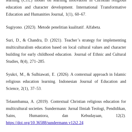
learning (CTL) model on learning motivation in Christian religious
education and character development. International Transformative
Education and Humanities Journal, 1(1), 60–67.
Sugiyono. (2023). Metode penelitian kualitatif. Alfabeta.
Suri, D., & Chandra, D. (2021). Teacher’s strategy for implementing
multiculturalism education based on local cultural values and character
building for early childhood education. Journal of Ethnic and Cultural
Studies, 8(4), 271–285.
Syukri, M., & Sulhiawati, E. (2026). A contextual approach in Islamic
religious education learning. Indonesian Journal of Education and
Science, 2(1), 37–53.
Telaumbanua, A. (2019). Contextual Christian religious education for
multicultural societies. Sundermann: Jurnal Ilmiah Teologi, Pendidikan,
Sains, Humaniora, dan Kebudayaan, 12(2).
https://doi.org/10.36588/sundermann.v12i2.24