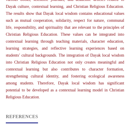
Dayak culture, contextual learning, and Christian Religious Education.
The results show that Dayak local wisdom contains educational values
such as mutual cooperation, solidarity, respect for nature, communal
life, responsibility, and spirituality that are relevant to the principles of
Christian Religious Education. These values can be integrated into
contextual learning through teaching materials, character education,
learning strategies, and reflective learning experiences based on
students’ cultural backgrounds. The integration of Dayak local wisdom
into Christian Religious Education not only creates meaningful and
contextual learning but also contributes to character formation,
strengthening cultural identity, and fostering ecological awareness
among students. Therefore, Dayak local wisdom has significant
potential to be developed as a contextual learning model in Christian
Religious Education.
REFERENCES