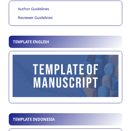
Author Guidelines
Reviewer Guidelines
TEMPLATE ENGLISH
TEMPLATE INDONESIA