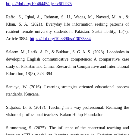
https://doi.org/10.46445/djce.v6i1.975
Rafiq, S., Iqbal, A., Rehman, S. U., Waqas, M., Naveed, M. A., &
Khan, S. A. (2021). Everyday life information seeking patterns of
resident female university students in Pakistan. Sustainability, 13(7),
Article 3884.
https://doi.org/10.3390/su13073884
Saleem, M., Larik, A. R., & Bukhari, S. G. A. S. (2023). Loopholes in
developing English communicative competence: A comparative case
study of Pakistan and China. Research in Comparative and International
Education, 18(3), 373–394.
Sanjaya, W. (2016). Learning strategies oriented educational process
standards. Kencana.
Sidjabat, B. S. (2017). Teaching in a way professional: Realizing the
vision of professional teachers. Kalam Hidup Foundation.
Situmorang, S. (2025). The influence of the contextual teaching and