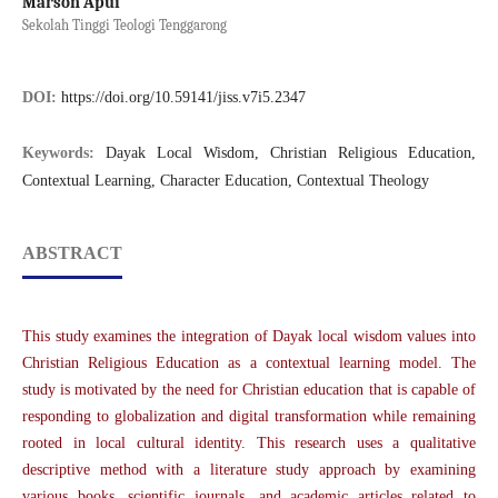
Marson Apui
Sekolah Tinggi Teologi Tenggarong
DOI:
https://doi.org/10.59141/jiss.v7i5.2347
Keywords:
Dayak Local Wisdom, Christian Religious Education,
Contextual Learning, Character Education, Contextual Theology
ABSTRACT
This study examines the integration of Dayak local wisdom values into
Christian Religious Education as a contextual learning model. The
study is motivated by the need for Christian education that is capable of
responding to globalization and digital transformation while remaining
rooted in local cultural identity. This research uses a qualitative
descriptive method with a literature study approach by examining
various books, scientific journals, and academic articles related to