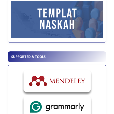
SUPPORTED & TOOLS