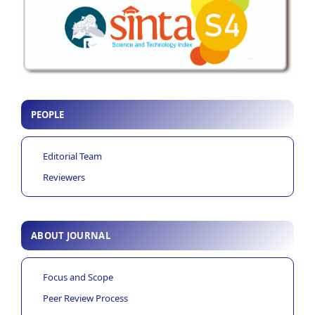
PEOPLE
Editorial Team
Reviewers
ABOUT JOURNAL
Focus and Scope
Peer Review Process