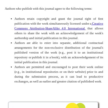
Authors who publish with this journal agree to the following terms:
Authors retain copyright and grant the journal right of first
publication with the work simultaneously licensed under a
Creative
Commons Attribution-ShareAlike 4.0 International.
that allows
others to share the work with an acknowledgement of the work's
authorship and initial publication in this journal.
Authors are able to enter into separate, additional contractual
arrangements for the non-exclusive distribution of the journal's
published version of the work (e.g., post it to an institutional
repository or publish it in a book), with an acknowledgement of its
initial publication in this journal.
Authors are permitted and encouraged to post their work online
(e.g., in institutional repositories or on their website) prior to and
during the submission process, as it can lead to productive
exchanges, as well as earlier and greater citation of published work.