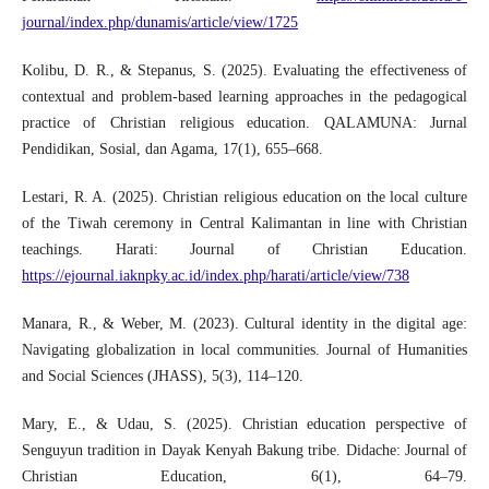
journal/index.php/dunamis/article/view/1725
Kolibu, D. R., & Stepanus, S. (2025). Evaluating the effectiveness of
contextual and problem-based learning approaches in the pedagogical
practice of Christian religious education. QALAMUNA: Jurnal
Pendidikan, Sosial, dan Agama, 17(1), 655–668.
Lestari, R. A. (2025). Christian religious education on the local culture
of the Tiwah ceremony in Central Kalimantan in line with Christian
teachings. Harati: Journal of Christian Education.
https://ejournal.iaknpky.ac.id/index.php/harati/article/view/738
Manara, R., & Weber, M. (2023). Cultural identity in the digital age:
Navigating globalization in local communities. Journal of Humanities
and Social Sciences (JHASS), 5(3), 114–120.
Mary, E., & Udau, S. (2025). Christian education perspective of
Senguyun tradition in Dayak Kenyah Bakung tribe. Didache: Journal of
Christian Education, 6(1), 64–79.