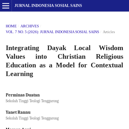
JURNAL INDONESIA SOSIAL SAINS
HOME
/
ARCHIVES
/
VOL. 7 NO. 5 (2026): JURNAL INDONESIA SOSIAL SAINS
/
Articles
Integrating Dayak Local Wisdom
Values into Christian Religious
Education as a Model for Contextual
Learning
Perminas Duatan
Sekolah Tinggi Teologi Tenggarong
Yanet Rannu
Sekolah Tinggi Teologi Tenggarong