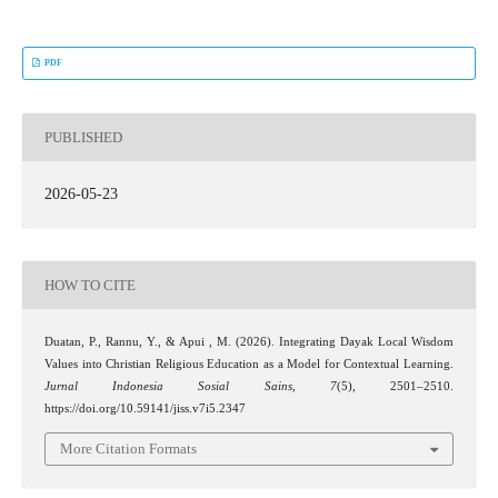
PDF
PUBLISHED
2026-05-23
HOW TO CITE
Duatan, P., Rannu, Y., & Apui , M. (2026). Integrating Dayak Local Wisdom
Values into Christian Religious Education as a Model for Contextual Learning.
Jurnal Indonesia Sosial Sains
,
7
(5), 2501–2510.
https://doi.org/10.59141/jiss.v7i5.2347
More Citation Formats