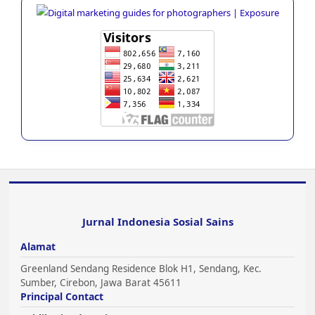
Jurnal Indonesia Sosial Sains
Alamat
Greenland Sendang Residence Blok H1, Sendang, Kec.
Sumber, Cirebon, Jawa Barat 45611
Principal Contact