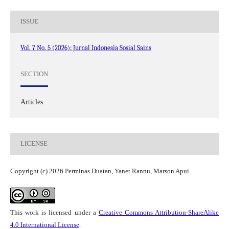
ISSUE
Vol. 7 No. 5 (2026): Jurnal Indonesia Sosial Sains
SECTION
Articles
LICENSE
Copyright (c) 2026 Perminas Duatan, Yanet Rannu, Marson Apui
This work is licensed under a
Creative Commons Attribution-ShareAlike
4.0 International License
.