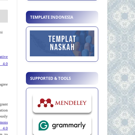
TEMPLATE INDONESIA
ni
ative
 4.0
SUPPORTED & TOOLS
agree
grant
ation
usly
mons
 4.0
rs to