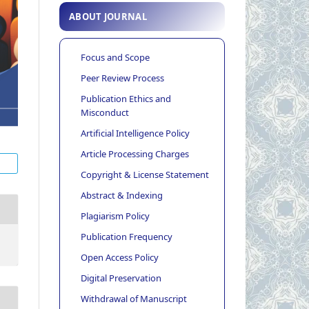
ABOUT JOURNAL
Focus and Scope
Peer Review Process
Publication Ethics and
Misconduct
Artificial Intelligence Policy
Article Processing Charges
Copyright & License Statement
Abstract & Indexing
Plagiarism Policy
Publication Frequency
Open Access Policy
Digital Preservation
Withdrawal of Manuscript