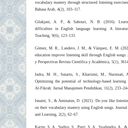
vocabulary mastery through structured listening exercise
Bahasa Arab, 4(2), 103–117.
Gilakjani, A. P., & Sabouri, N. B. (2016). Learne
difficulties in English language learning: A literat
Teaching, 9(6), 123–133.
Gómez, M. R., Landero, J. M., & Vázquez, E. M. (202
education improve listening skill through English songs:
y Perspectivas Revista Científica y Académica, 5(1), 36
Indra, M. H., Sutarto, S., Kharizmi, M., Nurmiati, 
Optimizing the potential of technology-based learning 
Al-Fikrah: Jurnal Manajemen Pendidikan, 11(2), 233–24
Isnaini, S., & Aminatun, D. (2021). Do you like listenin
on their vocabulary mastery using English songs. Journa
and Learning, 2(2), 62–67.
Karim, S. A., Sudiro, S., Putri, S. A., Syailendra, A., & 