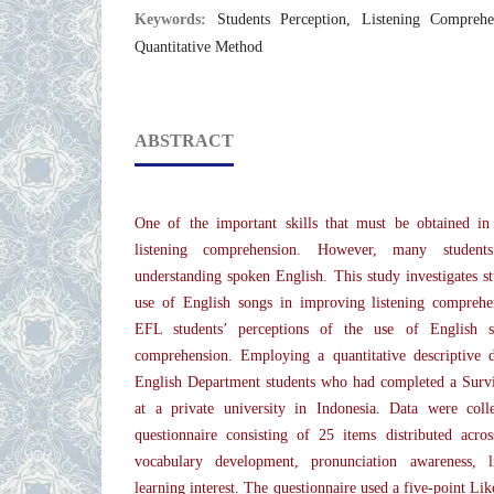
Keywords:
Students Perception, Listening Compreh
Quantitative Method
ABSTRACT
One of the important skills that must be obtained in
listening comprehension. However, many students 
understanding spoken English. This study investigates st
use of English songs in improving listening comprehen
EFL students’ perceptions of the use of English s
comprehension. Employing a quantitative descriptive 
English Department students who had completed a Survi
at a private university in Indonesia. Data were coll
questionnaire consisting of 25 items distributed acros
vocabulary development, pronunciation awareness, l
learning interest. The questionnaire used a five-point Lik