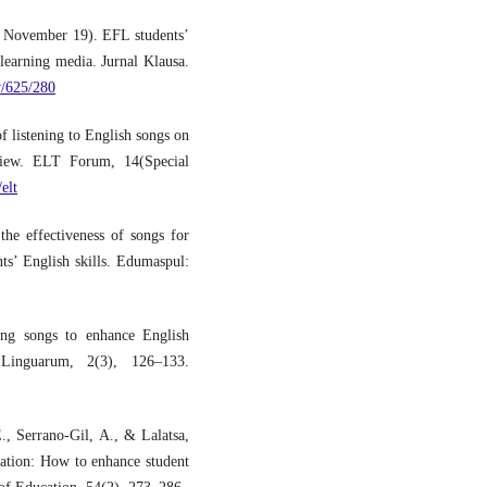
, November 19). EFL students’
 learning media. Jurnal Klausa.
w/625/280
 listening to English songs on
eview. ELT Forum, 14(Special
elt
he effectiveness of songs for
ts’ English skills. Edumaspul:
ing songs to enhance English
 Linguarum, 2(3), 126–133.
, Serrano‐Gil, A., & Lalatsa,
ation: How to enhance student