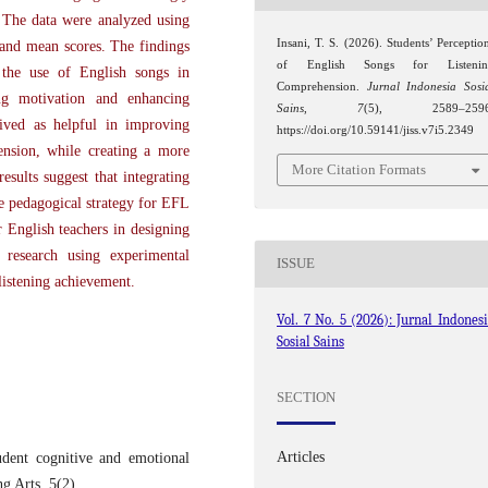
. The data were analyzed using
Insani, T. S. (2026). Students’ Perceptio
, and mean scores. The findings
of English Songs for Listenin
d the use of English songs in
Comprehension.
Jurnal Indonesia Sosi
sing motivation and enhancing
Sains
,
7
(5), 2589–2596
eived as helpful in improving
https://doi.org/10.59141/jiss.v7i5.2349
ension, while creating a more
More Citation Formats
esults suggest that integrating
ve pedagogical strategy for EFL
r English teachers in designing
 research using experimental
ISSUE
listening achievement.
Vol. 7 No. 5 (2026): Jurnal Indones
Sosial Sains
SECTION
Articles
dent cognitive and emotional
g Arts, 5(2).