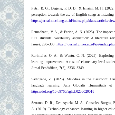
Putri, B. G., Degeng, P. D. D., & Isnaini, M. H. (2022
perception towards the use of English songs as listening
https://jurnal.machung.ac.id/index.php/klausa/article/vie
Ramadhanti, V. A., & Farida, A. N. (2025). The impact of
EFL students’ vocabulary acquisition: A literature r
Issue), 298–308.
https://journal.unnes.ac.id/sju/index.php/
Rorintulus, O. A., & Wuntu, C. N. (2023). Exploring t
learning improvement: A case of elementary level studen
Jurnal Pendidikan, 7(2), 3336–3349.
Sadiqzade, Z. (2025). Melodies in the classroom: Us
language learning. Acta Globalis Humanitatis et
https://doi.org/10.69760/aghel.0250020018
Serrano, D. R., Dea‐Ayuela, M. A., Gonzalez‐Burgos, E.
A. (2019). Technology‐enhanced learning in higher educ