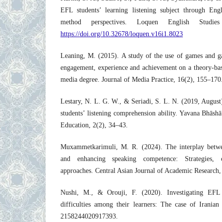
EFL students’ learning listening subject through Eng
method perspectives. Loquen English Studies
https://doi.org/10.32678/loquen.v16i1.8023
Leaning, M. (2015). A study of the use of games and ga
engagement, experience and achievement on a theory-bas
media degree. Journal of Media Practice, 16(2), 155–170
Lestary, N. L. G. W., & Seriadi, S. L. N. (2019, August
students’ listening comprehension ability. Yavana Bhāsh
Education, 2(2), 34–43.
Muxammetkarimuli, M. R. (2024). The interplay betwee
and enhancing speaking competence: Strategies, c
approaches. Central Asian Journal of Academic Research,
Nushi, M., & Orouji, F. (2020). Investigating EFL 
difficulties among their learners: The case of Irani
2158244020917393.