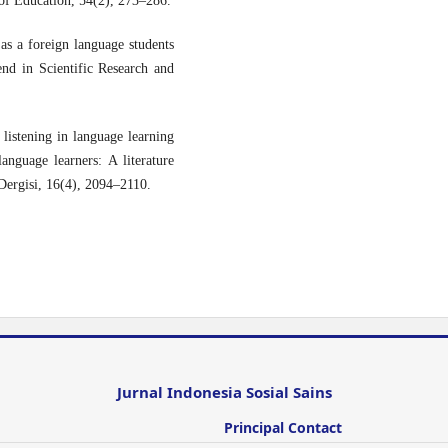
of Education, 54(2), 273–286.
as a foreign language students
rend in Scientific Research and
listening in language learning
nguage learners: A literature
 Dergisi, 16(4), 2094–2110.
Jurnal Indonesia Sosial Sains
Principal Contact