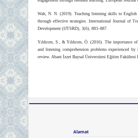
engagement through blended learning. European Journal 
Wah, N. N. (2019). Teaching listening skills to English 
through effective strategies. International Journal of T
Development (IJTSRD), 3(6), 883–887.
Yıldırım, S., & Yıldırım, Ö. (2016). The importance of 
and listening comprehension problems experienced by la
review. Abant İzzet Baysal Üniversitesi Eğitim Fakültesi
Alamat