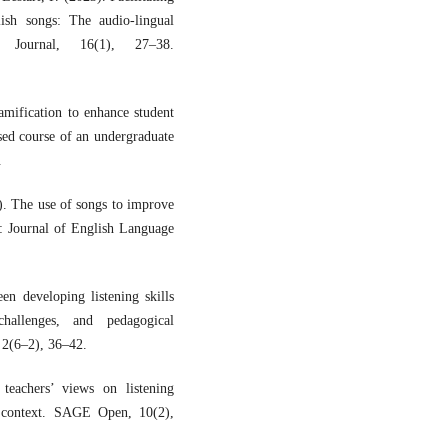
lish songs: The audio-lingual
 Journal, 16(1), 27–38.
mification to enhance student
ed course of an undergraduate
.
). The use of songs to improve
ā: Journal of English Language
n developing listening skills
hallenges, and pedagogical
 2(6–2), 36–42.
teachers’ views on listening
an context. SAGE Open, 10(2),