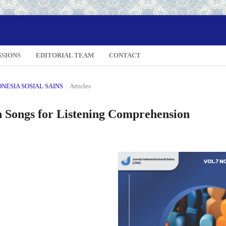
SSIONS
EDITORIAL TEAM
CONTACT
DONESIA SOSIAL SAINS
/
Articles
sh Songs for Listening Comprehension