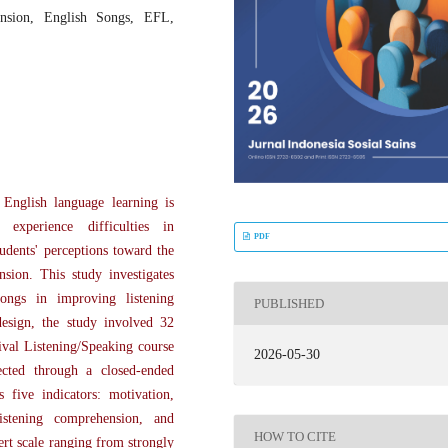
ension, English Songs, EFL,
 English language learning is
experience difficulties in
PDF
udents' perceptions toward the
sion. This study investigates
ongs in improving listening
PUBLISHED
design, the study involved 32
val Listening/Speaking course
2026-05-30
ected through a closed-ended
s five indicators: motivation,
istening comprehension, and
HOW TO CITE
ert scale ranging from strongly