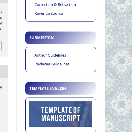
Correction & Retraction
ns
Revenue Source
g
al
.
SUBMISSION
Author Guidelines
Reviewer Guidelines
ia
TEMPLATE ENGLISH