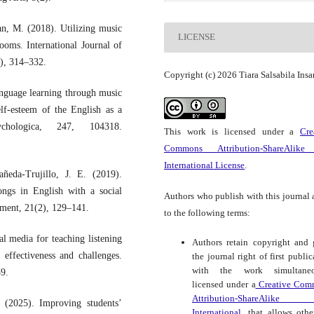
an, M. (2018). Utilizing music
LICENSE
oms. International Journal of
2), 314–332.
Copyright (c) 2026 Tiara Salsabila Insa
guage learning through music
lf-esteem of the English as a
chologica, 247, 104318.
This work is licensed under a
Cre
Commons Attribution-ShareAlike
International License
.
ñeda-Trujillo, J. E. (2019).
ongs in English with a social
Authors who publish with this journal 
opment, 21(2), 129–141.
to the following terms:
al media for teaching listening
Authors retain copyright and 
 effectiveness and challenges.
the journal right of first public
with the work simultaneo
59.
licensed under a
Creative Com
Attribution-ShareAlike
 (2025). Improving students’
International.
that allows othe