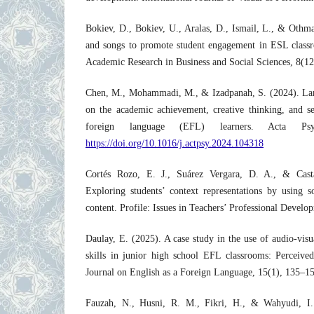
Bokiev, D., Bokiev, U., Aralas, D., Ismail, L., & Othm
and songs to promote student engagement in ESL classro
Academic Research in Business and Social Sciences, 8(1
Chen, M., Mohammadi, M., & Izadpanah, S. (2024). Lan
on the academic achievement, creative thinking, and se
foreign language (EFL) learners. Acta Psy
https://doi.org/10.1016/j.actpsy.2024.104318
Cortés Rozo, E. J., Suárez Vergara, D. A., & Casta
Exploring students’ context representations by using s
content. Profile: Issues in Teachers’ Professional Devel
Daulay, E. (2025). A case study in the use of audio-visu
skills in junior high school EFL classrooms: Perceived
Journal on English as a Foreign Language, 15(1), 135–1
Fauzah, N., Husni, R. M., Fikri, H., & Wahyudi, I.