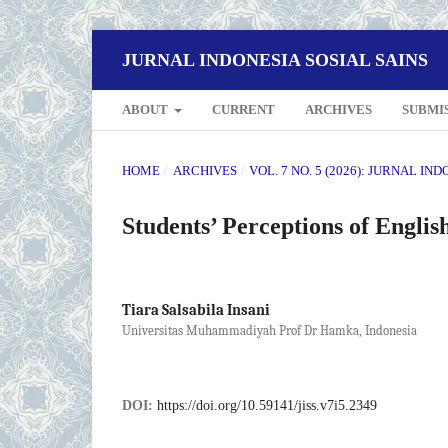
JURNAL INDONESIA SOSIAL SAINS
ABOUT
CURRENT
ARCHIVES
SUBMI
HOME
/
ARCHIVES
/
VOL. 7 NO. 5 (2026): JURNAL IN
Students’ Perceptions of Engli
Tiara Salsabila Insani
Universitas Muhammadiyah Prof Dr Hamka, Indonesia
DOI:
https://doi.org/10.59141/jiss.v7i5.2349