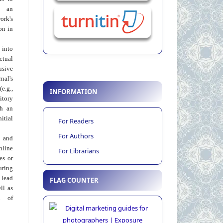
 an
rk's
on in
into
ctual
usive
al's
e.g.,
INFORMATION
itory
th an
tial
For Readers
For Authors
 and
nline
For Librarians
ies or
uring
 lead
FLAG COUNTER
ll as
on of