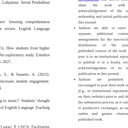
s. Lahjatuna: Jurnal Pendidikan
share the work with
acknowledgement of the wo
authorship and initial publicati
rs’ listening comprehension
this journal.
Authors are able to enter 
ure review. English Language
separate, additional contra
arrangements for the non-excl
distribution of the journ
5). How students from higher
published version of the work (
 An exploratory study. Estudios
post it to an institutional repos
14–3637.
or publish it in a book), wi
acknowledgement of its ini
publication in this journal.
A. S., & Susanto, A. (2023).
Authors are permitted
increases student engagement.
encouraged to post their work o
4.
(e.g., in institutional repositor
on their website) prior to and d
g to music?: Students’ thought
the submission process, as it can
l of English Language Teaching
to productive exchanges, as we
earlier and greater citati
published work.
Lestari, P. (2023). Facilitating