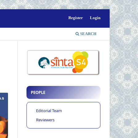
Register
Login
SEARCH
PEOPLE
Editorial Team
Reviewers