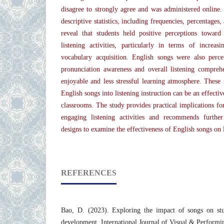
disagree to strongly agree and was administered online
descriptive statistics, including frequencies, percentages
reveal that students held positive perceptions towar
listening activities, particularly in terms of increa
vocabulary acquisition. English songs were also perc
pronunciation awareness and overall listening compreh
enjoyable and less stressful learning atmosphere. These r
English songs into listening instruction can be an effecti
classrooms. The study provides practical implications fo
engaging listening activities and recommends further
designs to examine the effectiveness of English songs on 
REFERENCES
Bao, D. (2023). Exploring the impact of songs on stu
development. International Journal of Visual & Performin