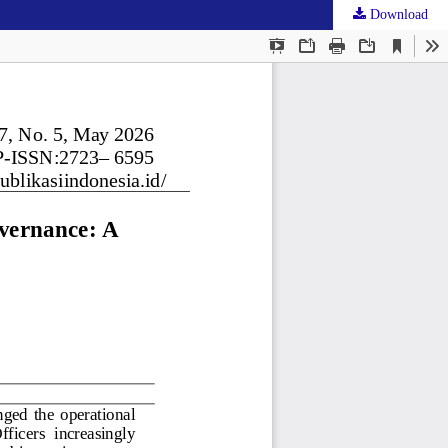
Download