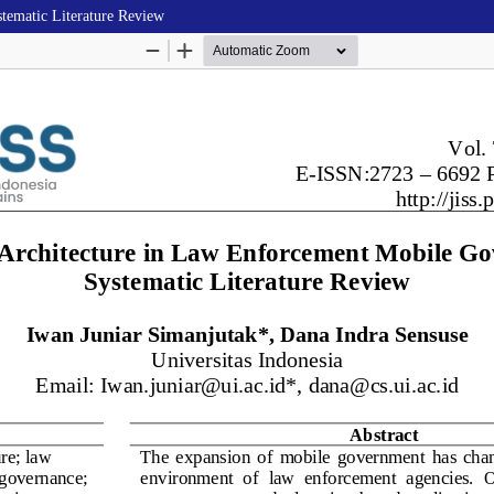
tematic Literature Review