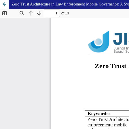
Zero Trust Architecture in Law Enforcement Mobile Governance: A Sys