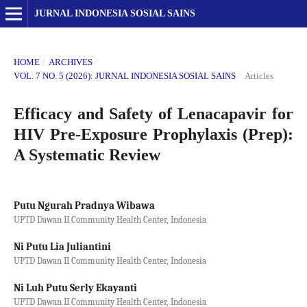
JURNAL INDONESIA SOSIAL SAINS
HOME
/
ARCHIVES
/
VOL. 7 NO. 5 (2026): JURNAL INDONESIA SOSIAL SAINS
/
Articles
Efficacy and Safety of Lenacapavir for
HIV Pre-Exposure Prophylaxis (Prep):
A Systematic Review
Putu Ngurah Pradnya Wibawa
UPTD Dawan II Community Health Center, Indonesia
Ni Putu Lia Juliantini
UPTD Dawan II Community Health Center, Indonesia
Ni Luh Putu Serly Ekayanti
UPTD Dawan II Community Health Center, Indonesia