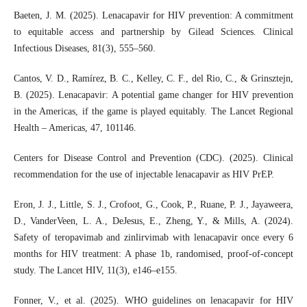
Baeten, J. M. (2025). Lenacapavir for HIV prevention: A commitment
to equitable access and partnership by Gilead Sciences. Clinical
Infectious Diseases, 81(3), 555–560.
Cantos, V. D., Ramírez, B. C., Kelley, C. F., del Rio, C., & Grinsztejn,
B. (2025). Lenacapavir: A potential game changer for HIV prevention
in the Americas, if the game is played equitably. The Lancet Regional
Health – Americas, 47, 101146.
Centers for Disease Control and Prevention (CDC). (2025). Clinical
recommendation for the use of injectable lenacapavir as HIV PrEP.
Eron, J. J., Little, S. J., Crofoot, G., Cook, P., Ruane, P. J., Jayaweera,
D., VanderVeen, L. A., DeJesus, E., Zheng, Y., & Mills, A. (2024).
Safety of teropavimab and zinlirvimab with lenacapavir once every 6
months for HIV treatment: A phase 1b, randomised, proof-of-concept
study. The Lancet HIV, 11(3), e146–e155.
Fonner, V., et al. (2025). WHO guidelines on lenacapavir for HIV