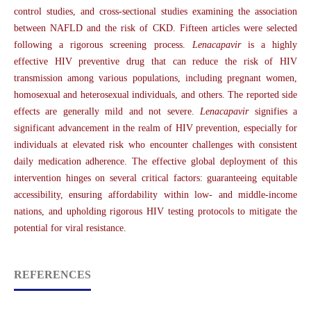
control studies, and cross-sectional studies examining the association
between NAFLD and the risk of CKD. Fifteen articles were selected
following a rigorous screening process.
Lenacapavir
is a highly
effective HIV preventive drug that can reduce the risk of HIV
transmission among various populations, including pregnant women,
homosexual and heterosexual individuals, and others. The reported side
effects are generally mild and not severe.
Lenacapavir
signifies a
significant advancement in the realm of HIV prevention, especially for
individuals at elevated risk who encounter challenges with consistent
daily medication adherence. The effective global deployment of this
intervention hinges on several critical factors: guaranteeing equitable
accessibility, ensuring affordability within low- and middle-income
nations, and upholding rigorous HIV testing protocols to mitigate the
potential for viral resistance.
REFERENCES