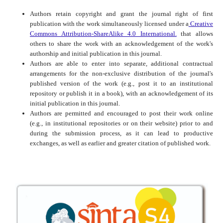
Authors retain copyright and grant the journal right of first
publication with the work simultaneously licensed under a
Creative
Commons Attribution-ShareAlike 4.0 International.
that allows
others to share the work with an acknowledgement of the work's
authorship and initial publication in this journal.
Authors are able to enter into separate, additional contractual
arrangements for the non-exclusive distribution of the journal's
published version of the work (e.g., post it to an institutional
repository or publish it in a book), with an acknowledgement of its
initial publication in this journal.
Authors are permitted and encouraged to post their work online
(e.g., in institutional repositories or on their website) prior to and
during the submission process, as it can lead to productive
exchanges, as well as earlier and greater citation of published work.