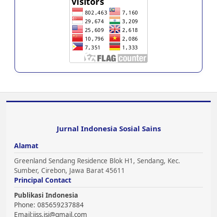
Jurnal Indonesia Sosial Sains
Alamat
Greenland Sendang Residence Blok H1, Sendang, Kec.
Sumber, Cirebon, Jawa Barat 45611
Principal Contact
Publikasi Indonesia
Phone: 085659237884
Email:
jiss.jsi@gmail.com