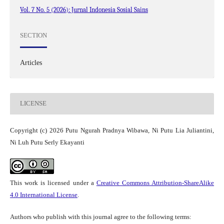
Vol. 7 No. 5 (2026): Jurnal Indonesia Sosial Sains
SECTION
Articles
LICENSE
Copyright (c) 2026 Putu Ngurah Pradnya Wibawa, Ni Putu Lia Juliantini,
Ni Luh Putu Serly Ekayanti
This work is licensed under a
Creative Commons Attribution-ShareAlike
4.0 International License
.
Authors who publish with this journal agree to the following terms: