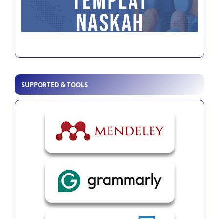
SUPPORTED & TOOLS