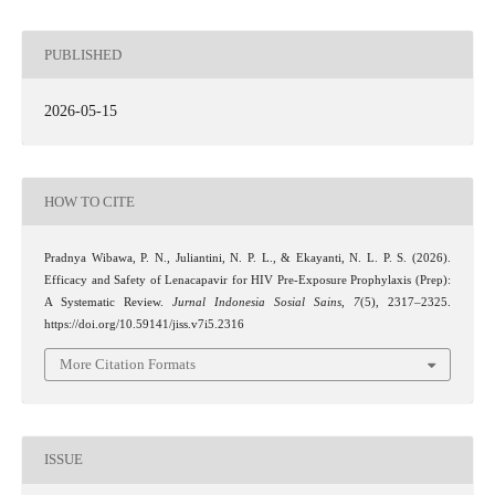
PUBLISHED
2026-05-15
HOW TO CITE
Pradnya Wibawa, P. N., Juliantini, N. P. L., & Ekayanti, N. L. P. S. (2026).
Efficacy and Safety of Lenacapavir for HIV Pre-Exposure Prophylaxis (Prep):
A Systematic Review.
Jurnal Indonesia Sosial Sains
,
7
(5), 2317–2325.
https://doi.org/10.59141/jiss.v7i5.2316
More Citation Formats
ISSUE