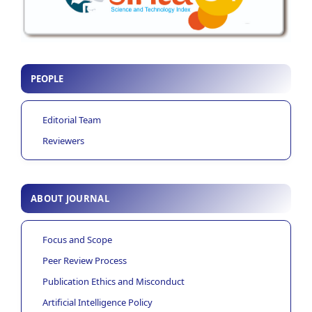
PEOPLE
Editorial Team
Reviewers
ABOUT JOURNAL
Focus and Scope
Peer Review Process
Publication Ethics and Misconduct
Artificial Intelligence Policy