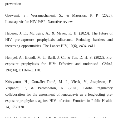
prevention.
Goswami, S., Veeramachaneni, S., & Masurkar, P. P. (2025).
Lenacapavir for HIV PrEP: Narrative review.
Haberer, J. E., Mujugira, A., & Mayer, K. H. (2023). The future of
HIV pre-exposure prophylaxis adherence: Reducing barriers and
increasing opportunities. The Lancet HIV, 10(6), e404–e411.
Hempel, A., Biondi, M. J., Baril, J.-G., & Tan, D. H. S. (2022). Pre-
exposure prophylaxis for HIV: Effective and underused. CMAJ,
194(34), E1164–E1170.
Kristyanto, H., González-Tomé, M. I., Vlcek, V., Josephson, F.,
Vrijlandt, P., & Perombelon, N. (2026). Global regulatory
collaboration for the assessment of lenacapavir as a long-acting pre-
exposure prophylaxis against HIV infection. Frontiers in Public Health,
14, 1760130.