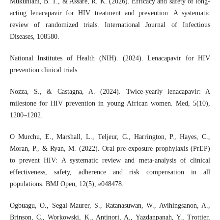
Mukuhlani, B. T., & Assaré, R. K. (2026). Efficacy and safety of long-
acting lenacapavir for HIV treatment and prevention: A systematic
review of randomized trials. International Journal of Infectious
Diseases, 108580.
National Institutes of Health (NIH). (2024). Lenacapavir for HIV
prevention clinical trials.
Nozza, S., & Castagna, A. (2024). Twice-yearly lenacapavir: A
milestone for HIV prevention in young African women. Med, 5(10),
1200–1202.
O Murchu, E., Marshall, L., Teljeur, C., Harrington, P., Hayes, C.,
Moran, P., & Ryan, M. (2022). Oral pre-exposure prophylaxis (PrEP)
to prevent HIV: A systematic review and meta-analysis of clinical
effectiveness, safety, adherence and risk compensation in all
populations. BMJ Open, 12(5), e048478.
Ogbuagu, O., Segal-Maurer, S., Ratanasuwan, W., Avihingsanon, A.,
Brinson, C., Workowski, K., Antinori, A., Yazdanpanah, Y., Trottier,