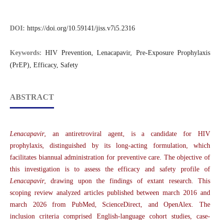
DOI:
https://doi.org/10.59141/jiss.v7i5.2316
Keywords:
HIV Prevention, Lenacapavir, Pre-Exposure Prophylaxis
(PrEP), Efficacy, Safety
ABSTRACT
Lenacapavir
, an antiretroviral agent, is a candidate for HIV
prophylaxis, distinguished by its long-acting formulation, which
facilitates biannual administration for preventive care. The objective of
this investigation is to assess the efficacy and safety profile of
Lenacapavir
, drawing upon the findings of extant research. This
scoping review analyzed articles published between march 2016 and
march 2026 from PubMed, ScienceDirect, and OpenAlex. The
inclusion criteria comprised English-language cohort studies, case-