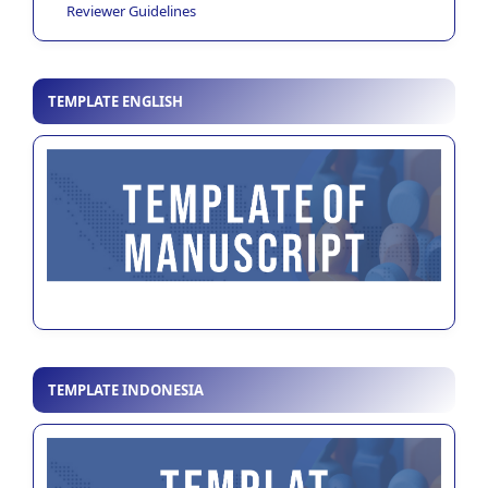
Reviewer Guidelines
TEMPLATE ENGLISH
TEMPLATE INDONESIA