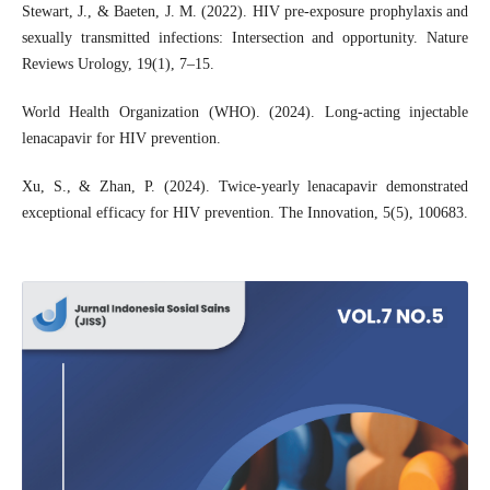
Stewart, J., & Baeten, J. M. (2022). HIV pre-exposure prophylaxis and
sexually transmitted infections: Intersection and opportunity. Nature
Reviews Urology, 19(1), 7–15.
World Health Organization (WHO). (2024). Long-acting injectable
lenacapavir for HIV prevention.
Xu, S., & Zhan, P. (2024). Twice-yearly lenacapavir demonstrated
exceptional efficacy for HIV prevention. The Innovation, 5(5), 100683.