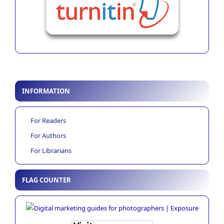
INFORMATION
For Readers
For Authors
For Librarians
FLAG COUNTER