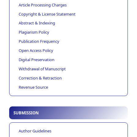
Article Processing Charges
Copyright & License Statement
Abstract & Indexing
Plagiarism Policy
Publication Frequency
Open Access Policy
Digital Preservation
Withdrawal of Manuscript
Correction & Retraction
Revenue Source
SUBMISSION
Author Guidelines