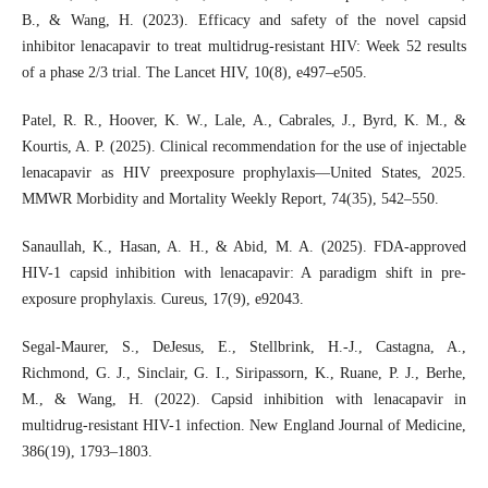
B., & Wang, H. (2023). Efficacy and safety of the novel capsid
inhibitor lenacapavir to treat multidrug-resistant HIV: Week 52 results
of a phase 2/3 trial. The Lancet HIV, 10(8), e497–e505.
Patel, R. R., Hoover, K. W., Lale, A., Cabrales, J., Byrd, K. M., &
Kourtis, A. P. (2025). Clinical recommendation for the use of injectable
lenacapavir as HIV preexposure prophylaxis—United States, 2025.
MMWR Morbidity and Mortality Weekly Report, 74(35), 542–550.
Sanaullah, K., Hasan, A. H., & Abid, M. A. (2025). FDA-approved
HIV-1 capsid inhibition with lenacapavir: A paradigm shift in pre-
exposure prophylaxis. Cureus, 17(9), e92043.
Segal-Maurer, S., DeJesus, E., Stellbrink, H.-J., Castagna, A.,
Richmond, G. J., Sinclair, G. I., Siripassorn, K., Ruane, P. J., Berhe,
M., & Wang, H. (2022). Capsid inhibition with lenacapavir in
multidrug-resistant HIV-1 infection. New England Journal of Medicine,
386(19), 1793–1803.