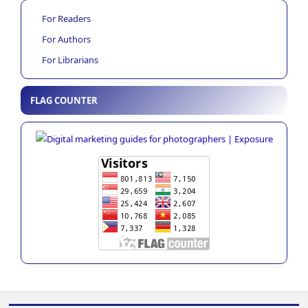
For Readers
For Authors
For Librarians
FLAG COUNTER