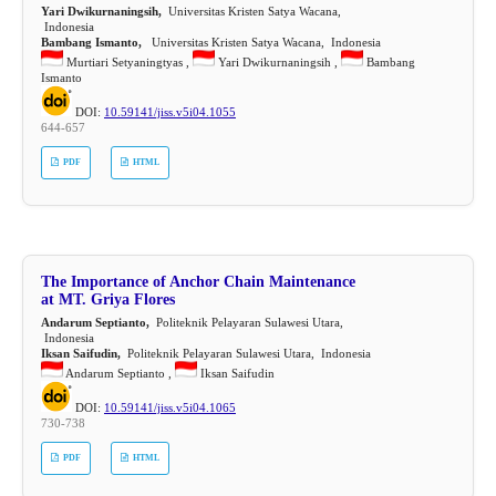
Yari Dwikurnaningsih,
Universitas Kristen Satya Wacana,
Indonesia
Bambang Ismanto,
Universitas Kristen Satya Wacana, Indonesia
Murtiari Setyaningtyas ,
Yari Dwikurnaningsih ,
Bambang
Ismanto
DOI:
10.59141/jiss.v5i04.1055
644-657
PDF
HTML
The Importance of Anchor Chain Maintenance
at MT. Griya Flores
Andarum Septianto,
Politeknik Pelayaran Sulawesi Utara,
Indonesia
Iksan Saifudin,
Politeknik Pelayaran Sulawesi Utara, Indonesia
Andarum Septianto ,
Iksan Saifudin
DOI:
10.59141/jiss.v5i04.1065
730-738
PDF
HTML