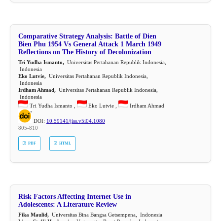
Comparative Strategy Analysis: Battle of Dien
Bien Phu 1954 Vs General Attack 1 March 1949
Reflections on The History of Decolonization
Tri Yudha Ismanto,
Universitas Pertahanan Republik Indonesia,
Indonesia
Eko Lutvie,
Universitas Pertahanan Republik Indonesia,
Indonesia
Irdham Ahmad,
Universitas Pertahanan Republik Indonesia,
Indonesia
Tri Yudha Ismanto ,
Eko Lutvie ,
Irdham Ahmad
DOI:
10.59141/jiss.v5i04.1080
805-810
PDF
HTML
Risk Factors Affecting Internet Use in
Adolescents: A Literature Review
Fika Maulid,
Universitas Bina Bangsa Getsempena, Indonesia