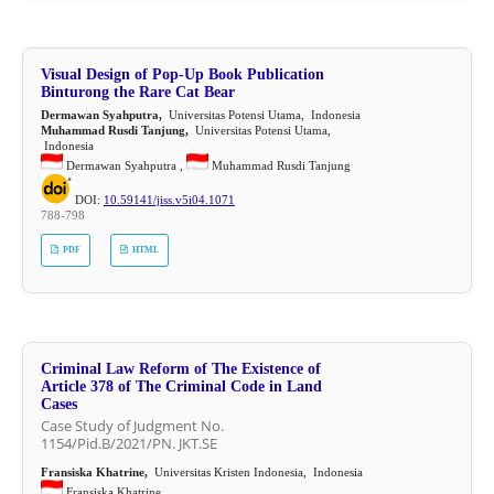
Visual Design of Pop-Up Book Publication
Binturong the Rare Cat Bear
Dermawan Syahputra,
Universitas Potensi Utama, Indonesia
Muhammad Rusdi Tanjung,
Universitas Potensi Utama,
Indonesia
Dermawan Syahputra ,
Muhammad Rusdi Tanjung
DOI:
10.59141/jiss.v5i04.1071
788-798
PDF
HTML
Criminal Law Reform of The Existence of
Article 378 of The Criminal Code in Land
Cases
Case Study of Judgment No.
1154/Pid.B/2021/PN. JKT.SE
Fransiska Khatrine,
Universitas Kristen Indonesia, Indonesia
Fransiska Khatrine