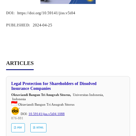
DOI:
https://doi.org/10.59141/jiss.v5i04
PUBLISHED:
2024-04-25
ARTICLES
Legal Protection for Shareholders of Dissolved
Insurance Companies
Oktaviandi Bangun Tri Anugrah Sitorus,
Universitas Indonesia,
Indonesia
Oktaviandi Bangun Tri Anugrah Sitorus
DOI:
10.59141/jiss.v5i04.1088
876-881
PDF
HTML