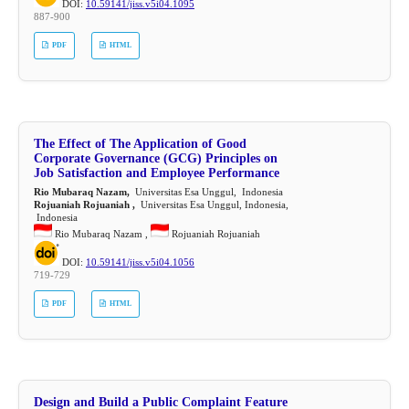
DOI:
10.59141/jiss.v5i04.1095
887-900
PDF
HTML
The Effect of The Application of Good
Corporate Governance (GCG) Principles on
Job Satisfaction and Employee Performance
Rio Mubaraq Nazam,
Universitas Esa Unggul, Indonesia
Rojuaniah Rojuaniah ,
Universitas Esa Unggul, Indonesia,
Indonesia
Rio Mubaraq Nazam ,
Rojuaniah Rojuaniah
DOI:
10.59141/jiss.v5i04.1056
719-729
PDF
HTML
Design and Build a Public Complaint Feature