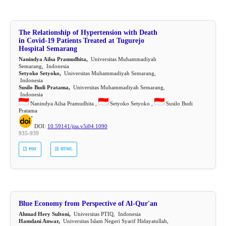
The Relationship of Hypertension with Death
in Covid-19 Patients Treated at Tugurejo
Hospital Semarang
Nanindya Ailsa Pramudhita,
Universitas Muhammadiyah
Semarang, Indonesia
Setyoko Setyoko,
Universitas Muhammadiyah Semarang,
Indonesia
Susilo Budi Pratama,
Universitas Muhammadiyah Semarang,
Indonesia
Nanindya Ailsa Pramudhita ,
Setyoko Setyoko ,
Susilo Budi
Pratama
DOI:
10.59141/jiss.v5i04.1090
935-939
PDF
HTML
Blue Economy from Perspective of Al-Qur'an
Ahmad Hery Sultoni,
Universitas PTIQ, Indonesia
Hamdani Anwar,
Universitas Islam Negeri Syarif Hidayatullah,