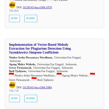
DOI:
10.59141/jiss.v5i04.1079
799-804
PDF
HTML
Implementation of Vector-Based Melody
Extraction for Plagiarism Detection Using
Szymkiewicz-Simpson Coefficient
Nindyo Artha Dewantara Wardhana,
Universitas Esa Unggul,
Indonesia
Agung Mulyo Widodo,
Universitas Esa Unggul, Indonesia
Gerry Firmansyah,
Universitas Esa Unggul, Indonesia
Budi Tjahjono,
Universitas Esa Unggul, Indonesia
Nindyo Artha Dewantara Wardhana ,
Agung Mulyo Widodo ,
Gerry Firmansyah ,
Budi Tjahjono
DOI:
10.59141/jiss.v5i04.1084
746-759
PDF
HTML