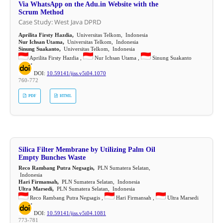
Via WhatsApp on the Adu.in Website with the
Scrum Method
Case Study: West Java DPRD
Aprilita Firsty Hazdia,
Universitas Telkom, Indonesia
Nur Ichsan Utama,
Universitas Telkom, Indonesia
Sinung Suakanto,
Universitas Telkom, Indonesia
Aprilita Firsty Hazdia ,
Nur Ichsan Utama ,
Sinung Suakanto
DOI:
10.59141/jiss.v5i04.1070
760-772
PDF
HTML
Silica Filter Membrane by Utilizing Palm Oil
Empty Bunches Waste
Reco Rambang Putra Negsagis,
PLN Sumatera Selatan,
Indonesia
Hari Firmansah,
PLN Sumatera Selatan, Indonesia
Ultra Marsedi,
PLN Sumatera Selatan, Indonesia
Reco Rambang Putra Negsagis ,
Hari Firmansah ,
Ultra Marsedi
DOI:
10.59141/jiss.v5i04.1081
773-781