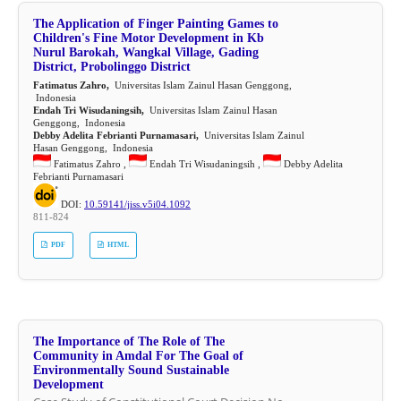
The Application of Finger Painting Games to
Children's Fine Motor Development in Kb
Nurul Barokah, Wangkal Village, Gading
District, Probolinggo District
Fatimatus Zahro,
Universitas Islam Zainul Hasan Genggong,
Indonesia
Endah Tri Wisudaningsih,
Universitas Islam Zainul Hasan
Genggong, Indonesia
Debby Adelita Febrianti Purnamasari,
Universitas Islam Zainul
Hasan Genggong, Indonesia
Fatimatus Zahro ,
Endah Tri Wisudaningsih ,
Debby Adelita
Febrianti Purnamasari
DOI:
10.59141/jiss.v5i04.1092
811-824
PDF
HTML
The Importance of The Role of The
Community in Amdal For The Goal of
Environmentally Sound Sustainable
Development