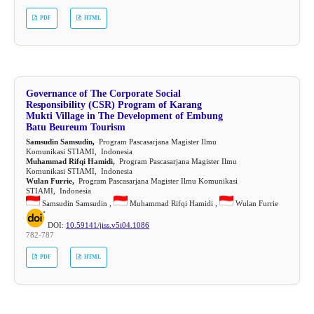
PDF
HTML
Governance of The Corporate Social
Responsibility (CSR) Program of Karang
Mukti Village in The Development of Embung
Batu Beureum Tourism
Samsudin Samsudin,
Program Pascasarjana Magister Ilmu
Komunikasi STIAMI, Indonesia
Muhammad Rifqi Hamidi,
Program Pascasarjana Magister Ilmu
Komunikasi STIAMI, Indonesia
Wulan Furrie,
Program Pascasarjana Magister Ilmu Komunikasi
STIAMI, Indonesia
Samsudin Samsudin ,
Muhammad Rifqi Hamidi ,
Wulan Furrie
DOI:
10.59141/jiss.v5i04.1086
782-787
PDF
HTML