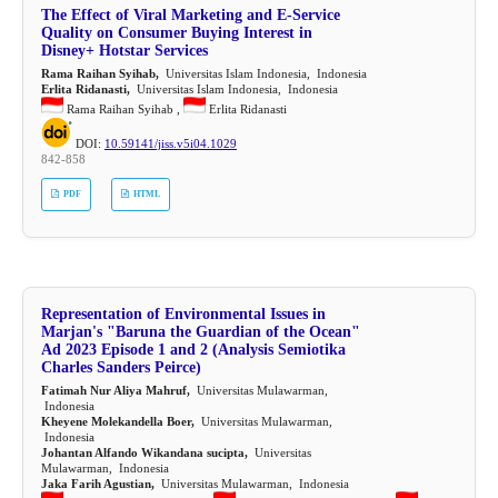
The Effect of Viral Marketing and E-Service
Quality on Consumer Buying Interest in
Disney+ Hotstar Services
Rama Raihan Syihab,
Universitas Islam Indonesia, Indonesia
Erlita Ridanasti,
Universitas Islam Indonesia, Indonesia
Rama Raihan Syihab ,
Erlita Ridanasti
DOI:
10.59141/jiss.v5i04.1029
842-858
PDF
HTML
Representation of Environmental Issues in
Marjan's "Baruna the Guardian of the Ocean"
Ad 2023 Episode 1 and 2 (Analysis Semiotika
Charles Sanders Peirce)
Fatimah Nur Aliya Mahruf,
Universitas Mulawarman,
Indonesia
Kheyene Molekandella Boer,
Universitas Mulawarman,
Indonesia
Johantan Alfando Wikandana sucipta,
Universitas
Mulawarman, Indonesia
Jaka Farih Agustian,
Universitas Mulawarman, Indonesia