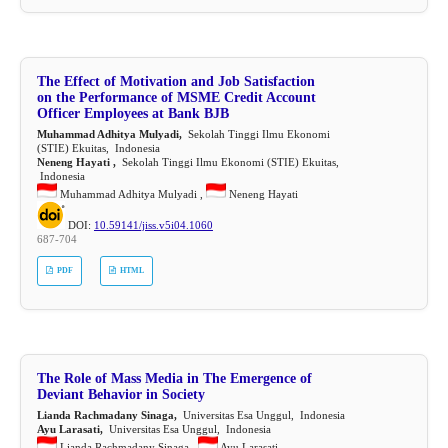
The Effect of Motivation and Job Satisfaction
on the Performance of MSME Credit Account
Officer Employees at Bank BJB
Muhammad Adhitya Mulyadi,
Sekolah Tinggi Ilmu Ekonomi
(STIE) Ekuitas, Indonesia
Neneng Hayati ,
Sekolah Tinggi Ilmu Ekonomi (STIE) Ekuitas,
Indonesia
Muhammad Adhitya Mulyadi ,
Neneng Hayati
DOI:
10.59141/jiss.v5i04.1060
687-704
PDF
HTML
The Role of Mass Media in The Emergence of
Deviant Behavior in Society
Lianda Rachmadany Sinaga,
Universitas Esa Unggul, Indonesia
Ayu Larasati,
Universitas Esa Unggul, Indonesia
Lianda Rachmadany Sinaga ,
Ayu Larasati