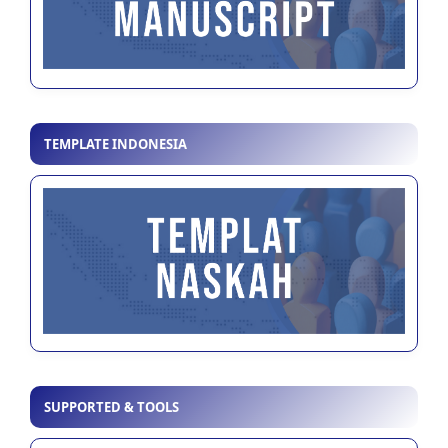
TEMPLATE INDONESIA
SUPPORTED & TOOLS