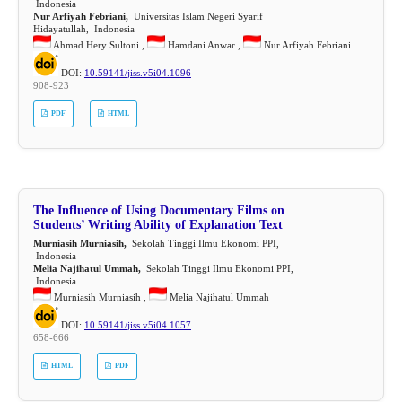
Indonesia
Nur Arfiyah Febriani,
Universitas Islam Negeri Syarif
Hidayatullah, Indonesia
Ahmad Hery Sultoni ,
Hamdani Anwar ,
Nur Arfiyah Febriani
DOI:
10.59141/jiss.v5i04.1096
908-923
PDF
HTML
The Influence of Using Documentary Films on
Students’ Writing Ability of Explanation Text
Murniasih Murniasih,
Sekolah Tinggi Ilmu Ekonomi PPI,
Indonesia
Melia Najihatul Ummah,
Sekolah Tinggi Ilmu Ekonomi PPI,
Indonesia
Murniasih Murniasih ,
Melia Najihatul Ummah
DOI:
10.59141/jiss.v5i04.1057
658-666
HTML
PDF