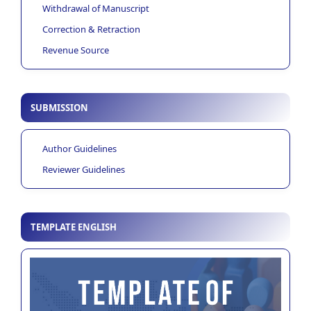
Withdrawal of Manuscript
Correction & Retraction
Revenue Source
SUBMISSION
Author Guidelines
Reviewer Guidelines
TEMPLATE ENGLISH