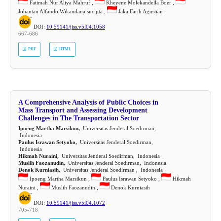
Fatimah Nur Aliya Mahruf ,
Kheyene Molekandella Boer ,
Johantan Alfando Wikandana sucipta ,
Jaka Farih Agustian
DOI:
10.59141/jiss.v5i04.1058
667-686
PDF
HTML
A Comprehensive Analysis of Public Choices in
Mass Transport and Assessing Development
Challenges in The Transportation Sector
Ipoeng Martha Marsikun,
Universitas Jenderal Soedirman,
Indonesia
Paulus Israwan Setyoko,
Universitas Jenderal Soedirman,
Indonesia
Hikmah Nuraini,
Universitas Jenderal Soedirman, Indonesia
Muslih Faozanudin,
Universitas Jenderal Soedirman, Indonesia
Denok Kurniasih,
Universitas Jenderal Soedirman , Indonesia
Ipoeng Martha Marsikun ,
Paulus Israwan Setyoko ,
Hikmah
Nuraini ,
Muslih Faozanudin ,
Denok Kurniasih
DOI:
10.59141/jiss.v5i04.1072
705-718