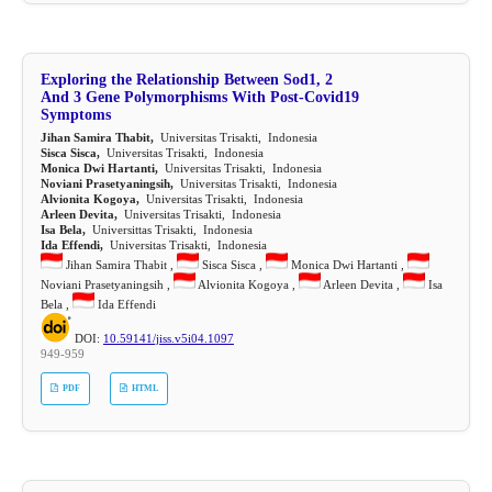
Exploring the Relationship Between Sod1, 2
And 3 Gene Polymorphisms With Post-Covid19
Symptoms
Jihan Samira Thabit,
Universitas Trisakti, Indonesia
Sisca Sisca,
Universitas Trisakti, Indonesia
Monica Dwi Hartanti,
Universitas Trisakti, Indonesia
Noviani Prasetyaningsih,
Universitas Trisakti, Indonesia
Alvionita Kogoya,
Universitas Trisakti, Indonesia
Arleen Devita,
Universitas Trisakti, Indonesia
Isa Bela,
Universittas Trisakti, Indonesia
Ida Effendi,
Universitas Trisakti, Indonesia
Jihan Samira Thabit ,
Sisca Sisca ,
Monica Dwi Hartanti ,
Noviani Prasetyaningsih ,
Alvionita Kogoya ,
Arleen Devita ,
Isa
Bela ,
Ida Effendi
DOI:
10.59141/jiss.v5i04.1097
949-959
PDF
HTML