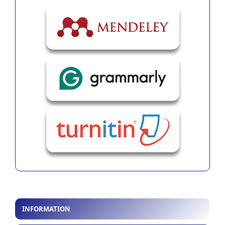
INFORMATION