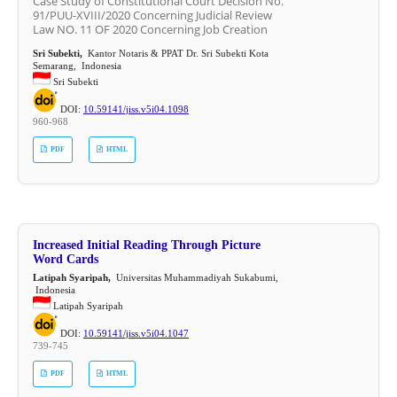
Case Study of Constitutional Court Decision No.
91/PUU-XVIII/2020 Concerning Judicial Review
Law NO. 11 OF 2020 Concerning Job Creation
Sri Subekti,
Kantor Notaris & PPAT Dr. Sri Subekti Kota
Semarang, Indonesia
Sri Subekti
DOI:
10.59141/jiss.v5i04.1098
960-968
PDF
HTML
Increased Initial Reading Through Picture
Word Cards
Latipah Syaripah,
Universitas Muhammadiyah Sukabumi,
Indonesia
Latipah Syaripah
DOI:
10.59141/jiss.v5i04.1047
739-745
PDF
HTML