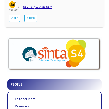
DOI:
10.59141/jiss.v5i04.1082
859-875
PDF
HTML
PEOPLE
Editorial Team
Reviewers