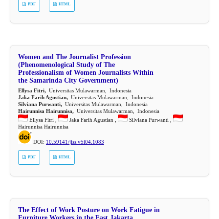
PDF
HTML
Women and The Journalist Profession
(Phenomenological Study of The
Professionalism of Women Journalists Within
the Samarinda City Government)
Ellysa Fitri,
Universitas Mulawarman, Indonesia
Jaka Farih Agustian,
Universitas Mulawarman, Indonesia
Silviana Purwanti,
Universitas Mulawarman, Indonesia
Hairunnisa Hairunnisa,
Universitas Mulawarman, Indonesia
Ellysa Fitri ,
Jaka Farih Agustian ,
Silviana Purwanti ,
Hairunnisa Hairunnisa
DOI:
10.59141/jiss.v5i04.1083
PDF
HTML
The Effect of Work Posture on Work Fatigue in
Furniture Workers in the East Jakarta