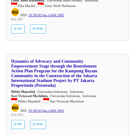
Linur Steffi Harkensia,
Universitas Bumi Persada, Indonesia
Fika Maulid ,
Linur Steffi Harkensia
DOI:
10.59141/jiss.v5i04.1085
901-907
PDF
HTML
Dynamics of Advocacy and Community
Empowerment Stage through the Resettlement
Action Plan Program for the Kampung Bayam
Community in the Construction of the Jakarta
International Stadium Project by PT Jakarta
Propertindo (Perseroda)
Hifdzi Mujtahid,
Universitas Indonesia, Indonesia
Sari Viciawati Machdum,
Universitas Indonesia, Indonesia
Hifdzi Mujtahid ,
Sari Viciawati Machdum
DOI:
10.59141/jiss.v5i04.1091
924-934
PDF
HTML