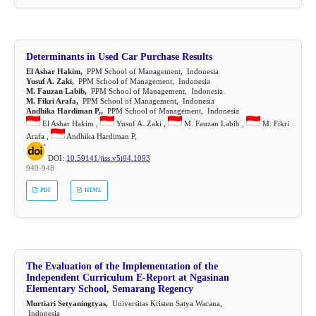
Determinants in Used Car Purchase Results
El Ashar Hakim,
PPM School of Management, Indonesia
Yusuf A. Zaki,
PPM School of Management, Indonesia
M. Fauzan Labib,
PPM School of Management, Indonesia
M. Fikri Arafa,
PPM School of Management, Indonesia
Andhika Hardiman P,,
PPM School of Management, Indonesia
El Ashar Hakim ,
Yusuf A. Zaki ,
M. Fauzan Labib ,
M. Fikri
Arafa ,
Andhika Hardiman P,
DOI:
10.59141/jiss.v5i04.1093
940-948
PDF
HTML
The Evaluation of the Implementation of the
Independent Curriculum E-Report at Ngasinan
Elementary School, Semarang Regency
Murtiari Setyaningtyas,
Universitas Kristen Satya Wacana,
Indonesia