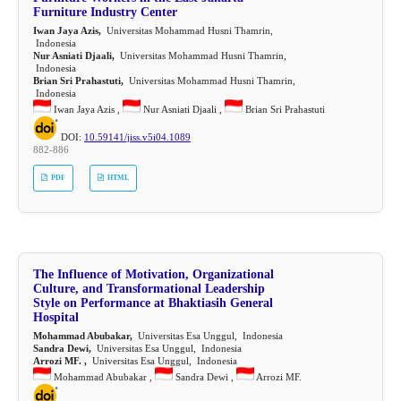
Furniture Industry Center
Iwan Jaya Azis,
Universitas Mohammad Husni Thamrin,
Indonesia
Nur Asniati Djaali,
Universitas Mohammad Husni Thamrin,
Indonesia
Brian Sri Prahastuti,
Universitas Mohammad Husni Thamrin,
Indonesia
Iwan Jaya Azis ,
Nur Asniati Djaali ,
Brian Sri Prahastuti
DOI:
10.59141/jiss.v5i04.1089
882-886
PDF
HTML
The Influence of Motivation, Organizational
Culture, and Transformational Leadership
Style on Performance at Bhaktiasih General
Hospital
Mohammad Abubakar,
Universitas Esa Unggul, Indonesia
Sandra Dewi,
Universitas Esa Unggul, Indonesia
Arrozi MF. ,
Universitas Esa Unggul, Indonesia
Mohammad Abubakar ,
Sandra Dewi ,
Arrozi MF.