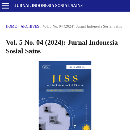
JURNAL INDONESIA SOSIAL SAINS
HOME
/
ARCHIVES
/
Vol. 5 No. 04 (2024): Jurnal Indonesia Sosial Sains
Vol. 5 No. 04 (2024): Jurnal Indonesia
Sosial Sains