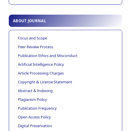
ABOUT JOURNAL
Focus and Scope
Peer Review Process
Publication Ethics and Misconduct
Artificial Intelligence Policy
Article Processing Charges
Copyright & License Statement
Abstract & Indexing
Plagiarism Policy
Publication Frequency
Open Access Policy
Digital Preservation