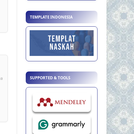
TEMPLATE INDONESIA
SUPPORTED & TOOLS
10