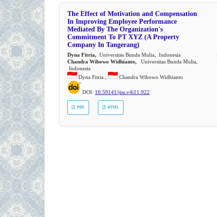
The Effect of Motivation and Compensation
In Improving Employee Performance
Mediated By The Organization's
Commitment To PT XYZ (A Property
Company In Tangerang)
Dyna Fitria,
Universitas Bunda Mulia, Indonesia
Chandra Wibowo Widhianto,
Universitas Bunda Mulia,
Indonesia
Dyna Fitria ,
Chandra Wibowo Widhianto
DOI:
10.59141/jiss.v4i11.922
PDF
HTML