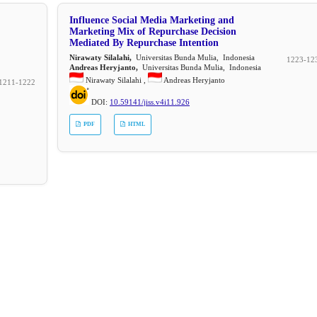
Influence Social Media Marketing and
Marketing Mix of Repurchase Decision
Mediated By Repurchase Intention
Nirawaty Silalahi,
Universitas Bunda Mulia, Indonesia
1223-12
Andreas Heryjanto,
Universitas Bunda Mulia, Indonesia
Nirawaty Silalahi ,
Andreas Heryjanto
1211-1222
DOI:
10.59141/jiss.v4i11.926
PDF
HTML