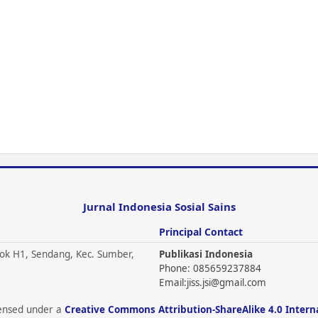
Jurnal Indonesia Sosial Sains
Principal Contact
ok H1, Sendang, Kec. Sumber,
Publikasi Indonesia
Phone: 085659237884
Email:
jiss.jsi@gmail.com
icensed under a
Creative Commons Attribution-ShareAlike 4.0 Intern