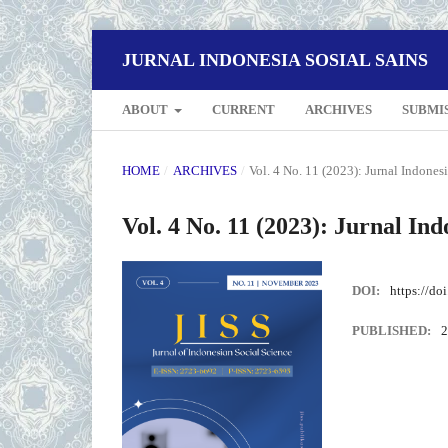
JURNAL INDONESIA SOSIAL SAINS
ABOUT
CURRENT
ARCHIVES
SUBMI
HOME
/
ARCHIVES
/
Vol. 4 No. 11 (2023): Jurnal Indonesi
Vol. 4 No. 11 (2023): Jurnal Ind
DOI:
https://do
PUBLISHED:
2