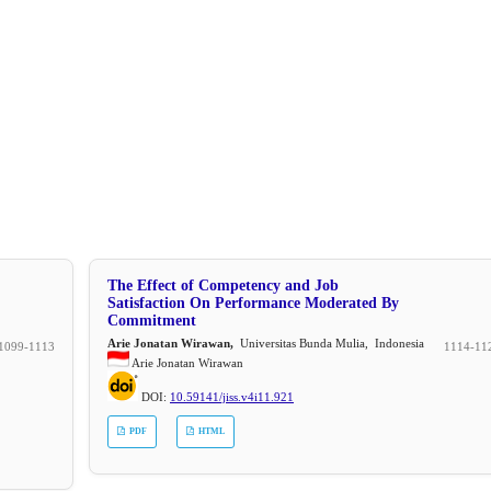
The Effect of Competency and Job
Satisfaction On Performance Moderated By
Commitment
Arie Jonatan Wirawan,
Universitas Bunda Mulia, Indonesia
1099-1113
1114-11
Arie Jonatan Wirawan
DOI:
10.59141/jiss.v4i11.921
PDF
HTML