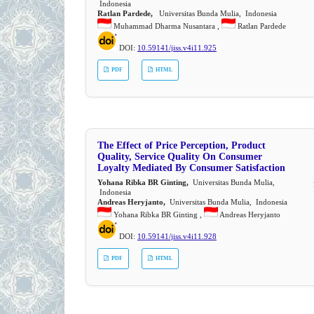
Indonesia
Ratlan Pardede,
Universitas Bunda Mulia, Indonesia
Muhammad Dharma Nusantara ,
Ratlan Pardede
DOI:
10.59141/jiss.v4i11.925
PDF
HTML
The Effect of Price Perception, Product
Quality, Service Quality On Consumer
Loyalty Mediated By Consumer Satisfaction
Yohana Ribka BR Ginting,
Universitas Bunda Mulia,
Indonesia
Andreas Heryjanto,
Universitas Bunda Mulia, Indonesia
Yohana Ribka BR Ginting ,
Andreas Heryjanto
DOI:
10.59141/jiss.v4i11.928
PDF
HTML