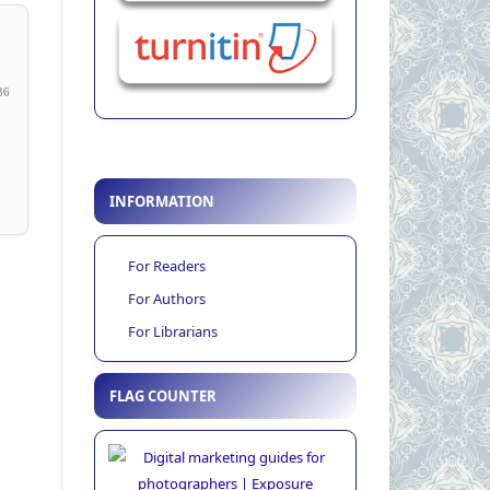
36
INFORMATION
For Readers
For Authors
For Librarians
FLAG COUNTER