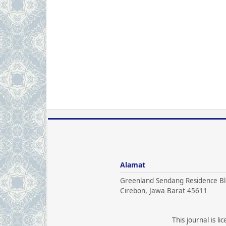
Alamat
Greenland Sendang Residence Bl
Cirebon, Jawa Barat 45611
This journal is l