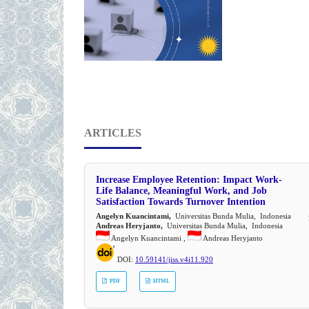
ARTICLES
Increase Employee Retention: Impact Work-
Life Balance, Meaningful Work, and Job
Satisfaction Towards Turnover Intention
Angelyn Kuancintami,
Universitas Bunda Mulia, Indonesia
Andreas Heryjanto,
Universitas Bunda Mulia, Indonesia
Angelyn Kuancintami ,
Andreas Heryjanto
DOI:
10.59141/jiss.v4i11.920
PDF
HTML