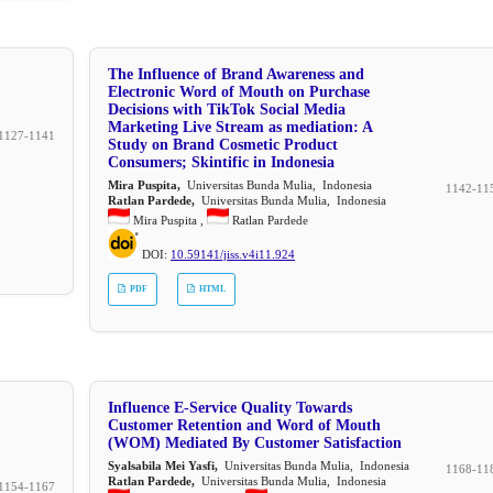
The Influence of Brand Awareness and
Electronic Word of Mouth on Purchase
Decisions with TikTok Social Media
Marketing Live Stream as mediation: A
1127-1141
Study on Brand Cosmetic Product
Consumers; Skintific in Indonesia
Mira Puspita,
Universitas Bunda Mulia, Indonesia
1142-11
Ratlan Pardede,
Universitas Bunda Mulia, Indonesia
Mira Puspita ,
Ratlan Pardede
DOI:
10.59141/jiss.v4i11.924
PDF
HTML
Influence E-Service Quality Towards
Customer Retention and Word of Mouth
(WOM) Mediated By Customer Satisfaction
Syalsabila Mei Yasfi,
Universitas Bunda Mulia, Indonesia
1168-11
Ratlan Pardede,
Universitas Bunda Mulia, Indonesia
1154-1167