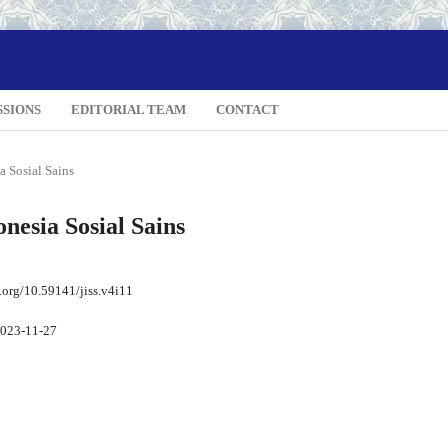
SSIONS
EDITORIAL TEAM
CONTACT
a Sosial Sains
onesia Sosial Sains
i.org/10.59141/jiss.v4i11
023-11-27