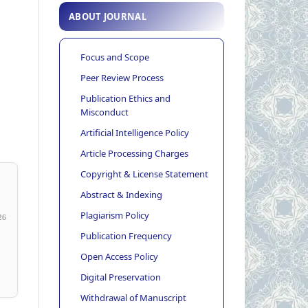
ABOUT JOURNAL
Focus and Scope
Peer Review Process
Publication Ethics and
Misconduct
Artificial Intelligence Policy
Article Processing Charges
Copyright & License Statement
Abstract & Indexing
Plagiarism Policy
26
Publication Frequency
Open Access Policy
Digital Preservation
Withdrawal of Manuscript