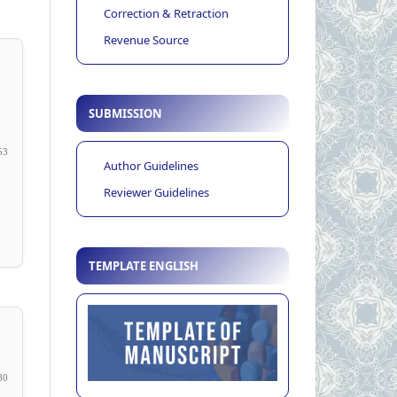
Correction & Retraction
Revenue Source
SUBMISSION
53
Author Guidelines
Reviewer Guidelines
TEMPLATE ENGLISH
80