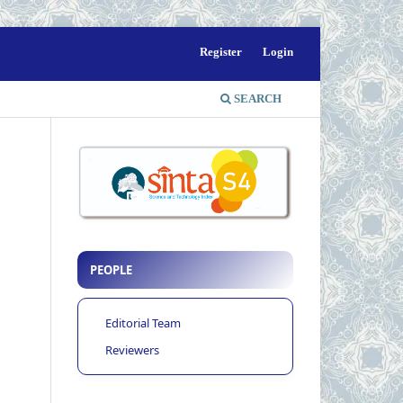
Register
Login
SEARCH
PEOPLE
Editorial Team
Reviewers