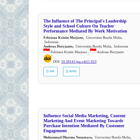
The Influence of The Principal's Leadership
Style and School Culture On Teacher
Performance Mediated By Work Motivation
Febriana Kristin Marjono,
Universitas Bunda Mulia,
Indonesia
Andreas Heryjanto,
Universitas Bunda Mulia, Indonesia
Febriana Kristin Marjono ,
Andreas Heryjanto
DOI:
10.59141/jiss.v4i11.923
PDF
HTML
Influence Social Media Marketing, Content
Marketing And Event Marketing Towards
Purchase Intention Mediated By Customer
Engagement
Muhammad Dharma Nusantara,
Universitas Bunda Mulia,