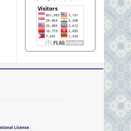
ational License
.