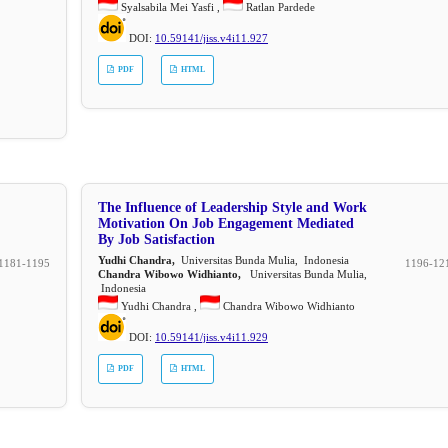
Syalsabila Mei Yasfi ,
Ratlan Pardede
DOI:
10.59141/jiss.v4i11.927
PDF
HTML
The Influence of Leadership Style and Work
Motivation On Job Engagement Mediated
By Job Satisfaction
Yudhi Chandra,
Universitas Bunda Mulia, Indonesia
1181-1195
1196-12
Chandra Wibowo Widhianto,
Universitas Bunda Mulia,
Indonesia
Yudhi Chandra ,
Chandra Wibowo Widhianto
DOI:
10.59141/jiss.v4i11.929
PDF
HTML