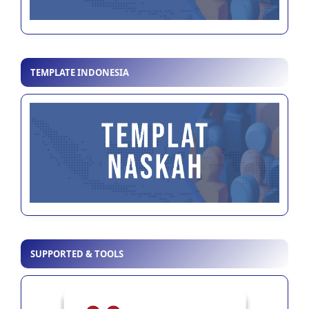
TEMPLATE INDONESIA
SUPPORTED & TOOLS