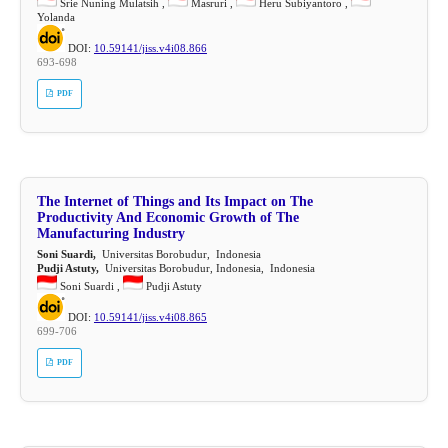
Srie Nuning Mulatsih ,
Masruri ,
Heru Subiyantoro ,
Yolanda
DOI:
10.59141/jiss.v4i08.866
693-698
PDF
The Internet of Things and Its Impact on The
Productivity And Economic Growth of The
Manufacturing Industry
Soni Suardi,
Universitas Borobudur, Indonesia
Pudji Astuty,
Universitas Borobudur, Indonesia, Indonesia
Soni Suardi ,
Pudji Astuty
DOI:
10.59141/jiss.v4i08.865
699-706
PDF