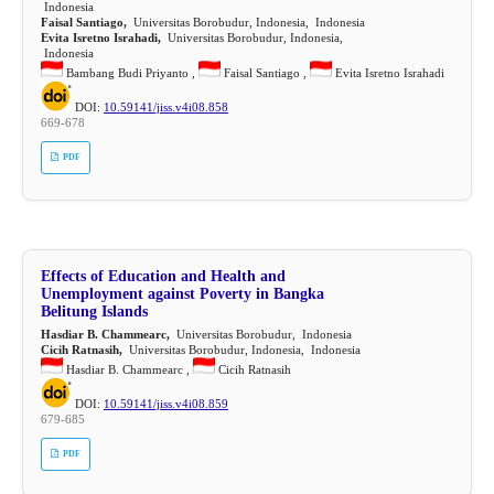
Indonesia
Faisal Santiago,
Universitas Borobudur, Indonesia, Indonesia
Evita Isretno Israhadi,
Universitas Borobudur, Indonesia,
Indonesia
Bambang Budi Priyanto ,
Faisal Santiago ,
Evita Isretno Israhadi
DOI:
10.59141/jiss.v4i08.858
669-678
PDF
Effects of Education and Health and
Unemployment against Poverty in Bangka
Belitung Islands
Hasdiar B. Chammearc,
Universitas Borobudur, Indonesia
Cicih Ratnasih,
Universitas Borobudur, Indonesia, Indonesia
Hasdiar B. Chammearc ,
Cicih Ratnasih
DOI:
10.59141/jiss.v4i08.859
679-685
PDF