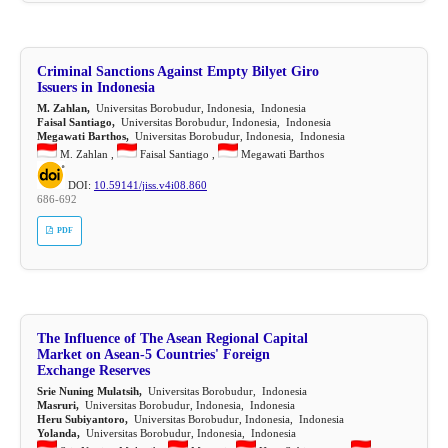
Criminal Sanctions Against Empty Bilyet Giro
Issuers in Indonesia
M. Zahlan,
Universitas Borobudur, Indonesia, Indonesia
Faisal Santiago,
Universitas Borobudur, Indonesia, Indonesia
Megawati Barthos,
Universitas Borobudur, Indonesia, Indonesia
M. Zahlan ,
Faisal Santiago ,
Megawati Barthos
DOI:
10.59141/jiss.v4i08.860
686-692
PDF
The Influence of The Asean Regional Capital
Market on Asean-5 Countries' Foreign
Exchange Reserves
Srie Nuning Mulatsih,
Universitas Borobudur, Indonesia
Masruri,
Universitas Borobudur, Indonesia, Indonesia
Heru Subiyantoro,
Universitas Borobudur, Indonesia, Indonesia
Yolanda,
Universitas Borobudur, Indonesia, Indonesia