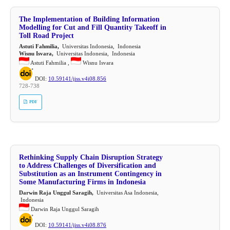
The Implementation of Building Information
Modelling for Cut and Fill Quantity Takeoff in
Toll Road Project
Astuti Fahmilia,
Universitas Indonesia, Indonesia
Wisnu Isvara,
Universitas Indonesia, Indonesia
Astuti Fahmilia ,
Wisnu Isvara
DOI:
10.59141/jiss.v4i08.856
728-738
PDF
Rethinking Supply Chain Disruption Strategy
to Address Challenges of Diversification and
Substitution as an Instrument Contingency in
Some Manufacturing Firms in Indonesia
Darwin Raja Unggul Saragih,
Universitas Asa Indonesia,
Indonesia
Darwin Raja Unggul Saragih
DOI:
10.59141/jiss.v4i08.876