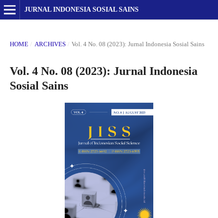
JURNAL INDONESIA SOSIAL SAINS
HOME
/
ARCHIVES
/
Vol. 4 No. 08 (2023): Jurnal Indonesia Sosial Sains
Vol. 4 No. 08 (2023): Jurnal Indonesia
Sosial Sains