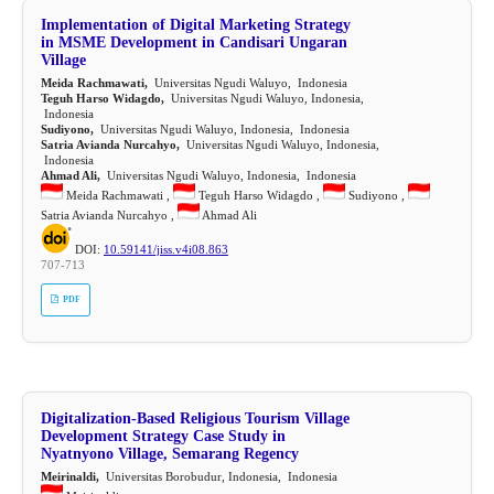
Implementation of Digital Marketing Strategy
in MSME Development in Candisari Ungaran
Village
Meida Rachmawati,
Universitas Ngudi Waluyo, Indonesia
Teguh Harso Widagdo,
Universitas Ngudi Waluyo, Indonesia,
Indonesia
Sudiyono,
Universitas Ngudi Waluyo, Indonesia, Indonesia
Satria Avianda Nurcahyo,
Universitas Ngudi Waluyo, Indonesia,
Indonesia
Ahmad Ali,
Universitas Ngudi Waluyo, Indonesia, Indonesia
Meida Rachmawati ,
Teguh Harso Widagdo ,
Sudiyono ,
Satria Avianda Nurcahyo ,
Ahmad Ali
DOI:
10.59141/jiss.v4i08.863
707-713
PDF
Digitalization-Based Religious Tourism Village
Development Strategy Case Study in
Nyatnyono Village, Semarang Regency
Meirinaldi,
Universitas Borobudur, Indonesia, Indonesia