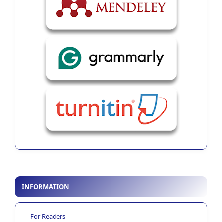
INFORMATION
For Readers