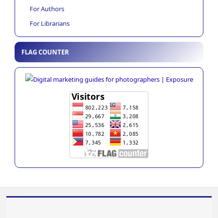
For Authors
For Librarians
FLAG COUNTER