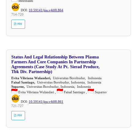
Meirinaldi
DOI:
10.59141/jiss.v4i08.864
714-720
PDF
Status And Legal Relationship Between Plasma
Farmers And Core Companies In Partnership
Agreements (Case Study At Pt. Sierad Produce,
Tbk Div. Partnership)
Evita Vibriana Wulandari,
Universitas Borobudur, Indonesia
Faisal Santiago,
Universitas Borobudur, Indonesia, Indonesia
Suparno,
Universitas Borobudur, Indonesia, Indonesia
Evita Vibriana Wulandari ,
Faisal Santiago ,
Suparno
DOI:
10.59141/jiss.v4i08.861
721-727
PDF