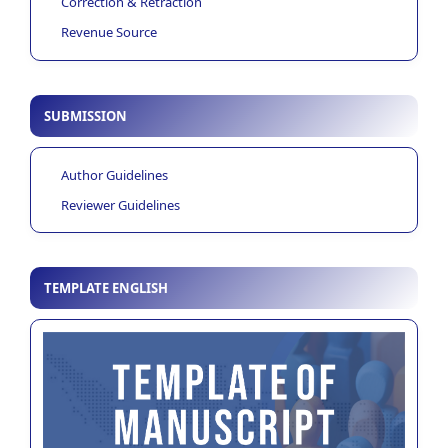
Correction & Retraction
Revenue Source
SUBMISSION
Author Guidelines
Reviewer Guidelines
TEMPLATE ENGLISH