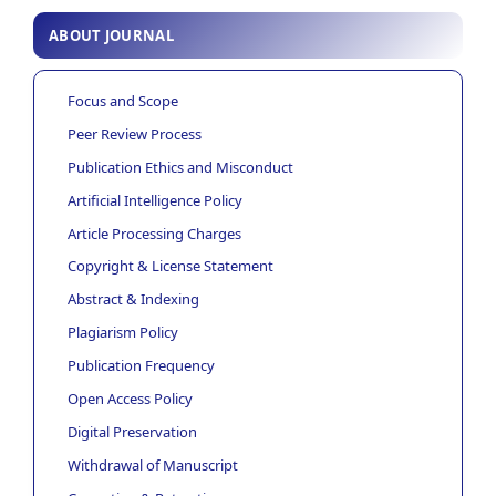
ABOUT JOURNAL
Focus and Scope
Peer Review Process
Publication Ethics and Misconduct
Artificial Intelligence Policy
Article Processing Charges
Copyright & License Statement
Abstract & Indexing
Plagiarism Policy
Publication Frequency
Open Access Policy
Digital Preservation
Withdrawal of Manuscript