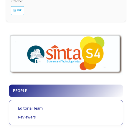
739-752
PDF
PEOPLE
Editorial Team
Reviewers