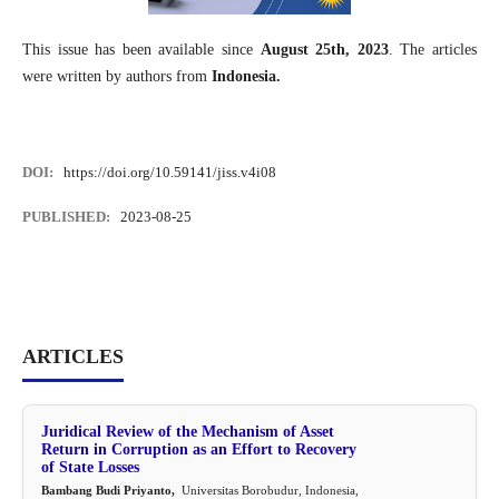
This issue has been available since
August 25th, 2023
. The articles
were written by authors from
Indonesia.
DOI:
https://doi.org/10.59141/jiss.v4i08
PUBLISHED:
2023-08-25
ARTICLES
Juridical Review of the Mechanism of Asset
Return in Corruption as an Effort to Recovery
of State Losses
Bambang Budi Priyanto,
Universitas Borobudur, Indonesia,