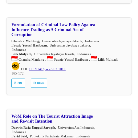
Formulation of Criminal Law Policy Against
Influence Trading as A Criminal Act of
Corruption
Chandra Matdung,
Universitas Jayabaya Jakarta, Indonesia
Fauzie Yususf Hasibuan,
Universitas Jayabaya Jakarta,
Indonesia
Lilik Mulyadi,
Universitas Jayabaya Jakarta, Indonesia
Chandra Matdung ,
Fauzie Yususf Hasibuan ,
Lilik Mulyadi
DOI:
10.59141/jiss.v5i02.1010
165-172
PDF
HTML
WoM Role on The Tourist Attraction Image
and Re-visit Intention
Darwin Raja Unggul Saragih,
Universitas Asa Indonesia,
Indonesia
Farid Said,
Politeknik Pariwisata Makassar, Indonesia