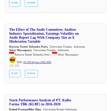
PDF
HTML
The Effect of The Audit Committee, Auditor
Industry Specialization, Earnings Volatility on
Audit Report Lag With Company Size as A
Moderation Variable
Kireyna Nastiti Tafiandra Putri,
Universitas Trisakti, Indonesia
Sekar Mayangsari,
Universitas Trisakti, Indonesia
Kireyna Nastiti Tafiandra Putri ,
Sekar Mayangsari
DOI:
10.59141/jiss.v5i02.993
225-236
PDF
HTML
Stock Performance Analysis of PT. Kalbe
Farma TBK (KLBF) in 2016-2020
Kukuh Pramandhiko Dipo,
Universitas Kristen Indonesia,