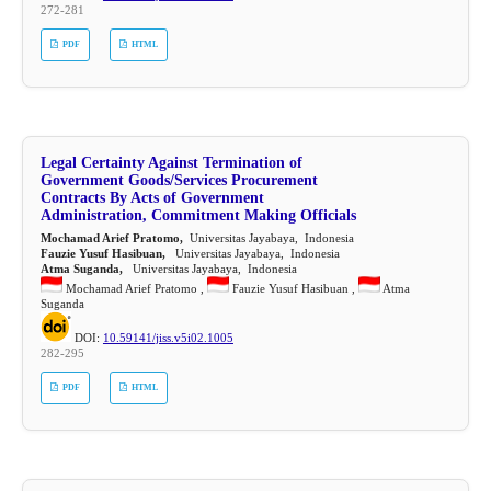
272-281
PDF
HTML
Legal Certainty Against Termination of
Government Goods/Services Procurement
Contracts By Acts of Government
Administration, Commitment Making Officials
Mochamad Arief Pratomo,
Universitas Jayabaya, Indonesia
Fauzie Yusuf Hasibuan,
Universitas Jayabaya, Indonesia
Atma Suganda,
Universitas Jayabaya, Indonesia
Mochamad Arief Pratomo ,
Fauzie Yusuf Hasibuan ,
Atma
Suganda
DOI:
10.59141/jiss.v5i02.1005
282-295
PDF
HTML