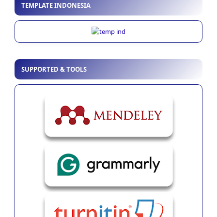
TEMPLATE INDONESIA
SUPPORTED & TOOLS