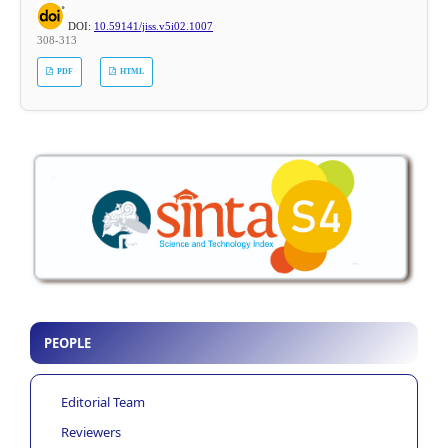
DOI:
10.59141/jiss.v5i02.1007
308-313
PDF
HTML
PEOPLE
Editorial Team
Reviewers