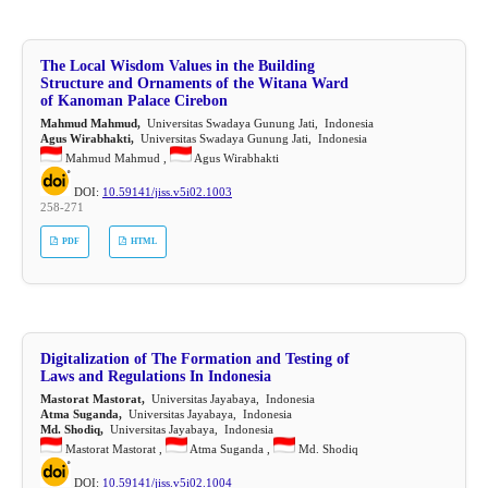
The Local Wisdom Values in the Building
Structure and Ornaments of the Witana Ward
of Kanoman Palace Cirebon
Mahmud Mahmud,
Universitas Swadaya Gunung Jati, Indonesia
Agus Wirabhakti,
Universitas Swadaya Gunung Jati, Indonesia
Mahmud Mahmud ,
Agus Wirabhakti
DOI:
10.59141/jiss.v5i02.1003
258-271
PDF
HTML
Digitalization of The Formation and Testing of
Laws and Regulations In Indonesia
Mastorat Mastorat,
Universitas Jayabaya, Indonesia
Atma Suganda,
Universitas Jayabaya, Indonesia
Md. Shodiq,
Universitas Jayabaya, Indonesia
Mastorat Mastorat ,
Atma Suganda ,
Md. Shodiq
DOI:
10.59141/jiss.v5i02.1004