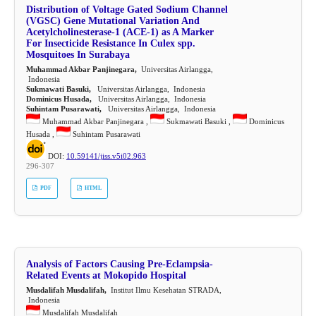
Distribution of Voltage Gated Sodium Channel
(VGSC) Gene Mutational Variation And
Acetylcholinesterase-1 (ACE-1) as A Marker
For Insecticide Resistance In Culex spp.
Mosquitoes In Surabaya
Muhammad Akbar Panjinegara,
Universitas Airlangga,
Indonesia
Sukmawati Basuki,
Universitas Airlangga, Indonesia
Dominicus Husada,
Universitas Airlangga, Indonesia
Suhintam Pusarawati,
Universitas Airlangga, Indonesia
Muhammad Akbar Panjinegara ,
Sukmawati Basuki ,
Dominicus
Husada ,
Suhintam Pusarawati
DOI:
10.59141/jiss.v5i02.963
296-307
PDF
HTML
Analysis of Factors Causing Pre-Eclampsia-
Related Events at Mokopido Hospital
Musdalifah Musdalifah,
Institut Ilmu Kesehatan STRADA,
Indonesia
Musdalifah Musdalifah