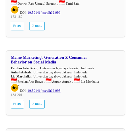
Darwin Raja Unggul Saragih ,
Farid Said
DOI:
10.59141/jiss.v5i02.999
173-187
PDF
HTML
Meme Marketing: Generation Z Consumer
Behavior on Social Media
Ferdian Arie Bowo,
Universitas Jayabaya Jakarta, Indonesia
Anisah Anisah,
Universitas Jayabaya Jakarta, Indonesia
Lia Marthalia,
Universitas Jayabaya Jakarta, Indonesia
Ferdian Arie Bowo ,
Anisah Anisah ,
Lia Marthalia
DOI:
10.59141/jiss.v5i02.995
188-201
PDF
HTML