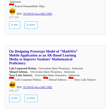
Indonesia
Kukuh Pramandhiko Dipo
DOI:
10.59141/jiss.v5i02.1001
237-245
PDF
HTML
On Designing Prototype Model of “MathWiz”
Mobile Application as an AR-Based Learning
Media to Improve Students’ Mathematical
Proficiency
Luki Luqmanul Hakim,
Universitas Islam Nusantara, Indonesia
Ahmad Salmun,
Universitas Islam Nusantara, Indonesia
Yayu Laila Sulastri,
Universitas Islam Nusantara, Indonesia
Luki Luqmanul Hakim ,
Ahmad Salmun ,
Yayu Laila Sulastri
DOI:
10.59141/jiss.v5i02.1002
246-257
PDF
HTML