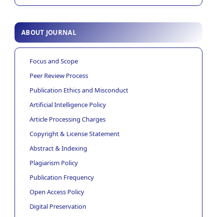
ABOUT JOURNAL
Focus and Scope
Peer Review Process
Publication Ethics and Misconduct
Artificial Intelligence Policy
Article Processing Charges
Copyright & License Statement
Abstract & Indexing
Plagiarism Policy
Publication Frequency
Open Access Policy
Digital Preservation