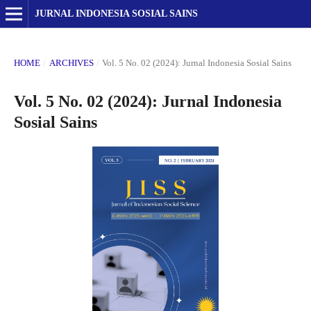
JURNAL INDONESIA SOSIAL SAINS
HOME
/
ARCHIVES
/
Vol. 5 No. 02 (2024): Jurnal Indonesia Sosial Sains
Vol. 5 No. 02 (2024): Jurnal Indonesia
Sosial Sains