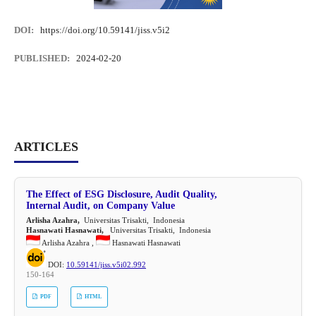
DOI:
https://doi.org/10.59141/jiss.v5i2
PUBLISHED:
2024-02-20
ARTICLES
The Effect of ESG Disclosure, Audit Quality,
Internal Audit, on Company Value
Arlisha Azahra,
Universitas Trisakti, Indonesia
Hasnawati Hasnawati,
Universitas Trisakti, Indonesia
Arlisha Azahra ,
Hasnawati Hasnawati
DOI:
10.59141/jiss.v5i02.992
150-164
PDF
HTML