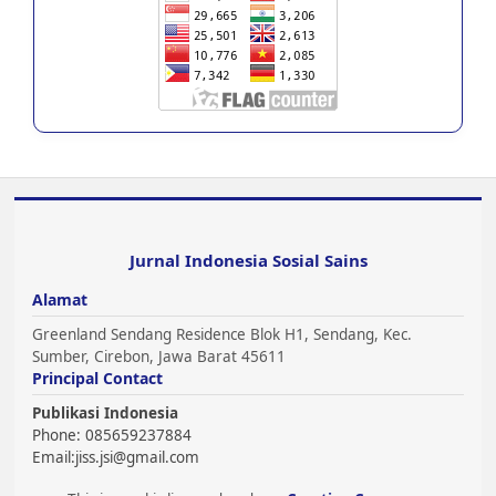
Jurnal Indonesia Sosial Sains
Alamat
Greenland Sendang Residence Blok H1, Sendang, Kec.
Sumber, Cirebon, Jawa Barat 45611
Principal Contact
Publikasi Indonesia
Phone: 085659237884
Email:
jiss.jsi@gmail.com