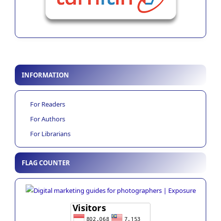
INFORMATION
For Readers
For Authors
For Librarians
FLAG COUNTER