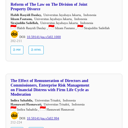
Reform of The Law on The Division of Joint
Property Divorce
Habib Rasyidi Daulay,
Universitas Jayabaya Jakarta, Indonesia
Idzam Fautanu,
Universitas Jayabaya Jakarta, Indonesia
Sirajuddin Sailellah,
Universitas Jayabaya Jakarta, Indonesia
Habib Rasyidi Daulay ,
Idzam Fautanu ,
Sirajuddin Sailellah
DOI:
10.59141/jiss.v5i02.1000
202-211
PDF
HTML
The Effect of Remuneration of Directors and
Commissioners, Enterprise Risk Management
on Financial Distress with Firm Life Cycle as
Moderation
Indira Salsabila,
Universitas Trisakti, Indonesia
Hasnawati Hasnawati,
Universitas Trisakti, Indonesia
Indira Salsabila ,
Hasnawati Hasnawati
DOI:
10.59141/jiss.v5i02.994
212-224