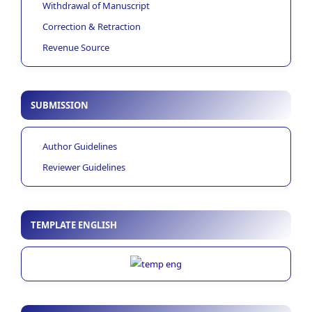
Withdrawal of Manuscript
Correction & Retraction
Revenue Source
SUBMISSION
Author Guidelines
Reviewer Guidelines
TEMPLATE ENGLISH