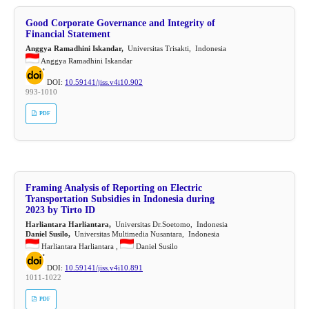
Good Corporate Governance and Integrity of
Financial Statement
Anggya Ramadhini Iskandar,
Universitas Trisakti, Indonesia
Anggya Ramadhini Iskandar
DOI:
10.59141/jiss.v4i10.902
993-1010
PDF
Framing Analysis of Reporting on Electric
Transportation Subsidies in Indonesia during
2023 by Tirto ID
Harliantara Harliantara,
Universitas Dr.Soetomo, Indonesia
Daniel Susilo,
Universitas Multimedia Nusantara, Indonesia
Harliantara Harliantara ,
Daniel Susilo
DOI:
10.59141/jiss.v4i10.891
1011-1022
PDF