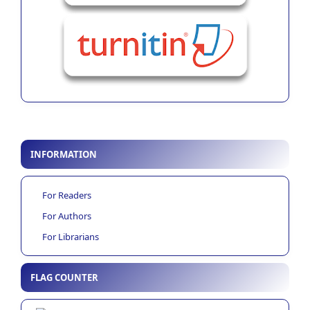
INFORMATION
For Readers
For Authors
For Librarians
FLAG COUNTER