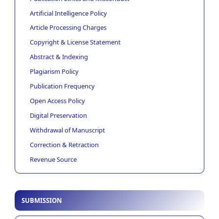
Artificial Intelligence Policy
Article Processing Charges
Copyright & License Statement
Abstract & Indexing
Plagiarism Policy
Publication Frequency
Open Access Policy
Digital Preservation
Withdrawal of Manuscript
Correction & Retraction
Revenue Source
SUBMISSION