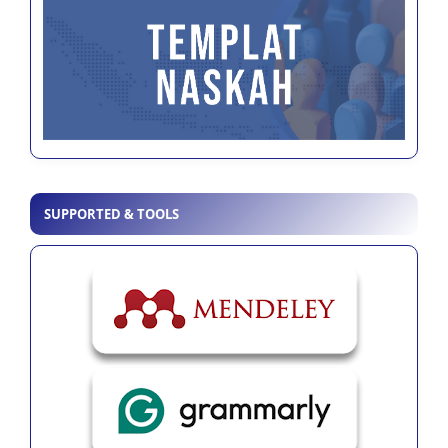
SUPPORTED & TOOLS