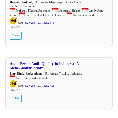
Husnul Khotimah,
Universitas Islam Negeri Sunan Ampel
Surabaya, Indonesia
Mukamat Khoirul Amirudin ,
Lukmanul Hakim ,
Windy Aisty
Koma ,
Luthfiana Devi Erica Rahmasari ,
Husnul Khotimah
DOI:
10.59141/jiss.v4i10.911
969-981
PDF
Audit Fee on Audit Quality in Indonesia: A
Meta-Analysis Study
Putri Dinda Rezky Alyani,
Universitas Trisakti, Indonesia
Putri Dinda Rezky Alyani
DOI:
10.59141/jiss.v4i10.899
982-992
PDF