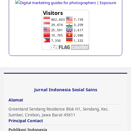
Jurnal Indonesia Sosial Sains
Alamat
Greenland Sendang Residence Blok H1, Sendang, Kec.
Sumber, Cirebon, Jawa Barat 45611
Principal Contact
Publikasi Indonesia