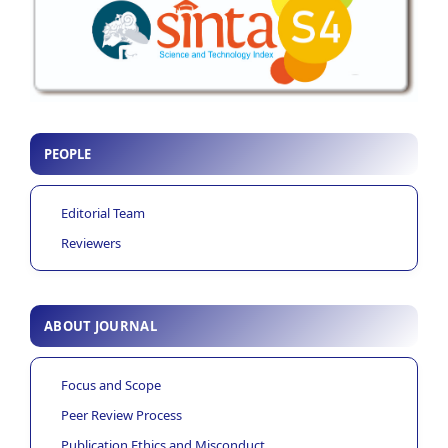
PEOPLE
Editorial Team
Reviewers
ABOUT JOURNAL
Focus and Scope
Peer Review Process
Publication Ethics and Misconduct