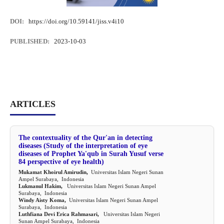
DOI:
https://doi.org/10.59141/jiss.v4i10
PUBLISHED:
2023-10-03
ARTICLES
The contextuality of the Qur'an in detecting
diseases (Study of the interpretation of eye
diseases of Prophet Ya'qub in Surah Yusuf verse
84 perspective of eye health)
Mukamat Khoirul Amirudin,
Universitas Islam Negeri Sunan
Ampel Surabaya, Indonesia
Lukmanul Hakim,
Universitas Islam Negeri Sunan Ampel
Surabaya, Indonesia
Windy Aisty Koma,
Universitas Islam Negeri Sunan Ampel
Surabaya, Indonesia
Luthfiana Devi Erica Rahmasari,
Universitas Islam Negeri
Sunan Ampel Surabaya, Indonesia