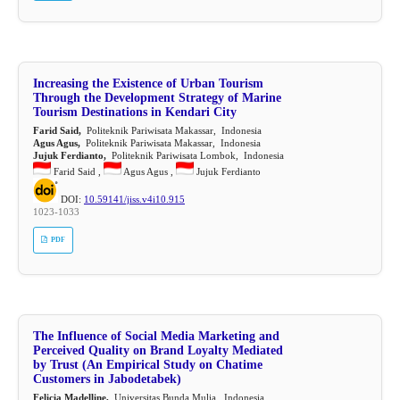
Increasing the Existence of Urban Tourism
Through the Development Strategy of Marine
Tourism Destinations in Kendari City
Farid Said,
Politeknik Pariwisata Makassar, Indonesia
Agus Agus,
Politeknik Pariwisata Makassar, Indonesia
Jujuk Ferdianto,
Politeknik Pariwisata Lombok, Indonesia
Farid Said ,
Agus Agus ,
Jujuk Ferdianto
DOI:
10.59141/jiss.v4i10.915
1023-1033
PDF
The Influence of Social Media Marketing and
Perceived Quality on Brand Loyalty Mediated
by Trust (An Empirical Study on Chatime
Customers in Jabodetabek)
Felicia Madelline,
Universitas Bunda Mulia, Indonesia