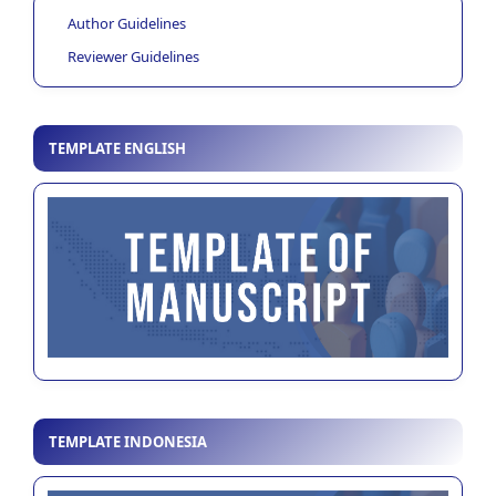
Author Guidelines
Reviewer Guidelines
TEMPLATE ENGLISH
TEMPLATE INDONESIA