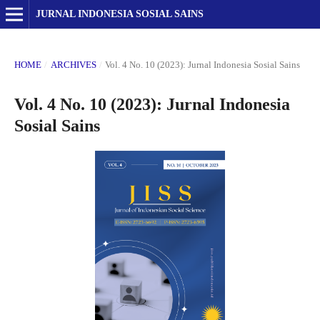
JURNAL INDONESIA SOSIAL SAINS
HOME
/
ARCHIVES
/
Vol. 4 No. 10 (2023): Jurnal Indonesia Sosial Sains
Vol. 4 No. 10 (2023): Jurnal Indonesia
Sosial Sains