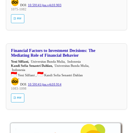
DOI:
10.59141/jiss.v4i10.903
1075-1082
PDF
Financial Factors to Investment Decisions: The
Mediating Role of Financial Behavior
Yeni Silfiani,
Universitas Bunda Mulia, Indonesia
Kandi Sofia Senastri Dahlan,
Universitas Bunda Mulia,
Indonesia
Yeni Silfiani ,
Kandi Sofia Senastri Dahlan
DOI:
10.59141/jiss.v4i10.914
1083-1098
PDF