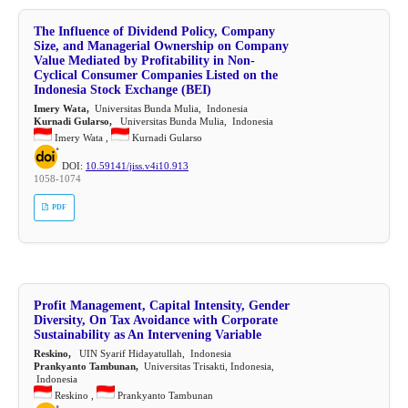
The Influence of Dividend Policy, Company
Size, and Managerial Ownership on Company
Value Mediated by Profitability in Non-
Cyclical Consumer Companies Listed on the
Indonesia Stock Exchange (BEI)
Imery Wata,
Universitas Bunda Mulia, Indonesia
Kurnadi Gularso,
Universitas Bunda Mulia, Indonesia
Imery Wata ,
Kurnadi Gularso
DOI:
10.59141/jiss.v4i10.913
1058-1074
PDF
Profit Management, Capital Intensity, Gender
Diversity, On Tax Avoidance with Corporate
Sustainability as An Intervening Variable
Reskino,
UIN Syarif Hidayatullah, Indonesia
Prankyanto Tambunan,
Universitas Trisakti, Indonesia,
Indonesia
Reskino ,
Prankyanto Tambunan