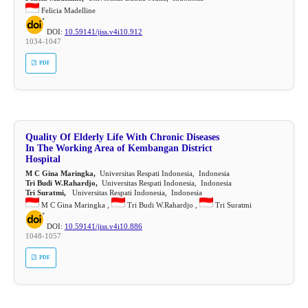
Felicia Madelline
DOI:
10.59141/jiss.v4i10.912
1034-1047
PDF
Quality Of Elderly Life With Chronic Diseases
In The Working Area of Kembangan District
Hospital
M C Gina Maringka,
Universitas Respati Indonesia, Indonesia
Tri Budi W.Rahardjo,
Universitas Respati Indonesia, Indonesia
Tri Suratmi,
Universitas Respati Indonesia, Indonesia
M C Gina Maringka ,
Tri Budi W.Rahardjo ,
Tri Suratmi
DOI:
10.59141/jiss.v4i10.886
1048-1057
PDF