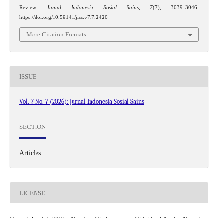
Review.
Jurnal Indonesia Sosial Sains
,
7
(7), 3039–3046.
https://doi.org/10.59141/jiss.v7i7.2420
More Citation Formats
ISSUE
Vol. 7 No. 7 (2026): Jurnal Indonesia Sosial Sains
SECTION
Articles
LICENSE