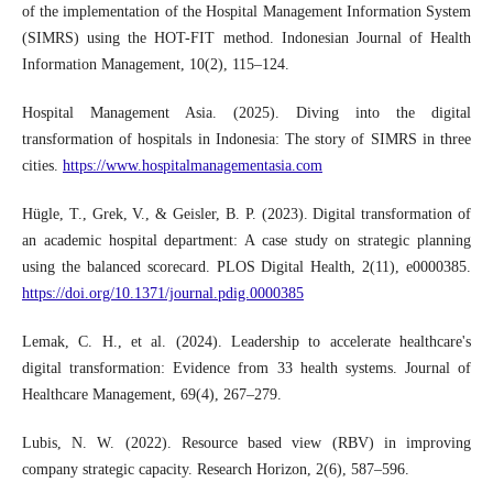
of the implementation of the Hospital Management Information System
(SIMRS) using the HOT-FIT method. Indonesian Journal of Health
Information Management, 10(2), 115–124.
Hospital Management Asia. (2025). Diving into the digital
transformation of hospitals in Indonesia: The story of SIMRS in three
cities.
https://www.hospitalmanagementasia.com
Hügle, T., Grek, V., & Geisler, B. P. (2023). Digital transformation of
an academic hospital department: A case study on strategic planning
using the balanced scorecard. PLOS Digital Health, 2(11), e0000385.
https://doi.org/10.1371/journal.pdig.0000385
Lemak, C. H., et al. (2024). Leadership to accelerate healthcare's
digital transformation: Evidence from 33 health systems. Journal of
Healthcare Management, 69(4), 267–279.
Lubis, N. W. (2022). Resource based view (RBV) in improving
company strategic capacity. Research Horizon, 2(6), 587–596.