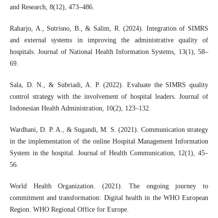
and Research, 8(12), 473–486.
Raharjo, A., Sutrisno, B., & Salim, R. (2024). Integration of SIMRS
and external systems in improving the administrative quality of
hospitals. Journal of National Health Information Systems, 13(1), 58–
69.
Sala, D. N., & Subriadi, A. P. (2022). Evaluate the SIMRS quality
control strategy with the involvement of hospital leaders. Journal of
Indonesian Health Administration, 10(2), 123–132.
Wardhani, D. P. A., & Sugandi, M. S. (2021). Communication strategy
in the implementation of the online Hospital Management Information
System in the hospital. Journal of Health Communication, 12(1), 45–
56.
World Health Organization. (2021). The ongoing journey to
commitment and transformation: Digital health in the WHO European
Region. WHO Regional Office for Europe.