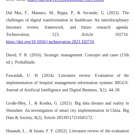
Dal Mas, F., Massaro, M., Rippa, P., & Secundo, G. (2023). The
challenges of digital transformation in healthcare: An interdisciplinary
literature review, framework, and future research agenda.
Technovation, 123, Article 102716.
https://doi.org/10.1016/j.technovation.2023.102716
David, F. R. (2016). Strategic management: Concepts and cases (15th
ed.). Prehallindo.
Fawaidah, U. H. (2024). Literature review: Evaluation of the
implementation of hospital management information systems. RIGGS:
Journal of Artificial Intelligence and Digital Business, 3(1), 44–58.
Große-Bley, J., & Kostka, G. (2021). Big data dreams and reality in
Shenzhen: An investigation of smart city implementation in China. Big
Data & Society, 8(2), Article 20539517211045172.
Hasanah, L., & Imani, F. F. (2022). Literature review of the evaluation