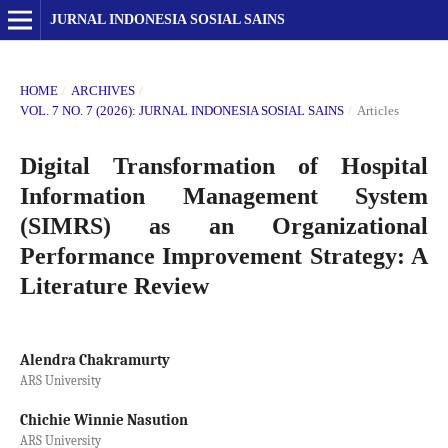
JURNAL INDONESIA SOSIAL SAINS
HOME
/
ARCHIVES
/
VOL. 7 NO. 7 (2026): JURNAL INDONESIA SOSIAL SAINS
/
Articles
Digital Transformation of Hospital
Information Management System
(SIMRS) as an Organizational
Performance Improvement Strategy: A
Literature Review
Alendra Chakramurty
ARS University
Chichie Winnie Nasution
ARS University