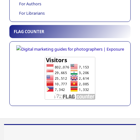
For Authors
For Librarians
FLAG COUNTER