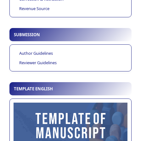
Revenue Source
SUBMISSION
Author Guidelines
Reviewer Guidelines
TEMPLATE ENGLISH