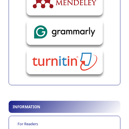
INFORMATION
For Readers