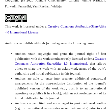
Copyright (c) 2026 Alendra Chakramurty, Chichie Winnie Nasution,
Purwadhi Purwadhi, Yani Restiani Widjaja
This work is licensed under a
Creative Commons Attribution-ShareAlike
4.0 International License
.
Authors who publish with this journal agree to the following terms:
Authors retain copyright and grant the journal right of first
publication with the work simultaneously licensed under a
Creative
Commons Attribution-ShareAlike 4.0 International.
that allows
others to share the work with an acknowledgement of the work's
authorship and initial publication in this journal.
Authors are able to enter into separate, additional contractual
arrangements for the non-exclusive distribution of the journal's
published version of the work (e.g., post it to an institutional
repository or publish it in a book), with an acknowledgement of its
initial publication in this journal.
Authors are permitted and encouraged to post their work online
(e.g., in institutional repositories or on their website) prior to and