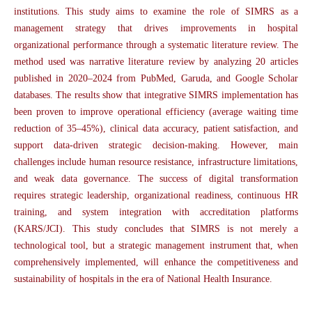
institutions. This study aims to examine the role of SIMRS as a
management strategy that drives improvements in hospital
organizational performance through a systematic literature review. The
method used was narrative literature review by analyzing 20 articles
published in 2020–2024 from PubMed, Garuda, and Google Scholar
databases. The results show that integrative SIMRS implementation has
been proven to improve operational efficiency (average waiting time
reduction of 35–45%), clinical data accuracy, patient satisfaction, and
support data-driven strategic decision-making. However, main
challenges include human resource resistance, infrastructure limitations,
and weak data governance. The success of digital transformation
requires strategic leadership, organizational readiness, continuous HR
training, and system integration with accreditation platforms
(KARS/JCI). This study concludes that SIMRS is not merely a
technological tool, but a strategic management instrument that, when
comprehensively implemented, will enhance the competitiveness and
sustainability of hospitals in the era of National Health Insurance.