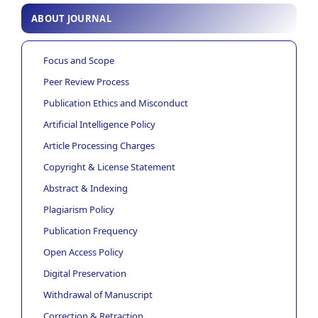
ABOUT JOURNAL
Focus and Scope
Peer Review Process
Publication Ethics and Misconduct
Artificial Intelligence Policy
Article Processing Charges
Copyright & License Statement
Abstract & Indexing
Plagiarism Policy
Publication Frequency
Open Access Policy
Digital Preservation
Withdrawal of Manuscript
Correction & Retraction