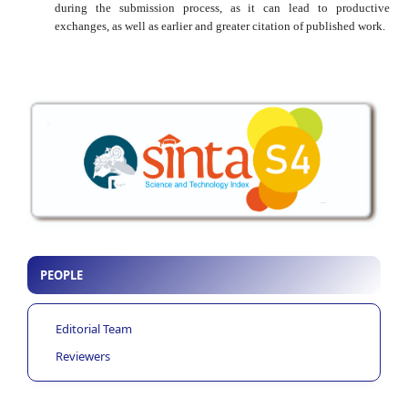
during the submission process, as it can lead to productive
exchanges, as well as earlier and greater citation of published work.
PEOPLE
Editorial Team
Reviewers