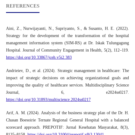
REFERENCES
Aini, Z., Nurwijayanti, N., Supriyanto, S., & Susanto, H. E. (2022).
Strategy for the development of the transformation of the hospital
management information system (SIM-RS) at Dr. Iskak Tulungagung
Hospital. Journal of Community Engagement in Health, 5(2), 112–119.
https://doi.org/10.33867/jceh.v5i2.383
Andrieiev, D., et al. (2024). Strategic management in healthcare: The
impact of strategic decisions on achieving organizational goals and
improving the quality of healthcare services. Multidisciplinary Science
Journal, 6, e2024ss0217.
https://doi.org/10.31893/multiscience.2024ss0217
Arif, A. M. (2024). Analysis of the business strategy plan of the Dr. H.
Chasan Boesoirie Ternate Regional General Hospital with a balanced
scorecard approach. PREPOTIF: Jurnal Kesehatan Masyarakat, 8(3),
8135–8158.
https://doi.org/10.31004/prepotif.v8i3.13041