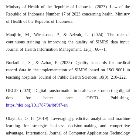
Ministry of Health of the Republic of Indonesia. (2023). Law of the
Republic of Indonesia Number 17 of 2023 concerning health. Ministry
of Health of the Republic of Indonesia.
Munjirin, M., Wicaksono, P., & Azizah, L. (2024). The role of
continuous training in improving the quality of SIMRS data input.
Journal of Health Information Management, 12(1), 60–71.
Nurfadilah, S., & Azhar, F. (2023). Quality standards for medical
record data in the implementation of SIMRS based on ISO 9001 in
teaching hospitals. Journal of Public Health Sciences, 18(3), 210–222.
OECD. (2023). Digital transformation in healthcare: Connecting digital
dots for better care. OECD Publishing.
https://doi.org/10.1787/3a4bf9f7-en
Olayinka, O. H. (2019). Leveraging predictive analytics and machine
learning for strategic business decision-making and competitive
advantage. International Journal of Computer Applications Technology