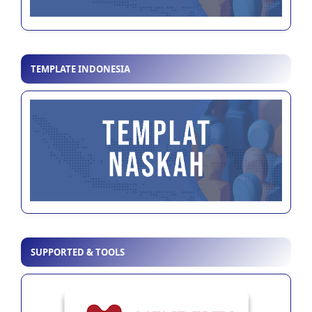
TEMPLATE INDONESIA
SUPPORTED & TOOLS