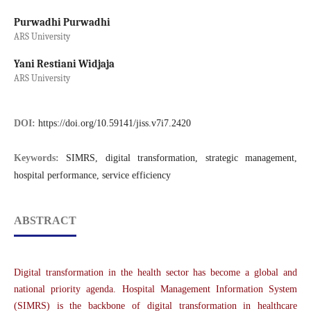
Purwadhi Purwadhi
ARS University
Yani Restiani Widjaja
ARS University
DOI:
https://doi.org/10.59141/jiss.v7i7.2420
Keywords:
SIMRS, digital transformation, strategic management,
hospital performance, service efficiency
ABSTRACT
Digital transformation in the health sector has become a global and
national priority agenda. Hospital Management Information System
(SIMRS) is the backbone of digital transformation in healthcare