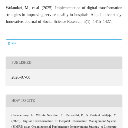
Wulandari, M., et al. (2025). Implementation of digital transformation
strategies in improving service quality in hospitals: A qualitative study.
Innovative: Journal of Social Science Research, 5(1), 1415–1427.
PDF
PUBLISHED
2026-07-08
HOW TO CITE
Chakramurty, A., Winnie Nasution, C., Purwadhi, P., & Restiani Widjaja, Y.
(2026). Digital Transformation of Hospital Information Management System
(SIMRS) as an Organizational Performance Improvement Strategy: A Literature