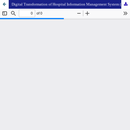
Digital Transformation of Hospital Information Management System (SIMRS) as an Organizational Performance Improvement Strategy: A Literature Review