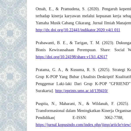
Omah, E., & Pramudena, S. (2020). Pengaruh kepemi
terhadap kinerja karyawan melalui kepuasan kerja sebag
Yamaha Musik Cabang Cikarang. Jurnal Ilmiah Manajeme
http://dx.doi.org/10.22441/indikator.2020.v4i1.011
Prabawanti, B. E., & Tarigan, T. M. (2023). Dukunga
Bisnis Kewirausahaan Perempuan. Share: Social W
https://doi.org/10.24198/share.v13i1.42617
Pratama, G. A., & Kusuma, R. S. (2025). Strategi 
Grup K-POP Yang Bubar (Analisis Deskriptif Kualitat
Penggemar Laki-laki Dari Grup K-POP “GFRIEND” 
Surakarta].
http://eprints.ums.ac.id/139410/
Puspita, N., Maharani, N., & Wildanah, F. (2025)
Transformasional dalam Meningkatkan Kinerja Organisa
Pendidikan| E-ISSN: 3062-7788
https://jurnal.kopusindo.com/index.php/jimp/article/view