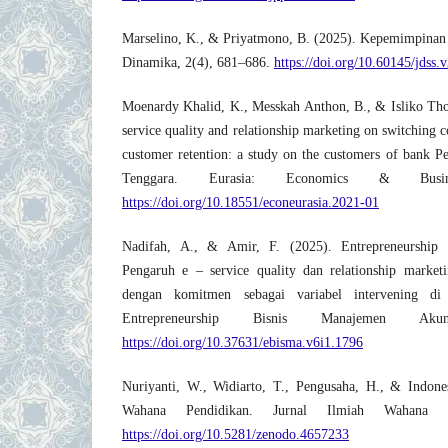
Marselino, K., & Priyatmono, B. (2025). Kepemimpinan 
Dinamika, 2(4), 681–686.
https://doi.org/10.60145/jdss.
Moenardy Khalid, K., Messkah Anthon, B., & Isliko Tho
service quality and relationship marketing on switching co
customer retention: a study on the customers of bank P
Tenggara. Eurasia: Economics & Busin
https://doi.org/10.18551/econeurasia.2021-01
Nadifah, A., & Amir, F. (2025). Entrepreneurship
Pengaruh e – service quality dan relationship marketi
dengan komitmen sebagai variabel intervenin
Entrepreneurship Bisnis Manajemen Aku
https://doi.org/10.37631/ebisma.v6i1.1796
Nuriyanti, W., Widiarto, T., Pengusaha, H., & Indone
Wahana Pendidikan. Jurnal Ilmiah Wahana P
https://doi.org/10.5281/zenodo.4657233