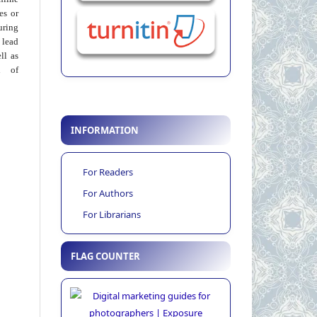
ies or
uring
 lead
ll as
on of
INFORMATION
For Readers
For Authors
For Librarians
FLAG COUNTER