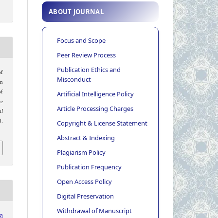
ABOUT JOURNAL
Focus and Scope
Peer Review Process
Publication Ethics and
of
Misconduct
an
f
Artificial Intelligence Policy
he
Article Processing Charges
al
.
Copyright & License Statement
Abstract & Indexing
Plagiarism Policy
Publication Frequency
Open Access Policy
Digital Preservation
Withdrawal of Manuscript
ia