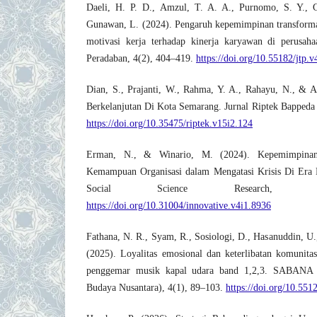
Daeli, H. P. D., Amzul, T. A. A., Purnomo, S. Y., 
Gunawan, L. (2024). Pengaruh kepemimpinan transformas
motivasi kerja terhadap kinerja karyawan di perusaha
Peradaban, 4(2), 404–419.
https://doi.org/10.55182/jtp.v
Dian, S., Prajanti, W., Rahma, Y. A., Rahayu, N., & A
Berkelanjutan Di Kota Semarang. Jurnal Riptek Bappeda
https://doi.org/10.35475/riptek.v15i2.124
Erman, N., & Winario, M. (2024). Kepemimpinan 
Kemampuan Organisasi dalam Mengatasi Krisis Di Era Di
Social Science Research, 4(1
https://doi.org/10.31004/innovative.v4i1.8936
Fathana, N. R., Syam, R., Sosiologi, D., Hasanuddin, U
(2025). Loyalitas emosional dan keterlibatan komunitas:
penggemar musik kapal udara band 1,2,3. SABANA (
Budaya Nusantara), 4(1), 89–103.
https://doi.org/10.551