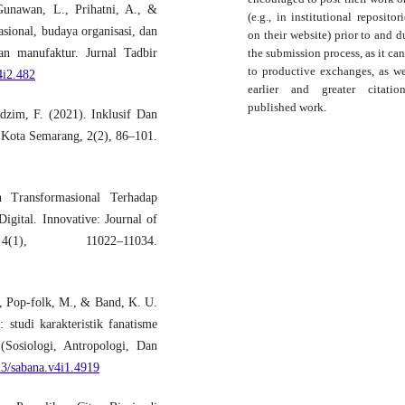
Gunawan, L., Prihatni, A., &
(e.g., in institutional repositor
ional, budaya organisasi, dan
on their website) prior to and d
the submission process, as it can
an manufaktur. Jurnal Tadbir
to productive exchanges, as we
4i2.482
earlier and greater citati
published work.
dzim, F. (2021). Inklusif Dan
 Kota Semarang, 2(2), 86–101.
Transformasional Terhadap
gital. Innovative: Journal of
), 11022–11034.
., Pop-folk, M., & Band, K. U.
 studi karakteristik fanatisme
Sosiologi, Antropologi, Dan
23/sabana.v4i1.4919