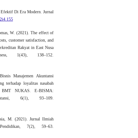
Efektif Di Era Modern. Jurnal
v2i4.155
mas, W. (2021). The effect of
sts, customer satisfaction, and
erkreditan Rakyat in East Nusa
ess, 1(43), 138–152.
 Bisnis Manajemen Akuntansi
ng terhadap loyalitas nasabah
g di BMT NUKAS. E-BISMA:
ntansi, 6(1), 93–109.
sia, M. (2021). Jurnal Ilmiah
endidikan, 7(2), 59–63.