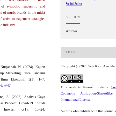
ain 97.4% variation in band
Sosial Sains
e of symbolic leadership and
e of music brands in the midst
SECTION
of artist management strategies
c industry.
Articles
LICENSE
Copyright (c) 2026 Safa Ricci Amanda
 Nurjannah, N. (2024). Kajian
nship Marketing Pasca Pandemi
 Ilmu Ekonomi, 1(1), 1–7.
/view/47
This work is licensed under a
Cre
Commons Attribution-ShareAlike
na, A. (2022). Analisis Gaya
International License
.
sa Pandemi Covid-19 : Studi
Inovasi, 6(1), 13–24.
Authors who publish with this journal 