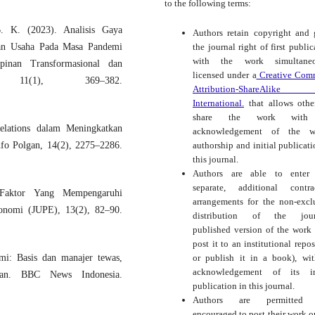
to the following terms:
B. K. (2023). Analisis Gaya
Authors retain copyright and 
the journal right of first public
an Usaha Pada Masa Pandemi
with the work simultaneo
inan Transformasional dan
licensed under a
Creative Com
, 11(1), 369–382.
Attribution-ShareAlike
International.
that allows othe
share the work with
Relations dalam Meningkatkan
acknowledgement of the wo
authorship and initial publicati
fo Polgan, 14(2), 2275–2286.
this journal.
Authors are able to enter 
separate, additional contra
Faktor Yang Mempengaruhi
arrangements for the non-excl
onomi (JUPE), 13(2), 82–90.
distribution of the journ
published version of the work (
post it to an institutional repos
or publish it in a book), wi
mi: Basis dan manajer tewas,
acknowledgement of its ini
an. BBC News Indonesia.
publication in this journal.
Authors are permitted
encouraged to post their work o