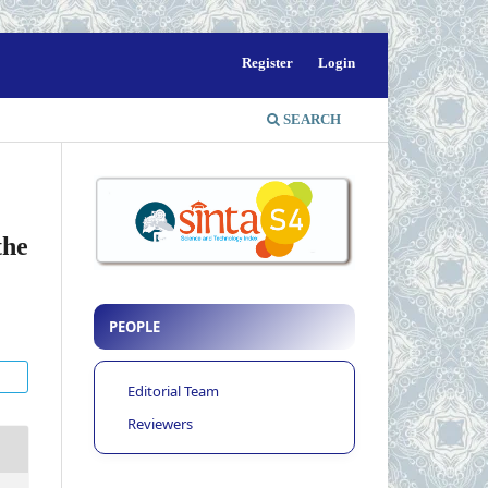
Register
Login
SEARCH
the
PEOPLE
Editorial Team
Reviewers