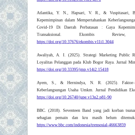
Atlantika, Y. N., Hapsari, V. R., & Vuspitasari, 
Kepemimpinan dalam Mempertahankan Keberlangsung
Covid-19 Di Daerah Perbatasan : Gaya Kepemimp
Transaksional. Ekombis Review
https://doi.org/10.37676/ekombis.v11i1.3044
Awaliyah, A. I. (2025). Strategi Marketing Public 
Loyalitas Pelanggan pada Klub Bogor Raya. Jurnal Min
https://doi.org/10.33395/jmp.v14i2.15418
Ayem, S., & Hernindya, N. R. (2025). Faktor-
Keberlangsungan Usaha Umkm. Jurnal Pendidikan Ek
https://doi.org/10.26740/jupe.v13n2.p81-90
BBC. (2018). Seventeen Band yang jadi korban tsuna
sebagian pemain dan kru masih belum ditemuk
https://www.bbc.com/indonesia/trensosial-46663859