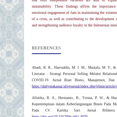
that both independent variables are able to expl
sustainability. These findings affirm the importanc
emotional engagement of fans in maintaining the existenc
of a crisis, as well as contributing to the development 
and strengthening audience loyalty in the Indonesian musi
REFERENCES
Abadi, R. R., Haeruddin, M. I. M., Mustafa, M. Y., &
Literatur : Strategi Personal Selling Melalui Relatio
COVID-19. Jurnal Riset Bisnis, Manajemen, Dan
https://dailymakassar.id/ejournal/index.php/jrbme/article
Alfatiha, R. A., Hermanto, B., Tresna, P. W., & Hus
Kepemimpinan dalam Keberlangsungan Bisnis Pada Ma
Pada CV. Kartika Sari. Jurnal BAhtera 
https://doi.org/10.31629/bi.v6i1.4070