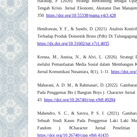
Harahap, P. (2026). Strategi Rebranding sebagai Upa
Tengah Krisis. Jurnal Ekonomi, Akutansi Dan Manajem
350.
https://doi.org/10.55338/jeama.v4i3.428
Hendrawan, Y. F., & Suselo, D. (2021). Analisis Kontrib
Terhadap Produk Domestik Bruto (Pdb) Di Tulungagung. 
https://dx.doi.org/10.31602/iqt.v7i1.4035
Kresna, M., Annisa, N., & Alvi, L. (2026). Strategi 
melalui Pemanfaatan Media Sosial dalam Membangun 
Jurnal Komunikasi Nusantara, 8(1), 1–11.
https://doi.or
Maharani, A. D. M., & Rahmasari, D. (2022). Gambaran
Pada Penggemar Bts ( Bangtan Boys ). Character Jurnal P
43.
https://doi.org/10.26740/cjpp.v9i8.49284
Mahendro, S. C., & Savira, P. S. I. (2021). Gambar
Sebuah Studi Kasus Pada Penggemar Laki Laki Mu
Fandom ). 8Character Jurnal Penelitian P
https://doi.org/10.26740/cjpp.v8i6.41435