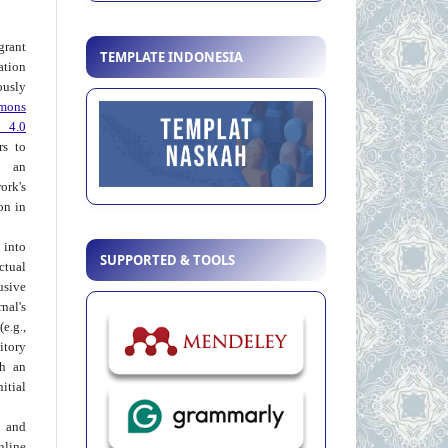
grant
TEMPLATE INDONESIA
ation
usly
mons
 4.0
rs to
 an
rk's
on in
into
SUPPORTED & TOOLS
ctual
usive
al's
e.g.,
itory
th an
tial
 and
nline