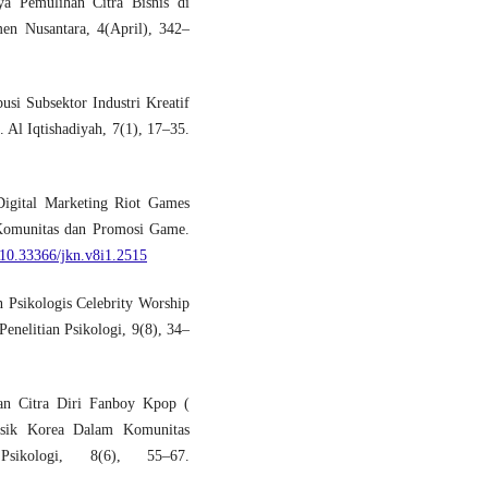
ya Pemulihan Citra Bisnis di
en Nusantara, 4(April), 342–
usi Subsektor Industri Kreatif
Al Iqtishadiyah, 7(1), 17–35.
Digital Marketing Riot Games
Komunitas dan Promosi Game.
g/10.33366/jkn.v8i1.2515
 Psikologis Celebrity Worship
enelitian Psikologi, 9(8), 34–
an Citra Diri Fanboy Kpop (
sik Korea Dalam Komunitas
sikologi, 8(6), 55–67.