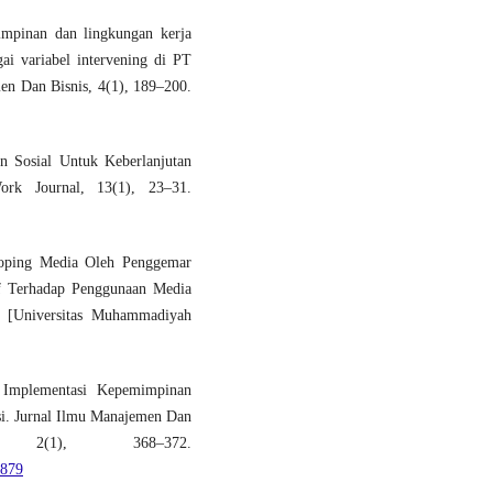
mpinan dan lingkungan kerja
ai variabel intervening di PT
n Dan Bisnis, 4(1), 189–200.
n Sosial Untuk Keberlanjutan
ork Journal, 13(1), 23–31.
Koping Media Oleh Penggemar
if Terhadap Penggunaan Media
[Universitas Muhammadiyah
. Implementasi Kepemimpinan
si. Jurnal Ilmu Manajemen Dan
, 2(1), 368–372.
/879