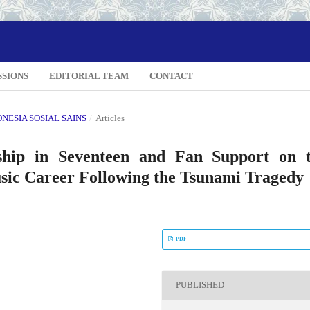
SSIONS
EDITORIAL TEAM
CONTACT
DONESIA SOSIAL SAINS
/
Articles
ship in Seventeen and Fan Support on 
usic Career Following the Tsunami Tragedy
PDF
PUBLISHED