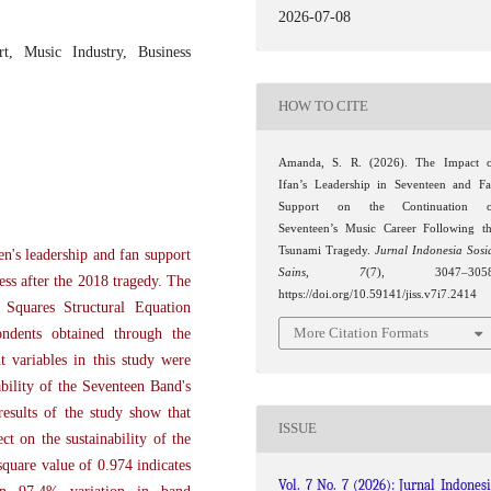
2026-07-08
rt, Music Industry, Business
HOW TO CITE
Amanda, S. R. (2026). The Impact 
Ifan’s Leadership in Seventeen and F
Support on the Continuation o
Seventeen’s Music Career Following t
Tsunami Tragedy.
Jurnal Indonesia Sosi
en's leadership and fan support
Sains
,
7
(7), 3047–3058
ess after the 2018 tragedy. The
https://doi.org/10.59141/jiss.v7i7.2414
 Squares Structural Equation
More Citation Formats
ndents obtained through the
t variables in this study were
bility of the Seventeen Band's
esults of the study show that
ISSUE
ct on the sustainability of the
square value of 0.974 indicates
Vol. 7 No. 7 (2026): Jurnal Indones