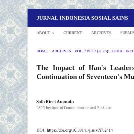
JURNAL INDONESIA SOSIAL SAINS
ABOUT
CURRENT
ARCHIVES
SUBMI
HOME
/
ARCHIVES
/
VOL. 7 NO. 7 (2026): JURNAL IN
The Impact of Ifan's Leader
Continuation of Seventeen's M
Safa Ricci Amanda
LSPR Institute of Communication and Business
DOI:
https://doi.org/10.59141/jiss.v7i7.2414