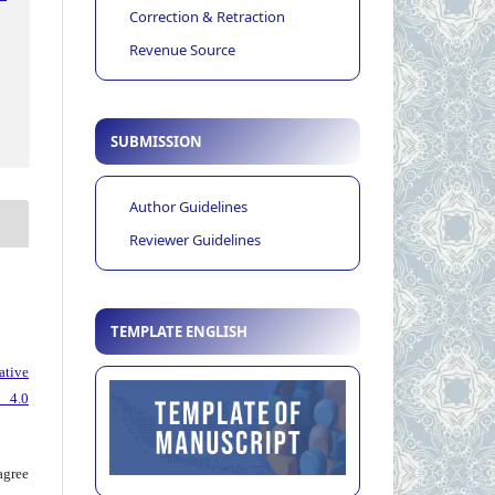
Correction & Retraction
Revenue Source
SUBMISSION
Author Guidelines
Reviewer Guidelines
TEMPLATE ENGLISH
ative
 4.0
agree