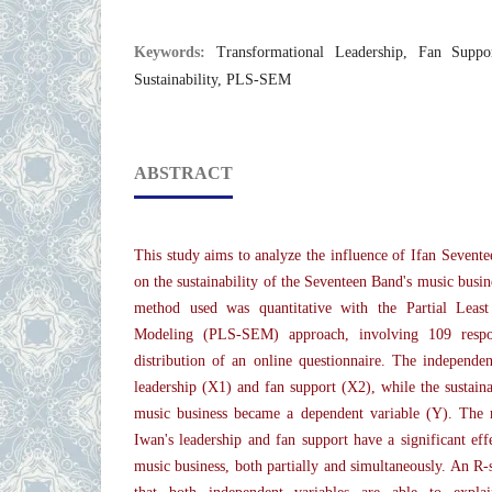
Keywords:
Transformational Leadership, Fan Suppo
Sustainability, PLS-SEM
ABSTRACT
This study aims to analyze the influence of Ifan Sevente
on the sustainability of the Seventeen Band's music busin
method used was quantitative with the Partial Least
Modeling (PLS-SEM) approach, involving 109 respo
distribution of an online questionnaire. The independen
leadership (X1) and fan support (X2), while the sustaina
music business became a dependent variable (Y). The r
Iwan's leadership and fan support have a significant effe
music business, both partially and simultaneously. An R-