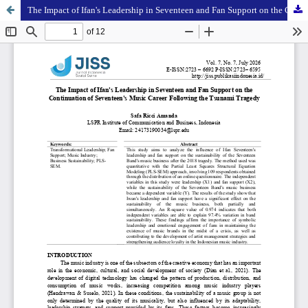
The Impact of Ifan's Leadership in Seventeen and Fan Support on the Continuation of Seventeen's Music Career Following the Tsunami Tragedy