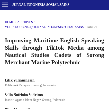
JURNAL INDONESIA SOSIAL SAINS
HOME
/
ARCHIVES
/
VOL. 6 NO. 9 (2025): JURNAL INDONESIA SOSIAL SAINS
/
Articles
Improving Maritime English Speaking
Skills through TikTok Media among
Nautical Studies Cadets of Sorong
Merchant Marine Polytechnic
Lilik Yulianingsih
Politeknik Pelayaran Sorong, Indonesia
Sella Nofriska Sudrimo
Institut Agama Islam Negeri Sorong, Indonesia