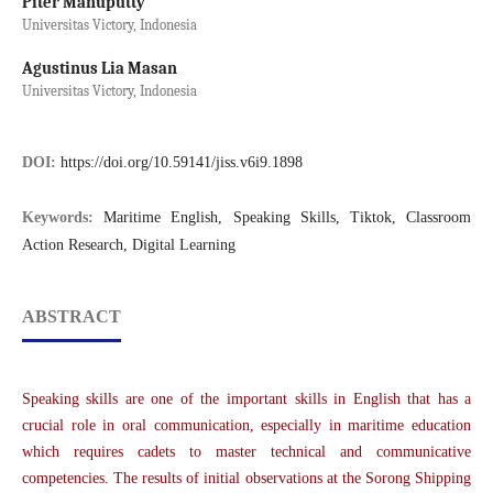
Piter Manuputty
Universitas Victory, Indonesia
Agustinus Lia Masan
Universitas Victory, Indonesia
DOI:
https://doi.org/10.59141/jiss.v6i9.1898
Keywords:
Maritime English, Speaking Skills, Tiktok, Classroom
Action Research, Digital Learning
ABSTRACT
Speaking skills are one of the important skills in English that has a
crucial role in oral communication, especially in maritime education
which requires cadets to master technical and communicative
competencies. The results of initial observations at the Sorong Shipping