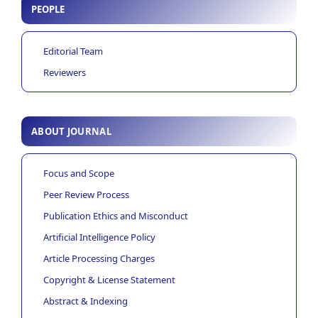
PEOPLE
Editorial Team
Reviewers
ABOUT JOURNAL
Focus and Scope
Peer Review Process
Publication Ethics and Misconduct
Artificial Intelligence Policy
Article Processing Charges
Copyright & License Statement
Abstract & Indexing