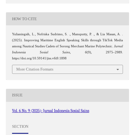
HOW TO CITE
Yulianingsih, L., Nofriska Sudrimo, S. ., Manuputty, P. ., & Lia Masan, A. .
(2025). Improving Maritime English Speaking Skills through TikTok Media
among Nautical Studies Cadets of Sorong Merchant Marine Polytechnic.
Jurnal
Indonesia Sosial Sains
,
6
(9), 2975–2989.
https://doi.org/10.59141/jiss.v6i9.1898
More Citation Formats
ISSUE
Vol. 6 No. 9 (2025): Jurnal Indonesia Sosial Sains
SECTION