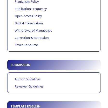
Plagiarism Policy
Publication Frequency
Open Access Policy
Digital Preservation
Withdrawal of Manuscript
Correction & Retraction
Revenue Source
SUBMISSION
Author Guidelines
Reviewer Guidelines
TEMPLATE ENGLISH