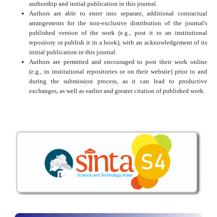
authorship and initial publication in this journal.
Authors are able to enter into separate, additional contractual
arrangements for the non-exclusive distribution of the journal's
published version of the work (e.g., post it to an institutional
repository or publish it in a book), with an acknowledgement of its
initial publication in this journal.
Authors are permitted and encouraged to post their work online
(e.g., in institutional repositories or on their website) prior to and
during the submission process, as it can lead to productive
exchanges, as well as earlier and greater citation of published work.