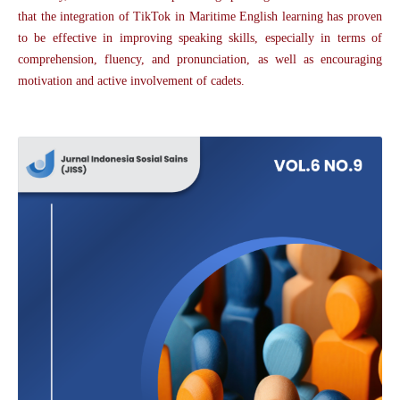
that the integration of TikTok in Maritime English learning has proven
to be effective in improving speaking skills, especially in terms of
comprehension, fluency, and pronunciation, as well as encouraging
motivation and active involvement of cadets.