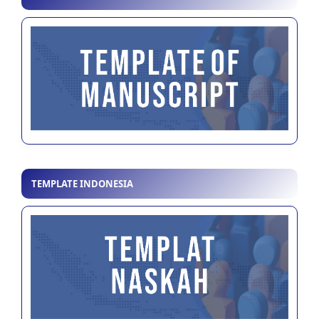
TEMPLATE INDONESIA