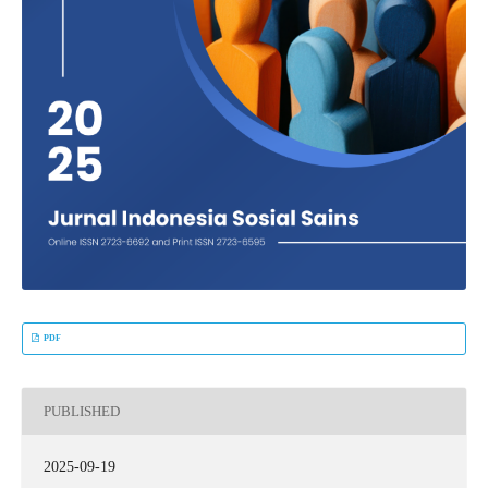
PDF
PUBLISHED
2025-09-19