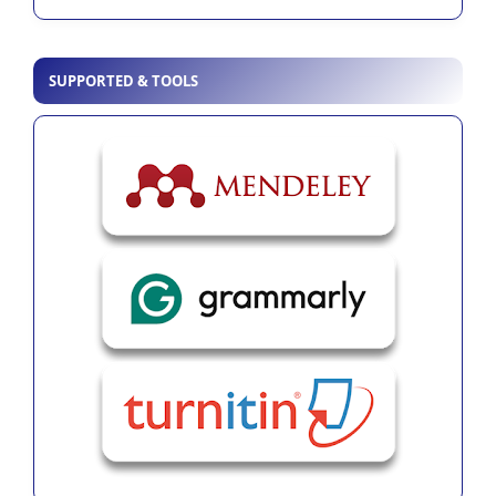
SUPPORTED & TOOLS