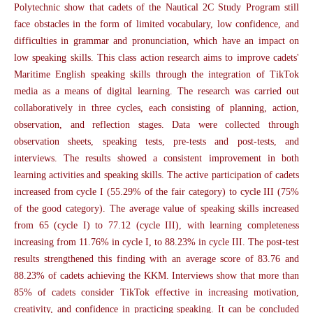
Polytechnic show that cadets of the Nautical 2C Study Program still
face obstacles in the form of limited vocabulary, low confidence, and
difficulties in grammar and pronunciation, which have an impact on
low speaking skills. This class action research aims to improve cadets'
Maritime English speaking skills through the integration of TikTok
media as a means of digital learning. The research was carried out
collaboratively in three cycles, each consisting of planning, action,
observation, and reflection stages. Data were collected through
observation sheets, speaking tests, pre-tests and post-tests, and
interviews. The results showed a consistent improvement in both
learning activities and speaking skills. The active participation of cadets
increased from cycle I (55.29% of the fair category) to cycle III (75%
of the good category). The average value of speaking skills increased
from 65 (cycle I) to 77.12 (cycle III), with learning completeness
increasing from 11.76% in cycle I, to 88.23% in cycle III. The post-test
results strengthened this finding with an average score of 83.76 and
88.23% of cadets achieving the KKM. Interviews show that more than
85% of cadets consider TikTok effective in increasing motivation,
creativity, and confidence in practicing speaking. It can be concluded