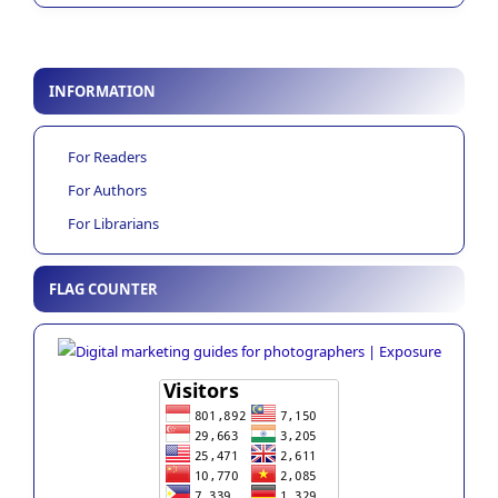
INFORMATION
For Readers
For Authors
For Librarians
FLAG COUNTER