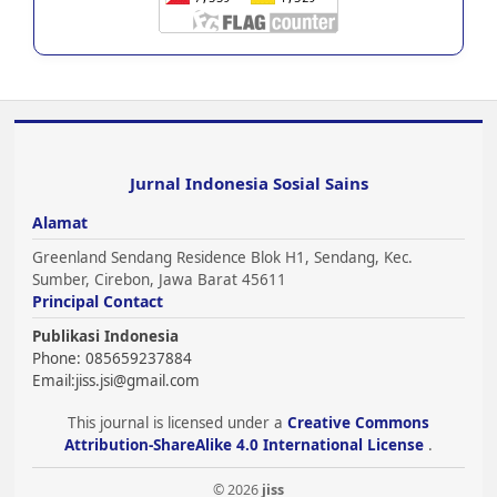
Jurnal Indonesia Sosial Sains
Alamat
Greenland Sendang Residence Blok H1, Sendang, Kec.
Sumber, Cirebon, Jawa Barat 45611
Principal Contact
Publikasi Indonesia
Phone: 085659237884
Email:
jiss.jsi@gmail.com
This journal is licensed under a
Creative Commons
Attribution-ShareAlike 4.0 International License
.
© 2026
jiss