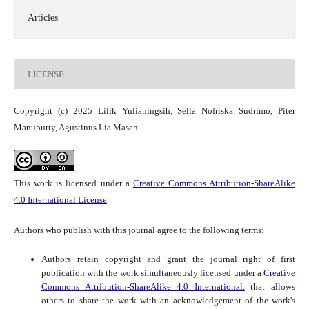
Articles
LICENSE
Copyright (c) 2025 Lilik Yulianingsih, Sella Nofriska Sudrimo, Piter
Manuputty, Agustinus Lia Masan
This work is licensed under a
Creative Commons Attribution-ShareAlike
4.0 International License
.
Authors who publish with this journal agree to the following terms:
Authors retain copyright and grant the journal right of first
publication with the work simultaneously licensed under a
Creative
Commons Attribution-ShareAlike 4.0 International.
that allows
others to share the work with an acknowledgement of the work's