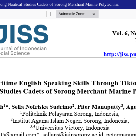
ong Nautical Studies Cadets of Sorong Merchant Marine Polytechnic