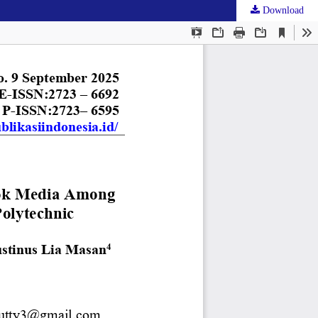
Download