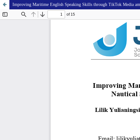
Improving Maritime English Speaking Skills through TikTok Media am