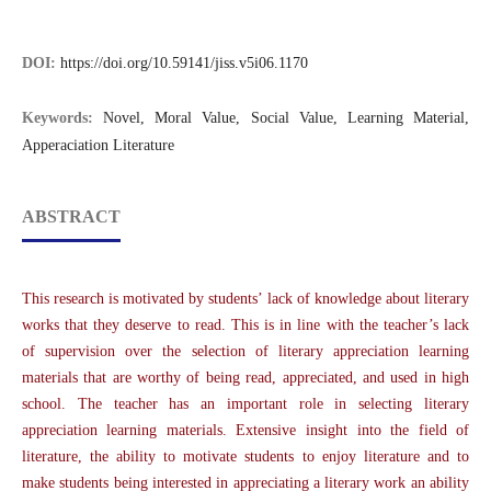
DOI:
https://doi.org/10.59141/jiss.v5i06.1170
Keywords:
Novel, Moral Value, Social Value, Learning Material,
Apperaciation Literature
ABSTRACT
This research is motivated by students’ lack of knowledge about literary
works that they deserve to read. This is in line with the teacher’s lack
of supervision over the selection of literary appreciation learning
materials that are worthy of being read, appreciated, and used in high
school. The teacher has an important role in selecting literary
appreciation learning materials. Extensive insight into the field of
literature, the ability to motivate students to enjoy literature and to
make students being interested in appreciating a literary work an ability