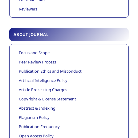
Reviewers
ABOUT JOURNAL
Focus and Scope
Peer Review Process
Publication Ethics and Misconduct
Artificial Intelligence Policy
Article Processing Charges
Copyright & License Statement
Abstract & Indexing
Plagiarism Policy
Publication Frequency
Open Access Policy