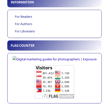
INFORMATION
For Readers
For Authors
For Librarians
FLAG COUNTER