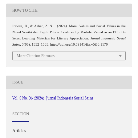
HOW TO CITE
Irawan, D., & Azhar, Z. N. . (2024). Moral Values and Social Values in the
Novel Sawitri dan Tujuh Pohon Kelahiran by Mashdar Zainal as an Effort to
Select Learning Materials for Literary Appreciation.
Jurnal Indonesia Sosial
Sains
,
5
(06), 1552–1565. https://doi.org/10.59141/jiss.v5i06.1170
More Citation Formats
ISSUE
Vol. 5 No. 06 (2024): Jurnal Indonesia Sosial Sains
SECTION
Articles