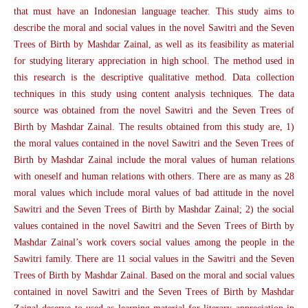
that must have an Indonesian language teacher. This study aims to
describe the moral and social values in the novel Sawitri and the Seven
Trees of Birth by Mashdar Zainal, as well as its feasibility as material
for studying literary appreciation in high school. The method used in
this research is the descriptive qualitative method. Data collection
techniques in this study using content analysis techniques. The data
source was obtained from the novel Sawitri and the Seven Trees of
Birth by Mashdar Zainal. The results obtained from this study are, 1)
the moral values contained in the novel Sawitri and the Seven Trees of
Birth by Mashdar Zainal include the moral values of human relations
with oneself and human relations with others. There are as many as 28
moral values which include moral values of bad attitude in the novel
Sawitri and the Seven Trees of Birth by Mashdar Zainal; 2) the social
values contained in the novel Sawitri and the Seven Trees of Birth by
Mashdar Zainal’s work covers social values among the people in the
Sawitri family. There are 11 social values in the Sawitri and the Seven
Trees of Birth by Mashdar Zainal. Based on the moral and social values
contained in novel Sawitri and the Seven Trees of Birth by Mashdar