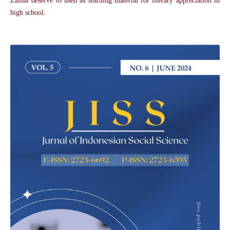
Zainal deserve to used as learning material for literary appreciation in
high school.