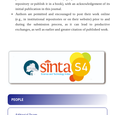
repository or publish it in a book), with an acknowledgement of its
initial publication in this journal.
Authors are permitted and encouraged to post their work online
(e.g., in institutional repositories or on their website) prior to and
during the submission process, as it can lead to productive
exchanges, as well as earlier and greater citation of published work.
PEOPLE
Editorial Team