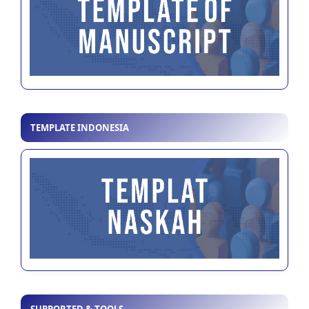
TEMPLATE INDONESIA
SUPPORTED & TOOLS