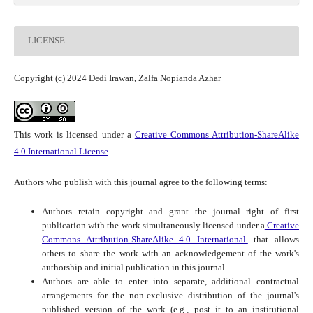
LICENSE
Copyright (c) 2024 Dedi Irawan, Zalfa Nopianda Azhar
This work is licensed under a
Creative Commons Attribution-ShareAlike
4.0 International License
.
Authors who publish with this journal agree to the following terms:
Authors retain copyright and grant the journal right of first
publication with the work simultaneously licensed under a
Creative
Commons Attribution-ShareAlike 4.0 International.
that allows
others to share the work with an acknowledgement of the work's
authorship and initial publication in this journal.
Authors are able to enter into separate, additional contractual
arrangements for the non-exclusive distribution of the journal's
published version of the work (e.g., post it to an institutional