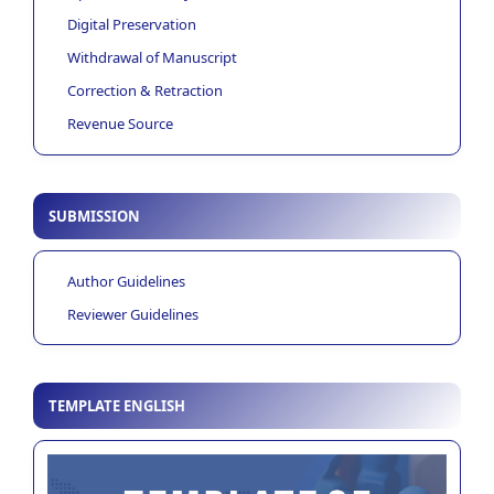
Digital Preservation
Withdrawal of Manuscript
Correction & Retraction
Revenue Source
SUBMISSION
Author Guidelines
Reviewer Guidelines
TEMPLATE ENGLISH