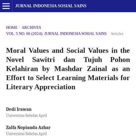
JURNAL INDONESIA SOSIAL SAINS
HOME
/
ARCHIVES
/
VOL. 5 NO. 06 (2024): JURNAL INDONESIA SOSIAL SAINS
/
Articles
Moral Values and Social Values in the
Novel Sawitri dan Tujuh Pohon
Kelahiran by Mashdar Zainal as an
Effort to Select Learning Materials for
Literary Appreciation
Dedi Irawan
Universitas Sebelas April
Zalfa Nopianda Azhar
Universitas Sebelas April