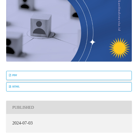
PDF
HTML
PUBLISHED
2024-07-03