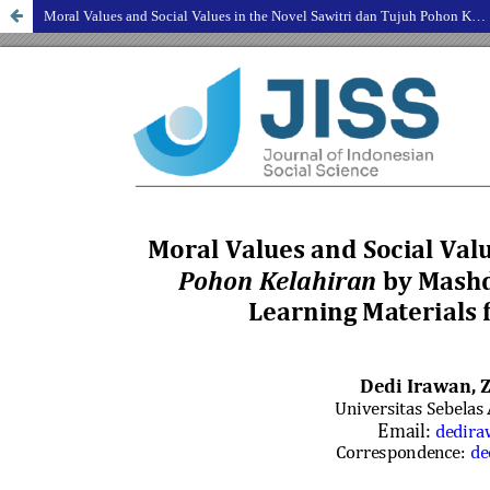
Moral Values and Social Values in the Novel Sawitri dan Tujuh Pohon Kelahiran by Mashdar Zainal as an Effort to Select Learning Materials for Literary Appreciation