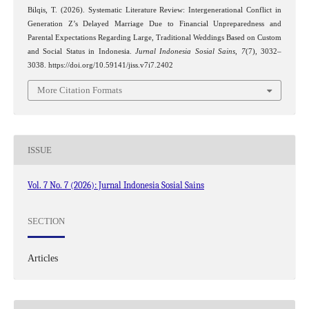
Bilqis, T. (2026). Systematic Literature Review: Intergenerational Conflict in
Generation Z’s Delayed Marriage Due to Financial Unpreparedness and
Parental Expectations Regarding Large, Traditional Weddings Based on Custom
and Social Status in Indonesia.
Jurnal Indonesia Sosial Sains
,
7
(7), 3032–
3038. https://doi.org/10.59141/jiss.v7i7.2402
More Citation Formats
ISSUE
Vol. 7 No. 7 (2026): Jurnal Indonesia Sosial Sains
SECTION
Articles