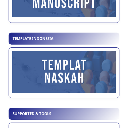
TEMPLATE INDONESIA
SUPPORTED & TOOLS