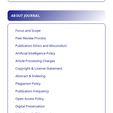
ABOUT JOURNAL
Focus and Scope
Peer Review Process
Publication Ethics and Misconduct
Artificial Intelligence Policy
Article Processing Charges
Copyright & License Statement
Abstract & Indexing
Plagiarism Policy
Publication Frequency
Open Access Policy
Digital Preservation