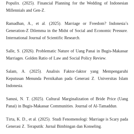
Populix. (2025). Financial Planning for the Wedding of Indonesian
Millennials and Gen-Z.
Ramadhan, A., et al. (2025). Marriage or Freedom? Indonesia’s
Generation-Z Dilemma in the Midst of Social and Economic Pressure.
International Journal of Scientific Research.
Salle, S. (2026). Problematic Nature of Uang Panai in Bugis-Makassar
Marriages. Golden Ratio of Law and Social Policy Review.
Salam, A. (2025). Analisis Faktor-faktor yang Mempengaruhi
Keputusan Menunda Pernikahan pada Generasi Z. Universitas Islam
Indonesia.
Sanusi, N. T. (2025). Cultural Marginalization of Bride Price (Uang
Panai) in Bugis-Makassar Communities. Journal of Al-Tamaddun.
Tirta, K. D., et al. (2025). Studi Fenomenologi: Marriage is Scary pada
Generasi Z. Teraputik: Jurnal Bimbingan dan Konseling.