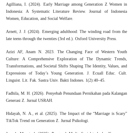
Agilliana, I. (2024). Early Marriage among Generation Z Women in
Indonesia: A Systematic Literature Review. Journal of Indonesia
Women, Education, and Social Welfare.
Arnett, J. J. (2024). Emerging adulthood: The winding road from the
late teens through the twenties (3rd ed.). Oxford University Press.
Azizi AF, Anam N. 2023. The Changing Face of Western Youth
Culture: A Comprehensive Exploration of The Dynamic Trends,
Transformations, and Societal Shifts Shaping The Identity, Values, and
Expressions of Today’s Young Generation. J. Ecuall Educ. Cult.
Linguist. Lit. Fak. Sastra Univ. Bakti Indones. 1(2):40–45.
Fadhila, M. H. (2026). Penyebab Penundaan Pernikahan pada Kalangan
Generasi Z. Jurnal USRAH.
Hidayah, N. A., et al. (2025). The Impact of the “Marriage is Scary”
TikTok Trend on Generation Z. Jurnal Psikologi.