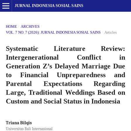
JURNAL INDONESIA SOSIAL SAINS
HOME
/
ARCHIVES
/
VOL. 7 NO. 7 (2026): JURNAL INDONESIA SOSIAL SAINS
/
Articles
Systematic Literature Review:
Intergenerational Conflict in
Generation Z’s Delayed Marriage Due
to Financial Unpreparedness and
Parental Expectations Regarding
Large, Traditional Weddings Based on
Custom and Social Status in Indonesia
Triana Bilqis
Universitas Bali Internasional