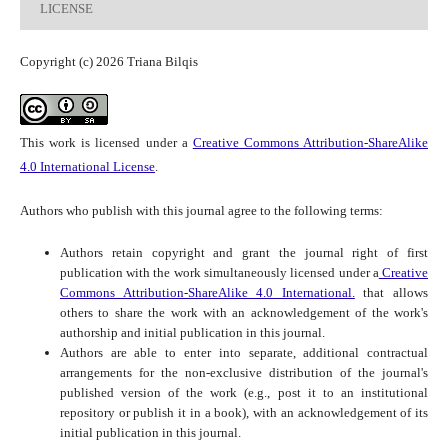
LICENSE
Copyright (c) 2026 Triana Bilqis
This work is licensed under a
Creative Commons Attribution-ShareAlike
4.0 International License
.
Authors who publish with this journal agree to the following terms:
Authors retain copyright and grant the journal right of first
publication with the work simultaneously licensed under a
Creative
Commons Attribution-ShareAlike 4.0 International.
that allows
others to share the work with an acknowledgement of the work's
authorship and initial publication in this journal.
Authors are able to enter into separate, additional contractual
arrangements for the non-exclusive distribution of the journal's
published version of the work (e.g., post it to an institutional
repository or publish it in a book), with an acknowledgement of its
initial publication in this journal.