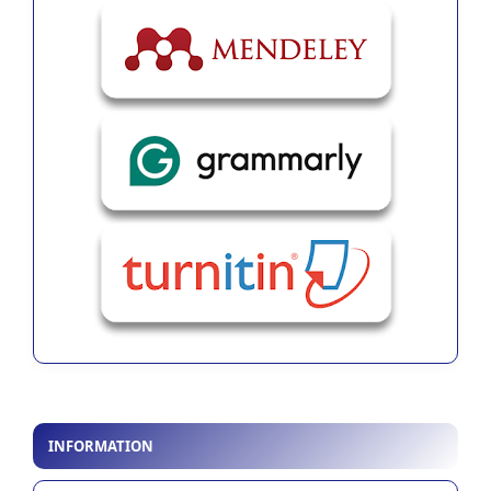
INFORMATION