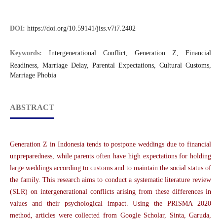
DOI:
https://doi.org/10.59141/jiss.v7i7.2402
Keywords:
Intergenerational Conflict, Generation Z, Financial
Readiness, Marriage Delay, Parental Expectations, Cultural Customs,
Marriage Phobia
ABSTRACT
Generation Z in Indonesia tends to postpone weddings due to financial
unpreparedness, while parents often have high expectations for holding
large weddings according to customs and to maintain the social status of
the family. This research aims to conduct a systematic literature review
(SLR) on intergenerational conflicts arising from these differences in
values and their psychological impact. Using the PRISMA 2020
method, articles were collected from Google Scholar, Sinta, Garuda,