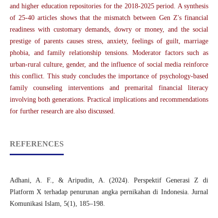
and higher education repositories for the 2018-2025 period. A synthesis
of 25-40 articles shows that the mismatch between Gen Z's financial
readiness with customary demands, dowry or money, and the social
prestige of parents causes stress, anxiety, feelings of guilt, marriage
phobia, and family relationship tensions. Moderator factors such as
urban-rural culture, gender, and the influence of social media reinforce
this conflict. This study concludes the importance of psychology-based
family counseling interventions and premarital financial literacy
involving both generations. Practical implications and recommendations
for further research are also discussed.
REFERENCES
Adhani, A. F., & Aripudin, A. (2024). Perspektif Generasi Z di
Platform X terhadap penurunan angka pernikahan di Indonesia. Jurnal
Komunikasi Islam, 5(1), 185–198.