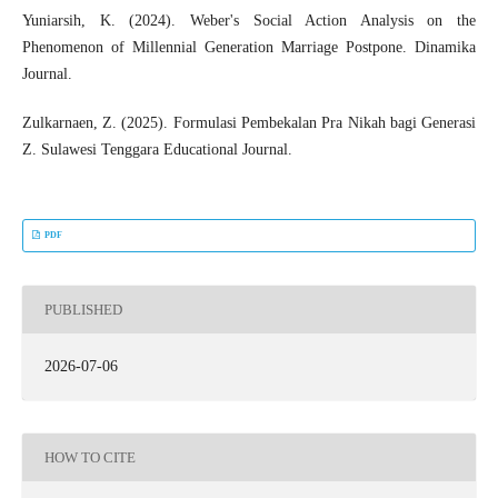
Yuniarsih, K. (2024). Weber's Social Action Analysis on the
Phenomenon of Millennial Generation Marriage Postpone. Dinamika
Journal.
Zulkarnaen, Z. (2025). Formulasi Pembekalan Pra Nikah bagi Generasi
Z. Sulawesi Tenggara Educational Journal.
PDF
PUBLISHED
2026-07-06
HOW TO CITE