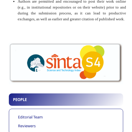
Authors are permitted and encouraged to post their work online
(e.g., in institutional repositories or on their website) prior to and
during the submission process, as it can lead to productive
exchanges, as well as earlier and greater citation of published work.
PEOPLE
Editorial Team
Reviewers