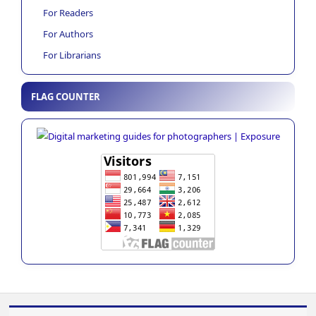
For Readers
For Authors
For Librarians
FLAG COUNTER