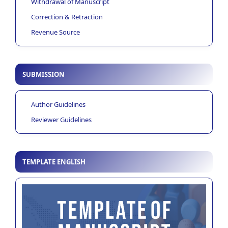
Withdrawal of Manuscript
Correction & Retraction
Revenue Source
SUBMISSION
Author Guidelines
Reviewer Guidelines
TEMPLATE ENGLISH