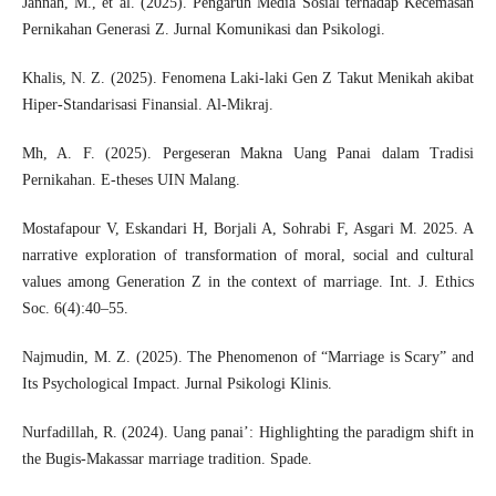
Jannah, M., et al. (2025). Pengaruh Media Sosial terhadap Kecemasan
Pernikahan Generasi Z. Jurnal Komunikasi dan Psikologi.
Khalis, N. Z. (2025). Fenomena Laki-laki Gen Z Takut Menikah akibat
Hiper-Standarisasi Finansial. Al-Mikraj.
Mh, A. F. (2025). Pergeseran Makna Uang Panai dalam Tradisi
Pernikahan. E-theses UIN Malang.
Mostafapour V, Eskandari H, Borjali A, Sohrabi F, Asgari M. 2025. A
narrative exploration of transformation of moral, social and cultural
values among Generation Z in the context of marriage. Int. J. Ethics
Soc. 6(4):40–55.
Najmudin, M. Z. (2025). The Phenomenon of “Marriage is Scary” and
Its Psychological Impact. Jurnal Psikologi Klinis.
Nurfadillah, R. (2024). Uang panai’: Highlighting the paradigm shift in
the Bugis-Makassar marriage tradition. Spade.