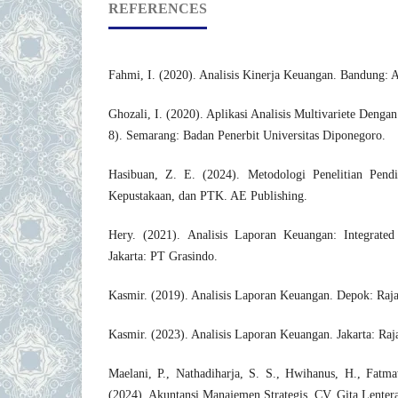
REFERENCES
Fahmi, I. (2020). Analisis Kinerja Keuangan. Bandung: A
Ghozali, I. (2020). Aplikasi Analisis Multivariete Den
8). Semarang: Badan Penerbit Universitas Diponegoro.
Hasibuan, Z. E. (2024). Metodologi Penelitian Pendidi
Kepustakaan, dan PTK. AE Publishing.
Hery. (2021). Analisis Laporan Keuangan: Integrate
Jakarta: PT Grasindo.
Kasmir. (2019). Analisis Laporan Keuangan. Depok: Raja
Kasmir. (2023). Analisis Laporan Keuangan. Jakarta: Raj
Maelani, P., Nathadiharja, S. S., Hwihanus, H., Fatm
(2024). Akuntansi Manajemen Strategis. CV. Gita Lenter