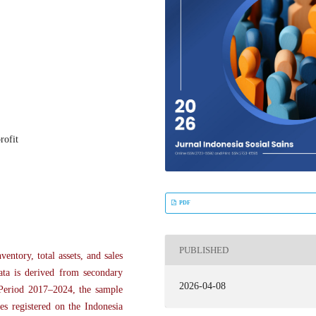
rofit
PDF
PUBLISHED
entory, total assets, and sales
data is derived from secondary
2026-04-08
 Period 2017–2024, the sample
es registered on the Indonesia