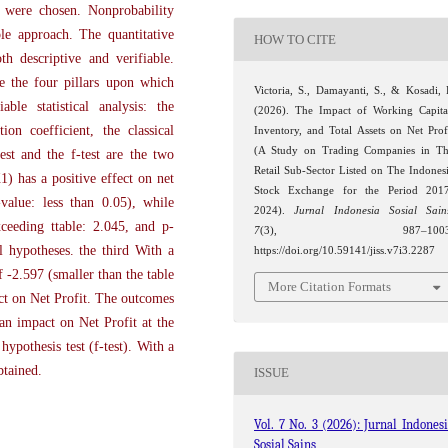
 were chosen. Nonprobability
le approach. The quantitative
HOW TO CITE
h descriptive and verifiable.
 the four pillars upon which
Victoria, S., Damayanti, S., & Kosadi, 
able statistical analysis: the
(2026). The Impact of Working Capita
ion coefficient, the classical
Inventory, and Total Assets on Net Prof
(A Study on Trading Companies in T
est and the f-test are the two
Retail Sub-Sector Listed on The Indones
) has a positive effect on net
Stock Exchange for the Period 201
-value: less than 0.05), while
2024).
Jurnal Indonesia Sosial Sain
xceeding ttable: 2.045, and p-
7
(3), 987–1003
al hypotheses. the third With a
https://doi.org/10.59141/jiss.v7i3.2287
 -2.597 (smaller than the table
More Citation Formats
ect on Net Profit. The outcomes
an impact on Net Profit at the
ypothesis test (f-test). With a
btained.
ISSUE
Vol. 7 No. 3 (2026): Jurnal Indones
Sosial Sains