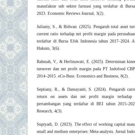
manufaktur sub sektor farmasi yang terdaftar di Burs
2023. Economic Reviews Journal, 3(2).
Julianty, S., & Ridwan. (2025). Pengaruh total asset tur
current ratio terhadap net profit margin pada perusahaan
terdaftar di Bursa Efek Indonesia tahun 2017–2024. A
Hukum, 3(6).
Rahmah, V., & Herlinawati, E. (2025). Determinan kiner
turnover dan net profit margin pada PT Indofood CB
2014–2015. eCo-Buss: Economics and Business, 8(2).
Septiany, R., & Damayanti, S. (2024). Pengaruh current
return on assets dan net profit margin terhadap 
pertambangan yang terdaftar di BEI tahun 2015–2022
Research, 4(3).
Supiyadi, D. (2023). The effect of working capital mana
small and medium enterprises: Meta-analysis. Jurnal In