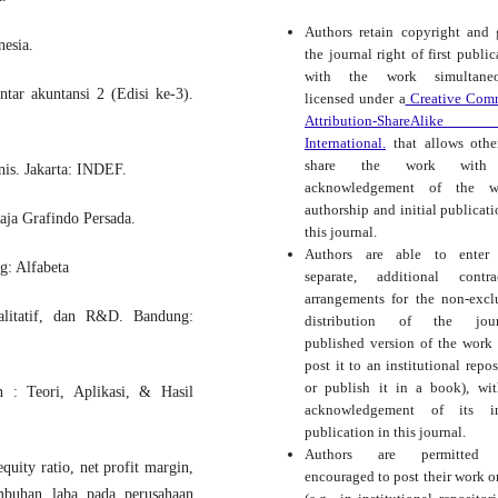
Authors retain copyright and 
nesia.
the journal right of first public
with the work simultaneo
tar akuntansi 2 (Edisi ke-3).
licensed under a
Creative Com
Attribution-ShareAlike
International.
that allows othe
share the work with
is. Jakarta: INDEF.
acknowledgement of the wo
authorship and initial publicati
aja Grafindo Persada.
this journal.
Authors are able to enter 
g: Alfabeta
separate, additional contra
arrangements for the non-excl
ualitatif, dan R&D. Bandung:
distribution of the journ
published version of the work (
post it to an institutional repos
or publish it in a book), wi
 : Teori, Aplikasi, & Hasil
acknowledgement of its ini
publication in this journal.
Authors are permitted
uity ratio, net profit margin,
encouraged to post their work o
umbuhan laba pada perusahaan