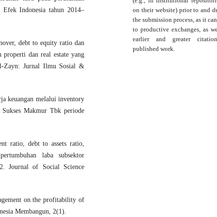
(e.g., in institutional repositor
on their website) prior to and d
a Efek Indonesia tahun 2014–
the submission process, as it can
to productive exchanges, as we
earlier and greater citati
nover, debt to equity ratio dan
published work.
 properti dan real estate yang
l-Zayn: Jurnal Ilmu Sosial &
ja keuangan melalui inventory
P Sukses Makmur Tbk periode
 ratio, debt to assets ratio,
pertumbuhan laba subsektor
. Journal of Social Science
gement on the profitability of
donesia Membangun, 2(1).