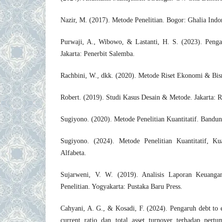
Nazir, M. (2017). Metode Penelitian. Bogor: Ghalia Indo
Purwaji, A., Wibowo, & Lastanti, H. S. (2023). Pengan
Jakarta: Penerbit Salemba.
Rachbini, W., dkk. (2020). Metode Riset Ekonomi & Bisn
Robert. (2019). Studi Kasus Desain & Metode. Jakarta: R
Sugiyono. (2020). Metode Penelitian Kuantitatif. Bandun
Sugiyono. (2024). Metode Penelitian Kuantitatif, K
Alfabeta.
Sujarweni, V. W. (2019). Analisis Laporan Keuangan
Penelitian. Yogyakarta: Pustaka Baru Press.
Cahyani, A. G., & Kosadi, F. (2024). Pengaruh debt to eq
current ratio dan total asset turnover terhadap pert