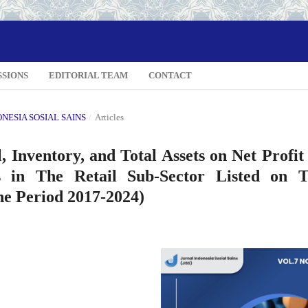
SSIONS
EDITORIAL TEAM
CONTACT
DONESIA SOSIAL SAINS
/
Articles
 Inventory, and Total Assets on Net Profit
 in The Retail Sub-Sector Listed on 
he Period 2017-2024)