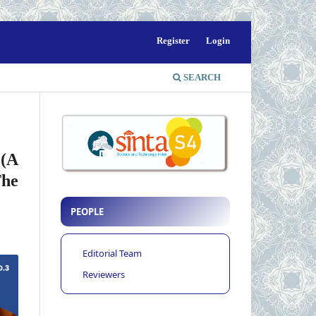
Register
Login
SEARCH
 (A
The
PEOPLE
Editorial Team
Reviewers