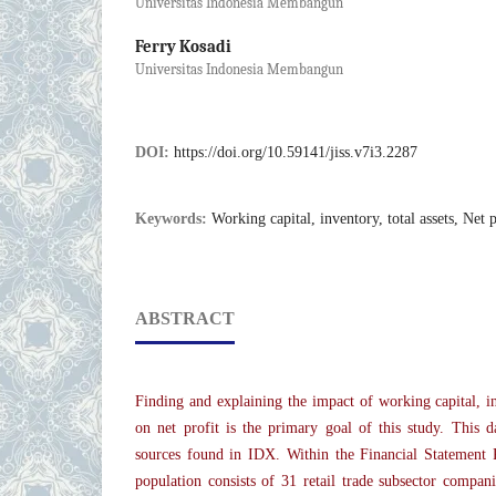
Universitas Indonesia Membangun
Ferry Kosadi
Universitas Indonesia Membangun
DOI:
https://doi.org/10.59141/jiss.v7i3.2287
Keywords:
Working capital, inventory, total assets, Net p
ABSTRACT
Finding and explaining the impact of working capital, inv
on net profit is the primary goal of this study. This 
sources found in IDX. Within the Financial Statement
population consists of 31 retail trade subsector compani