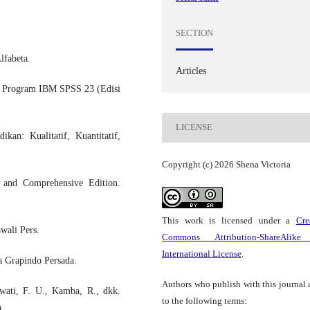
SECTION
lfabeta.
Articles
gan Program IBM SPSS 23 (Edisi
LICENSE
kan: Kualitatif, Kuantitatif,
Copyright (c) 2026 Shena Victoria
d and Comprehensive Edition.
This work is licensed under a
Cre
wali Pers.
Commons Attribution-ShareAlike
International License
.
a Grapindo Persada.
Authors who publish with this journal 
awati, F. U., Kamba, R., dkk.
to the following terms:
a.