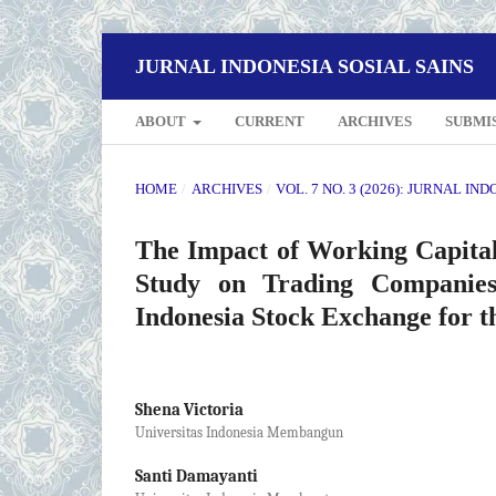
JURNAL INDONESIA SOSIAL SAINS
ABOUT
CURRENT
ARCHIVES
SUBMI
HOME
/
ARCHIVES
/
VOL. 7 NO. 3 (2026): JURNAL IN
The Impact of Working Capital,
Study on Trading Companies
Indonesia Stock Exchange for t
Shena Victoria
Universitas Indonesia Membangun
Santi Damayanti