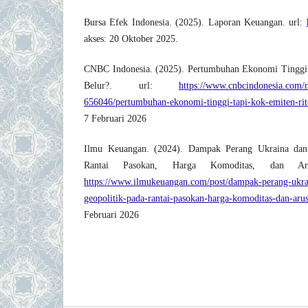
Bursa Efek Indonesia. (2025). Laporan Keuangan. url:
akses: 20 Oktober 2025.
CNBC Indonesia. (2025). Pertumbuhan Ekonomi Tinggi
Belur?. url:
https://www.cnbcindonesia.com/
656046/pertumbuhan-ekonomi-tinggi-tapi-kok-emiten-rit
7 Februari 2026
Ilmu Keuangan. (2024). Dampak Perang Ukraina dan
Rantai Pasokan, Harga Komoditas, dan Ar
https://www.ilmukeuangan.com/post/dampak-perang-ukra
geopolitik-pada-rantai-pasokan-harga-komoditas-dan-aru
Februari 2026