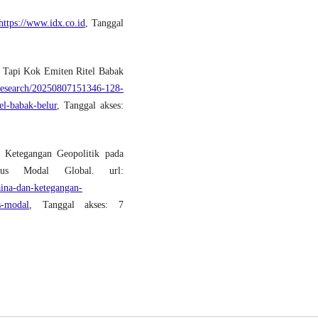
https://www.idx.co.id
, Tanggal
 Tapi Kok Emiten Ritel Babak
research/20250807151346-128-
el-babak-belur
, Tanggal akses:
 Ketegangan Geopolitik pada
us Modal Global. url:
ina-dan-ketegangan-
s-modal
, Tanggal akses: 7