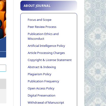
ABOUT JOURNAL
Focus and Scope
Peer Review Process
Publication Ethics and
Misconduct
Artificial Intelligence Policy
Article Processing Charges
Copyright & License Statement
Abstract & Indexing
Plagiarism Policy
Publication Frequency
Open Access Policy
Digital Preservation
Withdrawal of Manuscript