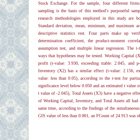
Stock Exchange. For the sample, four different firms
sampling is the basis of this method's purposeful samp
research methodologies employed in this study are bot
Standard deviation, mean, minimum, and maximum are
descriptive statistics rest. Four parts make up verifi
determination coefficient, the product-moment correlat
assumption test, and multiple linear regression. The t-t
ways that hypotheses may be tested. Working Capital (X1
profit (t-value: 3.930, exceeding ttable: 2.045, and p
Inventory (X2) has a similar effect (t-value: 2.156, e
value: less than 0.05), according to the t-test for parti
significance level below 0.050 and an estimated t value of
t value of -2.045), Total Assets (X3) have a negative eff
of Working Capital, Inventory, and Total Assets all had 
same time, according to the findings of the simultaneous h
GIS value of less than 0.001, an FCount of 24.913 was o