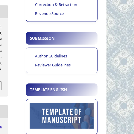
Correction & Retraction
Revenue Source
F.
l,
SUBMISSION
it
he
ia
Author Guidelines
7-
s
,
Reviewer Guidelines
.
TEMPLATE ENGLISH
ia