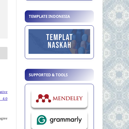
TEMPLATE INDONESIA
SUPPORTED & TOOLS
ative
 4.0
agree