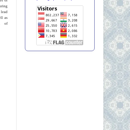
ies or
uring
 lead
ll as
on of