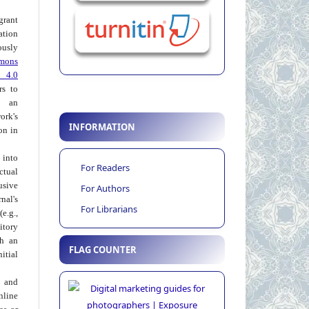
grant
ation
usly
mons
 4.0
rs to
 an
rk's
INFORMATION
on in
into
For Readers
ctual
usive
For Authors
al's
For Librarians
e.g.,
itory
th an
FLAG COUNTER
tial
 and
nline