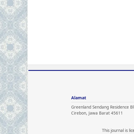
Alamat
Greenland Sendang Residence Bl
Cirebon, Jawa Barat 45611
This journal is l