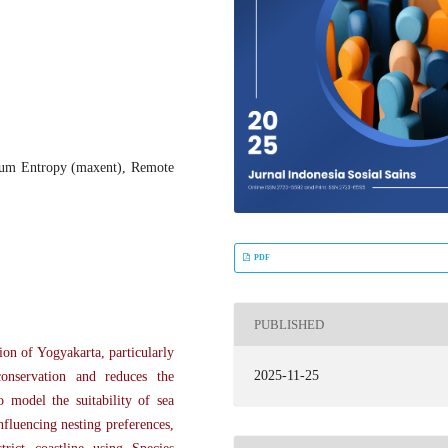
ximum Entropy (maxent), Remote
PDF
PUBLISHED
on of Yogyakarta, particularly
2025-11-25
conservation and reduces the
to model the suitability of sea
nfluencing nesting preferences,