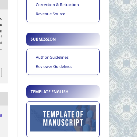
Correction & Retraction
Revenue Source
o,
at
ng
of
SUBMISSION
al
6–
Author Guidelines
Reviewer Guidelines
TEMPLATE ENGLISH
ia