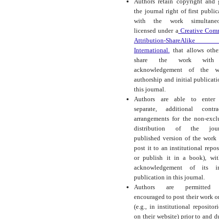
Authors retain copyright and 
the journal right of first public
with the work simultaneo
licensed under a
Creative Com
Attribution-ShareAlike
International.
that allows othe
share the work with
acknowledgement of the wo
authorship and initial publicati
this journal.
Authors are able to enter 
separate, additional contra
arrangements for the non-excl
distribution of the journ
published version of the work (
post it to an institutional repos
or publish it in a book), wi
acknowledgement of its ini
publication in this journal.
Authors are permitted
encouraged to post their work o
(e.g., in institutional repositor
on their website) prior to and d