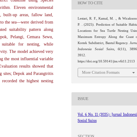
trict coastline using Species
HOW TO CITE
rithm. Eleven environmental
, built-up areas, fallow land,
Lestari, R. F., Kamal, M. ., & Wicakson
ty to the sea—were derived from
P. . (2025). Prediction of Suitable Habit
ed suitability pattern along
Locations for Sea Turtle Nesting Usi
Depok, Pelangi, Cemara Sewu,
Maximum Entropy Along the Coast 
Kretek Subdistrict, Bantul Regency.
Jurn
suitable for nesting, while
Indonesia Sosial Sains
,
6
(11), 389
tivity. The model achieved very
3912.
 the most influential variable
https://doi.org/10.59141/jiss.v6i11.2113
valuation results showed that
More Citation Formats
g sites; Depok and Parangtritis
 recorded the highest nesting
ISSUE
Vol. 6 No. 11 (2025): Jurnal Indones
Sosial Sains
SECTION