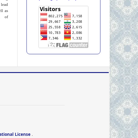
 lead
ll as
on of
ational License
.