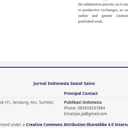
the submission process, as it can
to productive exchanges, as we
earlier and greater citati
published work.
Jurnal Indonesia Sosial Sains
Principal Contact
ok H1, Sendang, Kec. Sumber,
Publikasi Indonesia
Phone: 085659237884
Email:
jiss.jsi@gmail.com
icensed under a
Creative Commons Attribution-ShareAlike 4.0 Intern