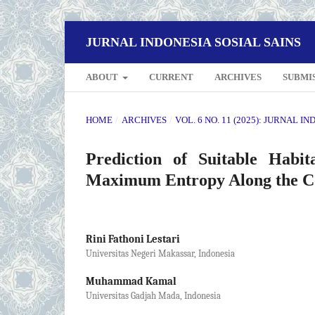
JURNAL INDONESIA SOSIAL SAINS
ABOUT
CURRENT
ARCHIVES
SUBMI
HOME
/
ARCHIVES
/
VOL. 6 NO. 11 (2025): JURNAL I
Prediction of Suitable Habit
Maximum Entropy Along the Coa
Rini Fathoni Lestari
Universitas Negeri Makassar, Indonesia
Muhammad Kamal
Universitas Gadjah Mada, Indonesia