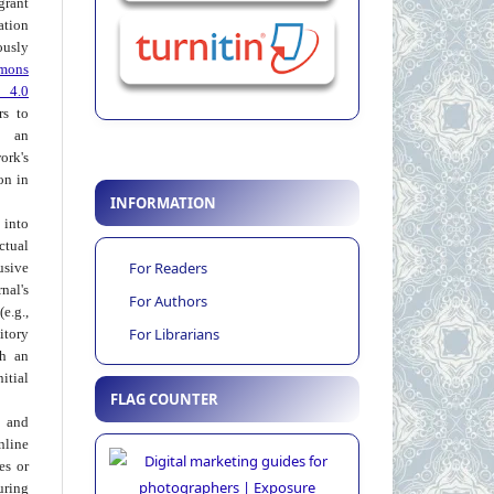
grant
ation
usly
mons
 4.0
rs to
 an
rk's
on in
INFORMATION
into
ctual
For Readers
usive
al's
For Authors
e.g.,
For Librarians
itory
th an
tial
FLAG COUNTER
 and
nline
ies or
uring