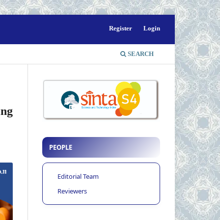
Register
Login
SEARCH
ing
PEOPLE
Editorial Team
Reviewers