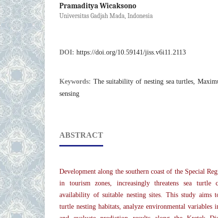
Pramaditya Wicaksono
Universitas Gadjah Mada, Indonesia
DOI:
https://doi.org/10.59141/jiss.v6i11.2113
Keywords:
The suitability of nesting sea turtles, Ma
sensing
ABSTRACT
Development along the southern coast of the Special Regi
in tourism zones, increasingly threatens sea turtle 
availability of suitable nesting sites. This study aims 
turtle nesting habitats, analyze environmental variables i