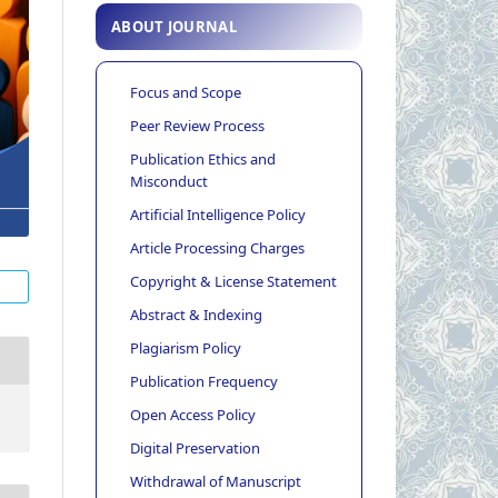
ABOUT JOURNAL
Focus and Scope
Peer Review Process
Publication Ethics and
Misconduct
Artificial Intelligence Policy
Article Processing Charges
Copyright & License Statement
Abstract & Indexing
Plagiarism Policy
Publication Frequency
Open Access Policy
Digital Preservation
Withdrawal of Manuscript