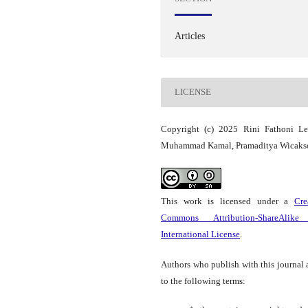
Articles
LICENSE
Copyright (c) 2025 Rini Fathoni Les
Muhammad Kamal, Pramaditya Wicaks
This work is licensed under a
Cre
Commons Attribution-ShareAlike
International License
.
Authors who publish with this journal 
to the following terms: