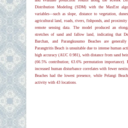
and evaluate prediction results along the Kretek Dis
Distribution Modeling (SDM) with the MaxEnt algo
variables—such as slope, distance to vegetation, dunes
agricultural land, roads, rivers, fishponds, and proximi
remote sensing data. The model produced an elongat
stretches of sand and fallow land, indicating that 
Barchan, and Parangkusumo Beaches are generally 
Parangtritis Beach is unsuitable due to intense human ac
high accuracy (AUC 0.981), with distance from sand being
(66.5% contribution; 63.6% permutation importance). E
increased human disturbance correlates with fewer nestin
Beaches had the lowest presence, while Pelangi Beach
activity with 43 locations.