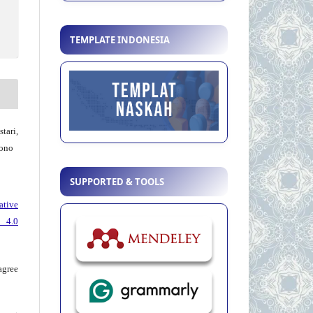
TEMPLATE INDONESIA
tari,
ono
SUPPORTED & TOOLS
ative
 4.0
agree