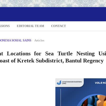
SSIONS
EDITORIAL TEAM
CONTACT
NDONESIA SOSIAL SAINS
/
Articles
at Locations for Sea Turtle Nesting Us
st of Kretek Subdistrict, Bantul Regency