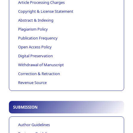
Article Processing Charges
Copyright & License Statement
Abstract & Indexing
Plagiarism Policy
Publication Frequency
Open Access Policy
Digital Preservation
Withdrawal of Manuscript
Correction & Retraction
Revenue Source
SUBMISSION
Author Guidelines