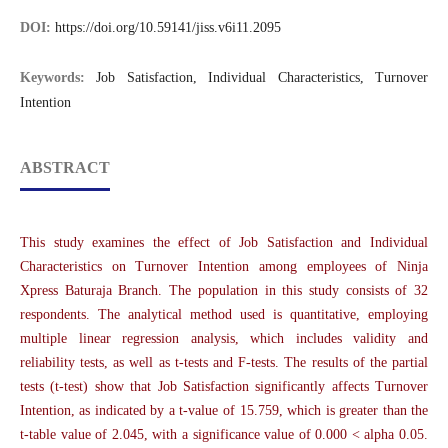
DOI:
https://doi.org/10.59141/jiss.v6i11.2095
Keywords:
Job Satisfaction, Individual Characteristics, Turnover
Intention
ABSTRACT
This study examines the effect of Job Satisfaction and Individual
Characteristics on Turnover Intention among employees of Ninja
Xpress Baturaja Branch. The population in this study consists of 32
respondents. The analytical method used is quantitative, employing
multiple linear regression analysis, which includes validity and
reliability tests, as well as t-tests and F-tests. The results of the partial
tests (t-test) show that Job Satisfaction significantly affects Turnover
Intention, as indicated by a t-value of 15.759, which is greater than the
t-table value of 2.045, with a significance value of 0.000 < alpha 0.05.