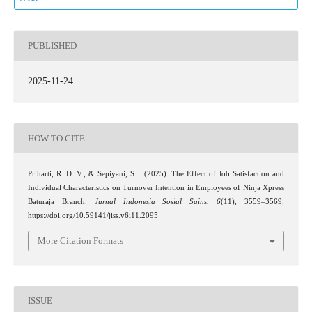
PUBLISHED
2025-11-24
HOW TO CITE
Priharti, R. D. V., & Sepiyani, S. . (2025). The Effect of Job Satisfaction and
Individual Characteristics on Turnover Intention in Employees of Ninja Xpress
Baturaja Branch.
Jurnal Indonesia Sosial Sains
,
6
(11), 3559–3569.
https://doi.org/10.59141/jiss.v6i11.2095
More Citation Formats
ISSUE