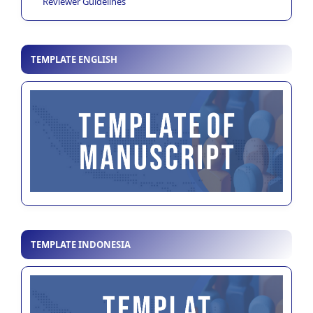
Reviewer Guidelines
TEMPLATE ENGLISH
TEMPLATE INDONESIA