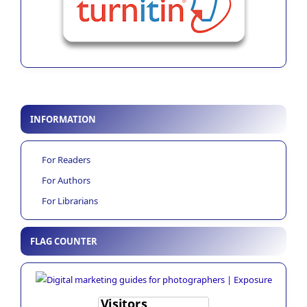
INFORMATION
For Readers
For Authors
For Librarians
FLAG COUNTER