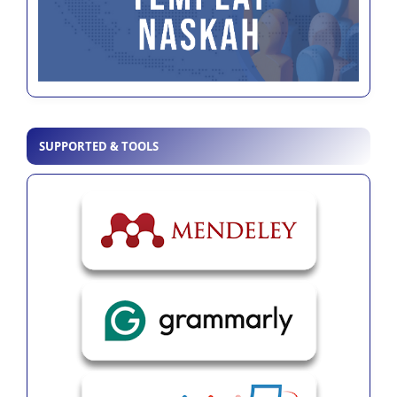
SUPPORTED & TOOLS