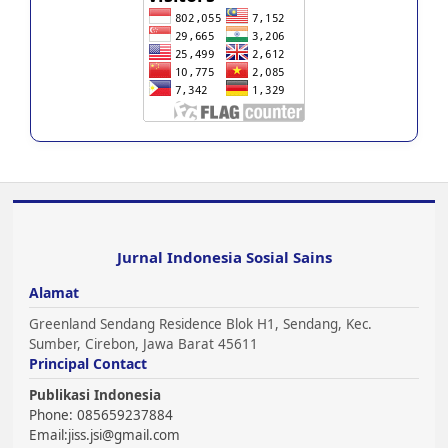
Jurnal Indonesia Sosial Sains
Alamat
Greenland Sendang Residence Blok H1, Sendang, Kec.
Sumber, Cirebon, Jawa Barat 45611
Principal Contact
Publikasi Indonesia
Phone: 085659237884
Email:
jiss.jsi@gmail.com