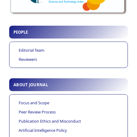
PEOPLE
Editorial Team
Reviewers
ABOUT JOURNAL
Focus and Scope
Peer Review Process
Publication Ethics and Misconduct
Artificial Intelligence Policy