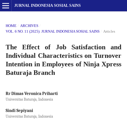
JURNAL INDONESIA SOSIAL SAINS
HOME
/
ARCHIVES
/
VOL. 6 NO. 11 (2025): JURNAL INDONESIA SOSIAL SAINS
/
Articles
The Effect of Job Satisfaction and
Individual Characteristics on Turnover
Intention in Employees of Ninja Xpress
Baturaja Branch
Rr Dimas Veronica Priharti
Universitas Baturaja, Indonesia
Sindi Sepiyani
Universitas Baturaja, Indonesia