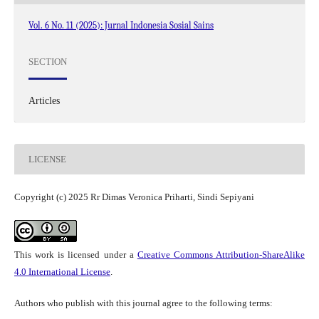
Vol. 6 No. 11 (2025): Jurnal Indonesia Sosial Sains
SECTION
Articles
LICENSE
Copyright (c) 2025 Rr Dimas Veronica Priharti, Sindi Sepiyani
This work is licensed under a
Creative Commons Attribution-ShareAlike
4.0 International License
.
Authors who publish with this journal agree to the following terms: