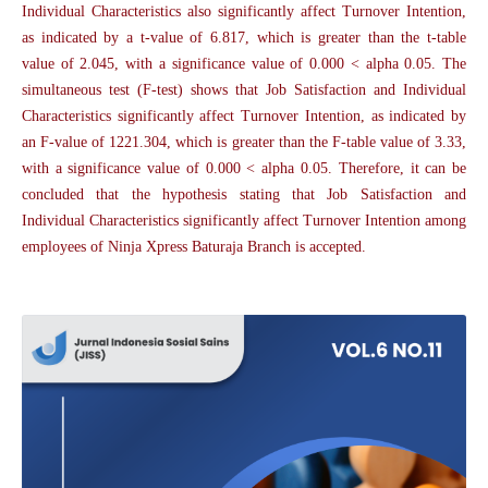
Individual Characteristics also significantly affect Turnover Intention,
as indicated by a t-value of 6.817, which is greater than the t-table
value of 2.045, with a significance value of 0.000 < alpha 0.05. The
simultaneous test (F-test) shows that Job Satisfaction and Individual
Characteristics significantly affect Turnover Intention, as indicated by
an F-value of 1221.304, which is greater than the F-table value of 3.33,
with a significance value of 0.000 < alpha 0.05. Therefore, it can be
concluded that the hypothesis stating that Job Satisfaction and
Individual Characteristics significantly affect Turnover Intention among
employees of Ninja Xpress Baturaja Branch is accepted.