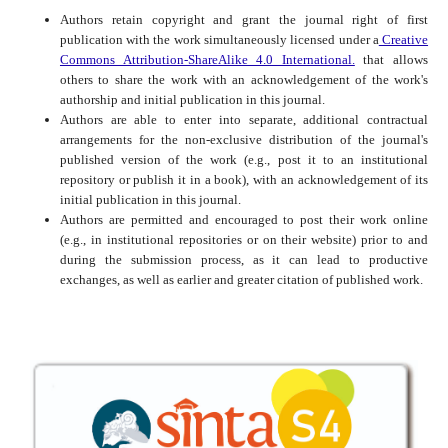
Authors retain copyright and grant the journal right of first
publication with the work simultaneously licensed under a
Creative
Commons Attribution-ShareAlike 4.0 International.
that allows
others to share the work with an acknowledgement of the work's
authorship and initial publication in this journal.
Authors are able to enter into separate, additional contractual
arrangements for the non-exclusive distribution of the journal's
published version of the work (e.g., post it to an institutional
repository or publish it in a book), with an acknowledgement of its
initial publication in this journal.
Authors are permitted and encouraged to post their work online
(e.g., in institutional repositories or on their website) prior to and
during the submission process, as it can lead to productive
exchanges, as well as earlier and greater citation of published work.