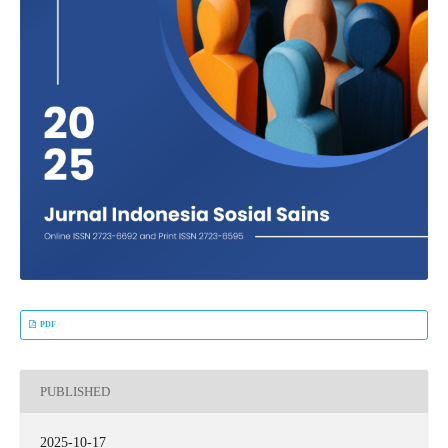
PDF
PUBLISHED
2025-10-17