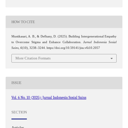
HOW TO CITE
Mustikasari, A. B., & Defhany, D. (2025). Building Intergenerational Empathy
to Overcome Stigma and Enhance Collaboration.
Jurnal Indonesia Sosial
Sains
,
6
(10), 3238–3244. https://doi.org/10.59141/jiss.v6i10.2057
More Citation Formats
ISSUE
Vol. 6 No. 10 (2025): Jurnal Indonesia Sosial Sains
SECTION
Articles