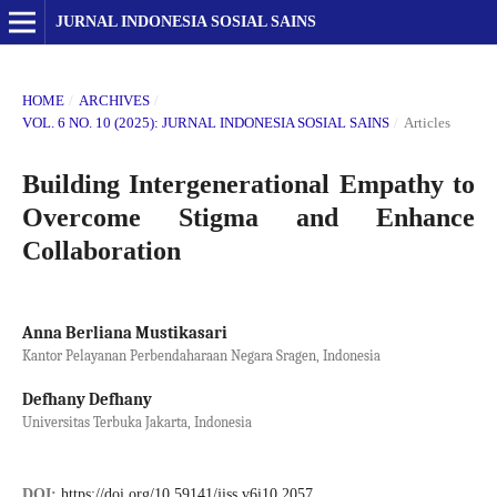
JURNAL INDONESIA SOSIAL SAINS
HOME
/
ARCHIVES
/
VOL. 6 NO. 10 (2025): JURNAL INDONESIA SOSIAL SAINS
/
Articles
Building Intergenerational Empathy to
Overcome Stigma and Enhance
Collaboration
Anna Berliana Mustikasari
Kantor Pelayanan Perbendaharaan Negara Sragen, Indonesia
Defhany Defhany
Universitas Terbuka Jakarta, Indonesia
DOI:
https://doi.org/10.59141/jiss.v6i10.2057