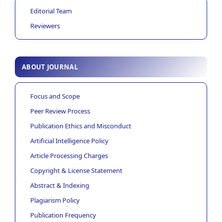
Editorial Team
Reviewers
ABOUT JOURNAL
Focus and Scope
Peer Review Process
Publication Ethics and Misconduct
Artificial Intelligence Policy
Article Processing Charges
Copyright & License Statement
Abstract & Indexing
Plagiarism Policy
Publication Frequency