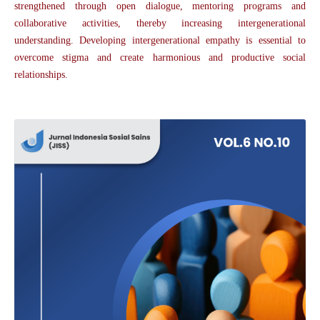
strengthened through open dialogue, mentoring programs and
collaborative activities, thereby increasing intergenerational
understanding. Developing intergenerational empathy is essential to
overcome stigma and create harmonious and productive social
relationships.