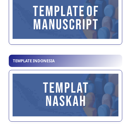
TEMPLATE INDONESIA