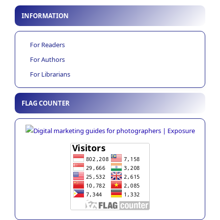
INFORMATION
For Readers
For Authors
For Librarians
FLAG COUNTER