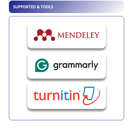
SUPPORTED & TOOLS