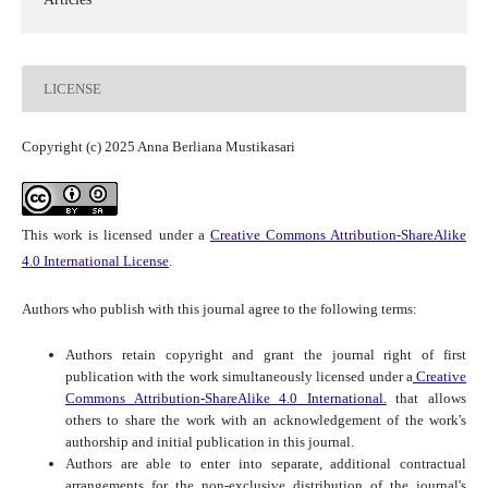
LICENSE
Copyright (c) 2025 Anna Berliana Mustikasari
This work is licensed under a
Creative Commons Attribution-ShareAlike
4.0 International License
.
Authors who publish with this journal agree to the following terms:
Authors retain copyright and grant the journal right of first
publication with the work simultaneously licensed under a
Creative
Commons Attribution-ShareAlike 4.0 International.
that allows
others to share the work with an acknowledgement of the work's
authorship and initial publication in this journal.
Authors are able to enter into separate, additional contractual
arrangements for the non-exclusive distribution of the journal's