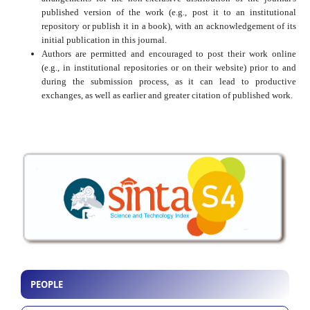
published version of the work (e.g., post it to an institutional
repository or publish it in a book), with an acknowledgement of its
initial publication in this journal.
Authors are permitted and encouraged to post their work online
(e.g., in institutional repositories or on their website) prior to and
during the submission process, as it can lead to productive
exchanges, as well as earlier and greater citation of published work.
PEOPLE