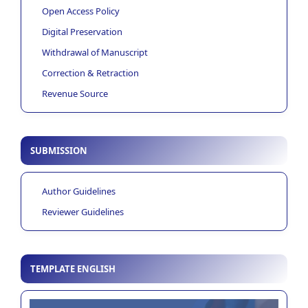
Open Access Policy
Digital Preservation
Withdrawal of Manuscript
Correction & Retraction
Revenue Source
SUBMISSION
Author Guidelines
Reviewer Guidelines
TEMPLATE ENGLISH