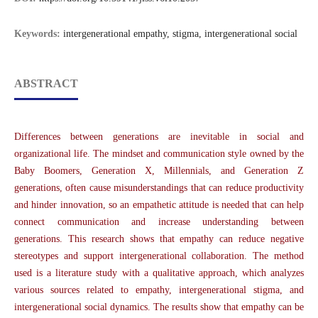
Keywords:
intergenerational empathy, stigma, intergenerational social
ABSTRACT
Differences between generations are inevitable in social and
organizational life. The mindset and communication style owned by the
Baby Boomers, Generation X, Millennials, and Generation Z
generations, often cause misunderstandings that can reduce productivity
and hinder innovation, so an empathetic attitude is needed that can help
connect communication and increase understanding between
generations. This research shows that empathy can reduce negative
stereotypes and support intergenerational collaboration. The method
used is a literature study with a qualitative approach, which analyzes
various sources related to empathy, intergenerational stigma, and
intergenerational social dynamics. The results show that empathy can be