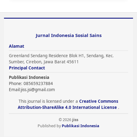
Jurnal Indonesia Sosial Sains
Alamat
Greenland Sendang Residence Blok H1, Sendang, Kec.
Sumber, Cirebon, Jawa Barat 45611
Principal Contact
Publikasi Indonesia
Phone: 085659237884
Email:
jiss.jsi@gmail.com
This journal is licensed under a
Creative Commons
Attribution-ShareAlike 4.0 International License
.
© 2026
jiss
Published by
Publikasi Indonesia