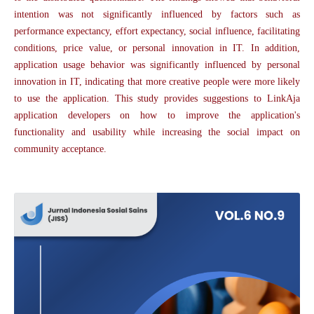
intention was not significantly influenced by factors such as
performance expectancy, effort expectancy, social influence, facilitating
conditions, price value, or personal innovation in IT. In addition,
application usage behavior was significantly influenced by personal
innovation in IT, indicating that more creative people were more likely
to use the application. This study provides suggestions to LinkAja
application developers on how to improve the application's
functionality and usability while increasing the social impact on
community acceptance.