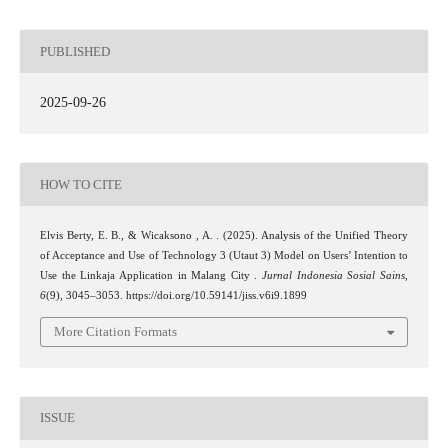
PUBLISHED
2025-09-26
HOW TO CITE
Elvis Berty, E. B., & Wicaksono , A. . (2025). Analysis of the Unified Theory
of Acceptance and Use of Technology 3 (Utaut 3) Model on Users’ Intention to
Use the Linkaja Application in Malang City .
Jurnal Indonesia Sosial Sains
,
6
(9), 3045–3053. https://doi.org/10.59141/jiss.v6i9.1899
More Citation Formats
ISSUE