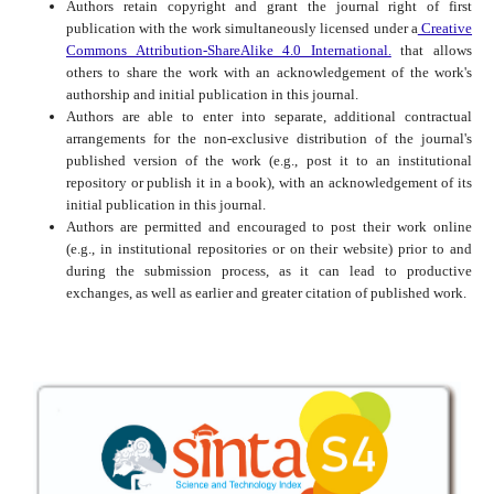
Authors retain copyright and grant the journal right of first
publication with the work simultaneously licensed under a
Creative
Commons Attribution-ShareAlike 4.0 International.
that allows
others to share the work with an acknowledgement of the work's
authorship and initial publication in this journal.
Authors are able to enter into separate, additional contractual
arrangements for the non-exclusive distribution of the journal's
published version of the work (e.g., post it to an institutional
repository or publish it in a book), with an acknowledgement of its
initial publication in this journal.
Authors are permitted and encouraged to post their work online
(e.g., in institutional repositories or on their website) prior to and
during the submission process, as it can lead to productive
exchanges, as well as earlier and greater citation of published work.