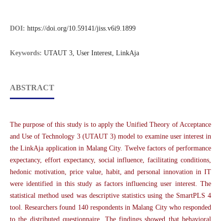
DOI:
https://doi.org/10.59141/jiss.v6i9.1899
Keywords:
UTAUT 3, User Interest, LinkAja
ABSTRACT
The purpose of this study is to apply the Unified Theory of Acceptance
and Use of Technology 3 (UTAUT 3) model to examine user interest in
the LinkAja application in Malang City. Twelve factors of performance
expectancy, effort expectancy, social influence, facilitating conditions,
hedonic motivation, price value, habit, and personal innovation in IT
were identified in this study as factors influencing user interest. The
statistical method used was descriptive statistics using the SmartPLS 4
tool. Researchers found 140 respondents in Malang City who responded
to the distributed questionnaire. The findings showed that behavioral