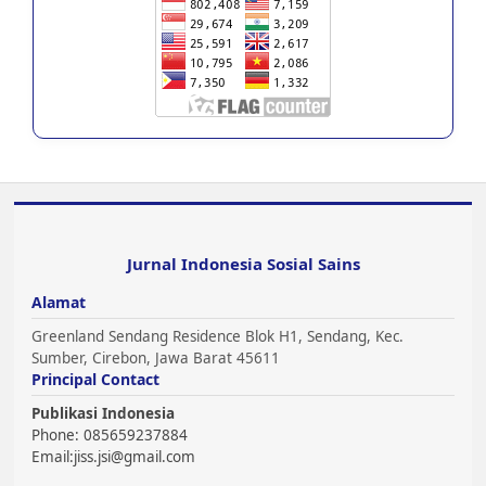
Jurnal Indonesia Sosial Sains
Alamat
Greenland Sendang Residence Blok H1, Sendang, Kec.
Sumber, Cirebon, Jawa Barat 45611
Principal Contact
Publikasi Indonesia
Phone: 085659237884
Email:
jiss.jsi@gmail.com