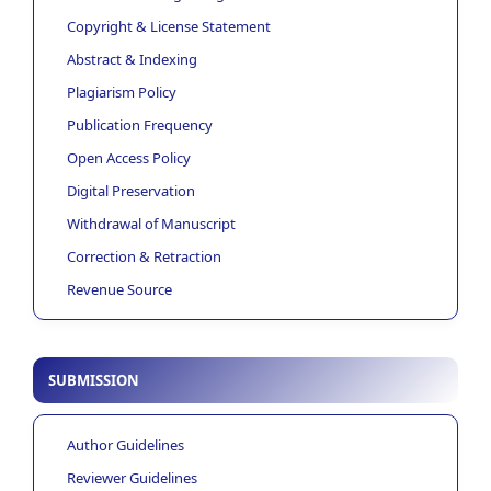
Copyright & License Statement
Abstract & Indexing
Plagiarism Policy
Publication Frequency
Open Access Policy
Digital Preservation
Withdrawal of Manuscript
Correction & Retraction
Revenue Source
SUBMISSION
Author Guidelines
Reviewer Guidelines