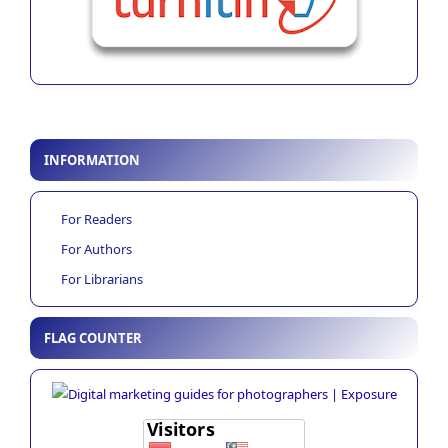
INFORMATION
For Readers
For Authors
For Librarians
FLAG COUNTER