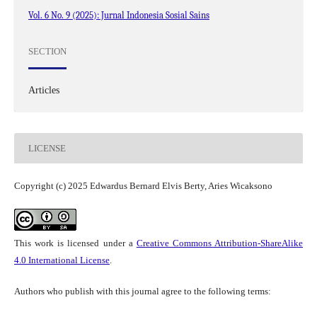
Vol. 6 No. 9 (2025): Jurnal Indonesia Sosial Sains
SECTION
Articles
LICENSE
Copyright (c) 2025 Edwardus Bernard Elvis Berty, Aries Wicaksono
This work is licensed under a
Creative Commons Attribution-ShareAlike
4.0 International License
.
Authors who publish with this journal agree to the following terms: