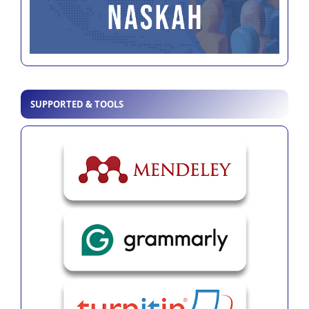
SUPPORTED & TOOLS