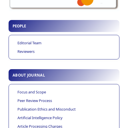
PEOPLE
Editorial Team
Reviewers
ABOUT JOURNAL
Focus and Scope
Peer Review Process
Publication Ethics and Misconduct
Artificial Intelligence Policy
Article Processing Charges