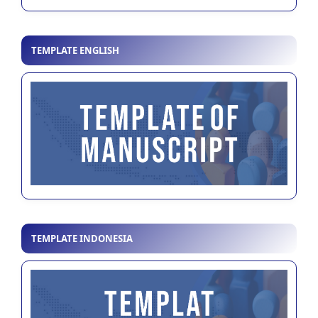
TEMPLATE ENGLISH
TEMPLATE INDONESIA