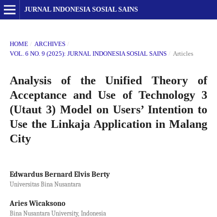
JURNAL INDONESIA SOSIAL SAINS
HOME
/
ARCHIVES
/
VOL. 6 NO. 9 (2025): JURNAL INDONESIA SOSIAL SAINS
/
Articles
Analysis of the Unified Theory of
Acceptance and Use of Technology 3
(Utaut 3) Model on Users’ Intention to
Use the Linkaja Application in Malang
City
Edwardus Bernard Elvis Berty
Universitas Bina Nusantara
Aries Wicaksono
Bina Nusantara University, Indonesia