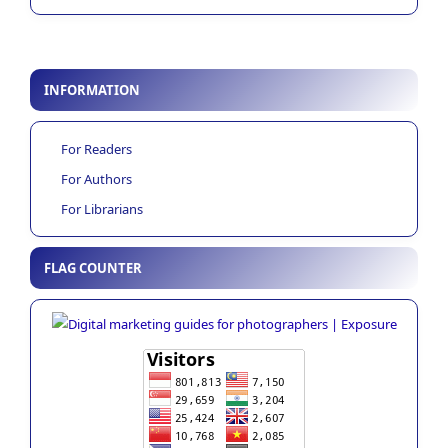
INFORMATION
For Readers
For Authors
For Librarians
FLAG COUNTER