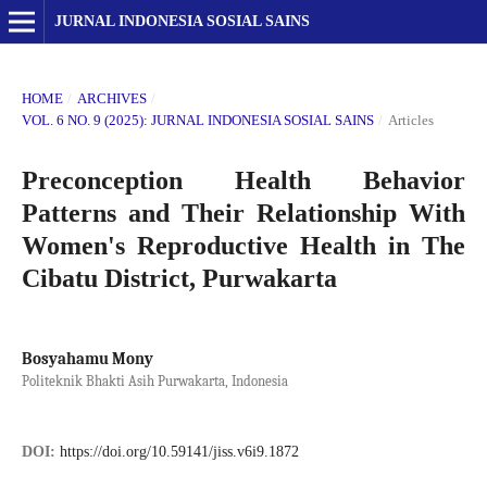
JURNAL INDONESIA SOSIAL SAINS
HOME
/
ARCHIVES
/
VOL. 6 NO. 9 (2025): JURNAL INDONESIA SOSIAL SAINS
/
Articles
Preconception Health Behavior
Patterns and Their Relationship With
Women's Reproductive Health in The
Cibatu District, Purwakarta
Bosyahamu Mony
Politeknik Bhakti Asih Purwakarta, Indonesia
DOI:
https://doi.org/10.59141/jiss.v6i9.1872