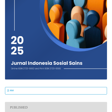
PDF
PUBLISHED