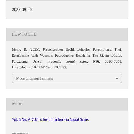
2025-09-20
HOW TO CITE
Mony, B. (2025). Preconception Health Behavior Patterns and Their
Relationship With Women’s Reproductive Health in The Cibatu District,
Purwakarta.
Jurnal Indonesia Sosial Sains
,
6
(9), 3026–3031.
https://doi.org/10.59141/jiss.v6i9.1872
More Citation Formats
ISSUE
Vol. 6 No. 9 (2025): Jurnal Indonesia Sosial Sains