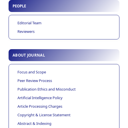
PEOPLE
Editorial Team
Reviewers
ABOUT JOURNAL
Focus and Scope
Peer Review Process
Publication Ethics and Misconduct
Artificial Intelligence Policy
Article Processing Charges
Copyright & License Statement
Abstract & Indexing