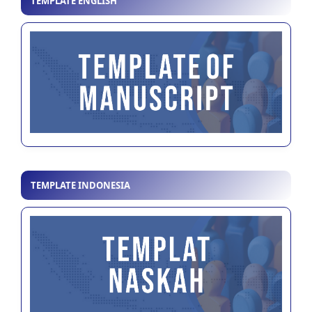
TEMPLATE ENGLISH
TEMPLATE INDONESIA