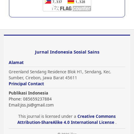
Jurnal Indonesia Sosial Sains
Alamat
Greenland Sendang Residence Blok H1, Sendang, Kec.
Sumber, Cirebon, Jawa Barat 45611
Principal Contact
Publikasi Indonesia
Phone: 085659237884
Email:
jiss.jsi@gmail.com
This journal is licensed under a
Creative Commons
Attribution-ShareAlike 4.0 International License
.