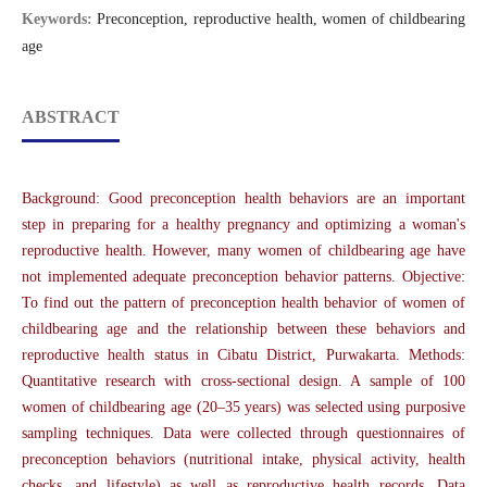
Keywords:
Preconception, reproductive health, women of childbearing
age
ABSTRACT
Background: Good preconception health behaviors are an important
step in preparing for a healthy pregnancy and optimizing a woman's
reproductive health. However, many women of childbearing age have
not implemented adequate preconception behavior patterns. Objective:
To find out the pattern of preconception health behavior of women of
childbearing age and the relationship between these behaviors and
reproductive health status in Cibatu District, Purwakarta. Methods:
Quantitative research with cross-sectional design. A sample of 100
women of childbearing age (20–35 years) was selected using purposive
sampling techniques. Data were collected through questionnaires of
preconception behaviors (nutritional intake, physical activity, health
checks, and lifestyle) as well as reproductive health records. Data