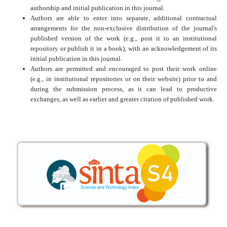
authorship and initial publication in this journal.
Authors are able to enter into separate, additional contractual
arrangements for the non-exclusive distribution of the journal's
published version of the work (e.g., post it to an institutional
repository or publish it in a book), with an acknowledgement of its
initial publication in this journal.
Authors are permitted and encouraged to post their work online
(e.g., in institutional repositories or on their website) prior to and
during the submission process, as it can lead to productive
exchanges, as well as earlier and greater citation of published work.