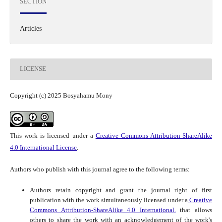
SECTION
Articles
LICENSE
Copyright (c) 2025 Bosyahamu Mony
This work is licensed under a
Creative Commons Attribution-ShareAlike
4.0 International License
.
Authors who publish with this journal agree to the following terms:
Authors retain copyright and grant the journal right of first
publication with the work simultaneously licensed under a
Creative
Commons Attribution-ShareAlike 4.0 International.
that allows
others to share the work with an acknowledgement of the work's