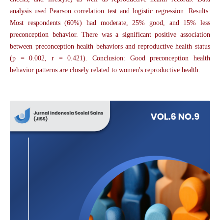
analysis used Pearson correlation test and logistic regression. Results:
Most respondents (60%) had moderate, 25% good, and 15% less
preconception behavior. There was a significant positive association
between preconception health behaviors and reproductive health status
(p = 0.002, r = 0.421). Conclusion: Good preconception health
behavior patterns are closely related to women's reproductive health.