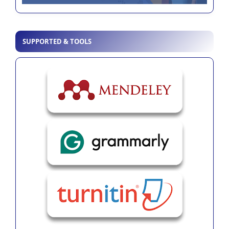
SUPPORTED & TOOLS