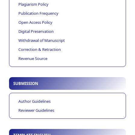
Plagiarism Policy
Publication Frequency
Open Access Policy
Digital Preservation
Withdrawal of Manuscript
Correction & Retraction
Revenue Source
SUBMISSION
Author Guidelines
Reviewer Guidelines