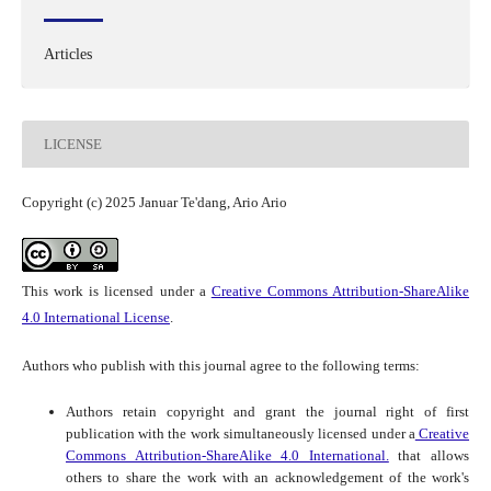
Articles
LICENSE
Copyright (c) 2025 Januar Te'dang, Ario Ario
This work is licensed under a
Creative Commons Attribution-ShareAlike
4.0 International License
.
Authors who publish with this journal agree to the following terms:
Authors retain copyright and grant the journal right of first
publication with the work simultaneously licensed under a
Creative
Commons Attribution-ShareAlike 4.0 International.
that allows
others to share the work with an acknowledgement of the work's