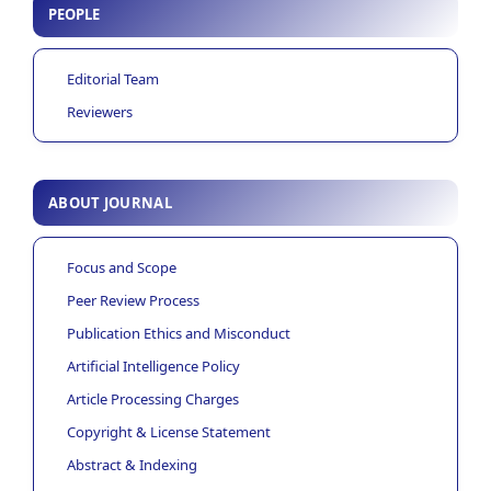
PEOPLE
Editorial Team
Reviewers
ABOUT JOURNAL
Focus and Scope
Peer Review Process
Publication Ethics and Misconduct
Artificial Intelligence Policy
Article Processing Charges
Copyright & License Statement
Abstract & Indexing