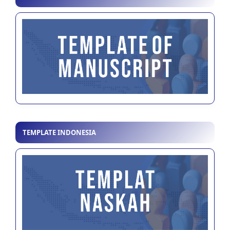
TEMPLATE INDONESIA