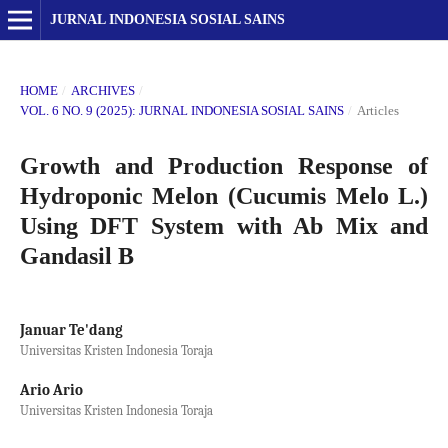
JURNAL INDONESIA SOSIAL SAINS
HOME
/
ARCHIVES
/
VOL. 6 NO. 9 (2025): JURNAL INDONESIA SOSIAL SAINS
/
Articles
Growth and Production Response of
Hydroponic Melon (Cucumis Melo L.)
Using DFT System with Ab Mix and
Gandasil B
Januar Te'dang
Universitas Kristen Indonesia Toraja
Ario Ario
Universitas Kristen Indonesia Toraja