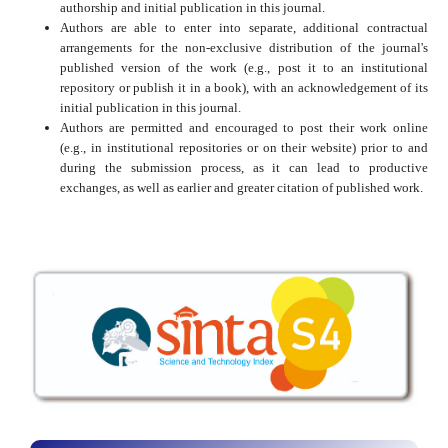
authorship and initial publication in this journal.
Authors are able to enter into separate, additional contractual
arrangements for the non-exclusive distribution of the journal's
published version of the work (e.g., post it to an institutional
repository or publish it in a book), with an acknowledgement of its
initial publication in this journal.
Authors are permitted and encouraged to post their work online
(e.g., in institutional repositories or on their website) prior to and
during the submission process, as it can lead to productive
exchanges, as well as earlier and greater citation of published work.