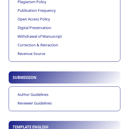
Plagiarism Policy
Publication Frequency
Open Access Policy
Digital Preservation
Withdrawal of Manuscript
Correction & Retraction
Revenue Source
SUBMISSION
Author Guidelines
Reviewer Guidelines
TEMPLATE ENGLISH