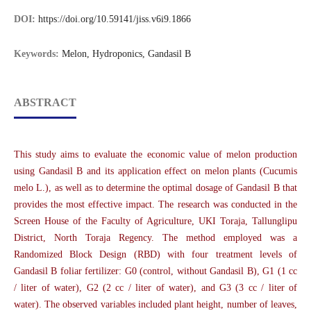
DOI:
https://doi.org/10.59141/jiss.v6i9.1866
Keywords:
Melon, Hydroponics, Gandasil B
ABSTRACT
This study aims to evaluate the economic value of melon production
using Gandasil B and its application effect on melon plants (Cucumis
melo L.), as well as to determine the optimal dosage of Gandasil B that
provides the most effective impact. The research was conducted in the
Screen House of the Faculty of Agriculture, UKI Toraja, Tallunglipu
District, North Toraja Regency. The method employed was a
Randomized Block Design (RBD) with four treatment levels of
Gandasil B foliar fertilizer: G0 (control, without Gandasil B), G1 (1 cc
/ liter of water), G2 (2 cc / liter of water), and G3 (3 cc / liter of
water). The observed variables included plant height, number of leaves,