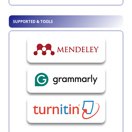
SUPPORTED & TOOLS