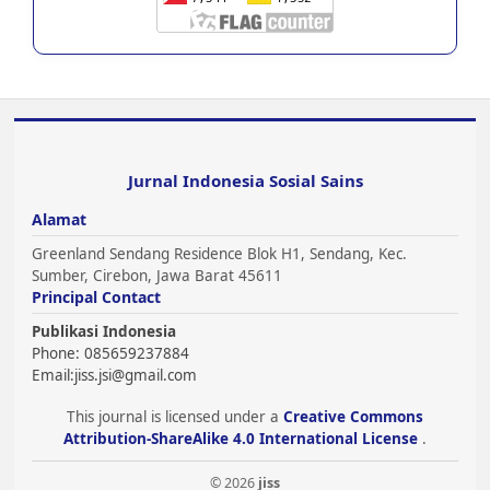
Jurnal Indonesia Sosial Sains
Alamat
Greenland Sendang Residence Blok H1, Sendang, Kec.
Sumber, Cirebon, Jawa Barat 45611
Principal Contact
Publikasi Indonesia
Phone: 085659237884
Email:
jiss.jsi@gmail.com
This journal is licensed under a
Creative Commons
Attribution-ShareAlike 4.0 International License
.
© 2026
jiss