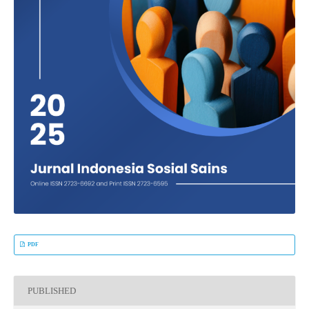
PDF
PUBLISHED