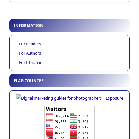
INFORMATION
For Readers
For Authors
For Librarians
FLAG COUNTER