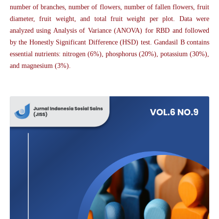
number of branches, number of flowers, number of fallen flowers, fruit
diameter, fruit weight, and total fruit weight per plot. Data were
analyzed using Analysis of Variance (ANOVA) for RBD and followed
by the Honestly Significant Difference (HSD) test. Gandasil B contains
essential nutrients: nitrogen (6%), phosphorus (20%), potassium (30%),
and magnesium (3%).