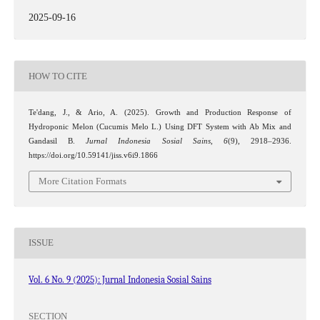
2025-09-16
HOW TO CITE
Te'dang, J., & Ario, A. (2025). Growth and Production Response of
Hydroponic Melon (Cucumis Melo L.) Using DFT System with Ab Mix and
Gandasil B.
Jurnal Indonesia Sosial Sains
,
6
(9), 2918–2936.
https://doi.org/10.59141/jiss.v6i9.1866
More Citation Formats
ISSUE
Vol. 6 No. 9 (2025): Jurnal Indonesia Sosial Sains
SECTION