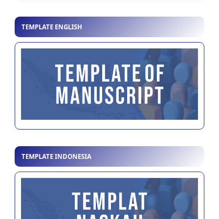
TEMPLATE ENGLISH
TEMPLATE INDONESIA