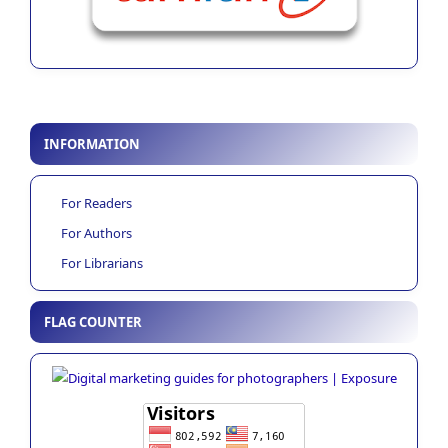
INFORMATION
For Readers
For Authors
For Librarians
FLAG COUNTER