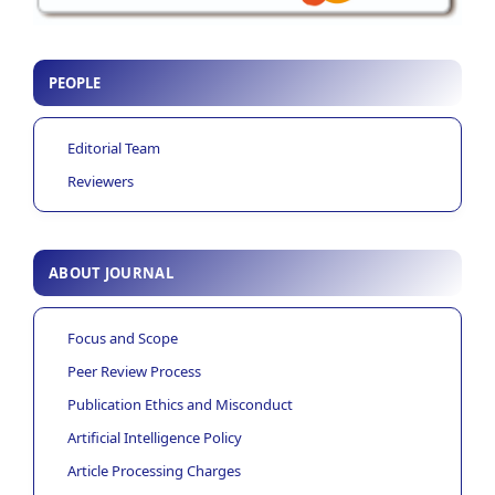
PEOPLE
Editorial Team
Reviewers
ABOUT JOURNAL
Focus and Scope
Peer Review Process
Publication Ethics and Misconduct
Artificial Intelligence Policy
Article Processing Charges