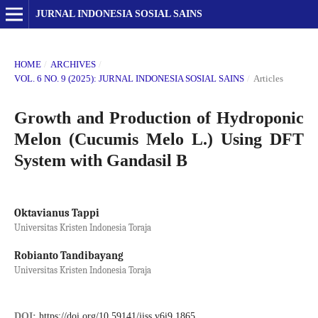
JURNAL INDONESIA SOSIAL SAINS
HOME
/
ARCHIVES
/
VOL. 6 NO. 9 (2025): JURNAL INDONESIA SOSIAL SAINS
/
Articles
Growth and Production of Hydroponic
Melon (Cucumis Melo L.) Using DFT
System with Gandasil B
Oktavianus Tappi
Universitas Kristen Indonesia Toraja
Robianto Tandibayang
Universitas Kristen Indonesia Toraja
DOI:
https://doi.org/10.59141/jiss.v6i9.1865