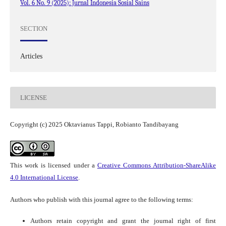
Vol. 6 No. 9 (2025): Jurnal Indonesia Sosial Sains
SECTION
Articles
LICENSE
Copyright (c) 2025 Oktavianus Tappi, Robianto Tandibayang
This work is licensed under a
Creative Commons Attribution-ShareAlike
4.0 International License
.
Authors who publish with this journal agree to the following terms:
Authors retain copyright and grant the journal right of first