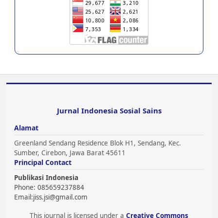
Jurnal Indonesia Sosial Sains
Alamat
Greenland Sendang Residence Blok H1, Sendang, Kec.
Sumber, Cirebon, Jawa Barat 45611
Principal Contact
Publikasi Indonesia
Phone: 085659237884
Email:
jiss.jsi@gmail.com
This journal is licensed under a
Creative Commons