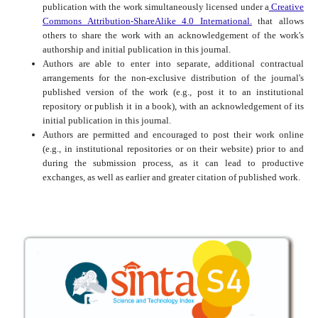
publication with the work simultaneously licensed under a
Creative
Commons Attribution-ShareAlike 4.0 International.
that allows
others to share the work with an acknowledgement of the work's
authorship and initial publication in this journal.
Authors are able to enter into separate, additional contractual
arrangements for the non-exclusive distribution of the journal's
published version of the work (e.g., post it to an institutional
repository or publish it in a book), with an acknowledgement of its
initial publication in this journal.
Authors are permitted and encouraged to post their work online
(e.g., in institutional repositories or on their website) prior to and
during the submission process, as it can lead to productive
exchanges, as well as earlier and greater citation of published work.