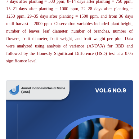
7 days after planting = 500 ppm, 8–14 days after planting = 750 ppm,
15–21 days after planting = 1000 ppm, 22–28 days after planting =
1250 ppm, 29–35 days after planting = 1500 ppm, and from 36 days
until harvest = 2000 ppm. Observation variables included plant height,
number of leaves, leaf diameter, number of branches, number of
flowers, fruit diameter, fruit weight, and fruit weight per plot. Data
were analyzed using analysis of variance (ANOVA) for RBD and
followed by the Honestly Significant Difference (HSD) test at a 0.05
significance level