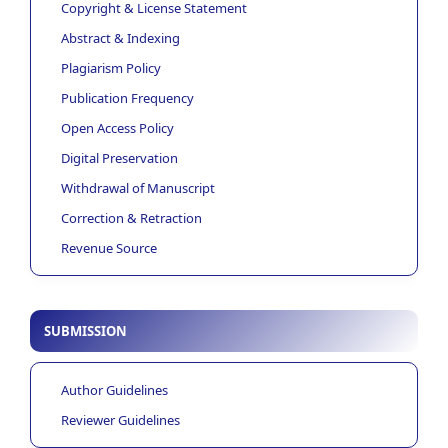
Copyright & License Statement
Abstract & Indexing
Plagiarism Policy
Publication Frequency
Open Access Policy
Digital Preservation
Withdrawal of Manuscript
Correction & Retraction
Revenue Source
SUBMISSION
Author Guidelines
Reviewer Guidelines