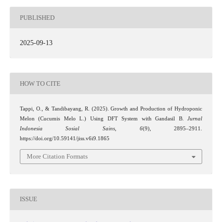
PUBLISHED
2025-09-13
HOW TO CITE
Tappi, O., & Tandibayang, R. (2025). Growth and Production of Hydroponic
Melon (Cucumis Melo L.) Using DFT System with Gandasil B.
Jurnal
Indonesia Sosial Sains
,
6
(9), 2895–2911.
https://doi.org/10.59141/jiss.v6i9.1865
More Citation Formats
ISSUE