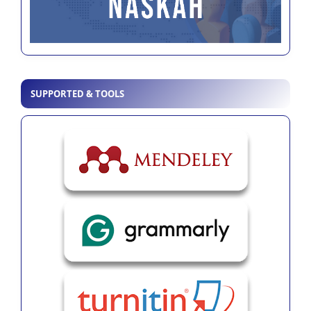
SUPPORTED & TOOLS