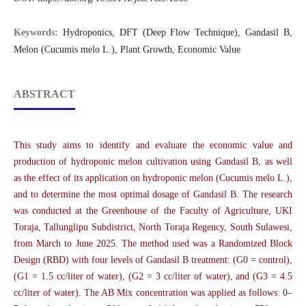
Keywords:
Hydroponics, DFT (Deep Flow Technique), Gandasil B,
Melon (Cucumis melo L.), Plant Growth, Economic Value
ABSTRACT
This study aims to identify and evaluate the economic value and
production of hydroponic melon cultivation using Gandasil B, as well
as the effect of its application on hydroponic melon (Cucumis melo L.),
and to determine the most optimal dosage of Gandasil B. The research
was conducted at the Greenhouse of the Faculty of Agriculture, UKI
Toraja, Tallunglipu Subdistrict, North Toraja Regency, South Sulawesi,
from March to June 2025. The method used was a Randomized Block
Design (RBD) with four levels of Gandasil B treatment: (G0 = control),
(G1 = 1.5 cc/liter of water), (G2 = 3 cc/liter of water), and (G3 = 4.5
cc/liter of water). The AB Mix concentration was applied as follows: 0–