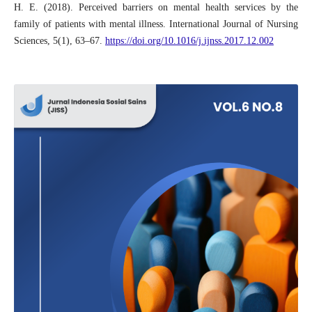
H. E. (2018). Perceived barriers on mental health services by the
family of patients with mental illness. International Journal of Nursing
Sciences, 5(1), 63–67.
https://doi.org/10.1016/j.ijnss.2017.12.002