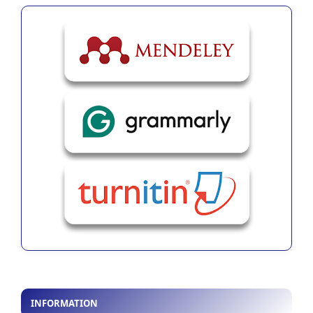
INFORMATION