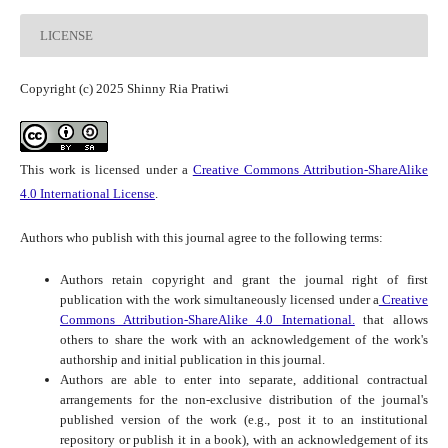
LICENSE
Copyright (c) 2025 Shinny Ria Pratiwi
This work is licensed under a
Creative Commons Attribution-ShareAlike
4.0 International License
.
Authors who publish with this journal agree to the following terms:
Authors retain copyright and grant the journal right of first
publication with the work simultaneously licensed under a
Creative
Commons Attribution-ShareAlike 4.0 International.
that allows
others to share the work with an acknowledgement of the work's
authorship and initial publication in this journal.
Authors are able to enter into separate, additional contractual
arrangements for the non-exclusive distribution of the journal's
published version of the work (e.g., post it to an institutional
repository or publish it in a book), with an acknowledgement of its