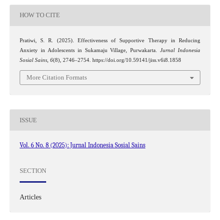
HOW TO CITE
Pratiwi, S. R. (2025). Effectiveness of Supportive Therapy in Reducing
Anxiety in Adolescents in Sukamaju Village, Purwakarta.
Jurnal Indonesia
Sosial Sains
,
6
(8), 2746–2754. https://doi.org/10.59141/jiss.v6i8.1858
More Citation Formats
ISSUE
Vol. 6 No. 8 (2025): Jurnal Indonesia Sosial Sains
SECTION
Articles