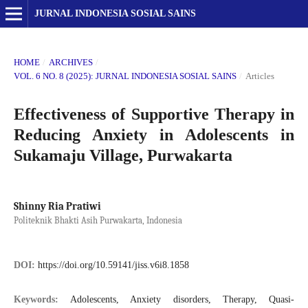
JURNAL INDONESIA SOSIAL SAINS
HOME
/
ARCHIVES
/
VOL. 6 NO. 8 (2025): JURNAL INDONESIA SOSIAL SAINS
/
Articles
Effectiveness of Supportive Therapy in
Reducing Anxiety in Adolescents in
Sukamaju Village, Purwakarta
Shinny Ria Pratiwi
Politeknik Bhakti Asih Purwakarta, Indonesia
DOI:
https://doi.org/10.59141/jiss.v6i8.1858
Keywords:
Adolescents, Anxiety disorders, Therapy, Quasi-