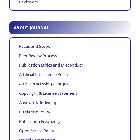
Reviewers
ABOUT JOURNAL
Focus and Scope
Peer Review Process
Publication Ethics and Misconduct
Artificial Intelligence Policy
Article Processing Charges
Copyright & License Statement
Abstract & Indexing
Plagiarism Policy
Publication Frequency
Open Access Policy
Digital Preservation