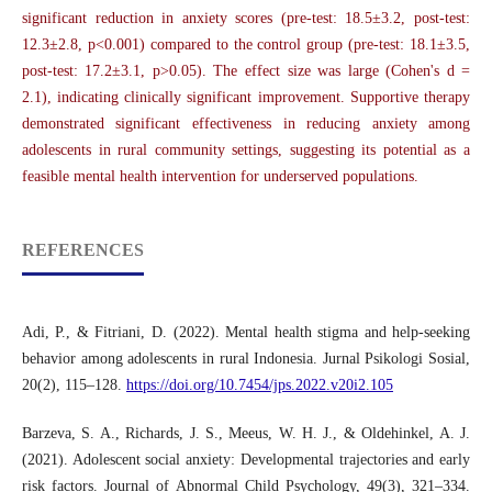
significant reduction in anxiety scores (pre-test: 18.5±3.2, post-test:
12.3±2.8, p<0.001) compared to the control group (pre-test: 18.1±3.5,
post-test: 17.2±3.1, p>0.05). The effect size was large (Cohen's d =
2.1), indicating clinically significant improvement. Supportive therapy
demonstrated significant effectiveness in reducing anxiety among
adolescents in rural community settings, suggesting its potential as a
feasible mental health intervention for underserved populations.
REFERENCES
Adi, P., & Fitriani, D. (2022). Mental health stigma and help-seeking
behavior among adolescents in rural Indonesia. Jurnal Psikologi Sosial,
20(2), 115–128.
https://doi.org/10.7454/jps.2022.v20i2.105
Barzeva, S. A., Richards, J. S., Meeus, W. H. J., & Oldehinkel, A. J.
(2021). Adolescent social anxiety: Developmental trajectories and early
risk factors. Journal of Abnormal Child Psychology, 49(3), 321–334.