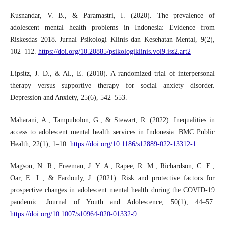
Kusnandar, V. B., & Paramastri, I. (2020). The prevalence of
adolescent mental health problems in Indonesia: Evidence from
Riskesdas 2018. Jurnal Psikologi Klinis dan Kesehatan Mental, 9(2),
102–112.
https://doi.org/10.20885/psikologiklinis.vol9.iss2.art2
Lipsitz, J. D., & Al., E. (2018). A randomized trial of interpersonal
therapy versus supportive therapy for social anxiety disorder.
Depression and Anxiety, 25(6), 542–553.
Maharani, A., Tampubolon, G., & Stewart, R. (2022). Inequalities in
access to adolescent mental health services in Indonesia. BMC Public
Health, 22(1), 1–10.
https://doi.org/10.1186/s12889-022-13312-1
Magson, N. R., Freeman, J. Y. A., Rapee, R. M., Richardson, C. E.,
Oar, E. L., & Fardouly, J. (2021). Risk and protective factors for
prospective changes in adolescent mental health during the COVID-19
pandemic. Journal of Youth and Adolescence, 50(1), 44–57.
https://doi.org/10.1007/s10964-020-01332-9