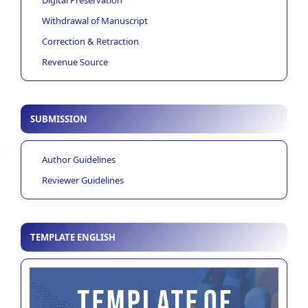
Withdrawal of Manuscript
Correction & Retraction
Revenue Source
SUBMISSION
Author Guidelines
Reviewer Guidelines
TEMPLATE ENGLISH