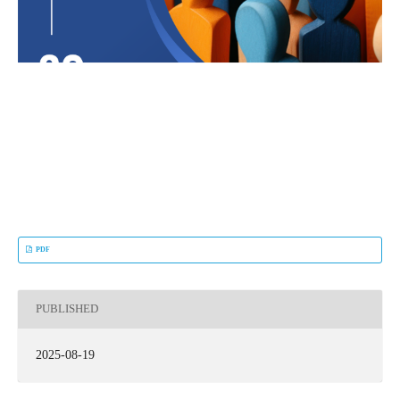
PDF
PUBLISHED
2025-08-19