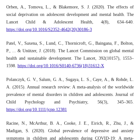
Orben, A., Tomova, L., & Blakemore, S. J. (2020). The effects of
social deprivation on adolescent development and mental health. The
Lancet Child & Adolescent Health, 4(8), 634–640.
https://doi.org/10.1016/S2352-4642(20)30186-3
Patel, V., Saxena, S., Lund, C., Thornicroft, G., Baingana, F., Bolton,
P., ... & Unützer, J. (2018). The Lancet Commission on global mental
health and sustainable development. The Lancet, 392(10157), 1553–
1598.
https://doi.org/10.1016/S0140-6736(18)31612-X
Polanczyk, G. V., Salum, G. A., Sugaya, L. S., Caye, A., & Rohde, L.
A. (2015). Annual research review: A meta-analysis of the worldwide
prevalence of mental disorders in children and adolescents. Journal of
Child Psychology and Psychiatry, 56(3), 345–365.
https://doi.org/10.1111/jcpp.12381
Racine, N., McArthur, B. A., Cooke, J. E., Eirich, R., Zhu, J., &
Madigan, S. (2020). Global prevalence of depressive and anxiety
symptoms in children and adolescents during COVID-19: A meta-