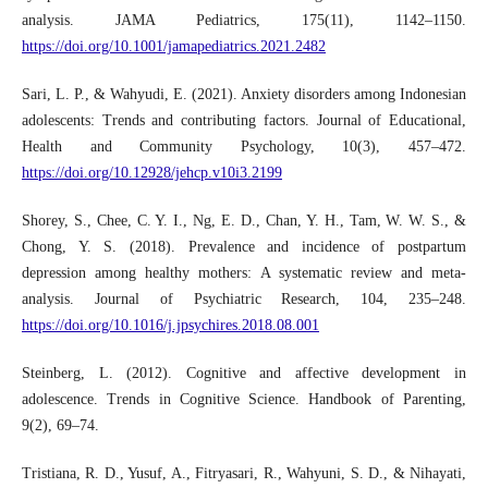
analysis. JAMA Pediatrics, 175(11), 1142–1150.
https://doi.org/10.1001/jamapediatrics.2021.2482
Sari, L. P., & Wahyudi, E. (2021). Anxiety disorders among Indonesian
adolescents: Trends and contributing factors. Journal of Educational,
Health and Community Psychology, 10(3), 457–472.
https://doi.org/10.12928/jehcp.v10i3.2199
Shorey, S., Chee, C. Y. I., Ng, E. D., Chan, Y. H., Tam, W. W. S., &
Chong, Y. S. (2018). Prevalence and incidence of postpartum
depression among healthy mothers: A systematic review and meta-
analysis. Journal of Psychiatric Research, 104, 235–248.
https://doi.org/10.1016/j.jpsychires.2018.08.001
Steinberg, L. (2012). Cognitive and affective development in
adolescence. Trends in Cognitive Science. Handbook of Parenting,
9(2), 69–74.
Tristiana, R. D., Yusuf, A., Fitryasari, R., Wahyuni, S. D., & Nihayati,