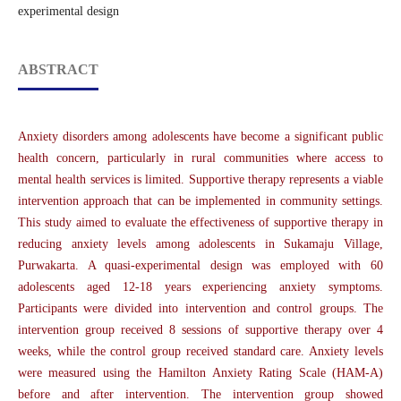
experimental design
ABSTRACT
Anxiety disorders among adolescents have become a significant public
health concern, particularly in rural communities where access to
mental health services is limited. Supportive therapy represents a viable
intervention approach that can be implemented in community settings.
This study aimed to evaluate the effectiveness of supportive therapy in
reducing anxiety levels among adolescents in Sukamaju Village,
Purwakarta. A quasi-experimental design was employed with 60
adolescents aged 12-18 years experiencing anxiety symptoms.
Participants were divided into intervention and control groups. The
intervention group received 8 sessions of supportive therapy over 4
weeks, while the control group received standard care. Anxiety levels
were measured using the Hamilton Anxiety Rating Scale (HAM-A)
before and after intervention. The intervention group showed