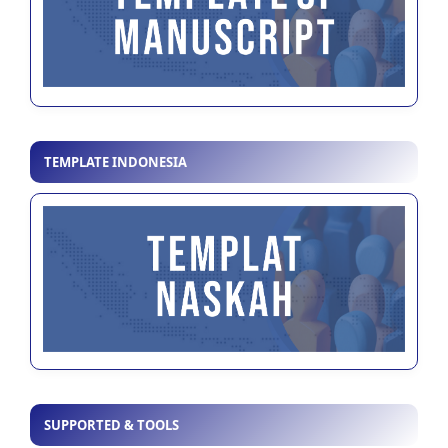
TEMPLATE INDONESIA
SUPPORTED & TOOLS