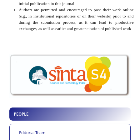
initial publication in this journal.
Authors are permitted and encouraged to post their work online
(e.g., in institutional repositories or on their website) prior to and
during the submission process, as it can lead to productive
exchanges, as well as earlier and greater citation of published work.
PEOPLE
Editorial Team