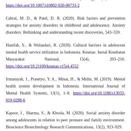
https://doi.org/10.1007/s10802-020-00733-2
Cabral, M. D., & Patel, D. R. (2020). Risk factors and prevention
strategies for anxiety disorders in childhood and adolescence. Anxiety
disorders: Rethinking and understanding recent discoveries, 543–559.
Hanifah, S., & Wulandari, R. (2020). Cultural barriers in adolescent
mental health service utilization in Indonesia. Kesmas: Jurnal Kesehatan
Masyarakat Nasional, 15(4), 203–210.
https://doi.org/10.21109/kesmas.v15i4.4552
Irmansyah, I., Prasetyo, Y. A., Minas, H., & Midin, M. (2019). Mental
health system development in Indonesia. International Journal of
Mental Health Systems, 13(1), 1–8.
https://doi.org/10.1186/s13033-
019-0288-6
Kapoor, I., Sharma, S., & Khosla, M. (2020). Social anxiety disorder
among adolescents in relation to peer pressure and family environment.
Bioscience Biotechnology Research Communications, 13(2), 923–929.