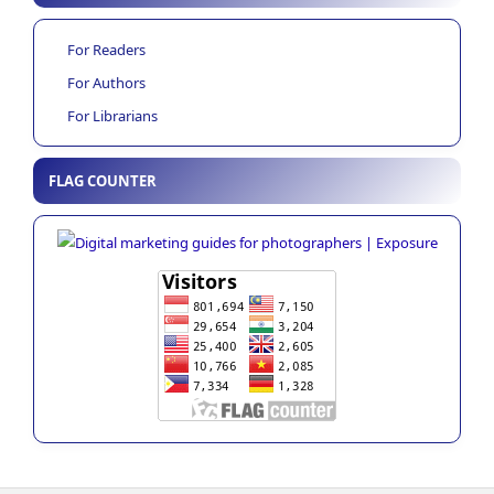
For Readers
For Authors
For Librarians
FLAG COUNTER