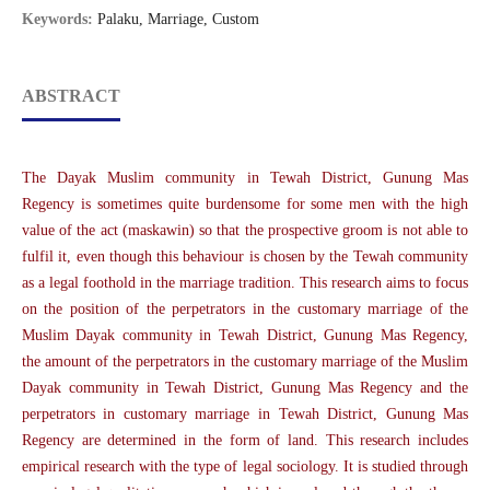
Keywords:
Palaku, Marriage, Custom
ABSTRACT
The Dayak Muslim community in Tewah District, Gunung Mas
Regency is sometimes quite burdensome for some men with the high
value of the act (maskawin) so that the prospective groom is not able to
fulfil it, even though this behaviour is chosen by the Tewah community
as a legal foothold in the marriage tradition. This research aims to focus
on the position of the perpetrators in the customary marriage of the
Muslim Dayak community in Tewah District, Gunung Mas Regency,
the amount of the perpetrators in the customary marriage of the Muslim
Dayak community in Tewah District, Gunung Mas Regency and the
perpetrators in customary marriage in Tewah District, Gunung Mas
Regency are determined in the form of land. This research includes
empirical research with the type of legal sociology. It is studied through