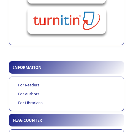
INFORMATION
For Readers
For Authors
For Librarians
FLAG COUNTER