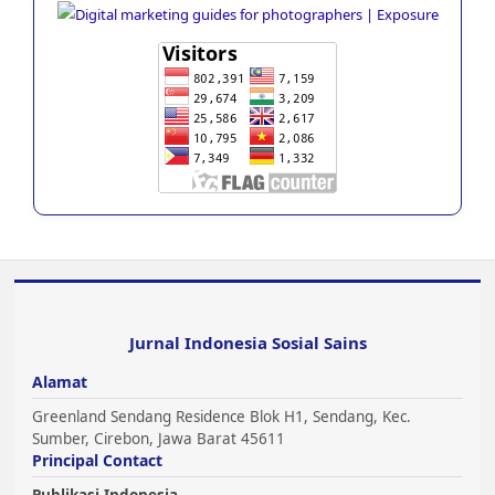
Jurnal Indonesia Sosial Sains
Alamat
Greenland Sendang Residence Blok H1, Sendang, Kec.
Sumber, Cirebon, Jawa Barat 45611
Principal Contact
Publikasi Indonesia