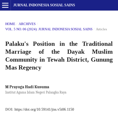
JURNAL INDONESIA SOSIAL SAINS
HOME
/
ARCHIVES
/
VOL. 5 NO. 06 (2024): JURNAL INDONESIA SOSIAL SAINS
/
Articles
Palaku's Position in the Traditional
Marriage of the Dayak Muslim
Community in Tewah District, Gunung
Mas Regency
M Prayoga Hadi Kusuma
Institut Agama Islam Negeri Palangka Raya
DOI:
https://doi.org/10.59141/jiss.v5i06.1150