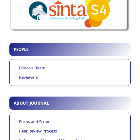
PEOPLE
Editorial Team
Reviewers
ABOUT JOURNAL
Focus and Scope
Peer Review Process