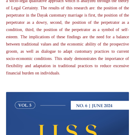
a socio-legal qualitative approach which is analyzed through the theory
of Legal Certainty. The results of this research are: the position of the
perpetrator in the Dayak customary marriage is first, the position of the
perpetrator as a dowry, second, the position of the perpetrator as a
condition, third, the position of the perpetrator as a symbol of self-
esteem. The implications of these findings are the need for a balance
between traditional values and the economic ability of the prospective
groom, as well as dialogue to adapt customary practices to current
socio-economic conditions. This study demonstrates the importance of
flexibility and adaptation in traditional practices to reduce excessive
financial burden on individuals.