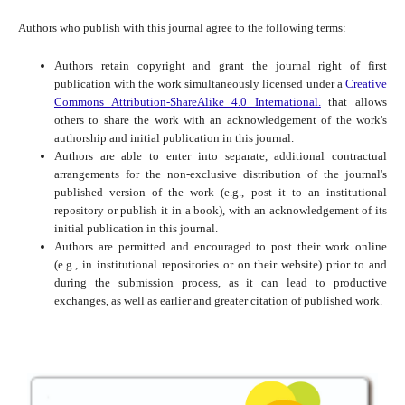
Authors who publish with this journal agree to the following terms:
Authors retain copyright and grant the journal right of first
publication with the work simultaneously licensed under a
Creative
Commons Attribution-ShareAlike 4.0 International.
that allows
others to share the work with an acknowledgement of the work's
authorship and initial publication in this journal.
Authors are able to enter into separate, additional contractual
arrangements for the non-exclusive distribution of the journal's
published version of the work (e.g., post it to an institutional
repository or publish it in a book), with an acknowledgement of its
initial publication in this journal.
Authors are permitted and encouraged to post their work online
(e.g., in institutional repositories or on their website) prior to and
during the submission process, as it can lead to productive
exchanges, as well as earlier and greater citation of published work.