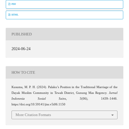
PDF
HTML
PUBLISHED
2024-06-24
HOW TO CITE
Kusuma, M. P. H. (2024). Palaku’s Position in the Traditional Marriage of the
Dayak Muslim Community in Tewah District, Gunung Mas Regency.
Jurnal
Indonesia Sosial Sains
,
5
(06), 1439–1446.
https://doi.org/10.59141/jiss.v5i06.1150
More Citation Formats