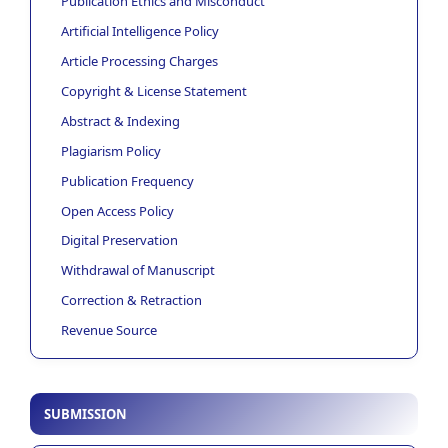
Publication Ethics and Misconduct
Artificial Intelligence Policy
Article Processing Charges
Copyright & License Statement
Abstract & Indexing
Plagiarism Policy
Publication Frequency
Open Access Policy
Digital Preservation
Withdrawal of Manuscript
Correction & Retraction
Revenue Source
SUBMISSION