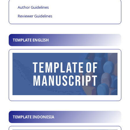
Author Guidelines
Reviewer Guidelines
TEMPLATE ENGLISH
TEMPLATE INDONESIA