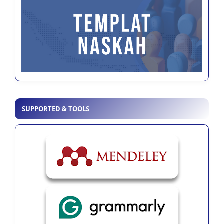
SUPPORTED & TOOLS