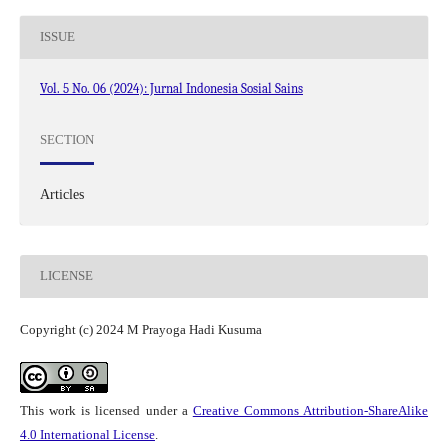
ISSUE
Vol. 5 No. 06 (2024): Jurnal Indonesia Sosial Sains
SECTION
Articles
LICENSE
Copyright (c) 2024 M Prayoga Hadi Kusuma
This work is licensed under a
Creative Commons Attribution-ShareAlike
4.0 International License
.