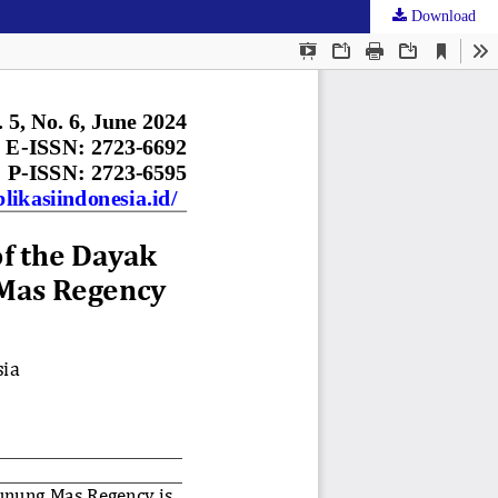
Download