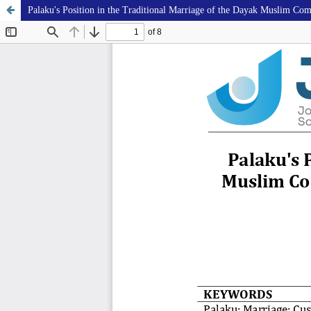
Palaku's Position in the Traditional Marriage of the Dayak Muslim C