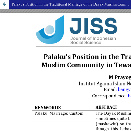
Palaku's Position in the Traditional Marriage of the Dayak Muslim Community in Tewah District, Gunung Mas Regency