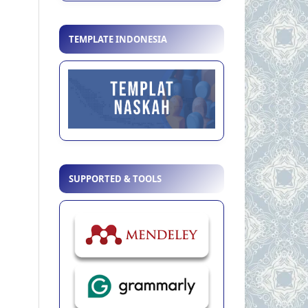
TEMPLATE INDONESIA
SUPPORTED & TOOLS