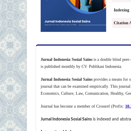
Indexing
Citation 
Jurnal Indonesia Sosial Sains
is a double blind peer-
is published monthly by CV. Publikasi Indonesia.
Jurnal Indonesia Sosial Sains
provides a means for on
journal that can be examined empirically. This journal
Economics, Culture, Law, Comunication, Healthy, Geog
Journal has become a member of Crossref (Prefix:
10.
Jurnal Indonesia Sosial Sains
is indexed and abstra