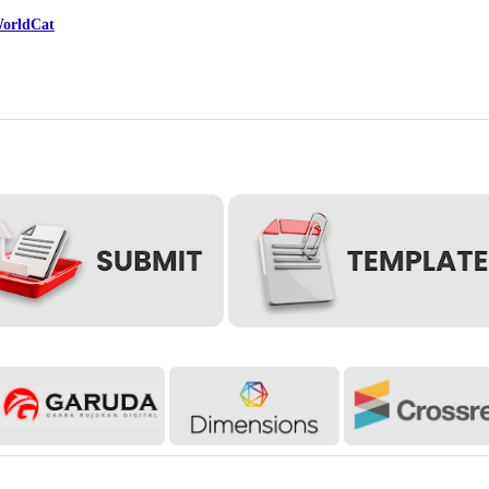
orldCat