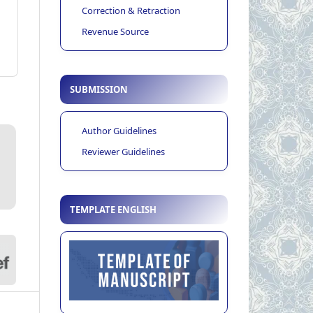
Correction & Retraction
Revenue Source
SUBMISSION
Author Guidelines
Reviewer Guidelines
TEMPLATE ENGLISH