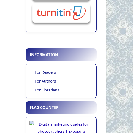
INFORMATION
For Readers
For Authors
For Librarians
FLAG COUNTER