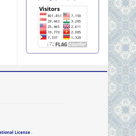
ational License
.