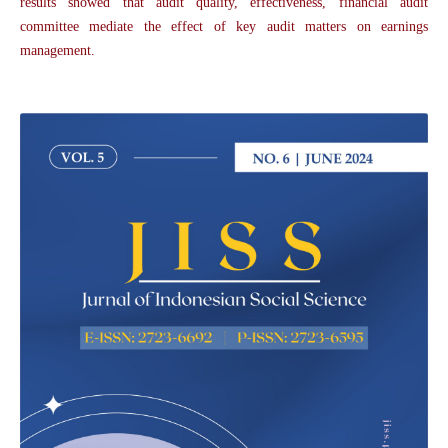
results showed that audit quality, effectiveness, financial audit
committee mediate the effect of key audit matters on earnings
management.