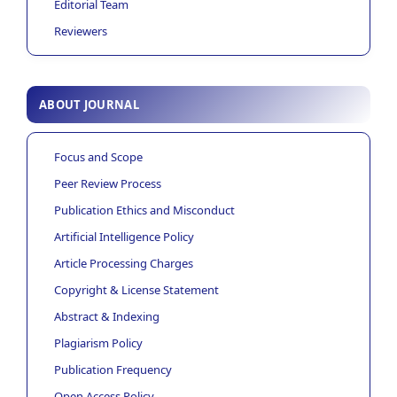
Editorial Team
Reviewers
ABOUT JOURNAL
Focus and Scope
Peer Review Process
Publication Ethics and Misconduct
Artificial Intelligence Policy
Article Processing Charges
Copyright & License Statement
Abstract & Indexing
Plagiarism Policy
Publication Frequency
Open Access Policy