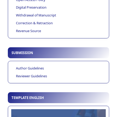
Digital Preservation
Withdrawal of Manuscript
Correction & Retraction
Revenue Source
SUBMISSION
Author Guidelines
Reviewer Guidelines
TEMPLATE ENGLISH