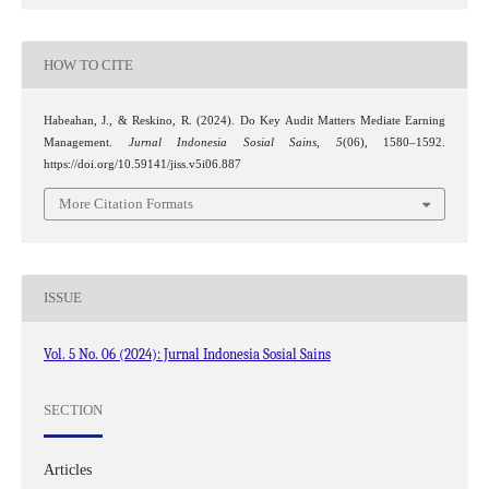
HOW TO CITE
Habeahan, J., & Reskino, R. (2024). Do Key Audit Matters Mediate Earning
Management.
Jurnal Indonesia Sosial Sains
,
5
(06), 1580–1592.
https://doi.org/10.59141/jiss.v5i06.887
More Citation Formats
ISSUE
Vol. 5 No. 06 (2024): Jurnal Indonesia Sosial Sains
SECTION
Articles