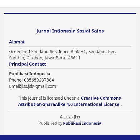
Jurnal Indonesia Sosial Sains
Alamat
Greenland Sendang Residence Blok H1, Sendang, Kec.
Sumber, Cirebon, Jawa Barat 45611
Principal Contact
Publikasi Indonesia
Phone: 085659237884
Email:
jiss.jsi@gmail.com
This journal is licensed under a
Creative Commons
Attribution-ShareAlike 4.0 International License
.
© 2026
jiss
Published by
Publikasi Indonesia