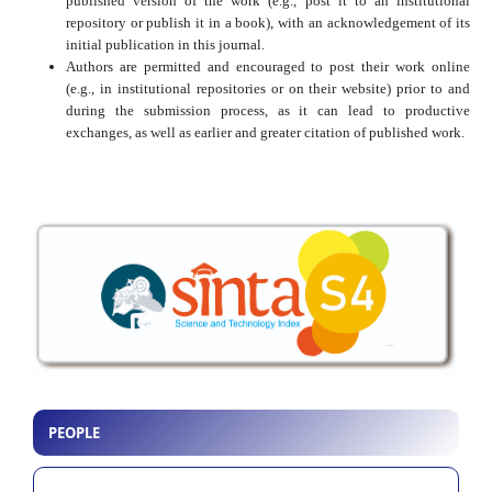
published version of the work (e.g., post it to an institutional
repository or publish it in a book), with an acknowledgement of its
initial publication in this journal.
Authors are permitted and encouraged to post their work online
(e.g., in institutional repositories or on their website) prior to and
during the submission process, as it can lead to productive
exchanges, as well as earlier and greater citation of published work.
PEOPLE