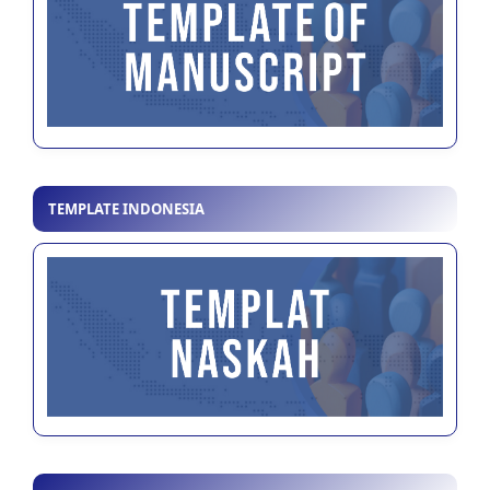
TEMPLATE INDONESIA