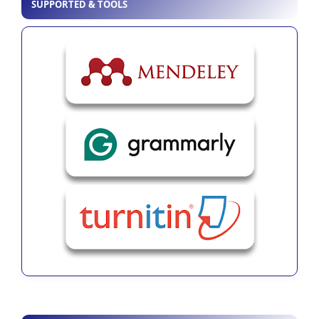
SUPPORTED & TOOLS