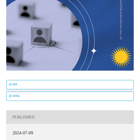
PDF
HTML
PUBLISHED
2024-07-09