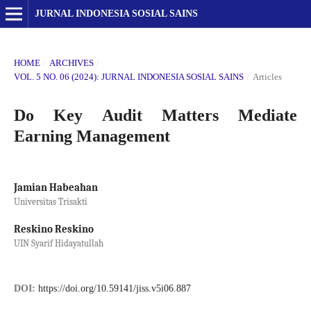
JURNAL INDONESIA SOSIAL SAINS
HOME
/
ARCHIVES
/
VOL. 5 NO. 06 (2024): JURNAL INDONESIA SOSIAL SAINS
/
Articles
Do Key Audit Matters Mediate
Earning Management
Jamian Habeahan
Universitas Trisakti
Reskino Reskino
UIN Syarif Hidayatullah
DOI:
https://doi.org/10.59141/jiss.v5i06.887