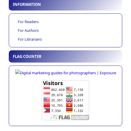
INFORMATION
For Readers
For Authors
For Librarians
FLAG COUNTER