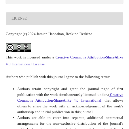
LICENSE
Copyright (c) 2024 Jamian Habeahan, Reskino Reskino
This work is licensed under a
Creative Commons Attribution-ShareAlike
4.0 International License
.
Authors who publish with this journal agree to the following terms:
Authors retain copyright and grant the journal right of first
publication with the work simultaneously licensed under a
Creative
Commons Attribution-ShareAlike 4.0 International.
that allows
others to share the work with an acknowledgement of the work's
authorship and initial publication in this journal.
Authors are able to enter into separate, additional contractual
arrangements for the non-exclusive distribution of the journal's