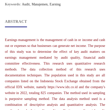
Keywords:
Audit, Manajemen, Earning
ABSTRACT
Earnings management is the management of cash in or income and cash
out or expenses so that businesses can generate net income. The purpose
of this study was to determine the effect of key audit matters on
earnings management mediated by audit quality, financial audit
committee effectiveness. This research uses quantitative research
methods. The data collection method of this research uses
documentation techniques. The population used in this study are all
companies listed on the Indonesia Stock Exchange obtained from the
official IDX website, namely https://www.idx.co.id and the company's
website in 2022, totaling 825 companies. The method used in sampling
is purposive sampling method. The data analysis method used is a
combination of descriptive analysis and quantitative analysis. The